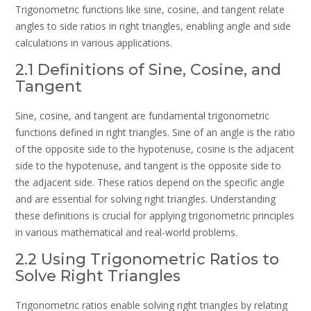
Trigonometric functions like sine, cosine, and tangent relate
angles to side ratios in right triangles, enabling angle and side
calculations in various applications.
2.1 Definitions of Sine, Cosine, and
Tangent
Sine, cosine, and tangent are fundamental trigonometric
functions defined in right triangles. Sine of an angle is the ratio
of the opposite side to the hypotenuse, cosine is the adjacent
side to the hypotenuse, and tangent is the opposite side to
the adjacent side. These ratios depend on the specific angle
and are essential for solving right triangles. Understanding
these definitions is crucial for applying trigonometric principles
in various mathematical and real-world problems.
2.2 Using Trigonometric Ratios to
Solve Right Triangles
Trigonometric ratios enable solving right triangles by relating