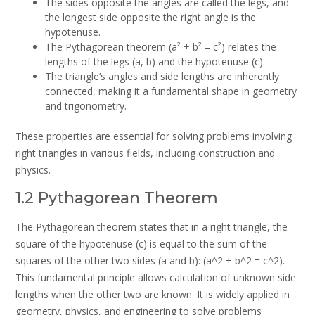
The sides opposite the angles are called the legs, and
the longest side opposite the right angle is the
hypotenuse.
The Pythagorean theorem (a² + b² = c²) relates the
lengths of the legs (a, b) and the hypotenuse (c).
The triangle’s angles and side lengths are inherently
connected, making it a fundamental shape in geometry
and trigonometry.
These properties are essential for solving problems involving
right triangles in various fields, including construction and
physics.
1.2 Pythagorean Theorem
The Pythagorean theorem states that in a right triangle, the
square of the hypotenuse (c) is equal to the sum of the
squares of the other two sides (a and b): (a^2 + b^2 = c^2).
This fundamental principle allows calculation of unknown side
lengths when the other two are known. It is widely applied in
geometry, physics, and engineering to solve problems