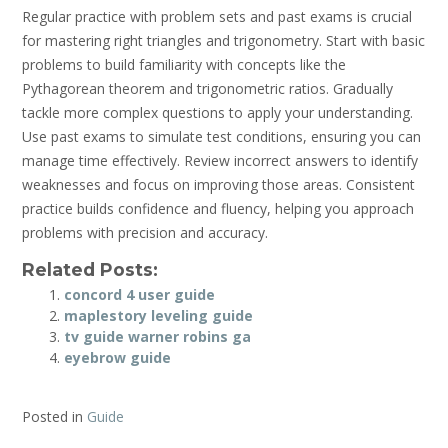
Regular practice with problem sets and past exams is crucial
for mastering right triangles and trigonometry. Start with basic
problems to build familiarity with concepts like the
Pythagorean theorem and trigonometric ratios. Gradually
tackle more complex questions to apply your understanding.
Use past exams to simulate test conditions, ensuring you can
manage time effectively. Review incorrect answers to identify
weaknesses and focus on improving those areas. Consistent
practice builds confidence and fluency, helping you approach
problems with precision and accuracy.
Related Posts:
concord 4 user guide
maplestory leveling guide
tv guide warner robins ga
eyebrow guide
Posted in
Guide