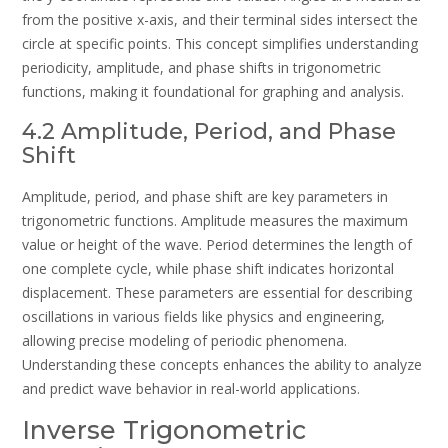
from the positive x-axis, and their terminal sides intersect the
circle at specific points. This concept simplifies understanding
periodicity, amplitude, and phase shifts in trigonometric
functions, making it foundational for graphing and analysis.
4.2 Amplitude, Period, and Phase
Shift
Amplitude, period, and phase shift are key parameters in
trigonometric functions. Amplitude measures the maximum
value or height of the wave. Period determines the length of
one complete cycle, while phase shift indicates horizontal
displacement. These parameters are essential for describing
oscillations in various fields like physics and engineering,
allowing precise modeling of periodic phenomena.
Understanding these concepts enhances the ability to analyze
and predict wave behavior in real-world applications.
Inverse Trigonometric