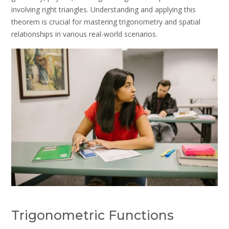
involving right triangles. Understanding and applying this
theorem is crucial for mastering trigonometry and spatial
relationships in various real-world scenarios.
Trigonometric Functions