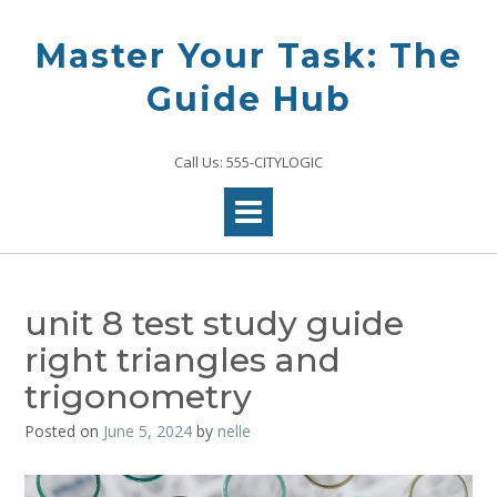
Skip
to
Master Your Task: The
content
Guide Hub
Call Us: 555-CITYLOGIC
unit 8 test study guide
right triangles and
trigonometry
Posted on
June 5, 2024
by
nelle