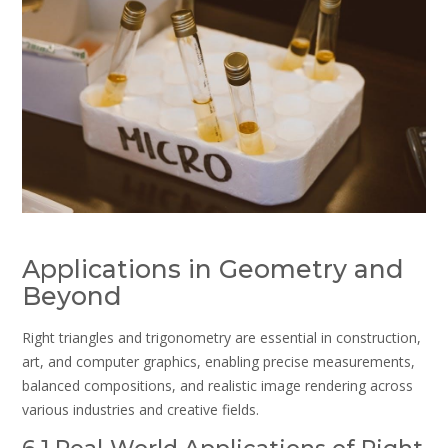
Applications in Geometry and
Beyond
Right triangles and trigonometry are essential in construction,
art, and computer graphics, enabling precise measurements,
balanced compositions, and realistic image rendering across
various industries and creative fields.