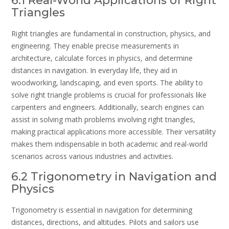
6.1 Real-World Applications of Right
Triangles
Right triangles are fundamental in construction, physics, and
engineering. They enable precise measurements in
architecture, calculate forces in physics, and determine
distances in navigation. In everyday life, they aid in
woodworking, landscaping, and even sports. The ability to
solve right triangle problems is crucial for professionals like
carpenters and engineers. Additionally, search engines can
assist in solving math problems involving right triangles,
making practical applications more accessible. Their versatility
makes them indispensable in both academic and real-world
scenarios across various industries and activities.
6.2 Trigonometry in Navigation and
Physics
Trigonometry is essential in navigation for determining
distances, directions, and altitudes. Pilots and sailors use