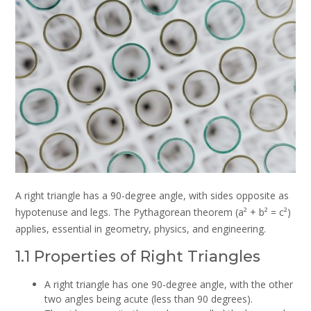
A right triangle has a 90-degree angle, with sides opposite as
hypotenuse and legs. The Pythagorean theorem (a² + b² = c²)
applies, essential in geometry, physics, and engineering.
1.1 Properties of Right Triangles
A right triangle has one 90-degree angle, with the other
two angles being acute (less than 90 degrees).