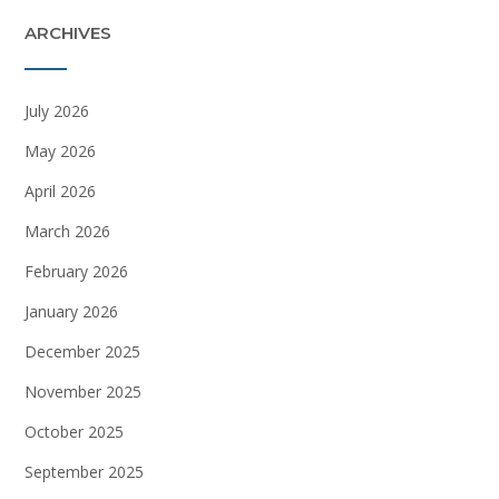
ARCHIVES
July 2026
May 2026
April 2026
March 2026
February 2026
January 2026
December 2025
November 2025
October 2025
September 2025