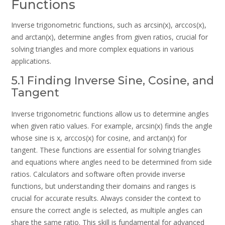
Functions
Inverse trigonometric functions, such as arcsin(x), arccos(x),
and arctan(x), determine angles from given ratios, crucial for
solving triangles and more complex equations in various
applications.
5.1 Finding Inverse Sine, Cosine, and
Tangent
Inverse trigonometric functions allow us to determine angles
when given ratio values. For example, arcsin(x) finds the angle
whose sine is x, arccos(x) for cosine, and arctan(x) for
tangent. These functions are essential for solving triangles
and equations where angles need to be determined from side
ratios. Calculators and software often provide inverse
functions, but understanding their domains and ranges is
crucial for accurate results. Always consider the context to
ensure the correct angle is selected, as multiple angles can
share the same ratio. This skill is fundamental for advanced