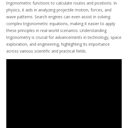
trigonometric functions to calculate routes and positions. In
physics, it aids in analyzing projectile motion, forces, and
wave patterns. Search engines can even assist in solving
complex trigonometric equations, making it easier to apply
these principles in real-world scenarios. Understanding
trigonometry is crucial for advancements in technology, space
exploration, and engineering, highlighting its importance
across various scientific and practical fields.