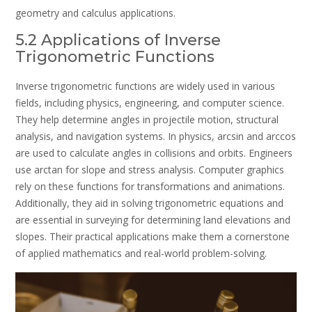
geometry and calculus applications.
5.2 Applications of Inverse
Trigonometric Functions
Inverse trigonometric functions are widely used in various
fields, including physics, engineering, and computer science.
They help determine angles in projectile motion, structural
analysis, and navigation systems. In physics, arcsin and arccos
are used to calculate angles in collisions and orbits. Engineers
use arctan for slope and stress analysis. Computer graphics
rely on these functions for transformations and animations.
Additionally, they aid in solving trigonometric equations and
are essential in surveying for determining land elevations and
slopes. Their practical applications make them a cornerstone
of applied mathematics and real-world problem-solving.