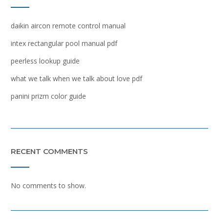
daikin aircon remote control manual
intex rectangular pool manual pdf
peerless lookup guide
what we talk when we talk about love pdf
panini prizm color guide
RECENT COMMENTS
No comments to show.