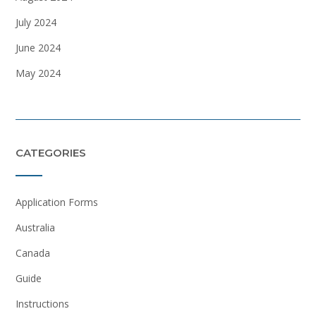
July 2024
June 2024
May 2024
CATEGORIES
Application Forms
Australia
Canada
Guide
Instructions