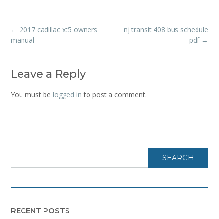
Post
←
2017 cadillac xt5 owners
nj transit 408 bus schedule
navigation
manual
pdf
→
Leave a Reply
You must be
logged in
to post a comment.
SEARCH
RECENT POSTS