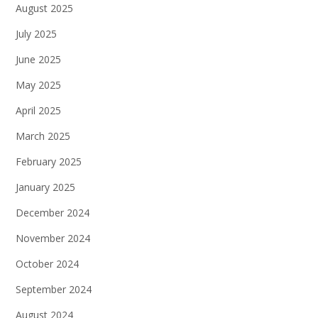
August 2025
July 2025
June 2025
May 2025
April 2025
March 2025
February 2025
January 2025
December 2024
November 2024
October 2024
September 2024
August 2024