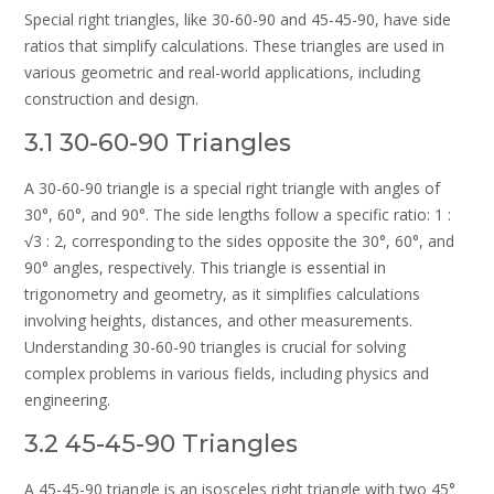
Special right triangles, like 30-60-90 and 45-45-90, have side
ratios that simplify calculations. These triangles are used in
various geometric and real-world applications, including
construction and design.
3.1 30-60-90 Triangles
A 30-60-90 triangle is a special right triangle with angles of
30°, 60°, and 90°. The side lengths follow a specific ratio: 1 :
√3 : 2, corresponding to the sides opposite the 30°, 60°, and
90° angles, respectively. This triangle is essential in
trigonometry and geometry, as it simplifies calculations
involving heights, distances, and other measurements.
Understanding 30-60-90 triangles is crucial for solving
complex problems in various fields, including physics and
engineering.
3.2 45-45-90 Triangles
A 45-45-90 triangle is an isosceles right triangle with two 45°