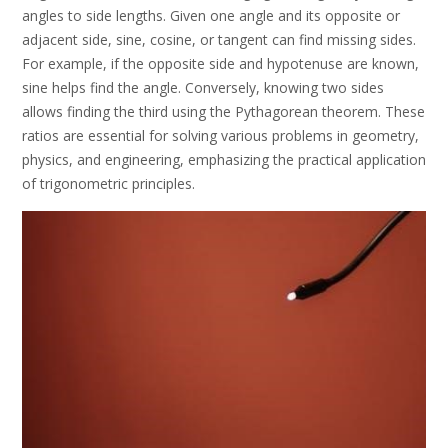
angles to side lengths. Given one angle and its opposite or
adjacent side, sine, cosine, or tangent can find missing sides.
For example, if the opposite side and hypotenuse are known,
sine helps find the angle. Conversely, knowing two sides
allows finding the third using the Pythagorean theorem. These
ratios are essential for solving various problems in geometry,
physics, and engineering, emphasizing the practical application
of trigonometric principles.