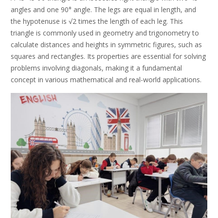
angles and one 90° angle. The legs are equal in length, and
the hypotenuse is √2 times the length of each leg. This
triangle is commonly used in geometry and trigonometry to
calculate distances and heights in symmetric figures, such as
squares and rectangles. Its properties are essential for solving
problems involving diagonals, making it a fundamental
concept in various mathematical and real-world applications.