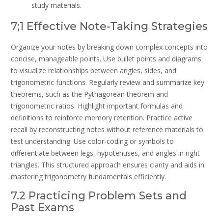
study materials.
7;1 Effective Note-Taking Strategies
Organize your notes by breaking down complex concepts into
concise, manageable points. Use bullet points and diagrams
to visualize relationships between angles, sides, and
trigonometric functions. Regularly review and summarize key
theorems, such as the Pythagorean theorem and
trigonometric ratios. Highlight important formulas and
definitions to reinforce memory retention. Practice active
recall by reconstructing notes without reference materials to
test understanding. Use color-coding or symbols to
differentiate between legs, hypotenuses, and angles in right
triangles. This structured approach ensures clarity and aids in
mastering trigonometry fundamentals efficiently.
7.2 Practicing Problem Sets and
Past Exams