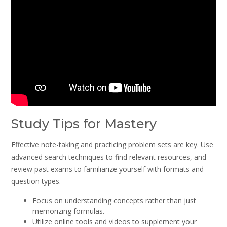
Study Tips for Mastery
Effective note-taking and practicing problem sets are key. Use
advanced search techniques to find relevant resources, and
review past exams to familiarize yourself with formats and
question types.
Focus on understanding concepts rather than just
memorizing formulas.
Utilize online tools and videos to supplement your