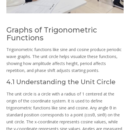
Graphs of Trigonometric
Functions
Trigonometric functions like sine and cosine produce periodic
wave graphs. The unit circle helps visualize these functions,
showing how amplitude affects height, period affects
repetition, and phase shift adjusts starting points.
4.1 Understanding the Unit Circle
The unit circle is a circle with a radius of 1 centered at the
origin of the coordinate system. It is used to define
trigonometric functions like sine and cosine. Any angle θ in
standard position corresponds to a point (cosθ, sinθ) on the
unit circle. The x-coordinate represents cosine values, while
the y-coordinate represents sine values. Angles are measured