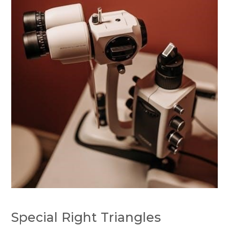
Special Right Triangles