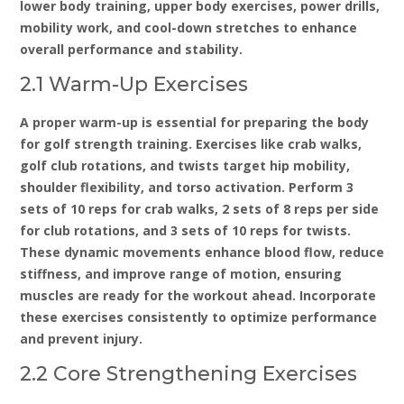
lower body training‚ upper body exercises‚ power drills‚
mobility work‚ and cool-down stretches to enhance
overall performance and stability.
2.1 Warm-Up Exercises
A proper warm-up is essential for preparing the body
for golf strength training. Exercises like crab walks‚
golf club rotations‚ and twists target hip mobility‚
shoulder flexibility‚ and torso activation. Perform 3
sets of 10 reps for crab walks‚ 2 sets of 8 reps per side
for club rotations‚ and 3 sets of 10 reps for twists.
These dynamic movements enhance blood flow‚ reduce
stiffness‚ and improve range of motion‚ ensuring
muscles are ready for the workout ahead. Incorporate
these exercises consistently to optimize performance
and prevent injury.
2.2 Core Strengthening Exercises