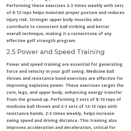
Performing these exercises 2-3 times weekly with sets
of 8-12 reps helps maintain proper posture and reduces
injury risk. Stronger upper body muscles also
contribute to consistent ball striking and better
overall technique‚ making it a cornerstone of any
effective golf strength program.
2.5 Power and Speed Training
Power and speed training are essential for generating
force and velocity in your golf swing. Medicine ball
throws and resistance band exercises are effective for
improving explosive power. These exercises target the
core‚ legs‚ and upper body‚ enhancing energy transfer
from the ground up. Performing 3 sets of 8-10 reps of
medicine ball throws and 2-3 sets of 12-15 reps with
resistance bands‚ 2-3 times weekly‚ helps increase
swing speed and driving distance. This training also
improves acceleration and deceleration‚ critical for