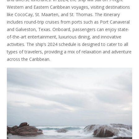
Western and Eastern Caribbean voyages, visiting destinations
like CocoCay, St. Maarten, and St. Thomas. The itinerary
includes round-trip cruises from ports such as Port Canaveral
and Galveston, Texas. Onboard, passengers can enjoy state-
of-the-art entertainment, luxurious dining, and innovative
activities. The ship’s 2024 schedule is designed to cater to all
types of travelers, providing a mix of relaxation and adventure
across the Caribbean.