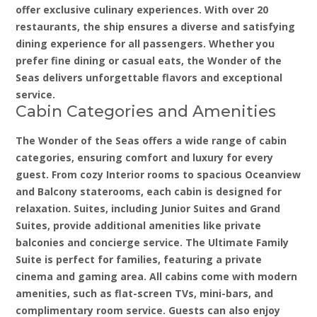
offer exclusive culinary experiences. With over 20
restaurants, the ship ensures a diverse and satisfying
dining experience for all passengers. Whether you
prefer fine dining or casual eats, the Wonder of the
Seas delivers unforgettable flavors and exceptional
service.
Cabin Categories and Amenities
The Wonder of the Seas offers a wide range of cabin
categories, ensuring comfort and luxury for every
guest. From cozy Interior rooms to spacious Oceanview
and Balcony staterooms, each cabin is designed for
relaxation. Suites, including Junior Suites and Grand
Suites, provide additional amenities like private
balconies and concierge service. The Ultimate Family
Suite is perfect for families, featuring a private
cinema and gaming area. All cabins come with modern
amenities, such as flat-screen TVs, mini-bars, and
complimentary room service. Guests can also enjoy