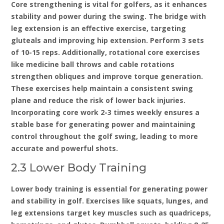
Core strengthening is vital for golfers‚ as it enhances
stability and power during the swing. The bridge with
leg extension is an effective exercise‚ targeting
gluteals and improving hip extension. Perform 3 sets
of 10-15 reps. Additionally‚ rotational core exercises
like medicine ball throws and cable rotations
strengthen obliques and improve torque generation.
These exercises help maintain a consistent swing
plane and reduce the risk of lower back injuries.
Incorporating core work 2-3 times weekly ensures a
stable base for generating power and maintaining
control throughout the golf swing‚ leading to more
accurate and powerful shots.
2.3 Lower Body Training
Lower body training is essential for generating power
and stability in golf. Exercises like squats‚ lunges‚ and
leg extensions target key muscles such as quadriceps‚