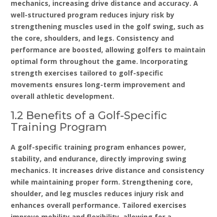
mechanics‚ increasing drive distance and accuracy. A
well-structured program reduces injury risk by
strengthening muscles used in the golf swing‚ such as
the core‚ shoulders‚ and legs. Consistency and
performance are boosted‚ allowing golfers to maintain
optimal form throughout the game. Incorporating
strength exercises tailored to golf-specific
movements ensures long-term improvement and
overall athletic development.
1.2 Benefits of a Golf-Specific
Training Program
A golf-specific training program enhances power‚
stability‚ and endurance‚ directly improving swing
mechanics. It increases drive distance and consistency
while maintaining proper form. Strengthening core‚
shoulder‚ and leg muscles reduces injury risk and
enhances overall performance. Tailored exercises
improve mobility and flexibility‚ allowing for a