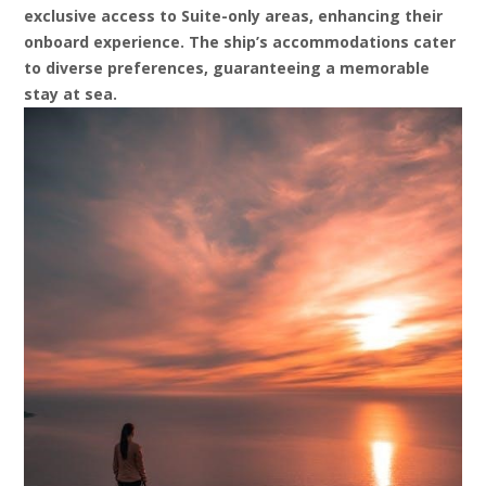
exclusive access to Suite-only areas, enhancing their
onboard experience. The ship’s accommodations cater
to diverse preferences, guaranteeing a memorable
stay at sea.