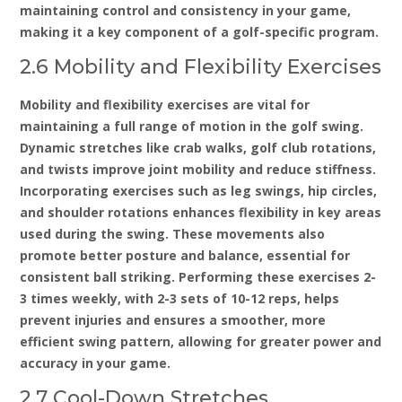
maintaining control and consistency in your game‚
making it a key component of a golf-specific program.
2.6 Mobility and Flexibility Exercises
Mobility and flexibility exercises are vital for
maintaining a full range of motion in the golf swing.
Dynamic stretches like crab walks‚ golf club rotations‚
and twists improve joint mobility and reduce stiffness.
Incorporating exercises such as leg swings‚ hip circles‚
and shoulder rotations enhances flexibility in key areas
used during the swing. These movements also
promote better posture and balance‚ essential for
consistent ball striking. Performing these exercises 2-
3 times weekly‚ with 2-3 sets of 10-12 reps‚ helps
prevent injuries and ensures a smoother‚ more
efficient swing pattern‚ allowing for greater power and
accuracy in your game.
2.7 Cool-Down Stretches