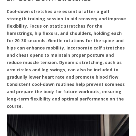
Cool-down stretches are essential after a golf
strength training session to aid recovery and improve
flexibility. Focus on static stretches for the
hamstrings‚ hip flexors‚ and shoulders‚ holding each
for 20-30 seconds. Gentle rotations for the spine and
hips can enhance mobility. Incorporate calf stretches
and chest opens to maintain proper posture and
reduce muscle tension. Dynamic stretching‚ such as
arm circles and leg swings‚ can also be included to
gradually lower heart rate and promote blood flow.
Consistent cool-down routines help prevent soreness
and prepare the body for future workouts‚ ensuring
long-term flexibility and optimal performance on the
course.