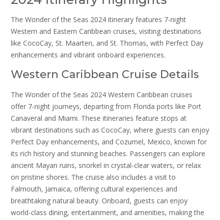
The Wonder of the Seas 2024 itinerary features 7-night
Western and Eastern Caribbean cruises, visiting destinations
like CocoCay, St. Maarten, and St. Thomas, with Perfect Day
enhancements and vibrant onboard experiences.
Western Caribbean Cruise Details
The Wonder of the Seas 2024 Western Caribbean cruises
offer 7-night journeys, departing from Florida ports like Port
Canaveral and Miami. These itineraries feature stops at
vibrant destinations such as CocoCay, where guests can enjoy
Perfect Day enhancements, and Cozumel, Mexico, known for
its rich history and stunning beaches. Passengers can explore
ancient Mayan ruins, snorkel in crystal-clear waters, or relax
on pristine shores. The cruise also includes a visit to
Falmouth, Jamaica, offering cultural experiences and
breathtaking natural beauty. Onboard, guests can enjoy
world-class dining, entertainment, and amenities, making the