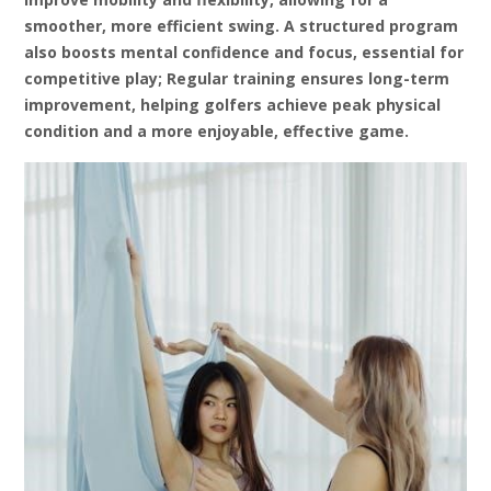
smoother‚ more efficient swing. A structured program
also boosts mental confidence and focus‚ essential for
competitive play; Regular training ensures long-term
improvement‚ helping golfers achieve peak physical
condition and a more enjoyable‚ effective game.