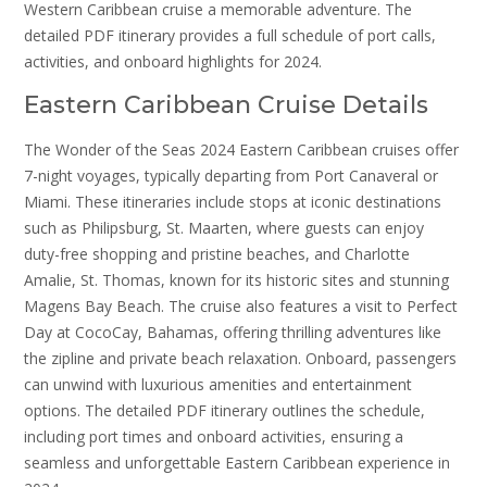
Western Caribbean cruise a memorable adventure. The
detailed PDF itinerary provides a full schedule of port calls,
activities, and onboard highlights for 2024.
Eastern Caribbean Cruise Details
The Wonder of the Seas 2024 Eastern Caribbean cruises offer
7-night voyages, typically departing from Port Canaveral or
Miami. These itineraries include stops at iconic destinations
such as Philipsburg, St. Maarten, where guests can enjoy
duty-free shopping and pristine beaches, and Charlotte
Amalie, St. Thomas, known for its historic sites and stunning
Magens Bay Beach. The cruise also features a visit to Perfect
Day at CocoCay, Bahamas, offering thrilling adventures like
the zipline and private beach relaxation. Onboard, passengers
can unwind with luxurious amenities and entertainment
options. The detailed PDF itinerary outlines the schedule,
including port times and onboard activities, ensuring a
seamless and unforgettable Eastern Caribbean experience in