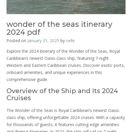
wonder of the seas itinerary
2024 pdf
Posted on
January 31, 2025
by
nelle
Explore the 2024 itinerary of the Wonder of the Seas, Royal
Caribbean’s newest Oasis-class ship, featuring 7-night
Western and Eastern Caribbean cruises. Discover exotic ports,
onboard amenities, and unique experiences in this
comprehensive guide.
Overview of the Ship and Its 2024
Cruises
The Wonder of the Seas is Royal Caribbean’s newest Oasis-
class ship, offering unforgettable 2024 cruises. With a capacity
for thousands of guests, it features cutting-edge amenities
and diverse itineraries. In 2024, the ship will sail on 7-night