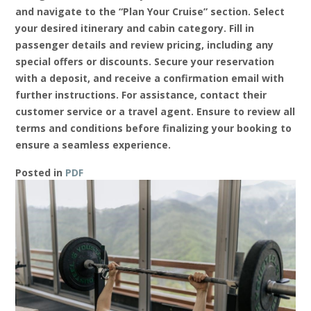
and navigate to the “Plan Your Cruise” section. Select
your desired itinerary and cabin category. Fill in
passenger details and review pricing, including any
special offers or discounts. Secure your reservation
with a deposit, and receive a confirmation email with
further instructions. For assistance, contact their
customer service or a travel agent. Ensure to review all
terms and conditions before finalizing your booking to
ensure a seamless experience.
Posted in
PDF