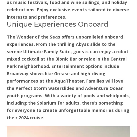
as music festivals, food and wine sailings, and holiday
celebrations. Enjoy exclusive events tailored to diverse
interests and preferences.
Unique Experiences Onboard
The Wonder of the Seas offers unparalleled onboard
experiences. From the thrilling Abyss slide to the
serene Ultimate Family Suite, guests can enjoy a robot-
mixed cocktail at the Bionic Bar or relax in the Central
Park neighborhood. Entertainment options include
Broadway shows like Grease and high-diving
performances at the AquaTheater. Families will love
the Perfect Storm waterslides and Adventure Ocean
youth programs. With a variety of pools and whirlpools,
including the Solarium for adults, there’s something
for everyone to create unforgettable memories during
their 2024 cruise.