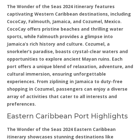
The Wonder of the Seas 2024 itinerary features
captivating Western Caribbean destinations, including
CocoCay, Falmouth, Jamaica, and Cozumel, Mexico.
CocoCay offers pristine beaches and thrilling water
sports, while Falmouth provides a glimpse into
Jamaica’s rich history and culture. Cozumel, a
snorkeler’s paradise, boasts crystal-clear waters and
opportunities to explore ancient Mayan ruins. Each
port offers a unique blend of relaxation, adventure, and
cultural immersion, ensuring unforgettable
experiences. From ziplining in Jamaica to duty-free
shopping in Cozumel, passengers can enjoy a diverse
array of activities that cater to all interests and
preferences.
Eastern Caribbean Port Highlights
The Wonder of the Seas 2024 Eastern Caribbean
itinerary showcases stunning destinations like