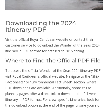
Downloading the 2024
Itinerary PDF
Visit the official Royal Caribbean website or contact their
customer service to download the Wonder of the Seas 2024
itinerary in PDF format for detailed cruise planning.
Where to Find the Official PDF File
To access the official Wonder of the Seas 2024 itinerary PDF,
visit Royal Caribbean’s official website. Navigate to the “Ship
Fact Sheets” or “Environmental Fact Sheet” section, where
PDF downloads are available. Additionally, some cruise
planning pages offer a direct link to download the full-year
itinerary in PDF format. For crew-specific itineraries, look for
the download option at the end of the page. Ensure you’re on