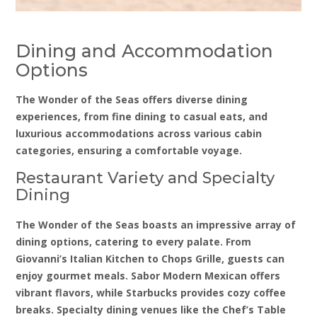
Dining and Accommodation
Options
The Wonder of the Seas offers diverse dining
experiences, from fine dining to casual eats, and
luxurious accommodations across various cabin
categories, ensuring a comfortable voyage.
Restaurant Variety and Specialty
Dining
The Wonder of the Seas boasts an impressive array of
dining options, catering to every palate. From
Giovanni’s Italian Kitchen to Chops Grille, guests can
enjoy gourmet meals. Sabor Modern Mexican offers
vibrant flavors, while Starbucks provides cozy coffee
breaks. Specialty dining venues like the Chef’s Table