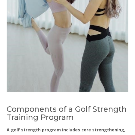
Components of a Golf Strength
Training Program
A golf strength program includes core strengthening‚