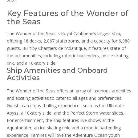
2024.
Key Features of the Wonder of
the Seas
The Wonder of the Seas is Royal Caribbean’s largest ship,
offering 18 decks, 2,867 staterooms, and a capacity for 6,988
guests. Built by Chantiers de l’Atlantique, it features state-of-
the-art amenities, including robotic bartenders, an ice skating
rink, and a 10-story slide.
Ship Amenities and Onboard
Activities
The Wonder of the Seas offers an array of luxurious amenities
and exciting activities to cater to all ages and preferences.
Guests can enjoy thrilling experiences such as the Ultimate
Abyss, a 10-story slide, and the Perfect Storm water slides.
For entertainment, the ship features live shows at the
Aquatheater, an ice skating rink, and a robotic bartending
experience. Families will love the Adventure Ocean youth