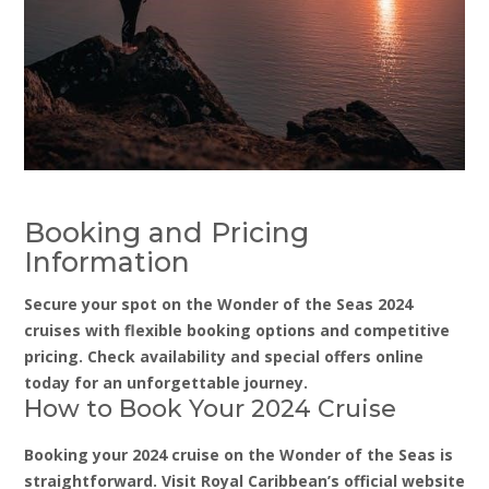
Booking and Pricing
Information
Secure your spot on the Wonder of the Seas 2024
cruises with flexible booking options and competitive
pricing. Check availability and special offers online
today for an unforgettable journey.
How to Book Your 2024 Cruise
Booking your 2024 cruise on the Wonder of the Seas is
straightforward. Visit Royal Caribbean’s official website