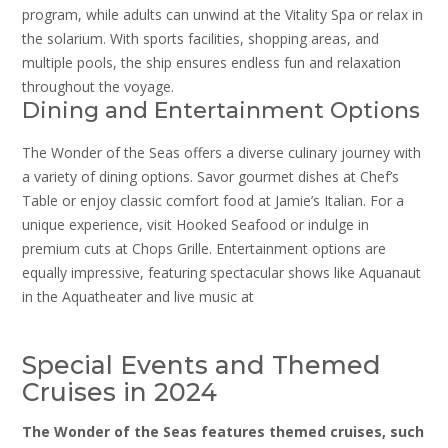
program, while adults can unwind at the Vitality Spa or relax in
the solarium. With sports facilities, shopping areas, and
multiple pools, the ship ensures endless fun and relaxation
throughout the voyage.
Dining and Entertainment Options
The Wonder of the Seas offers a diverse culinary journey with
a variety of dining options. Savor gourmet dishes at Chef’s
Table or enjoy classic comfort food at Jamie’s Italian. For a
unique experience, visit Hooked Seafood or indulge in
premium cuts at Chops Grille. Entertainment options are
equally impressive, featuring spectacular shows like Aquanaut
in the Aquatheater and live music at
Special Events and Themed
Cruises in 2024
The Wonder of the Seas features themed cruises, such