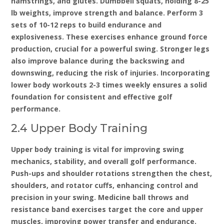
hamstrings‚ and glutes. Dumbbell squats‚ holding 8-25
lb weights‚ improve strength and balance. Perform 3
sets of 10-12 reps to build endurance and
explosiveness. These exercises enhance ground force
production‚ crucial for a powerful swing. Stronger legs
also improve balance during the backswing and
downswing‚ reducing the risk of injuries. Incorporating
lower body workouts 2-3 times weekly ensures a solid
foundation for consistent and effective golf
performance.
2.4 Upper Body Training
Upper body training is vital for improving swing
mechanics‚ stability‚ and overall golf performance.
Push-ups and shoulder rotations strengthen the chest‚
shoulders‚ and rotator cuffs‚ enhancing control and
precision in your swing. Medicine ball throws and
resistance band exercises target the core and upper
muscles‚ improving power transfer and endurance.