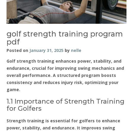
golf strength training program
pdf
Posted on
January 31, 2025
by
nelle
Golf strength training enhances power‚ stability‚ and
endurance‚ crucial for improving swing mechanics and
overall performance. A structured program boosts
consistency and reduces injury risk‚ optimizing your
game.
1.1 Importance of Strength Training
for Golfers
Strength training is essential for golfers to enhance
power‚ stability‚ and endurance. It improves swing