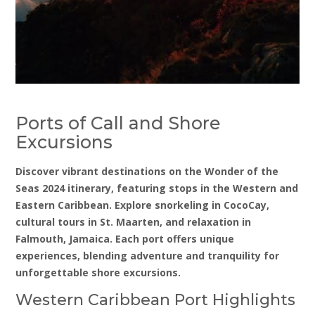
Ports of Call and Shore
Excursions
Discover vibrant destinations on the Wonder of the
Seas 2024 itinerary, featuring stops in the Western and
Eastern Caribbean. Explore snorkeling in CocoCay,
cultural tours in St. Maarten, and relaxation in
Falmouth, Jamaica. Each port offers unique
experiences, blending adventure and tranquility for
unforgettable shore excursions.
Western Caribbean Port Highlights