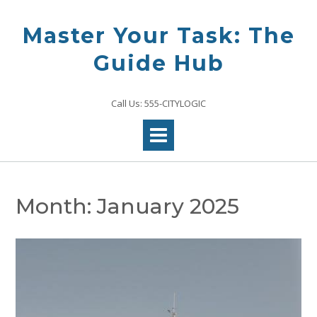
Skip
to
Master Your Task: The
content
Guide Hub
Call Us: 555-CITYLOGIC
Month:
January 2025