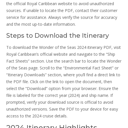
the official Royal Caribbean website to avoid unauthorized
sources. If unable to locate the PDF, contact their customer
service for assistance. Always verify the source for accuracy
and the most up-to-date information.
Steps to Download the Itinerary
To download the Wonder of the Seas 2024 itinerary PDF, visit
Royal Caribbean’s official website and navigate to the “Ship
Fact Sheets” section. Use the search bar to locate the Wonder
of the Seas page. Scroll to the “Environmental Fact Sheet” or
“Itinerary Downloads” section, where you’ll find a direct link to
the PDF file. Click on the link to open the document, then
select the “Download” option from your browser. Ensure the
file is labeled for the correct year (2024) and ship name. If
prompted, verify your download source is official to avoid
unauthorized versions. Save the PDF to your device for easy
access to the 2024 cruise details.
2024 Itinerary Highlights