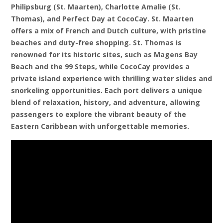
Philipsburg (St. Maarten), Charlotte Amalie (St.
Thomas), and Perfect Day at CocoCay. St. Maarten
offers a mix of French and Dutch culture, with pristine
beaches and duty-free shopping. St. Thomas is
renowned for its historic sites, such as Magens Bay
Beach and the 99 Steps, while CocoCay provides a
private island experience with thrilling water slides and
snorkeling opportunities. Each port delivers a unique
blend of relaxation, history, and adventure, allowing
passengers to explore the vibrant beauty of the
Eastern Caribbean with unforgettable memories.