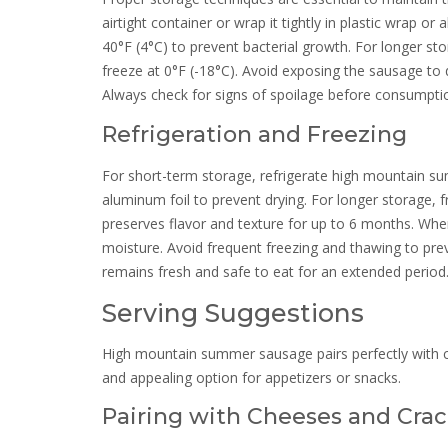
airtight container or wrap it tightly in plastic wrap o
40°F (4°C) to prevent bacterial growth. For longer s
freeze at 0°F (-18°C). Avoid exposing the sausage to d
Always check for signs of spoilage before consumpti
Refrigeration and Freezing
For short-term storage, refrigerate high mountain sum
aluminum foil to prevent drying. For longer storage, f
preserves flavor and texture for up to 6 months. When
moisture. Avoid frequent freezing and thawing to prev
remains fresh and safe to eat for an extended period
Serving Suggestions
High mountain summer sausage pairs perfectly with che
and appealing option for appetizers or snacks.
Pairing with Cheeses and Crac