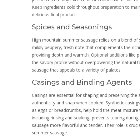
Keep ingredients cold throughout preparation to main
delicious final product.
Spices and Seasonings
High mountain summer sausage relies on a blend of spic
mildly peppery, fresh note that complements the richn
providing depth and warmth. Optional additions like
the savory profile without overpowering the natural 
sausage that appeals to a variety of palates.
Casings and Binding Agents
Casings are essential for shaping and preserving the s
authenticity and snap when cooked. Synthetic casings 
as eggs or breadcrumbs, help hold the meat mixture t
including rinsing and soaking, prevents tearing durin
sausage more flavorful and tender. Their role is cruc
summer sausage.