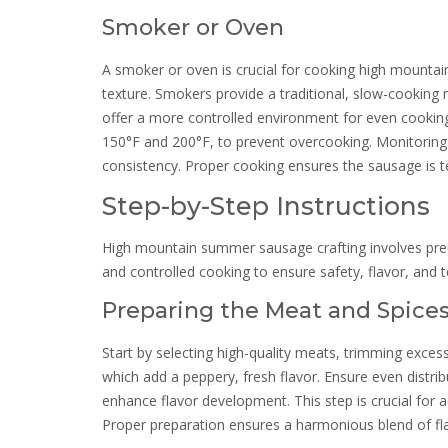
Smoker or Oven
A smoker or oven is crucial for cooking high mounta
texture. Smokers provide a traditional, slow-cookin
offer a more controlled environment for even cooking
150°F and 200°F, to prevent overcooking. Monitoring 
consistency. Proper cooking ensures the sausage is t
Step-by-Step Instructions
High mountain summer sausage crafting involves preci
and controlled cooking to ensure safety, flavor, and t
Preparing the Meat and Spice
Start by selecting high-quality meats, trimming excess
which add a peppery, fresh flavor. Ensure even distri
enhance flavor development. This step is crucial for
Proper preparation ensures a harmonious blend of fl