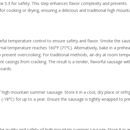
w 5.3 for safety. This step enhances flavor complexity and prevents
for cooking or drying, ensuring a delicious and traditional high mount
ful temperature control to ensure safety and flavor. Smoke the sau
ernal temperature reaches 160°F (71°C). Alternatively, bake in a prehe
to prevent overcooking. For traditional methods, air-dry at room temp
t casings from cracking. The result is a tender, flavorful sausage wit
boards.
of high mountain summer sausage. Store it in a cool, dry place or refri
F (-18°C) for up to a year. Ensure the sausage is tightly wrapped to pr
the quality and safety of high mountain summer sausage. Store it in a