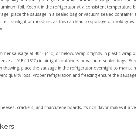
r aluminum foil. Keep it in the refrigerator at a consistent temperature 
torage, place the sausage in a sealed bag or vacuum-sealed container 
irect sunlight or moisture, as this can lead to spoilage or mold growt
on.
mer sausage at 40°F (4°C) or below. Wrap it tightly in plastic wrap o
reeze at 0°F (-18°C) in airtight containers or vacuum-sealed bags. Fre
 thawing, place the sausage in the refrigerator overnight to maintain
ent quality loss. Proper refrigeration and freezing ensure the sausag
.
eses, crackers, and charcuterie boards. Its rich flavor makes it a ve
kers