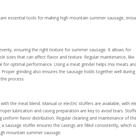
 are essential tools for making high mountain summer sausage, ensu
evenly, ensuring the right texture for summer sausage. It allows for
le sizes that can affect flavor and texture. Regular maintenance, like
ial for optimal performance. Using a meat grinder helps mix meats and
d. Proper grinding also ensures the sausage holds together well during
 the process.
s with the meat blend. Manual or electric stuffers are available, with ele
roper lubrication and casing preparation are key to avoid tears. Stuff
g uniform flavor distribution. Regular cleaning and maintenance of th
 a sausage stuffer ensures the casings are filled consistently, which is 
 high mountain summer sausage.