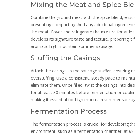
Mixing the Meat and Spice Bl
Combine the ground meat with the spice blend, ensurin
preventing compacting. Add any additional ingredients
the meat. Cover and refrigerate the mixture for at le
develops its signature taste and texture, preparing it 
aromatic high mountain summer sausage.
Stuffing the Casings
Attach the casings to the sausage stuffer, ensuring no
overstuffing. Use a consistent, steady pace to maintai
eliminate them. Once filled, twist the casings into de
for at least 30 minutes before fermentation or cooking
making it essential for high mountain summer sausage
Fermentation Process
The fermentation process is crucial for developing the
environment, such as a fermentation chamber, at 68-