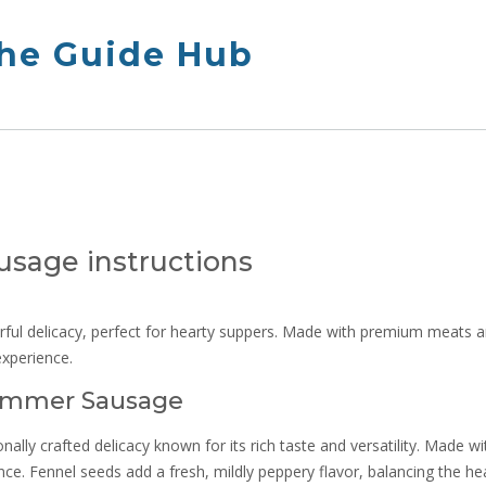
The Guide Hub
sage instructions
rful delicacy, perfect for hearty suppers. Made with premium meats 
 experience.
Summer Sausage
ally crafted delicacy known for its rich taste and versatility. Made wi
ce. Fennel seeds add a fresh, mildly peppery flavor, balancing the he