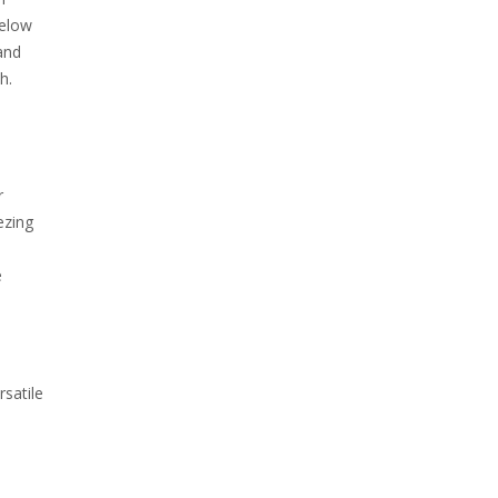
below
and
h.
r
ezing
e
rsatile