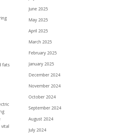
June 2025
ring
May 2025
April 2025
March 2025
February 2025
January 2025
 fats
December 2024
November 2024
October 2024
ctric
September 2024
ing
e
August 2024
vital
July 2024