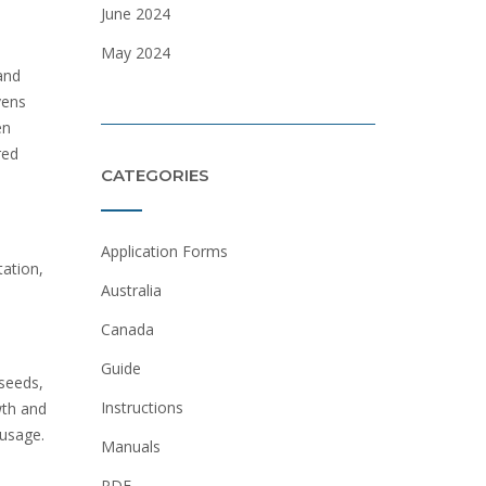
June 2024
May 2024
and
vens
en
red
CATEGORIES
Application Forms
tation,
Australia
Canada
Guide
 seeds,
Instructions
wth and
ausage.
Manuals
PDF