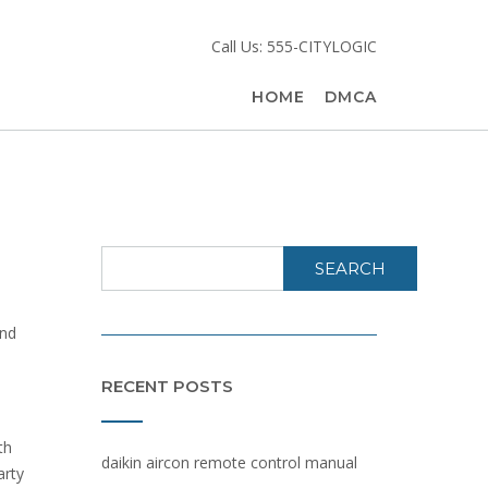
Call Us: 555-CITYLOGIC
HOME
DMCA
SEARCH
and
RECENT POSTS
th
daikin aircon remote control manual
arty