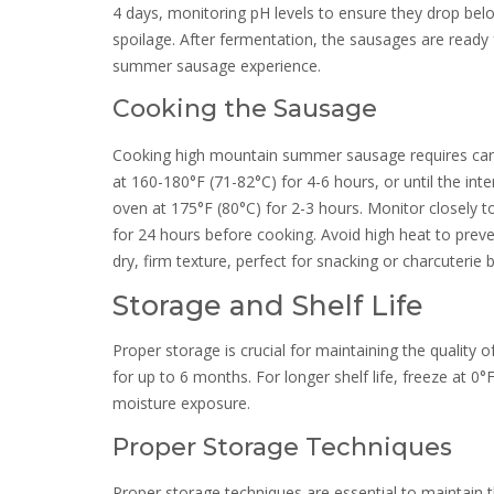
4 days, monitoring pH levels to ensure they drop belo
spoilage. After fermentation, the sausages are ready 
summer sausage experience.
Cooking the Sausage
Cooking high mountain summer sausage requires care
at 160-180°F (71-82°C) for 4-6 hours, or until the int
oven at 175°F (80°C) for 2-3 hours. Monitor closely 
for 24 hours before cooking. Avoid high heat to preven
dry, firm texture, perfect for snacking or charcuterie 
Storage and Shelf Life
Proper storage is crucial for maintaining the quality 
for up to 6 months. For longer shelf life, freeze at 0°
moisture exposure.
Proper Storage Techniques
Proper storage techniques are essential to maintain 