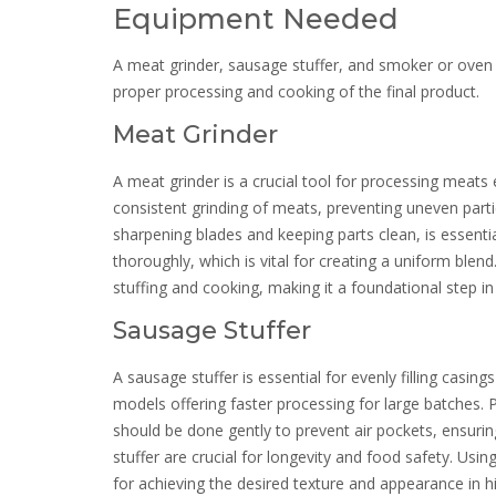
Equipment Needed
A meat grinder, sausage stuffer, and smoker or oven
proper processing and cooking of the final product.
Meat Grinder
A meat grinder is a crucial tool for processing meats 
consistent grinding of meats, preventing uneven partic
sharpening blades and keeping parts clean, is essent
thoroughly, which is vital for creating a uniform blen
stuffing and cooking, making it a foundational step in
Sausage Stuffer
A sausage stuffer is essential for evenly filling casing
models offering faster processing for large batches. P
should be done gently to prevent air pockets, ensurin
stuffer are crucial for longevity and food safety. Using
for achieving the desired texture and appearance in