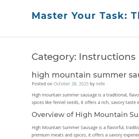
Skip
to
Master Your Task: 
content
Category:
Instructions
high mountain summer sau
Posted on
October 28, 2025
by
nelle
High mountain summer sausage is a traditional, flavo
spices like fennel seeds, it offers a rich, savory taste
Overview of High Mountain 
High Mountain Summer Sausage is a flavorful, tradition
premium meats and spices, it offers a savory experien