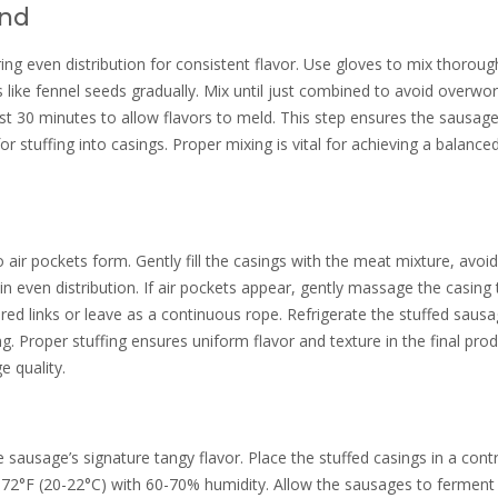
end
g even distribution for consistent flavor. Use gloves to mix thorough
 like fennel seeds gradually. Mix until just combined to avoid overwo
ast 30 minutes to allow flavors to meld. This step ensures the sausag
for stuffing into casings. Proper mixing is vital for achieving a balance
 air pockets form. Gently fill the casings with the meat mixture, avoid
n even distribution. If air pockets appear, gently massage the casing 
sired links or leave as a continuous rope. Refrigerate the stuffed saus
. Proper stuffing ensures uniform flavor and texture in the final prod
 quality.
 sausage’s signature tangy flavor. Place the stuffed casings in a cont
72°F (20-22°C) with 60-70% humidity. Allow the sausages to ferment 