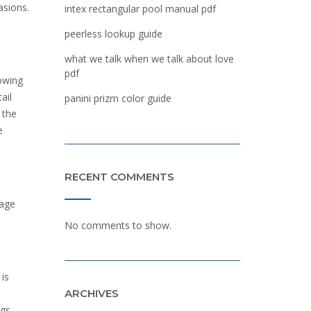
asions.
intex rectangular pool manual pdf
peerless lookup guide
what we talk when we talk about love
pdf
lowing
ail
panini prizm color guide
 the
e
RECENT COMMENTS
sage
No comments to show.
 is
ARCHIVES
gs.