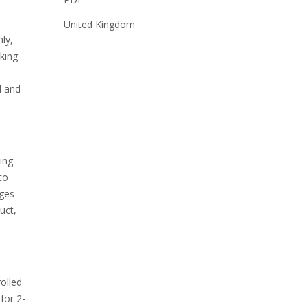
United Kingdom
ly,
rking
e
d and
ing
to
ages
uct,
rolled
for 2-