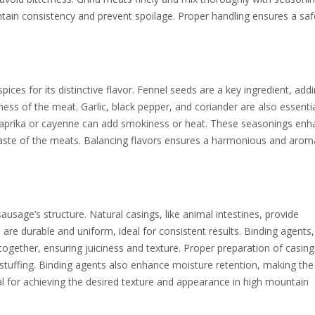
tain consistency and prevent spoilage. Proper handling ensures a sa
es for its distinctive flavor. Fennel seeds are a key ingredient, add
ess of the meat. Garlic, black pepper, and coriander are also essentia
 paprika or cayenne can add smokiness or heat. These seasonings en
taste of the meats. Balancing flavors ensures a harmonious and arom
ausage’s structure. Natural casings, like animal intestines, provide
are durable and uniform, ideal for consistent results. Binding agents
ogether, ensuring juiciness and texture. Proper preparation of casing
g stuffing. Binding agents also enhance moisture retention, making the
ial for achieving the desired texture and appearance in high mountain