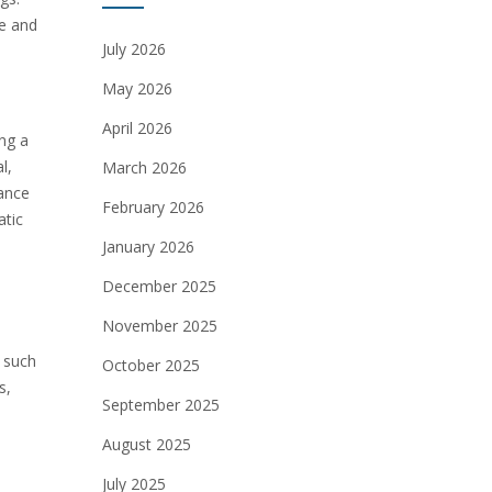
fe and
July 2026
May 2026
April 2026
ing a
l,
March 2026
hance
February 2026
atic
January 2026
December 2025
November 2025
, such
October 2025
s,
September 2025
August 2025
July 2025