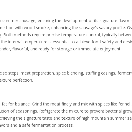
in summer sausage, ensuring the development of its signature flavor 
g method with wood smoke, enhancing the sausage’s savory profile. O
. Both methods require precise temperature control, typically betwe
the internal temperature is essential to achieve food safety and desi
ender, flavorful, and ready for storage or immediate enjoyment.
se steps: meat preparation, spice blending, stuffing casings, fermen
exture perfection.
s
 fat for balance. Grind the meat finely and mix with spices like fennel
bution of seasonings. Refrigerate the mixture to prevent bacterial gro
 achieving the signature taste and texture of high mountain summer s
avors and a safe fermentation process.