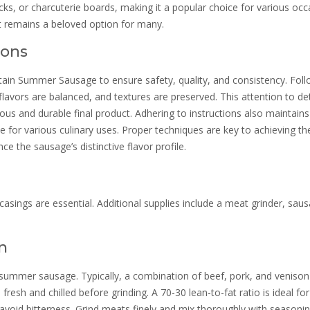
cks, or charcuterie boards, making it a popular choice for various occ
it remains a beloved option for many.
ions
ntain Summer Sausage to ensure safety, quality, and consistency. Fol
lavors are balanced, and textures are preserved. This attention to det
ious and durable final product. Adhering to instructions also maintains
ce for various culinary uses. Proper techniques are key to achieving th
ce the sausage’s distinctive flavor profile.
 casings are essential. Additional supplies include a meat grinder, sau
n
n summer sausage. Typically, a combination of beef, pork, and venison
resh and chilled before grinding. A 70-30 lean-to-fat ratio is ideal for
 avoid bitterness. Grind meats finely and mix thoroughly with seasonin