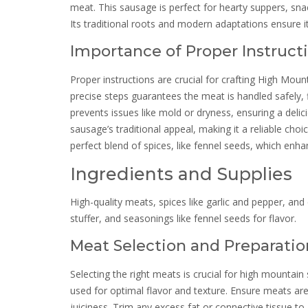
meat. This sausage is perfect for hearty suppers, sna
Its traditional roots and modern adaptations ensure 
Importance of Proper Instruct
Proper instructions are crucial for crafting High Mou
precise steps guarantees the meat is handled safely, f
prevents issues like mold or dryness, ensuring a delic
sausage’s traditional appeal, making it a reliable choi
perfect blend of spices, like fennel seeds, which enhan
Ingredients and Supplies
High-quality meats, spices like garlic and pepper, and
stuffer, and seasonings like fennel seeds for flavor.
Meat Selection and Preparatio
Selecting the right meats is crucial for high mountai
used for optimal flavor and texture. Ensure meats are f
juiciness. Trim any excess fat or connective tissue to