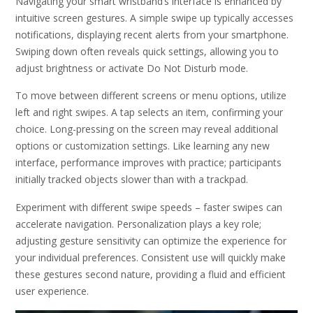
Navigating your smart wristband’s interface is enhanced by
intuitive screen gestures. A simple swipe up typically accesses
notifications, displaying recent alerts from your smartphone.
Swiping down often reveals quick settings, allowing you to
adjust brightness or activate Do Not Disturb mode.
To move between different screens or menu options, utilize
left and right swipes. A tap selects an item, confirming your
choice. Long-pressing on the screen may reveal additional
options or customization settings. Like learning any new
interface, performance improves with practice; participants
initially tracked objects slower than with a trackpad.
Experiment with different swipe speeds – faster swipes can
accelerate navigation. Personalization plays a key role;
adjusting gesture sensitivity can optimize the experience for
your individual preferences. Consistent use will quickly make
these gestures second nature, providing a fluid and efficient
user experience.