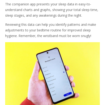
The companion app presents your sleep data in easy-to-
understand charts and graphs, showing your total sleep time,
sleep stages, and any awakenings during the night.
Reviewing this data can help you identify patterns and make
adjustments to your bedtime routine for improved sleep
hygiene. Remember, the wristband must be worn snugly!