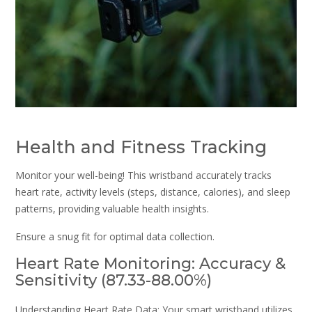
Health and Fitness Tracking
Monitor your well-being! This wristband accurately tracks
heart rate, activity levels (steps, distance, calories), and sleep
patterns, providing valuable health insights.
Ensure a snug fit for optimal data collection.
Heart Rate Monitoring: Accuracy &
Sensitivity (87.33-88.00%)
Understanding Heart Rate Data: Your smart wristband utilizes