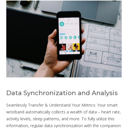
Data Synchronization and Analysis
Seamlessly Transfer & Understand Your Metrics: Your smart
wristband automatically collects a wealth of data – heart rate,
activity levels, sleep patterns, and more. To fully utilize this
information, regular data synchronization with the companion