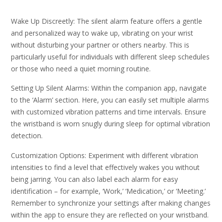
Wake Up Discreetly: The silent alarm feature offers a gentle
and personalized way to wake up, vibrating on your wrist
without disturbing your partner or others nearby. This is
particularly useful for individuals with different sleep schedules
or those who need a quiet morning routine.
Setting Up Silent Alarms: Within the companion app, navigate
to the ‘Alarm’ section. Here, you can easily set multiple alarms
with customized vibration patterns and time intervals. Ensure
the wristband is worn snugly during sleep for optimal vibration
detection.
Customization Options: Experiment with different vibration
intensities to find a level that effectively wakes you without
being jarring. You can also label each alarm for easy
identification – for example, ‘Work,’ ‘Medication,’ or ‘Meeting.’
Remember to synchronize your settings after making changes
within the app to ensure they are reflected on your wristband.