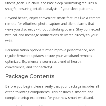
fitness goals. Crucially, accurate sleep monitoring requires a
snug fit, ensuring detailed analysis of your sleep patterns.
Beyond health, enjoy convenient smart features like a camera
remote for effortless photo capture and silent alarms that
wake you discreetly without disturbing others. Stay connected
with call and message notifications delivered directly to your
wrist.
Personalization options further improve performance, and
regular firmware updates ensure your wristband remains
optimized. Experience a seamless blend of health,
convenience, and connectivity!
Package Contents
Before you begin, please verify that your package includes all
of the following components. This ensures a smooth and
complete setup experience for your new smart wristband.