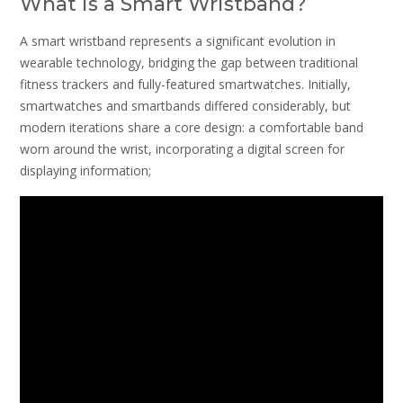
What is a Smart Wristband?
A smart wristband represents a significant evolution in
wearable technology, bridging the gap between traditional
fitness trackers and fully-featured smartwatches. Initially,
smartwatches and smartbands differed considerably, but
modern iterations share a core design: a comfortable band
worn around the wrist, incorporating a digital screen for
displaying information;