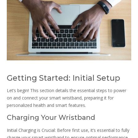
Getting Started: Initial Setup
Let’s begin! This section details the essential steps to power
on and connect your smart wristband, preparing it for
personalized health and smart features.
Charging Your Wristband
Initial Charging is Crucial: Before first use, it’s essential to fully
charge your smart wristband to ensure optimal performance