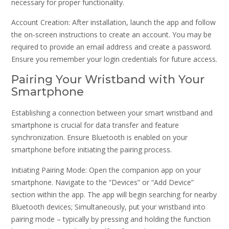
necessary for proper functionality.
Account Creation: After installation, launch the app and follow
the on-screen instructions to create an account. You may be
required to provide an email address and create a password.
Ensure you remember your login credentials for future access.
Pairing Your Wristband with Your
Smartphone
Establishing a connection between your smart wristband and
smartphone is crucial for data transfer and feature
synchronization. Ensure Bluetooth is enabled on your
smartphone before initiating the pairing process.
Initiating Pairing Mode: Open the companion app on your
smartphone. Navigate to the “Devices” or “Add Device”
section within the app. The app will begin searching for nearby
Bluetooth devices; Simultaneously, put your wristband into
pairing mode – typically by pressing and holding the function