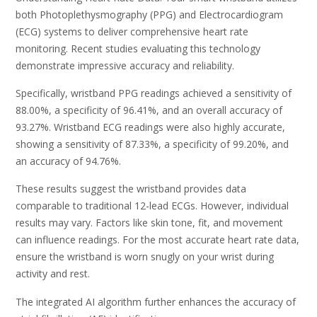
both Photoplethysmography (PPG) and Electrocardiogram
(ECG) systems to deliver comprehensive heart rate
monitoring. Recent studies evaluating this technology
demonstrate impressive accuracy and reliability.
Specifically, wristband PPG readings achieved a sensitivity of
88.00%, a specificity of 96.41%, and an overall accuracy of
93.27%. Wristband ECG readings were also highly accurate,
showing a sensitivity of 87.33%, a specificity of 99.20%, and
an accuracy of 94.76%.
These results suggest the wristband provides data
comparable to traditional 12-lead ECGs. However, individual
results may vary. Factors like skin tone, fit, and movement
can influence readings. For the most accurate heart rate data,
ensure the wristband is worn snugly on your wrist during
activity and rest.
The integrated AI algorithm further enhances the accuracy of