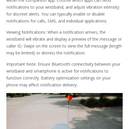
within the companion app. Choose which apps can send
notifications to your wristband, and adjust vibration intensity
for discreet alerts. You can typically enable or disable
notifications for calls, SMS, and individual applications.
Viewing Notifications: When a notification arrives, the
wristband will vibrate and display a preview of the message or
caller ID. Swipe on the screen to view the full message (length
may be limited) or dismiss the notification.
Important Note: Ensure Bluetooth connectivity between your
wristband and smartphone is active for notifications to
function correctly. Battery optimization settings on your
phone may affect notification delivery.