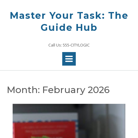
Skip
to
Master Your Task: The
content
Guide Hub
Call Us: 555-CITYLOGIC
Month:
February 2026