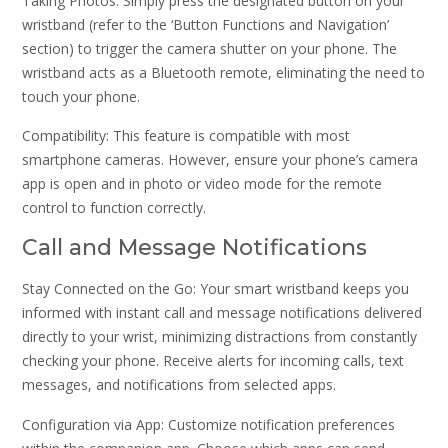
Taking Photos: Simply press the designated button on your
wristband (refer to the ‘Button Functions and Navigation’
section) to trigger the camera shutter on your phone. The
wristband acts as a Bluetooth remote, eliminating the need to
touch your phone.
Compatibility: This feature is compatible with most
smartphone cameras. However, ensure your phone’s camera
app is open and in photo or video mode for the remote
control to function correctly.
Call and Message Notifications
Stay Connected on the Go: Your smart wristband keeps you
informed with instant call and message notifications delivered
directly to your wrist, minimizing distractions from constantly
checking your phone. Receive alerts for incoming calls, text
messages, and notifications from selected apps.
Configuration via App: Customize notification preferences