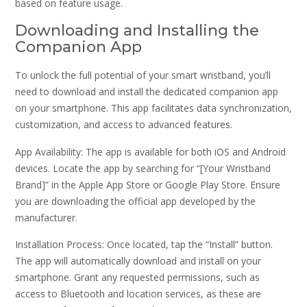
based on feature usage.
Downloading and Installing the
Companion App
To unlock the full potential of your smart wristband, you’ll
need to download and install the dedicated companion app
on your smartphone. This app facilitates data synchronization,
customization, and access to advanced features.
App Availability: The app is available for both iOS and Android
devices. Locate the app by searching for “[Your Wristband
Brand]” in the Apple App Store or Google Play Store. Ensure
you are downloading the official app developed by the
manufacturer.
Installation Process: Once located, tap the “Install” button.
The app will automatically download and install on your
smartphone. Grant any requested permissions, such as
access to Bluetooth and location services, as these are