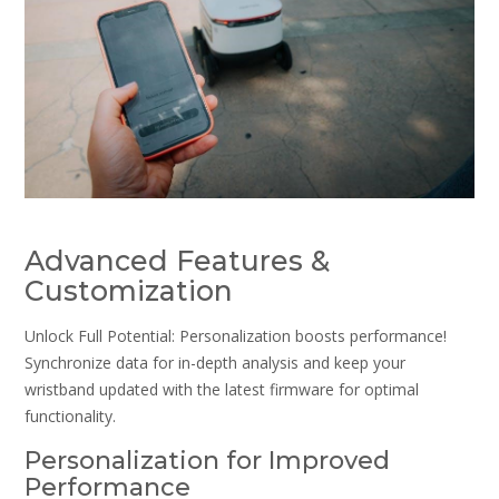
Advanced Features &
Customization
Unlock Full Potential: Personalization boosts performance!
Synchronize data for in-depth analysis and keep your
wristband updated with the latest firmware for optimal
functionality.
Personalization for Improved
Performance