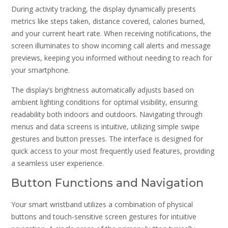
During activity tracking, the display dynamically presents
metrics like steps taken, distance covered, calories burned,
and your current heart rate. When receiving notifications, the
screen illuminates to show incoming call alerts and message
previews, keeping you informed without needing to reach for
your smartphone.
The display’s brightness automatically adjusts based on
ambient lighting conditions for optimal visibility, ensuring
readability both indoors and outdoors. Navigating through
menus and data screens is intuitive, utilizing simple swipe
gestures and button presses. The interface is designed for
quick access to your most frequently used features, providing
a seamless user experience.
Button Functions and Navigation
Your smart wristband utilizes a combination of physical
buttons and touch-sensitive screen gestures for intuitive