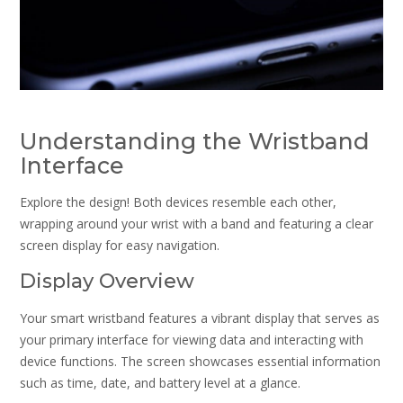
Understanding the Wristband
Interface
Explore the design! Both devices resemble each other,
wrapping around your wrist with a band and featuring a clear
screen display for easy navigation.
Display Overview
Your smart wristband features a vibrant display that serves as
your primary interface for viewing data and interacting with
device functions. The screen showcases essential information
such as time, date, and battery level at a glance.