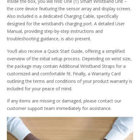
Inside the box, you will find: One (1) Smart Wristband Unit –
the core device featuring the sensor array and display screen.
Also included is a dedicated Charging Cable, specifically
designed for the wristband’s charging port. A detailed User
Manual, providing step-by-step instructions and
troubleshooting guidance, is also present.
You’ll also receive a Quick Start Guide, offering a simplified
overview of the initial setup process. Depending on wrist size,
the package may contain Additional Wristband Straps for a
customized and comfortable fit. Finally, a Warranty Card
outlining the terms and conditions of your product warranty is
included for your peace of mind.
If any items are missing or damaged, please contact our
customer support team immediately for assistance.