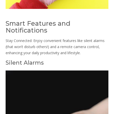
Smart Features and
Notifications
Stay Connected: Enjoy convenient features like silent alarms
(that won’t disturb others!) and a remote camera control,
enhancing your daily productivity and lifestyle.
Silent Alarms