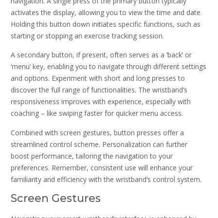
navigation. A single press of the primary button typically
activates the display, allowing you to view the time and date.
Holding this button down initiates specific functions, such as
starting or stopping an exercise tracking session.
A secondary button, if present, often serves as a ‘back’ or
‘menu’ key, enabling you to navigate through different settings
and options. Experiment with short and long presses to
discover the full range of functionalities. The wristband’s
responsiveness improves with experience, especially with
coaching – like swiping faster for quicker menu access.
Combined with screen gestures, button presses offer a
streamlined control scheme. Personalization can further
boost performance, tailoring the navigation to your
preferences. Remember, consistent use will enhance your
familiarity and efficiency with the wristband’s control system.
Screen Gestures