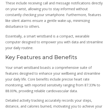
These include receiving call and message notifications directly
on your wrist, allowing you to stay informed without
constantly checking your smartphone. Furthermore, features
like silent alarms ensure a gentle wake-up, minimizing
disturbance to others.
Essentially, a smart wristband is a compact, wearable
computer designed to empower you with data and streamline
your daily routine.
Key Features and Benefits
Your smart wristband boasts a comprehensive suite of
features designed to enhance your wellbeing and streamline
your daily life. Core benefits include precise heart rate
monitoring, with reported sensitivity ranging from 87.33% to
88.00%, providing reliable cardiovascular data.
Detailed activity tracking accurately records your steps,
distance, and calories burned, motivating you to achieve your