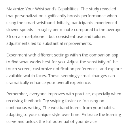
Maximize Your Wristband’s Capabilities: The study revealed
that personalization significantly boosts performance when
using the smart wristband. Initially, participants experienced
slower speeds – roughly per minute compared to the average
36 on a smartphone – but consistent use and tailored
adjustments led to substantial improvements.
Experiment with different settings within the companion app
to find what works best for you. Adjust the sensitivity of the
touch screen, customize notification preferences, and explore
available watch faces. These seemingly small changes can
dramatically enhance your overall experience.
Remember, everyone improves with practice, especially when
receiving feedback. Try swiping faster or focusing on
continuous writing. The wristband learns from your habits,
adapting to your unique style over time. Embrace the learning
curve and unlock the full potential of your device!