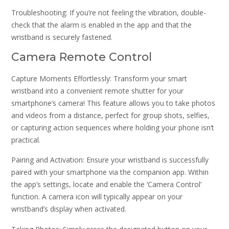
Troubleshooting: If you’re not feeling the vibration, double-
check that the alarm is enabled in the app and that the
wristband is securely fastened.
Camera Remote Control
Capture Moments Effortlessly: Transform your smart
wristband into a convenient remote shutter for your
smartphone’s camera! This feature allows you to take photos
and videos from a distance, perfect for group shots, selfies,
or capturing action sequences where holding your phone isn’t
practical.
Pairing and Activation: Ensure your wristband is successfully
paired with your smartphone via the companion app. Within
the app’s settings, locate and enable the ‘Camera Control’
function. A camera icon will typically appear on your
wristband’s display when activated.