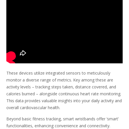
These devices utilize integrated sensors to meticulously
monitor a diverse range of metrics. Key among these are
activity levels – tracking steps taken, distance covered, and
calories burned – alongside continuous heart rate monitoring.
This data provides valuable insights into your daily activity and
overall cardiovascular health.
Beyond basic fitness tracking, smart wristbands offer ‘smart’
functionalities, enhancing convenience and connectivity.