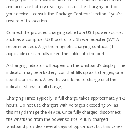
and accurate battery readings. Locate the charging port on
your device – consult the ‘Package Contents’ section if you’re
unsure of its location.
Connect the provided charging cable to a USB power source,
such as a computer USB port or a USB wall adapter (5V/1A
recommended). Align the magnetic charging contacts (if
applicable) or carefully insert the cable into the port.
A charging indicator will appear on the wristband’s display. The
indicator may be a battery icon that fills up as it charges, or a
specific animation. Allow the wristband to charge until the
indicator shows a full charge;
Charging Time: Typically, a full charge takes approximately 1-2
hours. Do not use chargers with voltages exceeding 5V, as
this may damage the device. Once fully charged, disconnect
the wristband from the power source. A fully charged
wristband provides several days of typical use, but this varies