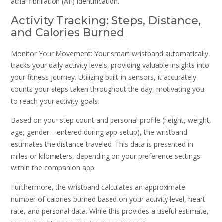
atrial fibrillation (AF) identification.
Activity Tracking: Steps, Distance,
and Calories Burned
Monitor Your Movement: Your smart wristband automatically
tracks your daily activity levels, providing valuable insights into
your fitness journey. Utilizing built-in sensors, it accurately
counts your steps taken throughout the day, motivating you
to reach your activity goals.
Based on your step count and personal profile (height, weight,
age, gender – entered during app setup), the wristband
estimates the distance traveled. This data is presented in
miles or kilometers, depending on your preference settings
within the companion app.
Furthermore, the wristband calculates an approximate
number of calories burned based on your activity level, heart
rate, and personal data. While this provides a useful estimate,