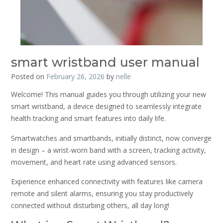
smart wristband user manual
Posted on
February 26, 2026
by
nelle
Welcome! This manual guides you through utilizing your new
smart wristband, a device designed to seamlessly integrate
health tracking and smart features into daily life.
Smartwatches and smartbands, initially distinct, now converge
in design – a wrist-worn band with a screen, tracking activity,
movement, and heart rate using advanced sensors.
Experience enhanced connectivity with features like camera
remote and silent alarms, ensuring you stay productively
connected without disturbing others, all day long!