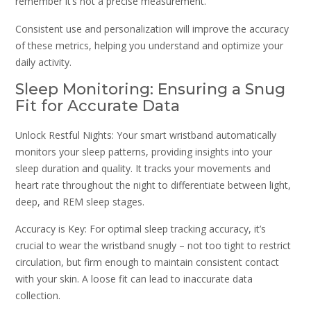
remember it’s not a precise measurement.
Consistent use and personalization will improve the accuracy
of these metrics, helping you understand and optimize your
daily activity.
Sleep Monitoring: Ensuring a Snug
Fit for Accurate Data
Unlock Restful Nights: Your smart wristband automatically
monitors your sleep patterns, providing insights into your
sleep duration and quality. It tracks your movements and
heart rate throughout the night to differentiate between light,
deep, and REM sleep stages.
Accuracy is Key: For optimal sleep tracking accuracy, it’s
crucial to wear the wristband snugly – not too tight to restrict
circulation, but firm enough to maintain consistent contact
with your skin. A loose fit can lead to inaccurate data
collection.