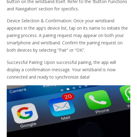
button on the wristband itself. Refer to the ‘Button Functions
and Navigation’ section for specifics.
Device Selection & Confirmation: Once your wristband
appears in the app’s device list, tap on its name to initiate the
pairing process. A pairing request may appear on both your
smartphone and wristband. Confirm the pairing request on
both devices by selecting “Pair” or “OK”.
Successful Pairing: Upon successful pairing, the app will
display a confirmation message. Your wristband is now
connected and ready to synchronize data!