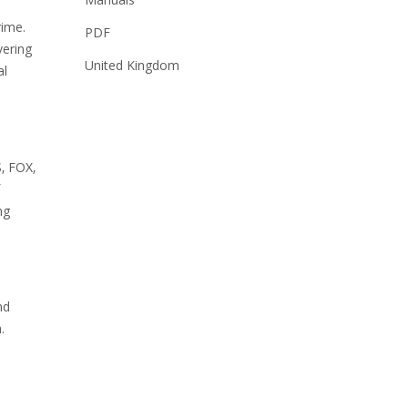
rime.
PDF
vering
United Kingdom
al
‚ FOX‚
ng
nd
.