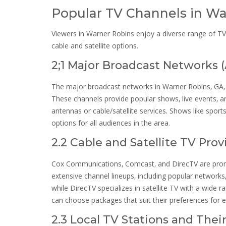
Popular TV Channels in Wa
Viewers in Warner Robins enjoy a diverse range of TV
cable and satellite options.
2;1 Major Broadcast Networks 
The major broadcast networks in Warner Robins‚ GA‚ 
These channels provide popular shows‚ live events‚ a
antennas or cable/satellite services. Shows like spor
options for all audiences in the area.
2.2 Cable and Satellite TV Pro
Cox Communications‚ Comcast‚ and DirecTV are promin
extensive channel lineups‚ including popular network
while DirecTV specializes in satellite TV with a wide 
can choose packages that suit their preferences for 
2.3 Local TV Stations and Thei