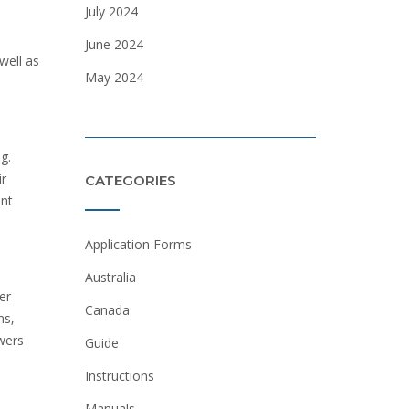
July 2024
June 2024
well as
May 2024
g.
ir
CATEGORIES
ent
Application Forms
Australia
er
Canada
ns‚
ewers
Guide
Instructions
Manuals