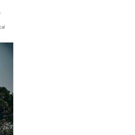
e
cal