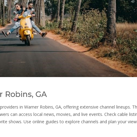
r Robins‚ GA
oviders in Warner Robins‚ GA‚ offering extensive channel lineups. T
wers can access local news‚ movies‚ and live events. Check cable listi
orite shows. Use online guides to explore channels and plan your view