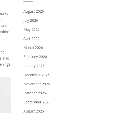
August 2026
works
ide
July 2026
s and
May 2026
Robins.
April 2026
March 2026
and
February 2026
e also
penings
January 2026
December 2025
November 2025
October 2025
September 2025
August 2025