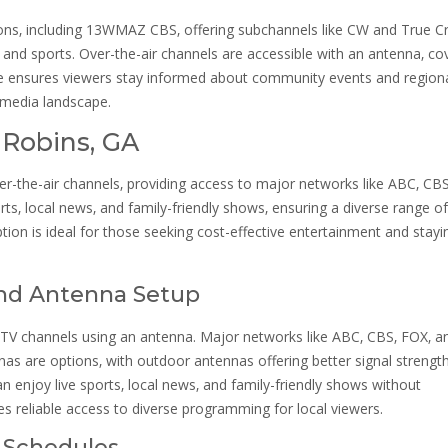
tions‚ including 13WMAZ CBS‚ offering subchannels like CW and True C
and sports. Over-the-air channels are accessible with an antenna‚ co
e ensures viewers stay informed about community events and region
s media landscape.
 Robins‚ GA
er-the-air channels‚ providing access to major networks like ABC‚ CBS
ts‚ local news‚ and family-friendly shows‚ ensuring a diverse range of
tion is ideal for those seeking cost-effective entertainment and stayi
and Antenna Setup
 TV channels using an antenna. Major networks like ABC‚ CBS‚ FOX‚ a
as are options‚ with outdoor antennas offering better signal strength
an enjoy live sports‚ local news‚ and family-friendly shows without
des reliable access to diverse programming for local viewers.
d Schedules