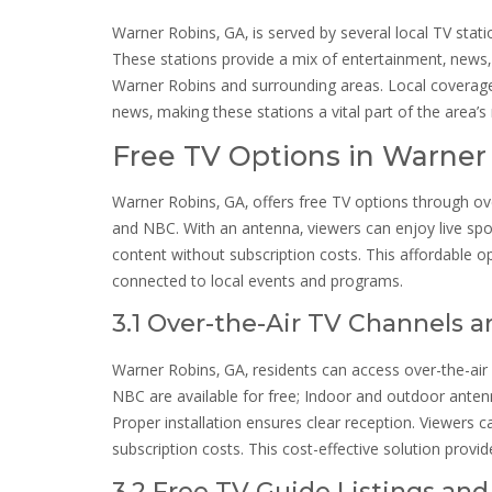
Warner Robins‚ GA‚ is served by several local TV sta
These stations provide a mix of entertainment‚ news‚ 
Warner Robins and surrounding areas. Local coverag
news‚ making these stations a vital part of the area’
Free TV Options in Warner
Warner Robins‚ GA‚ offers free TV options through ov
and NBC. With an antenna‚ viewers can enjoy live spor
content without subscription costs. This affordable op
connected to local events and programs.
3.1 Over-the-Air TV Channels 
Warner Robins‚ GA‚ residents can access over-the-air
NBC are available for free; Indoor and outdoor antenn
Proper installation ensures clear reception. Viewers c
subscription costs. This cost-effective solution provi
3.2 Free TV Guide Listings an