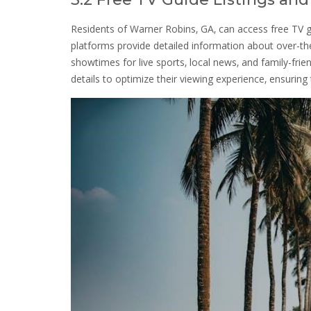
Residents of Warner Robins‚ GA‚ can access free TV g
platforms provide detailed information about over-th
showtimes for live sports‚ local news‚ and family-fri
details to optimize their viewing experience‚ ensuring