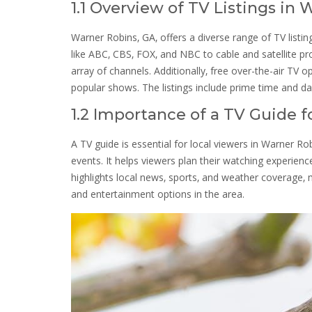
1.1 Overview of TV Listings in
Warner Robins‚ GA‚ offers a diverse range of TV list
like ABC‚ CBS‚ FOX‚ and NBC to cable and satellite p
array of channels. Additionally‚ free over-the-air TV o
popular shows. The listings include prime time and d
1.2 Importance of a TV Guide f
A TV guide is essential for local viewers in Warner R
events. It helps viewers plan their watching experienc
highlights local news‚ sports‚ and weather coverage‚
and entertainment options in the area.