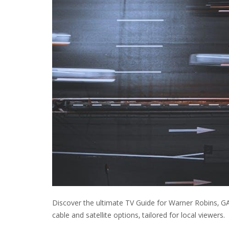
Discover the ultimate TV Guide for Warner Robins‚ G
cable and satellite options‚ tailored for local viewers.