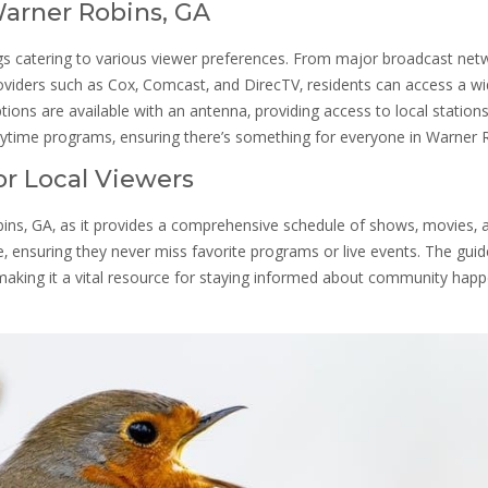
 Warner Robins‚ GA
ings catering to various viewer preferences. From major broadcast net
roviders such as Cox‚ Comcast‚ and DirecTV‚ residents can access a w
ptions are available with an antenna‚ providing access to local station
aytime programs‚ ensuring there’s something for everyone in Warner 
or Local Viewers
obins‚ GA‚ as it provides a comprehensive schedule of shows‚ movies‚ 
e‚ ensuring they never miss favorite programs or live events. The guid
 making it a vital resource for staying informed about community hap