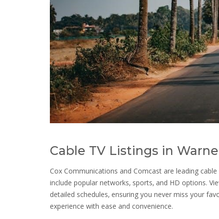
Cable TV Listings in Warne
Cox Communications and Comcast are leading cable pr
include popular networks‚ sports‚ and HD options. Vie
detailed schedules‚ ensuring you never miss your fav
experience with ease and convenience.