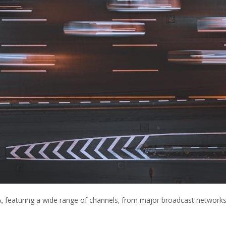
A‚ featuring a wide range of channels‚ from major broadcast networks