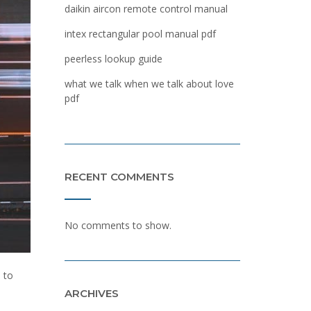
daikin aircon remote control manual
intex rectangular pool manual pdf
peerless lookup guide
what we talk when we talk about love
pdf
RECENT COMMENTS
No comments to show.
 to
ARCHIVES