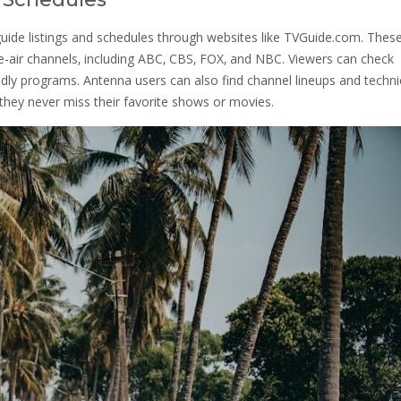
uide listings and schedules through websites like TVGuide.com. Thes
e-air channels‚ including ABC‚ CBS‚ FOX‚ and NBC. Viewers can check
endly programs. Antenna users can also find channel lineups and techni
 they never miss their favorite shows or movies.