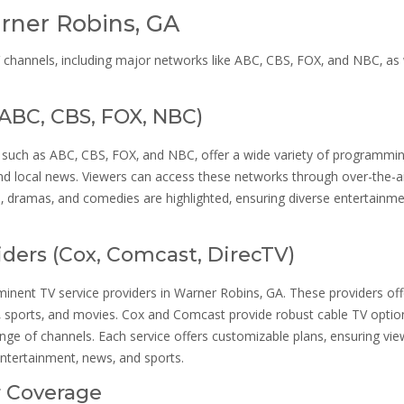
rner Robins‚ GA
 channels‚ including major networks like ABC‚ CBS‚ FOX‚ and NBC‚ as 
(ABC‚ CBS‚ FOX‚ NBC)
such as ABC‚ CBS‚ FOX‚ and NBC‚ offer a wide variety of programmin
nd local news. Viewers can access these networks through over-the-a
ts‚ dramas‚ and comedies are highlighted‚ ensuring diverse entertainm
viders (Cox‚ Comcast‚ DirecTV)
ent TV service providers in Warner Robins‚ GA. These providers off
s‚ sports‚ and movies. Cox and Comcast provide robust cable TV optio
range of channels. Each service offers customizable plans‚ ensuring vi
entertainment‚ news‚ and sports.
r Coverage