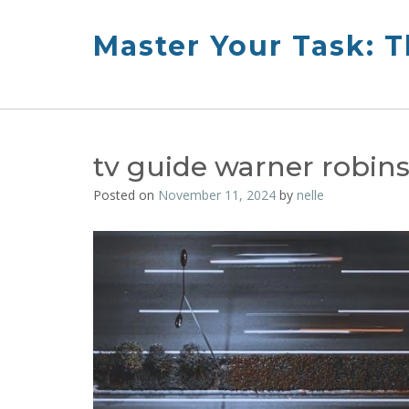
Skip
to
Master Your Task: 
content
tv guide warner robin
Posted on
November 11, 2024
by
nelle