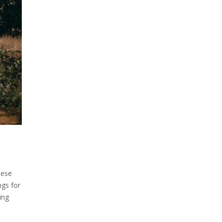
hese
ngs for
ing