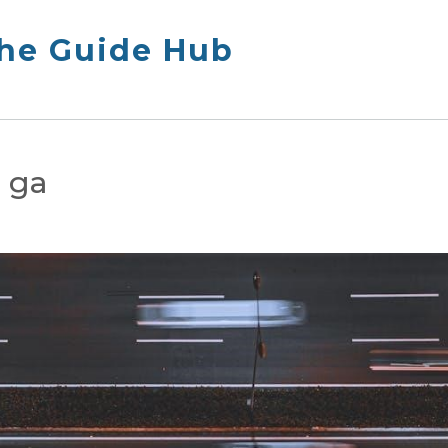
The Guide Hub
s ga