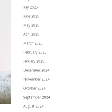
July 2025
June 2025
May 2025
April 2025
March 2025
February 2025
January 2025
December 2024
November 2024
October 2024
September 2024
August 2024