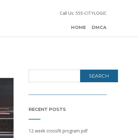
Call Us: 555-CITYLOGIC
HOME
DMCA
SEARCH
RECENT POSTS
12 week crossfit program pdf