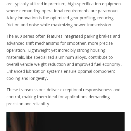
are typically utilized in premium, high-specification equipment
where demanding operational requirements are paramount․
A key innovation is the optimized gear profiling, reducing
friction and noise while maximizing power transmission․
The 800 series often features integrated parking brakes and
advanced shift mechanisms for smoother, more precise
operation․ Lightweight yet incredibly strong housing
materials, like specialized aluminum alloys, contribute to
overall vehicle weight reduction and improved fuel economy․
Enhanced lubrication systems ensure optimal component
cooling and longevity․
These transmissions deliver exceptional responsiveness and
control, making them ideal for applications demanding
precision and reliability․