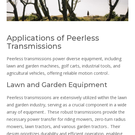
Applications of Peerless
Transmissions
Peerless transmissions power diverse equipment, including
lawn and garden machines, golf carts, industrial tools, and
agricultural vehicles, offering reliable motion control․
Lawn and Garden Equipment
Peerless transmissions are extensively utilized within the lawn
and garden industry, serving as a crucial component in a wide
array of equipment․ These robust transmissions provide the
necessary power transfer for riding mowers, zero-turn radius
mowers, lawn tractors, and various garden tractors․ Their
design prioritizes durability and efficient operation, enabling