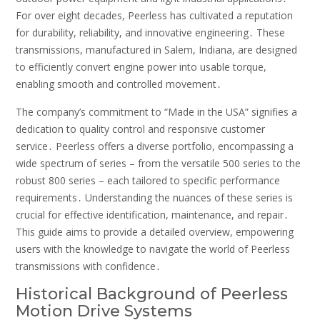
For over eight decades, Peerless has cultivated a reputation
for durability, reliability, and innovative engineering․ These
transmissions, manufactured in Salem, Indiana, are designed
to efficiently convert engine power into usable torque,
enabling smooth and controlled movement․
The company’s commitment to “Made in the USA” signifies a
dedication to quality control and responsive customer
service․ Peerless offers a diverse portfolio, encompassing a
wide spectrum of series – from the versatile 500 series to the
robust 800 series – each tailored to specific performance
requirements․ Understanding the nuances of these series is
crucial for effective identification, maintenance, and repair․
This guide aims to provide a detailed overview, empowering
users with the knowledge to navigate the world of Peerless
transmissions with confidence․
Historical Background of Peerless
Motion Drive Systems