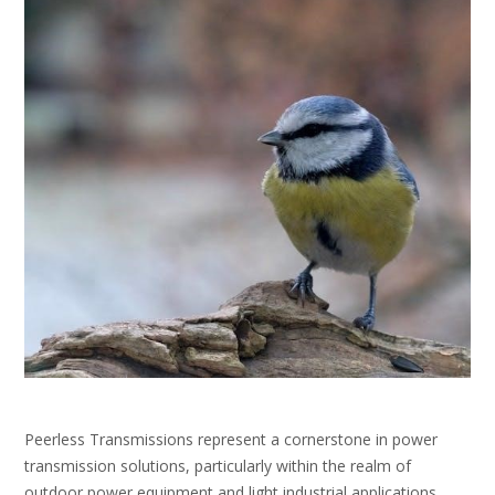
Peerless Transmissions represent a cornerstone in power
transmission solutions, particularly within the realm of
outdoor power equipment and light industrial applications․