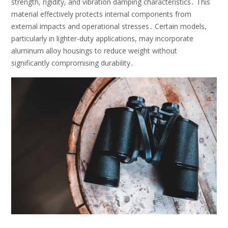
strength, rigidity, and vibration damping characteristics․ This
material effectively protects internal components from
external impacts and operational stresses․ Certain models,
particularly in lighter-duty applications, may incorporate
aluminum alloy housings to reduce weight without
significantly compromising durability․