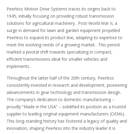
Peerless Motion Drive Systems traces its origins back to
1945, initially focusing on providing robust transmission
solutions for agricultural machinery․ Post-World War II, a
surge in demand for lawn and garden equipment propelled
Peerless to expand its product line, adapting its expertise to
meet the evolving needs of a growing market․ This period
marked a pivotal shift towards specializing in compact,
efficient transmissions ideal for smaller vehicles and
implements․
Throughout the latter half of the 20th century, Peerless
consistently invested in research and development, pioneering
advancements in gear technology and transmission design․
The company’s dedication to domestic manufacturing –
proudly “Made in the USA” – solidified its position as a trusted
supplier to leading original equipment manufacturers (OEMs)․
This long-standing history has fostered a legacy of quality and
innovation, shaping Peerless into the industry leader it is