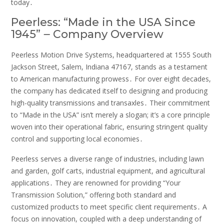
today․
Peerless: “Made in the USA Since
1945” ౼ Company Overview
Peerless Motion Drive Systems, headquartered at 1555 South
Jackson Street, Salem, Indiana 47167, stands as a testament
to American manufacturing prowess․ For over eight decades,
the company has dedicated itself to designing and producing
high-quality transmissions and transaxles․ Their commitment
to “Made in the USA” isn’t merely a slogan; it’s a core principle
woven into their operational fabric, ensuring stringent quality
control and supporting local economies․
Peerless serves a diverse range of industries, including lawn
and garden, golf carts, industrial equipment, and agricultural
applications․ They are renowned for providing “Your
Transmission Solution,” offering both standard and
customized products to meet specific client requirements․ A
focus on innovation, coupled with a deep understanding of