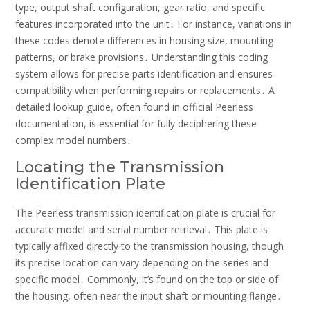
type, output shaft configuration, gear ratio, and specific
features incorporated into the unit․ For instance, variations in
these codes denote differences in housing size, mounting
patterns, or brake provisions․ Understanding this coding
system allows for precise parts identification and ensures
compatibility when performing repairs or replacements․ A
detailed lookup guide, often found in official Peerless
documentation, is essential for fully deciphering these
complex model numbers․
Locating the Transmission
Identification Plate
The Peerless transmission identification plate is crucial for
accurate model and serial number retrieval․ This plate is
typically affixed directly to the transmission housing, though
its precise location can vary depending on the series and
specific model․ Commonly, it’s found on the top or side of
the housing, often near the input shaft or mounting flange․