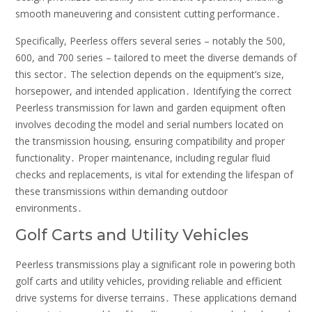
smooth maneuvering and consistent cutting performance․
Specifically, Peerless offers several series – notably the 500,
600, and 700 series – tailored to meet the diverse demands of
this sector․ The selection depends on the equipment’s size,
horsepower, and intended application․ Identifying the correct
Peerless transmission for lawn and garden equipment often
involves decoding the model and serial numbers located on
the transmission housing, ensuring compatibility and proper
functionality․ Proper maintenance, including regular fluid
checks and replacements, is vital for extending the lifespan of
these transmissions within demanding outdoor
environments․
Golf Carts and Utility Vehicles
Peerless transmissions play a significant role in powering both
golf carts and utility vehicles, providing reliable and efficient
drive systems for diverse terrains․ These applications demand