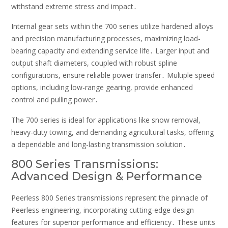
withstand extreme stress and impact․
Internal gear sets within the 700 series utilize hardened alloys
and precision manufacturing processes, maximizing load-
bearing capacity and extending service life․ Larger input and
output shaft diameters, coupled with robust spline
configurations, ensure reliable power transfer․ Multiple speed
options, including low-range gearing, provide enhanced
control and pulling power․
The 700 series is ideal for applications like snow removal,
heavy-duty towing, and demanding agricultural tasks, offering
a dependable and long-lasting transmission solution․
800 Series Transmissions:
Advanced Design & Performance
Peerless 800 Series transmissions represent the pinnacle of
Peerless engineering, incorporating cutting-edge design
features for superior performance and efficiency․ These units