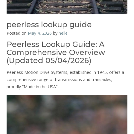
peerless lookup guide
Posted on
May 4, 2026
by
nelle
Peerless Lookup Guide: A
Comprehensive Overview
(Updated 05/04/2026)
Peerless Motion Drive Systems, established in 1945, offers a
comprehensive range of transmissions and transaxles,
proudly “Made in the USA”․