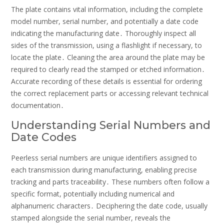
The plate contains vital information, including the complete
model number, serial number, and potentially a date code
indicating the manufacturing date․ Thoroughly inspect all
sides of the transmission, using a flashlight if necessary, to
locate the plate․ Cleaning the area around the plate may be
required to clearly read the stamped or etched information․
Accurate recording of these details is essential for ordering
the correct replacement parts or accessing relevant technical
documentation․
Understanding Serial Numbers and
Date Codes
Peerless serial numbers are unique identifiers assigned to
each transmission during manufacturing, enabling precise
tracking and parts traceability․ These numbers often follow a
specific format, potentially including numerical and
alphanumeric characters․ Deciphering the date code, usually
stamped alongside the serial number, reveals the