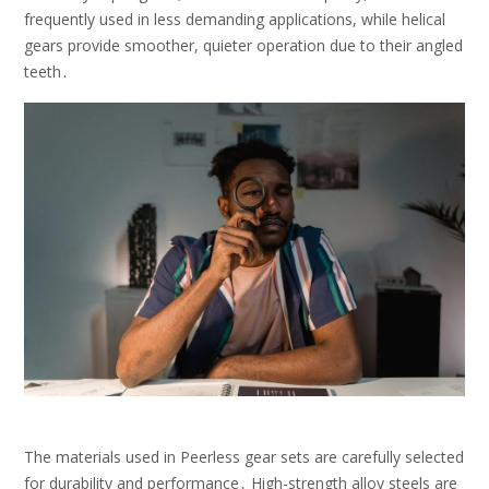
frequently used in less demanding applications, while helical
gears provide smoother, quieter operation due to their angled
teeth․
The materials used in Peerless gear sets are carefully selected
for durability and performance․ High-strength alloy steels are