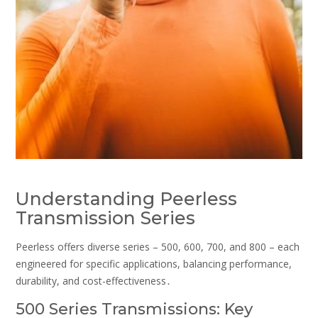
Understanding Peerless
Transmission Series
Peerless offers diverse series – 500, 600, 700, and 800 – each
engineered for specific applications, balancing performance,
durability, and cost-effectiveness․
500 Series Transmissions: Key