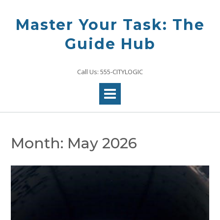
Skip
to
Master Your Task: The
content
Guide Hub
Call Us: 555-CITYLOGIC
Month:
May 2026