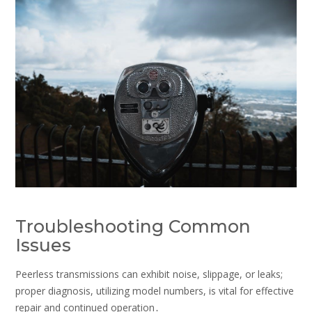
Troubleshooting Common
Issues
Peerless transmissions can exhibit noise, slippage, or leaks;
proper diagnosis, utilizing model numbers, is vital for effective
repair and continued operation․