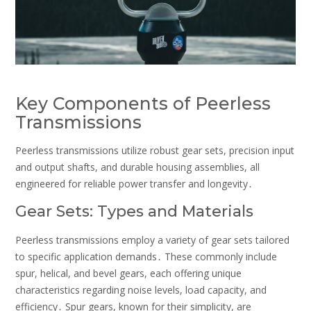
Key Components of Peerless
Transmissions
Peerless transmissions utilize robust gear sets, precision input
and output shafts, and durable housing assemblies, all
engineered for reliable power transfer and longevity․
Gear Sets: Types and Materials
Peerless transmissions employ a variety of gear sets tailored
to specific application demands․ These commonly include
spur, helical, and bevel gears, each offering unique
characteristics regarding noise levels, load capacity, and
efficiency․ Spur gears, known for their simplicity, are