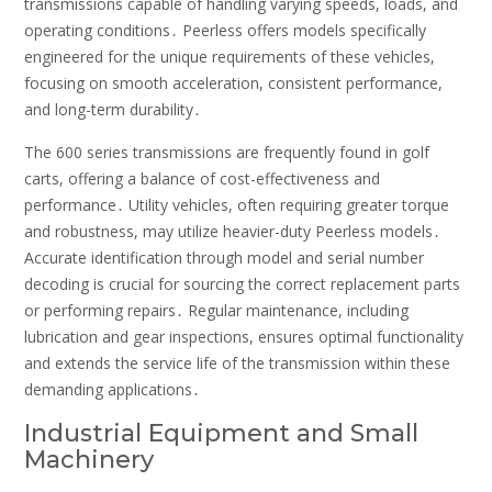
transmissions capable of handling varying speeds, loads, and
operating conditions․ Peerless offers models specifically
engineered for the unique requirements of these vehicles,
focusing on smooth acceleration, consistent performance,
and long-term durability․
The 600 series transmissions are frequently found in golf
carts, offering a balance of cost-effectiveness and
performance․ Utility vehicles, often requiring greater torque
and robustness, may utilize heavier-duty Peerless models․
Accurate identification through model and serial number
decoding is crucial for sourcing the correct replacement parts
or performing repairs․ Regular maintenance, including
lubrication and gear inspections, ensures optimal functionality
and extends the service life of the transmission within these
demanding applications․
Industrial Equipment and Small
Machinery