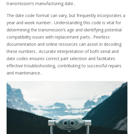
transmission’s manufacturing date․
The date code format can vary, but frequently incorporates a
year and week number․ Understanding this code is vital for
determining the transmission’s age and identifying potential
compatibility issues with replacement parts․ Peerless
documentation and online resources can assist in decoding
these numbers․ Accurate interpretation of both serial and
date codes ensures correct part selection and facilitates
effective troubleshooting, contributing to successful repairs
and maintenance․