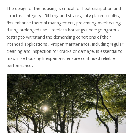
The design of the housing is critical for heat dissipation and
structural integrity․ Ribbing and strategically placed cooling
fins enhance thermal management, preventing overheating
during prolonged use․ Peerless housings undergo rigorous
testing to withstand the demanding conditions of their
intended applications․ Proper maintenance, including regular
cleaning and inspection for cracks or damage, is essential to
maximize housing lifespan and ensure continued reliable
performance․