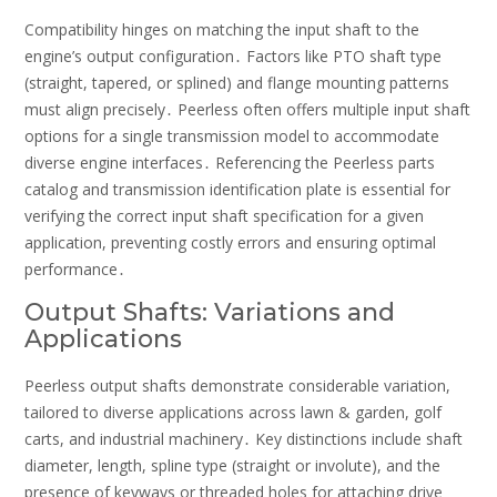
Compatibility hinges on matching the input shaft to the
engine’s output configuration․ Factors like PTO shaft type
(straight, tapered, or splined) and flange mounting patterns
must align precisely․ Peerless often offers multiple input shaft
options for a single transmission model to accommodate
diverse engine interfaces․ Referencing the Peerless parts
catalog and transmission identification plate is essential for
verifying the correct input shaft specification for a given
application, preventing costly errors and ensuring optimal
performance․
Output Shafts: Variations and
Applications
Peerless output shafts demonstrate considerable variation,
tailored to diverse applications across lawn & garden, golf
carts, and industrial machinery․ Key distinctions include shaft
diameter, length, spline type (straight or involute), and the
presence of keyways or threaded holes for attaching drive