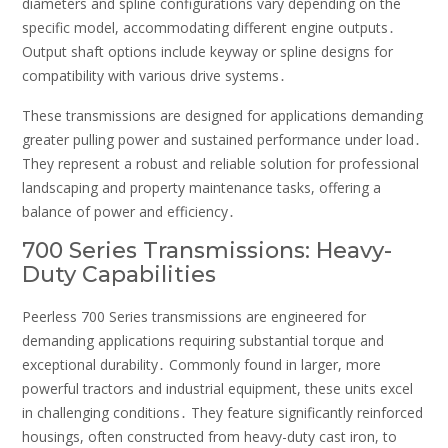
diameters and spline configurations vary depending on the
specific model, accommodating different engine outputs․
Output shaft options include keyway or spline designs for
compatibility with various drive systems․
These transmissions are designed for applications demanding
greater pulling power and sustained performance under load․
They represent a robust and reliable solution for professional
landscaping and property maintenance tasks, offering a
balance of power and efficiency․
700 Series Transmissions: Heavy-
Duty Capabilities
Peerless 700 Series transmissions are engineered for
demanding applications requiring substantial torque and
exceptional durability․ Commonly found in larger, more
powerful tractors and industrial equipment, these units excel
in challenging conditions․ They feature significantly reinforced
housings, often constructed from heavy-duty cast iron, to