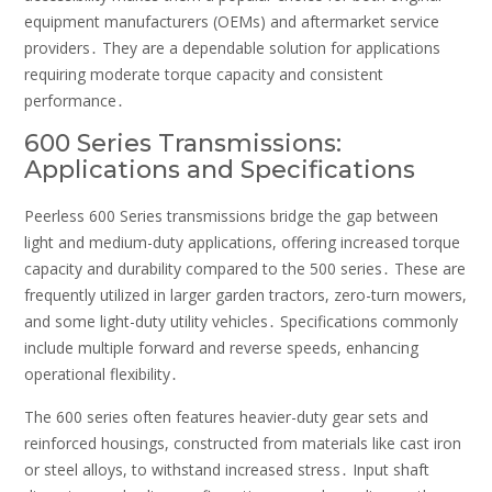
equipment manufacturers (OEMs) and aftermarket service
providers․ They are a dependable solution for applications
requiring moderate torque capacity and consistent
performance․
600 Series Transmissions:
Applications and Specifications
Peerless 600 Series transmissions bridge the gap between
light and medium-duty applications, offering increased torque
capacity and durability compared to the 500 series․ These are
frequently utilized in larger garden tractors, zero-turn mowers,
and some light-duty utility vehicles․ Specifications commonly
include multiple forward and reverse speeds, enhancing
operational flexibility․
The 600 series often features heavier-duty gear sets and
reinforced housings, constructed from materials like cast iron
or steel alloys, to withstand increased stress․ Input shaft