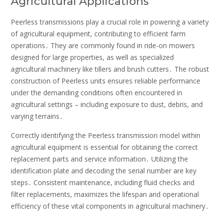
Agricultural Applications
Peerless transmissions play a crucial role in powering a variety
of agricultural equipment, contributing to efficient farm
operations․ They are commonly found in ride-on mowers
designed for large properties, as well as specialized
agricultural machinery like tillers and brush cutters․ The robust
construction of Peerless units ensures reliable performance
under the demanding conditions often encountered in
agricultural settings – including exposure to dust, debris, and
varying terrains․
Correctly identifying the Peerless transmission model within
agricultural equipment is essential for obtaining the correct
replacement parts and service information․ Utilizing the
identification plate and decoding the serial number are key
steps․ Consistent maintenance, including fluid checks and
filter replacements, maximizes the lifespan and operational
efficiency of these vital components in agricultural machinery․