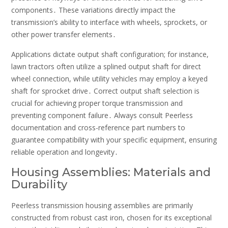
components․ These variations directly impact the
transmission’s ability to interface with wheels, sprockets, or
other power transfer elements․
Applications dictate output shaft configuration; for instance,
lawn tractors often utilize a splined output shaft for direct
wheel connection, while utility vehicles may employ a keyed
shaft for sprocket drive․ Correct output shaft selection is
crucial for achieving proper torque transmission and
preventing component failure․ Always consult Peerless
documentation and cross-reference part numbers to
guarantee compatibility with your specific equipment, ensuring
reliable operation and longevity․
Housing Assemblies: Materials and
Durability
Peerless transmission housing assemblies are primarily
constructed from robust cast iron, chosen for its exceptional