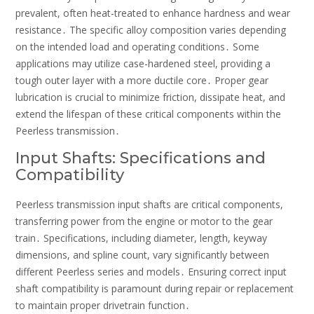
prevalent, often heat-treated to enhance hardness and wear
resistance․ The specific alloy composition varies depending
on the intended load and operating conditions․ Some
applications may utilize case-hardened steel, providing a
tough outer layer with a more ductile core․ Proper gear
lubrication is crucial to minimize friction, dissipate heat, and
extend the lifespan of these critical components within the
Peerless transmission․
Input Shafts: Specifications and
Compatibility
Peerless transmission input shafts are critical components,
transferring power from the engine or motor to the gear
train․ Specifications, including diameter, length, keyway
dimensions, and spline count, vary significantly between
different Peerless series and models․ Ensuring correct input
shaft compatibility is paramount during repair or replacement
to maintain proper drivetrain function․