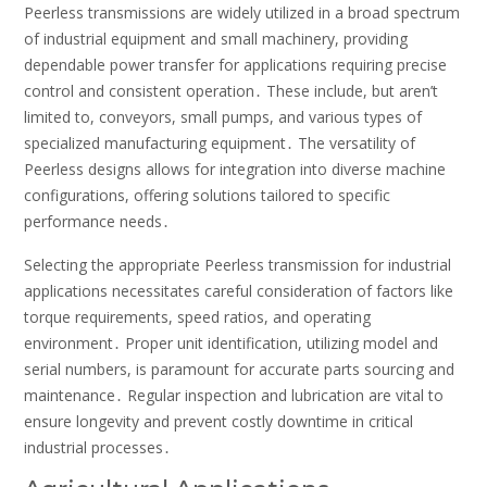
Peerless transmissions are widely utilized in a broad spectrum
of industrial equipment and small machinery, providing
dependable power transfer for applications requiring precise
control and consistent operation․ These include, but aren’t
limited to, conveyors, small pumps, and various types of
specialized manufacturing equipment․ The versatility of
Peerless designs allows for integration into diverse machine
configurations, offering solutions tailored to specific
performance needs․
Selecting the appropriate Peerless transmission for industrial
applications necessitates careful consideration of factors like
torque requirements, speed ratios, and operating
environment․ Proper unit identification, utilizing model and
serial numbers, is paramount for accurate parts sourcing and
maintenance․ Regular inspection and lubrication are vital to
ensure longevity and prevent costly downtime in critical
industrial processes․