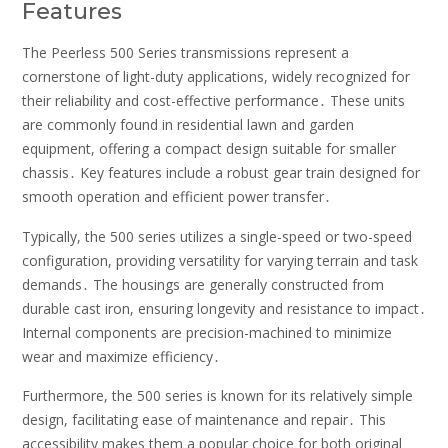
Features
The Peerless 500 Series transmissions represent a
cornerstone of light-duty applications, widely recognized for
their reliability and cost-effective performance․ These units
are commonly found in residential lawn and garden
equipment, offering a compact design suitable for smaller
chassis․ Key features include a robust gear train designed for
smooth operation and efficient power transfer․
Typically, the 500 series utilizes a single-speed or two-speed
configuration, providing versatility for varying terrain and task
demands․ The housings are generally constructed from
durable cast iron, ensuring longevity and resistance to impact․
Internal components are precision-machined to minimize
wear and maximize efficiency․
Furthermore, the 500 series is known for its relatively simple
design, facilitating ease of maintenance and repair․ This
accessibility makes them a popular choice for both original