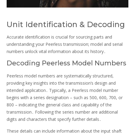
Unit Identification & Decoding
Accurate identification is crucial for sourcing parts and
understanding your Peerless transmission; model and serial
numbers unlock vital information about its history․
Decoding Peerless Model Numbers
Peerless model numbers are systematically structured,
providing key insights into the transmission’s design and
intended application․ Typically, a Peerless model number
begins with a series designation – such as 500, 600, 700, or
800 – indicating the general class and capability of the
transmission․ Following the series number are additional
digits and characters that specify further details․
These details can include information about the input shaft