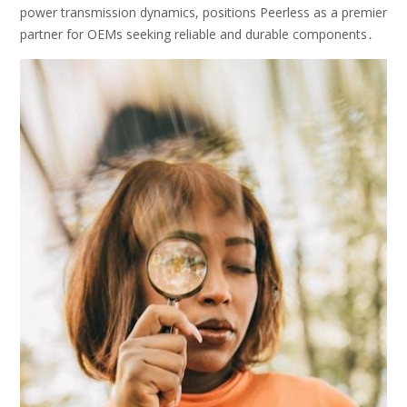
power transmission dynamics, positions Peerless as a premier
partner for OEMs seeking reliable and durable components․