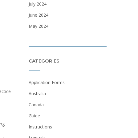
July 2024
June 2024
May 2024
CATEGORIES
Application Forms
actice
Australia
Canada
Guide
ing
Instructions
Manuals