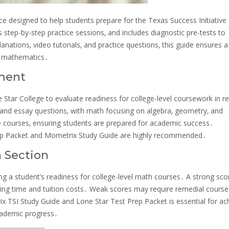
 designed to help students prepare for the Texas Success Initiative
 step-by-step practice sessions‚ and includes diagnostic pre-tests to
nations‚ video tutorials‚ and practice questions‚ this guide ensures a
in mathematics․
sment
Star College to evaluate readiness for college-level coursework in re
e and essay questions‚ with math focusing on algebra‚ geometry‚ and
e courses‚ ensuring students are prepared for academic success․
Prep Packet and Mometrix Study Guide are highly recommended․
h Section
ing a student’s readiness for college-level math courses․ A strong sco
saving time and tuition costs․ Weak scores may require remedial cours
ix TSI Study Guide and Lone Star Test Prep Packet is essential for ac
cademic progress․