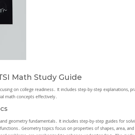
 TSI Math Study Guide
cusing on college readiness․ It includes step-by-step explanations‚ pr
ial math concepts effectively․
ics
and geometry fundamentals․ It includes step-by-step guides for solv
g functions․ Geometry topics focus on properties of shapes‚ area‚ and