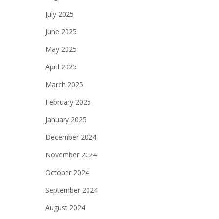
July 2025
June 2025
May 2025
April 2025
March 2025
February 2025
January 2025
December 2024
November 2024
October 2024
September 2024
August 2024