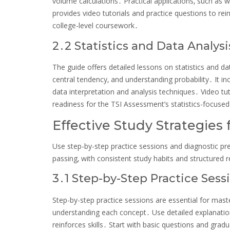
volume calculations․ Practical applications‚ such a
provides video tutorials and practice questions to re
college-level coursework․
2․2 Statistics and Data Analysi
The guide offers detailed lessons on statistics and dat
central tendency‚ and understanding probability․ It i
data interpretation and analysis techniques․ Video tu
readiness for the TSI Assessment’s statistics-focuse
Effective Study Strategies 
Use step-by-step practice sessions and diagnostic pr
passing‚ with consistent study habits and structured 
3․1 Step-by-Step Practice Sess
Step-by-step practice sessions are essential for ma
understanding each concept․ Use detailed explanation
reinforces skills․ Start with basic questions and gra