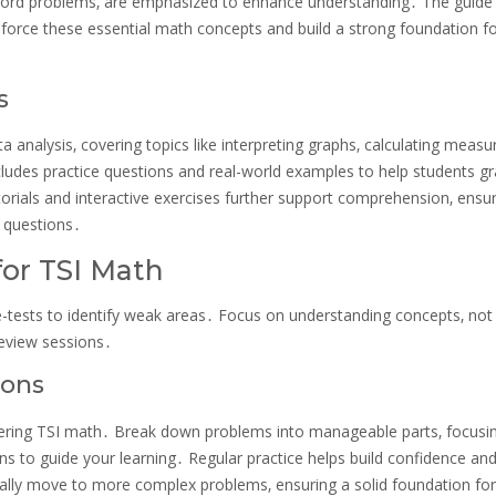
s word problems‚ are emphasized to enhance understanding․ The guide
inforce these essential math concepts and build a strong foundation f
s
a analysis‚ covering topics like interpreting graphs‚ calculating measu
ncludes practice questions and real-world examples to help students g
torials and interactive exercises further support comprehension‚ ensu
d questions․
for TSI Math
e-tests to identify weak areas․ Focus on understanding concepts‚ not 
review sessions․
ions
stering TSI math․ Break down problems into manageable parts‚ focusi
s to guide your learning․ Regular practice helps build confidence an
dually move to more complex problems‚ ensuring a solid foundation for