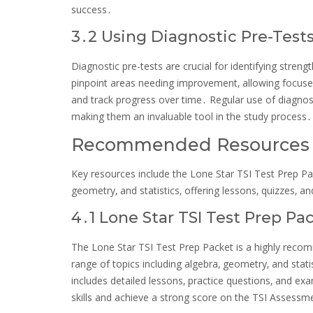
success․
3․2 Using Diagnostic Pre-Test
Diagnostic pre-tests are crucial for identifying str
pinpoint areas needing improvement‚ allowing focused 
and track progress over time․ Regular use of diagnos
making them an invaluable tool in the study process․
Recommended Resources fo
Key resources include the Lone Star TSI Test Prep P
geometry‚ and statistics‚ offering lessons‚ quizzes‚ 
4․1 Lone Star TSI Test Prep Pa
The Lone Star TSI Test Prep Packet is a highly rec
range of topics including algebra‚ geometry‚ and stat
includes detailed lessons‚ practice questions‚ and ex
skills and achieve a strong score on the TSI Assessm