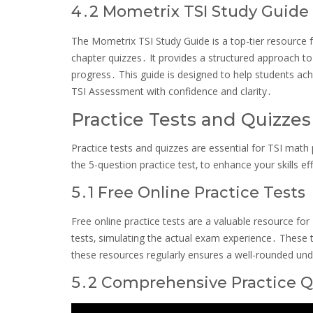
4․2 Mometrix TSI Study Guide
The Mometrix TSI Study Guide is a top-tier resource fo
chapter quizzes․ It provides a structured approach to
progress․ This guide is designed to help students achi
TSI Assessment with confidence and clarity․
Practice Tests and Quizzes
Practice tests and quizzes are essential for TSI math 
the 5-question practice test‚ to enhance your skills eff
5․1 Free Online Practice Tests
Free online practice tests are a valuable resource fo
tests‚ simulating the actual exam experience․ These to
these resources regularly ensures a well-rounded und
5․2 Comprehensive Practice 