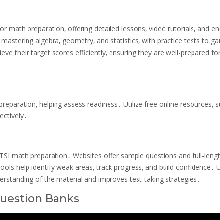
r math preparation‚ offering detailed lessons‚ video tutorials‚ and en
 mastering algebra‚ geometry‚ and statistics‚ with practice tests to g
eve their target scores efficiently‚ ensuring they are well-prepared fo
preparation‚ helping assess readiness․ Utilize free online resources‚ 
ectively․
r TSI math preparation․ Websites offer sample questions and full-leng
ols help identify weak areas‚ track progress‚ and build confidence․ Ut
erstanding of the material and improves test-taking strategies․
Question Banks