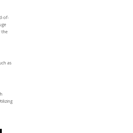
d-of-
auge
r the
such as
th
ilizing