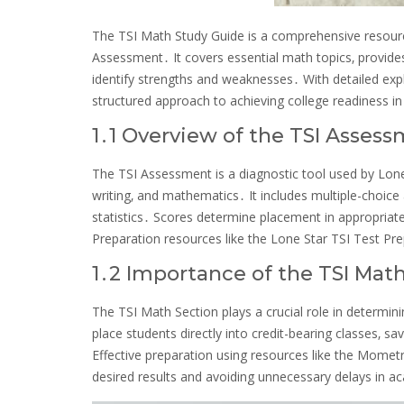
The TSI Math Study Guide is a comprehensive resource
Assessment․ It covers essential math topics‚ provides
identify strengths and weaknesses․ With detailed expla
structured approach to achieving college readiness 
1․1 Overview of the TSI Asses
The TSI Assessment is a diagnostic tool used by Lone 
writing‚ and mathematics․ It includes multiple-choic
statistics․ Scores determine placement in appropriat
Preparation resources like the Lone Star TSI Test 
1․2 Importance of the TSI Mat
The TSI Math Section plays a crucial role in determin
place students directly into credit-bearing classes‚ 
Effective preparation using resources like the Mometr
desired results and avoiding unnecessary delays in a