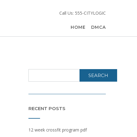
Call Us: 555-CITYLOGIC
HOME
DMCA
SEARCH
RECENT POSTS
12 week crossfit program pdf