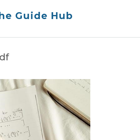
The Guide Hub
df