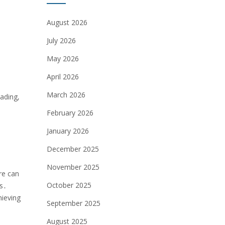
August 2026
July 2026
May 2026
April 2026
March 2026
ading‚
February 2026
January 2026
December 2025
November 2025
re can
October 2025
es․
hieving
September 2025
August 2025