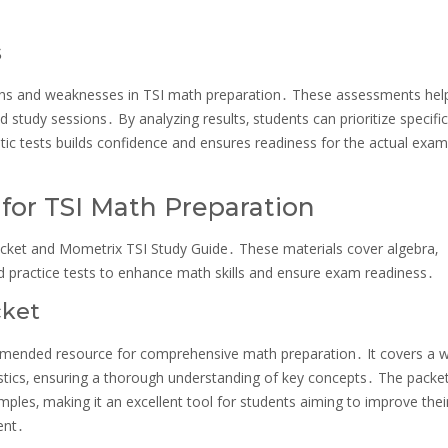
s
engths and weaknesses in TSI math preparation․ These assessments hel
study sessions․ By analyzing results‚ students can prioritize specific
tic tests builds confidence and ensures readiness for the actual exam
r TSI Math Preparation
acket and Mometrix TSI Study Guide․ These materials cover algebra‚
and practice tests to enhance math skills and ensure exam readiness․
cket
ommended resource for comprehensive math preparation․ It covers a 
istics‚ ensuring a thorough understanding of key concepts․ The packe
amples‚ making it an excellent tool for students aiming to improve the
ent․