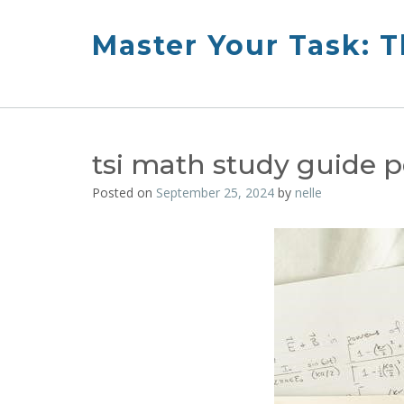
Skip
to
Master Your Task: 
content
tsi math study guide p
Posted on
September 25, 2024
by
nelle