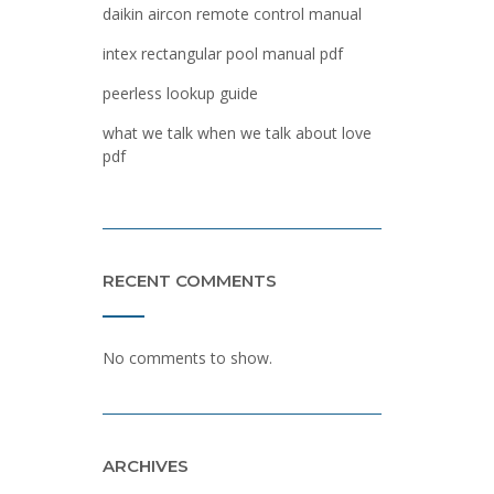
daikin aircon remote control manual
intex rectangular pool manual pdf
peerless lookup guide
what we talk when we talk about love
pdf
RECENT COMMENTS
No comments to show.
ARCHIVES