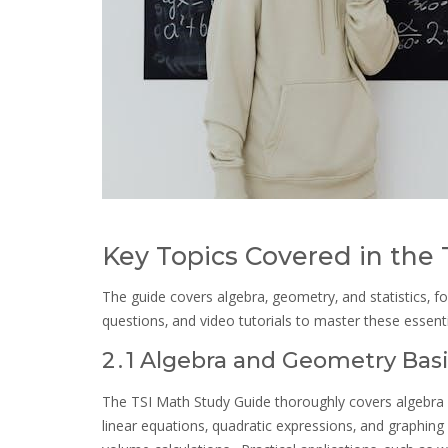
Key Topics Covered in the
The guide covers algebra‚ geometry‚ and statistics‚ fo
questions‚ and video tutorials to master these essent
2․1 Algebra and Geometry Bas
The TSI Math Study Guide thoroughly covers algebra 
linear equations‚ quadratic expressions‚ and graphin