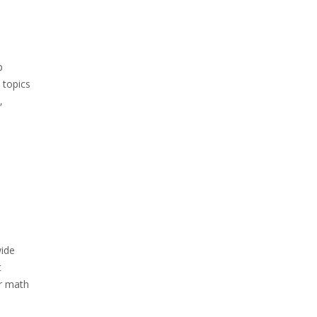
p
 topics
‚
wide
t
ir math