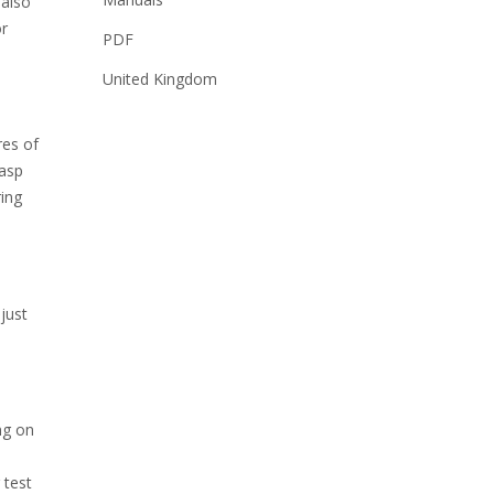
 also
or
PDF
United Kingdom
res of
rasp
ring
just
ng on
d
 test