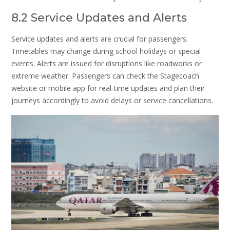
8.2 Service Updates and Alerts
Service updates and alerts are crucial for passengers.
Timetables may change during school holidays or special
events. Alerts are issued for disruptions like roadworks or
extreme weather. Passengers can check the Stagecoach
website or mobile app for real-time updates and plan their
journeys accordingly to avoid delays or service cancellations.