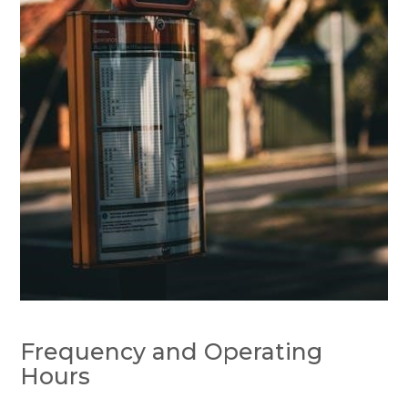
Frequency and Operating
Hours