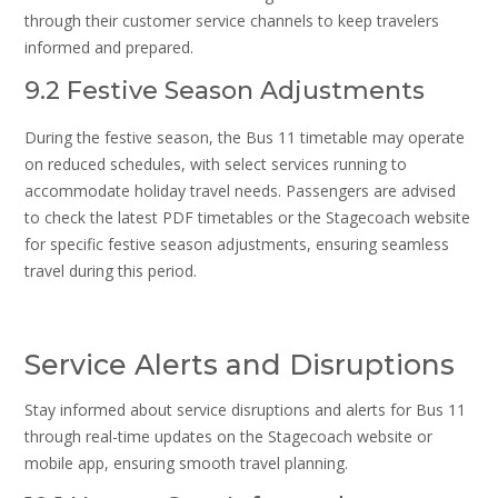
through their customer service channels to keep travelers
informed and prepared.
9.2 Festive Season Adjustments
During the festive season, the Bus 11 timetable may operate
on reduced schedules, with select services running to
accommodate holiday travel needs. Passengers are advised
to check the latest PDF timetables or the Stagecoach website
for specific festive season adjustments, ensuring seamless
travel during this period.
Service Alerts and Disruptions
Stay informed about service disruptions and alerts for Bus 11
through real-time updates on the Stagecoach website or
mobile app, ensuring smooth travel planning.