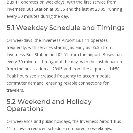
Bus 11 operates on weekdays, with the first service from
Inverness Bus Station at 05:35 and the last at 23:05, running
every 30 minutes during the day.
5.1 Weekday Schedule and Timings
On weekdays, the Inverness Airport Bus 11 operates
frequently, with services starting as early as 05:35 from
Inverness Bus Station and 05:51 from the airport. Buses run
every 30 minutes throughout the day, with the last departure
from the bus station at 23:05 and from the airport at 14:50.
Peak hours see increased frequency to accommodate
commuter demand, ensuring reliable connections for
travelers.
5.2 Weekend and Holiday
Operations
On weekends and public holidays, the Inverness Airport Bus
11 follows a reduced schedule compared to weekdays.