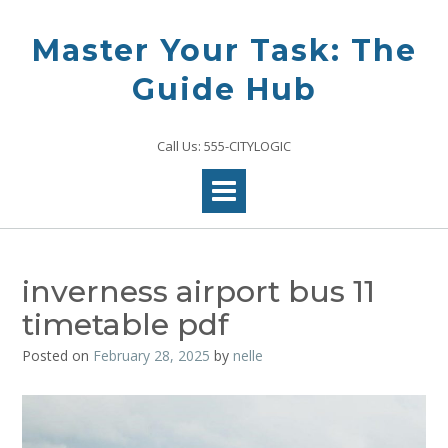
Skip
to
Master Your Task: The
content
Guide Hub
Call Us: 555-CITYLOGIC
inverness airport bus 11
timetable pdf
Posted on
February 28, 2025
by
nelle