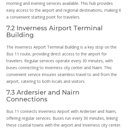
morning and evening services available. This hub provides
easy access to the airport and regional destinations, making it
a convenient starting point for travelers.
7.2 Inverness Airport Terminal
Building
The Inverness Airport Terminal Building is a key stop on the
Bus 11 route, providing direct access to the airport for
travelers. Regular services operate every 30 minutes, with
buses connecting to Inverness city center and Nairn. This
convenient service ensures seamless travel to and from the
airport, catering to both locals and visitors.
7.3 Ardersier and Nairn
Connections
Bus 11 connects Inverness Airport with Ardersier and Nairn,
offering regular services. Buses run every 30 minutes, linking
these coastal towns with the airport and Inverness city center.