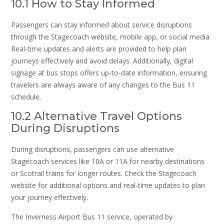
10.1 How to Stay Informed
Passengers can stay informed about service disruptions
through the Stagecoach website, mobile app, or social media.
Real-time updates and alerts are provided to help plan
journeys effectively and avoid delays. Additionally, digital
signage at bus stops offers up-to-date information, ensuring
travelers are always aware of any changes to the Bus 11
schedule.
10.2 Alternative Travel Options
During Disruptions
During disruptions, passengers can use alternative
Stagecoach services like 10A or 11A for nearby destinations
or Scotrail trains for longer routes. Check the Stagecoach
website for additional options and real-time updates to plan
your journey effectively.
The Inverness Airport Bus 11 service, operated by