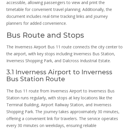
accessible, allowing passengers to view and print the
timetable for convenient travel planning. Additionally, the
document includes real-time tracking links and journey
planners for added convenience.
Bus Route and Stops
The Inverness Airport Bus 11 route connects the city center to
the airport, with key stops including Inverness Bus Station,
Inverness Shopping Park, and Dalcross Industrial Estate.
3.1 Inverness Airport to Inverness
Bus Station Route
The Bus 11 route from Inverness Airport to Inverness Bus
Station runs regularly, with stops at key locations like the
Terminal Building, Airport Railway Station, and Inverness
Shopping Park. The journey takes approximately 30 minutes,
offering a convenient link for travelers. The service operates
every 30 minutes on weekdays, ensuring reliable