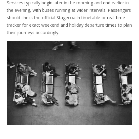
Services typically begin later in the morning and end earlier in
the evening, with buses running at wider intervals. Passengers
should check the official Stagecoach timetable or real-time
tracker for exact weekend and holiday departure times to plan
their journeys accordingly.