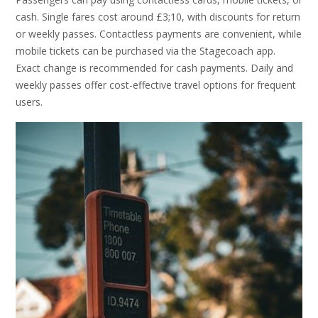
cash. Single fares cost around £3;10, with discounts for return
or weekly passes. Contactless payments are convenient, while
mobile tickets can be purchased via the Stagecoach app.
Exact change is recommended for cash payments. Daily and
weekly passes offer cost-effective travel options for frequent
users.