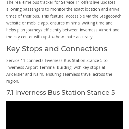
The real-time bus tracker for Service 11 offers live updates,
allowing passengers to monitor the exact location and arrival
times of their bus. This feature, accessible via the Stagecoach
website or mobile app, ensures minimal waiting time and
helps plan journeys efficiently between Inverness Airport and
the city center with up-to-the-minute accuracy.
Key Stops and Connections
Service 11 connects Inverness Bus Station Stance 5 to
Inverness Airport Terminal Building, with key stops at
Airdersier and Nairn, ensuring seamless travel across the
region.
7.1 Inverness Bus Station Stance 5