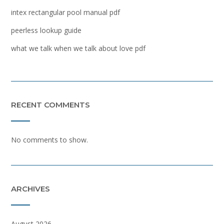
intex rectangular pool manual pdf
peerless lookup guide
what we talk when we talk about love pdf
RECENT COMMENTS
No comments to show.
ARCHIVES
August 2026