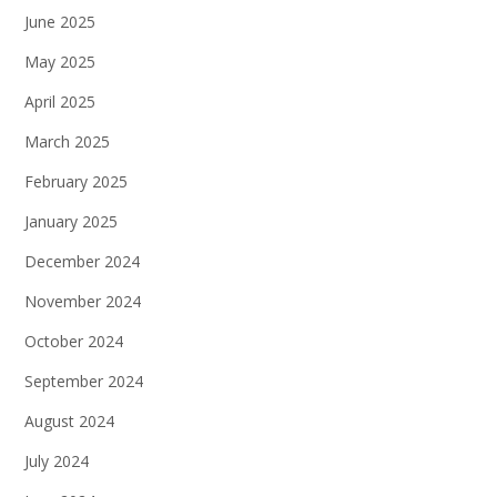
June 2025
May 2025
April 2025
March 2025
February 2025
January 2025
December 2024
November 2024
October 2024
September 2024
August 2024
July 2024