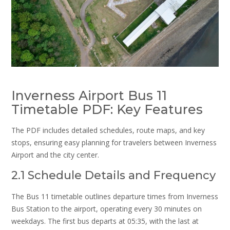
Inverness Airport Bus 11
Timetable PDF: Key Features
The PDF includes detailed schedules, route maps, and key
stops, ensuring easy planning for travelers between Inverness
Airport and the city center.
2.1 Schedule Details and Frequency
The Bus 11 timetable outlines departure times from Inverness
Bus Station to the airport, operating every 30 minutes on
weekdays. The first bus departs at 05:35, with the last at