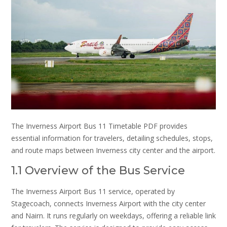
The Inverness Airport Bus 11 Timetable PDF provides
essential information for travelers, detailing schedules, stops,
and route maps between Inverness city center and the airport.
1.1 Overview of the Bus Service
The Inverness Airport Bus 11 service, operated by
Stagecoach, connects Inverness Airport with the city center
and Nairn. It runs regularly on weekdays, offering a reliable link