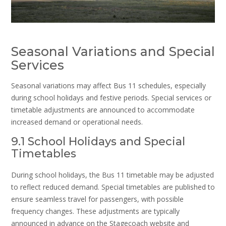
Seasonal Variations and Special
Services
Seasonal variations may affect Bus 11 schedules, especially
during school holidays and festive periods. Special services or
timetable adjustments are announced to accommodate
increased demand or operational needs.
9.1 School Holidays and Special
Timetables
During school holidays, the Bus 11 timetable may be adjusted
to reflect reduced demand. Special timetables are published to
ensure seamless travel for passengers, with possible
frequency changes. These adjustments are typically
announced in advance on the Stagecoach website and