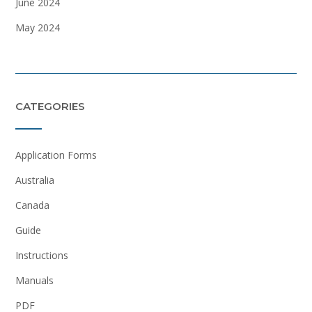
June 2024
May 2024
CATEGORIES
Application Forms
Australia
Canada
Guide
Instructions
Manuals
PDF