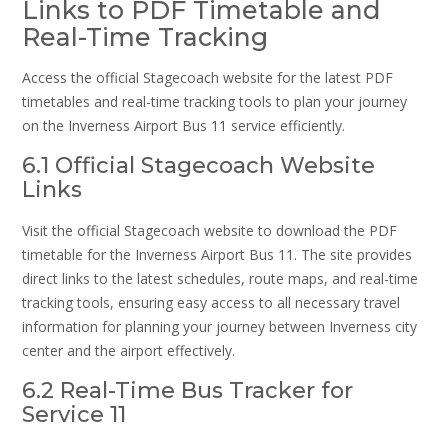
Links to PDF Timetable and
Real-Time Tracking
Access the official Stagecoach website for the latest PDF
timetables and real-time tracking tools to plan your journey
on the Inverness Airport Bus 11 service efficiently.
6.1 Official Stagecoach Website
Links
Visit the official Stagecoach website to download the PDF
timetable for the Inverness Airport Bus 11. The site provides
direct links to the latest schedules, route maps, and real-time
tracking tools, ensuring easy access to all necessary travel
information for planning your journey between Inverness city
center and the airport effectively.
6.2 Real-Time Bus Tracker for
Service 11