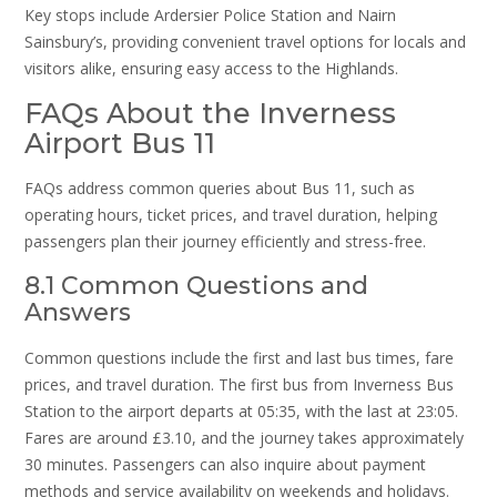
Key stops include Ardersier Police Station and Nairn
Sainsbury’s, providing convenient travel options for locals and
visitors alike, ensuring easy access to the Highlands.
FAQs About the Inverness
Airport Bus 11
FAQs address common queries about Bus 11, such as
operating hours, ticket prices, and travel duration, helping
passengers plan their journey efficiently and stress-free.
8.1 Common Questions and
Answers
Common questions include the first and last bus times, fare
prices, and travel duration. The first bus from Inverness Bus
Station to the airport departs at 05:35, with the last at 23:05.
Fares are around £3.10, and the journey takes approximately
30 minutes. Passengers can also inquire about payment
methods and service availability on weekends and holidays.