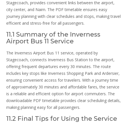
Stagecoach, provides convenient links between the airport,
city center, and Nairn. The PDF timetable ensures easy
journey planning with clear schedules and stops, making travel
efficient and stress-free for all passengers.
11.1 Summary of the Inverness
Airport Bus 11 Service
The Inverness Airport Bus 11 service, operated by
Stagecoach, connects Inverness Bus Station to the airport,
offering frequent departures every 30 minutes. The route
includes key stops like Inverness Shopping Park and Ardersier,
ensuring convenient access for travelers. With a journey time
of approximately 30 minutes and affordable fares, the service
is a reliable and efficient option for airport commuters. The
downloadable PDF timetable provides clear scheduling details,
making planning easy for all passengers.
11.2 Final Tips for Using the Service