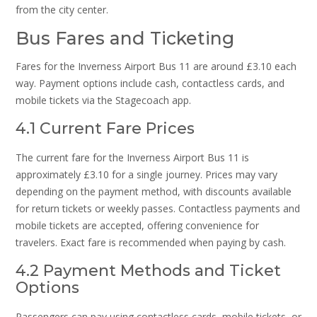
from the city center.
Bus Fares and Ticketing
Fares for the Inverness Airport Bus 11 are around £3.10 each
way. Payment options include cash, contactless cards, and
mobile tickets via the Stagecoach app.
4.1 Current Fare Prices
The current fare for the Inverness Airport Bus 11 is
approximately £3.10 for a single journey. Prices may vary
depending on the payment method, with discounts available
for return tickets or weekly passes. Contactless payments and
mobile tickets are accepted, offering convenience for
travelers. Exact fare is recommended when paying by cash.
4.2 Payment Methods and Ticket
Options
Passengers can pay using contactless cards, mobile tickets, or