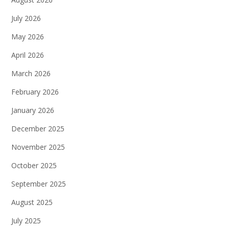
July 2026
May 2026
April 2026
March 2026
February 2026
January 2026
December 2025
November 2025
October 2025
September 2025
August 2025
July 2025