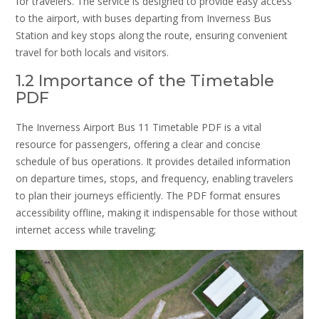
for travelers. The service is designed to provide easy access
to the airport, with buses departing from Inverness Bus
Station and key stops along the route, ensuring convenient
travel for both locals and visitors.
1.2 Importance of the Timetable
PDF
The Inverness Airport Bus 11 Timetable PDF is a vital
resource for passengers, offering a clear and concise
schedule of bus operations. It provides detailed information
on departure times, stops, and frequency, enabling travelers
to plan their journeys efficiently. The PDF format ensures
accessibility offline, making it indispensable for those without
internet access while traveling;