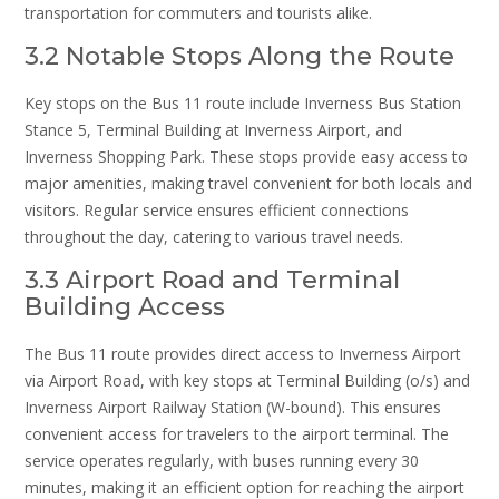
transportation for commuters and tourists alike.
3.2 Notable Stops Along the Route
Key stops on the Bus 11 route include Inverness Bus Station
Stance 5, Terminal Building at Inverness Airport, and
Inverness Shopping Park. These stops provide easy access to
major amenities, making travel convenient for both locals and
visitors. Regular service ensures efficient connections
throughout the day, catering to various travel needs.
3.3 Airport Road and Terminal
Building Access
The Bus 11 route provides direct access to Inverness Airport
via Airport Road, with key stops at Terminal Building (o/s) and
Inverness Airport Railway Station (W-bound). This ensures
convenient access for travelers to the airport terminal. The
service operates regularly, with buses running every 30
minutes, making it an efficient option for reaching the airport