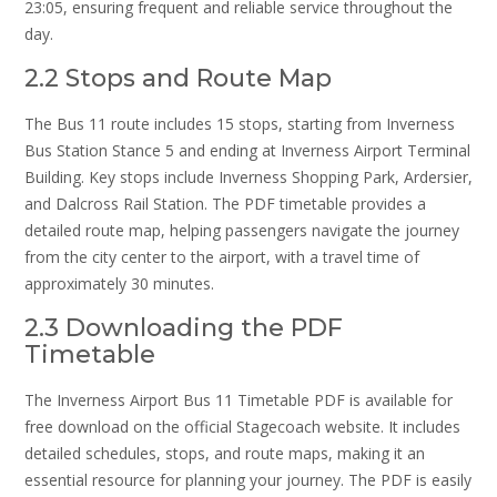
23:05, ensuring frequent and reliable service throughout the
day.
2.2 Stops and Route Map
The Bus 11 route includes 15 stops, starting from Inverness
Bus Station Stance 5 and ending at Inverness Airport Terminal
Building. Key stops include Inverness Shopping Park, Ardersier,
and Dalcross Rail Station. The PDF timetable provides a
detailed route map, helping passengers navigate the journey
from the city center to the airport, with a travel time of
approximately 30 minutes.
2.3 Downloading the PDF
Timetable
The Inverness Airport Bus 11 Timetable PDF is available for
free download on the official Stagecoach website. It includes
detailed schedules, stops, and route maps, making it an
essential resource for planning your journey. The PDF is easily