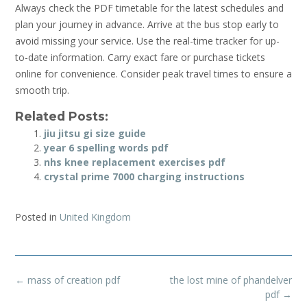
Always check the PDF timetable for the latest schedules and
plan your journey in advance. Arrive at the bus stop early to
avoid missing your service. Use the real-time tracker for up-
to-date information. Carry exact fare or purchase tickets
online for convenience. Consider peak travel times to ensure a
smooth trip.
Related Posts:
jiu jitsu gi size guide
year 6 spelling words pdf
nhs knee replacement exercises pdf
crystal prime 7000 charging instructions
Posted in
United Kingdom
Post
←
mass of creation pdf
the lost mine of phandelver
navigation
pdf
→