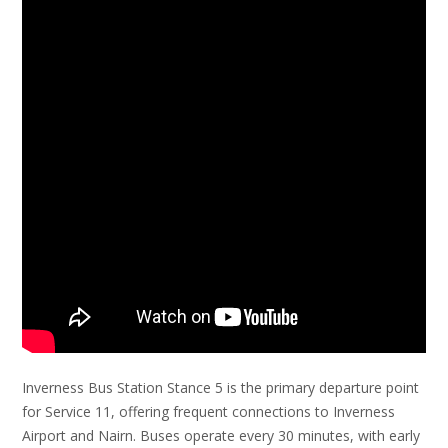
Inverness Bus Station Stance 5 is the primary departure point
for Service 11, offering frequent connections to Inverness
Airport and Nairn. Buses operate every 30 minutes, with early