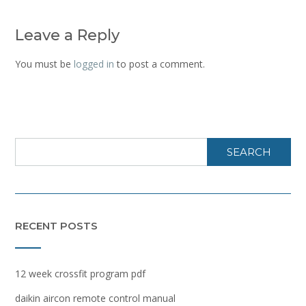
Leave a Reply
You must be
logged in
to post a comment.
SEARCH
RECENT POSTS
12 week crossfit program pdf
daikin aircon remote control manual