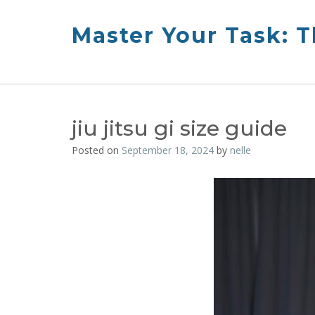
Skip
to
Master Your Task: 
content
jiu jitsu gi size guide
Posted on
September 18, 2024
by
nelle