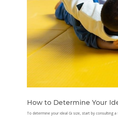
How to Determine Your Ide
To determine your ideal Gi size, start by consulting a