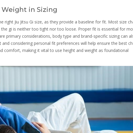
 Weight in Sizing
 right Jiu Jitsu Gi size, as they provide a baseline for fit. Most size ch
 gi is neither too tight nor too loose. Proper fit is essential for mob
are primary considerations, body type and brand-specific sizing can a
art and considering personal fit preferences will help ensure the best ch
 comfort, making it vital to use height and weight as foundational