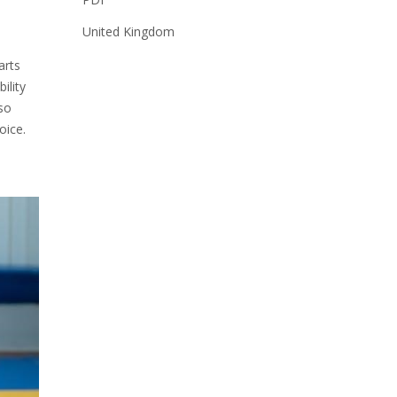
United Kingdom
arts
ility
lso
oice.