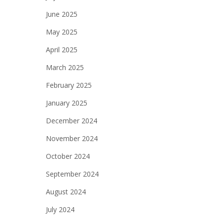
June 2025
May 2025
April 2025
March 2025
February 2025
January 2025
December 2024
November 2024
October 2024
September 2024
August 2024
July 2024