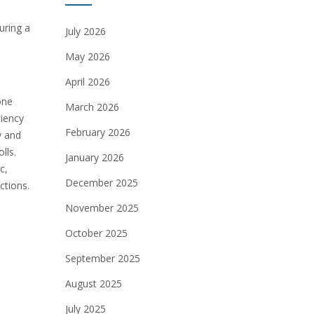
uring a
July 2026
May 2026
April 2026
one
March 2026
ciency
February 2026
y and
lls.
January 2026
c,
December 2025
ctions.
November 2025
October 2025
September 2025
August 2025
July 2025