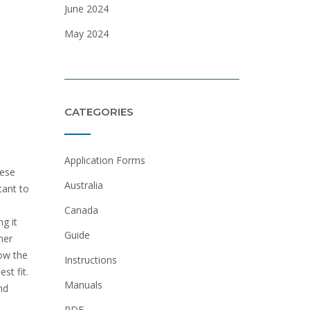
June 2024
May 2024
CATEGORIES
Application Forms
hese
Australia
tant to
Canada
ng it
Guide
her
how the
Instructions
st fit.
Manuals
nd
PDF