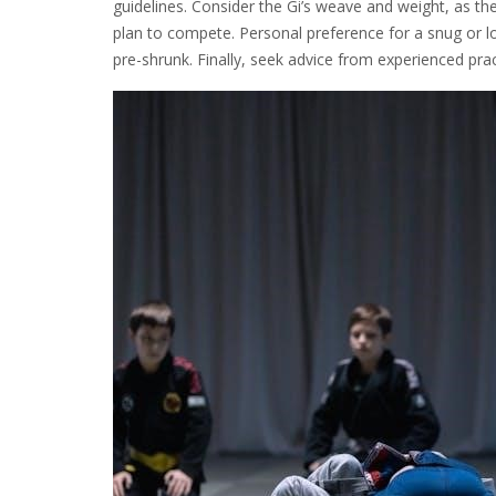
guidelines. Consider the Gi’s weave and weight, as the
plan to compete. Personal preference for a snug or loo
pre-shrunk. Finally, seek advice from experienced pra