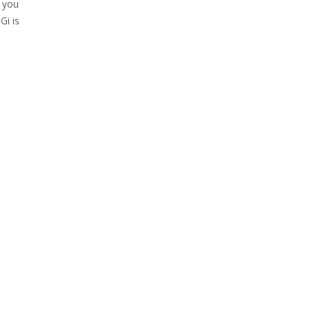
f you
Gi is