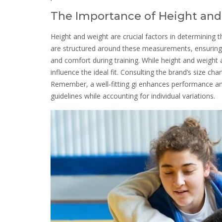
The Importance of Height and
Height and weight are crucial factors in determining the
are structured around these measurements, ensuring the
and comfort during training. While height and weight 
influence the ideal fit. Consulting the brand’s size ch
Remember, a well-fitting gi enhances performance and
guidelines while accounting for individual variations.