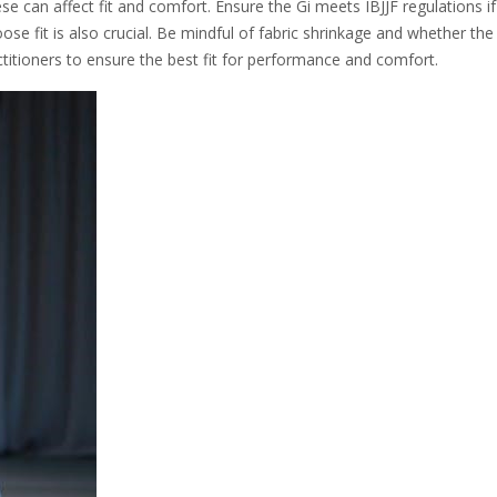
se can affect fit and comfort. Ensure the Gi meets IBJJF regulations i
se fit is also crucial. Be mindful of fabric shrinkage and whether the 
ctitioners to ensure the best fit for performance and comfort.