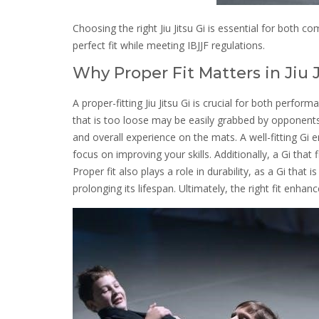
Choosing the right Jiu Jitsu Gi is essential for both 
perfect fit while meeting IBJJF regulations.
Why Proper Fit Matters in Jiu 
A proper-fitting Jiu Jitsu Gi is crucial for both perfo
that is too loose may be easily grabbed by opponents,
and overall experience on the mats. A well-fitting Gi
focus on improving your skills. Additionally, a Gi that 
Proper fit also plays a role in durability, as a Gi that 
prolonging its lifespan. Ultimately, the right fit enha