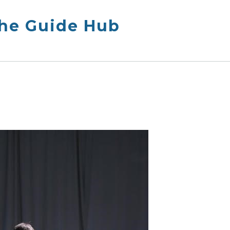
The Guide Hub