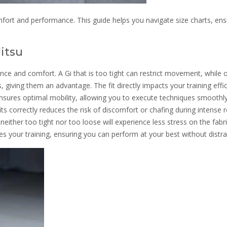
comfort and performance. This guide helps you navigate size charts, ens
Jitsu
rmance and comfort. A Gi that is too tight can restrict movement, while 
 giving them an advantage. The fit directly impacts your training effi
 ensures optimal mobility, allowing you to execute techniques smoothl
fits correctly reduces the risk of discomfort or chafing during intense ro
is neither too tight nor too loose will experience less stress on the fabri
nces your training, ensuring you can perform at your best without distra