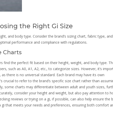
osing the Right Gi Size
eight, and body type. Consider the brand’s sizing chart, fabric type, and
 optimal performance and compliance with regulations.
e Charts
ners find the perfect fit based on their height, weight, and body type. T
ers, such as A0, A1, A2, etc., to categorize sizes. However, it’s impor
s, as there is no universal standard. Each brand may have its own
’s crucial to refer to the brand’s specific size chart rather than assumi
ly, some charts may differentiate between adult and youth sizes, furt
ccurately, consider your height and weight, but also pay attention to 
ecking reviews or trying on a gi, if possible, can also help ensure the be
g a gi that meets your needs and preferences, ensuring both comfort a