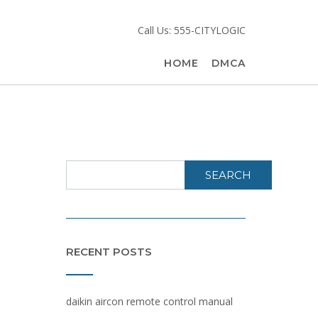
Call Us: 555-CITYLOGIC
HOME
DMCA
SEARCH
RECENT POSTS
daikin aircon remote control manual