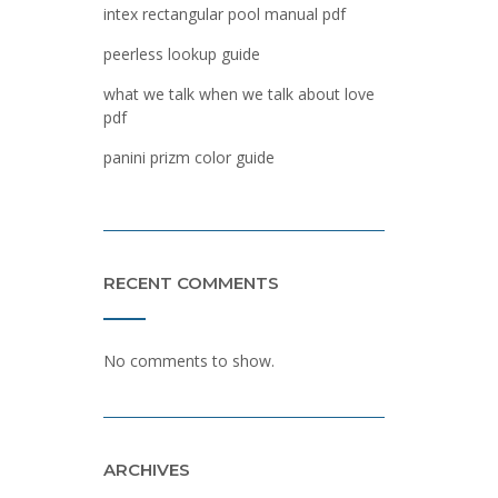
intex rectangular pool manual pdf
peerless lookup guide
what we talk when we talk about love
pdf
panini prizm color guide
RECENT COMMENTS
No comments to show.
ARCHIVES