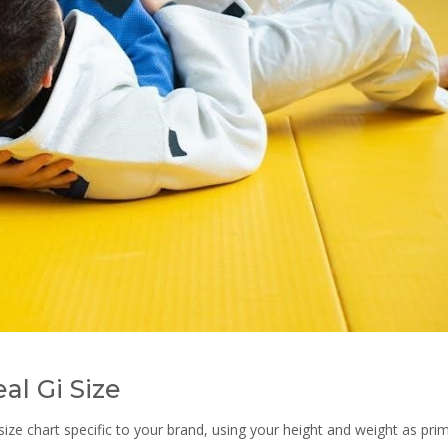
al Gi Size
 size chart specific to your brand, using your height and weight as pri