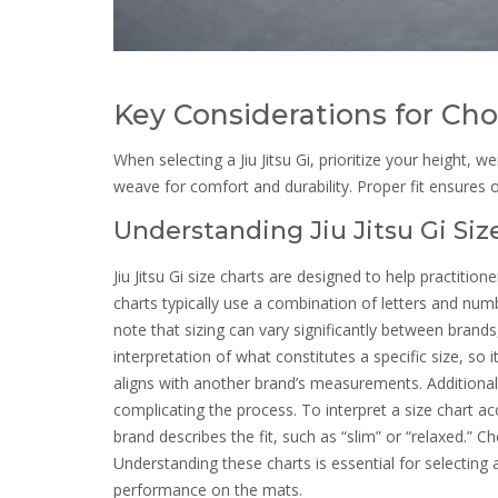
Key Considerations for Cho
When selecting a Jiu Jitsu Gi, prioritize your height, w
weave for comfort and durability. Proper fit ensures
Understanding Jiu Jitsu Gi Siz
Jiu Jitsu Gi size charts are designed to help practitio
charts typically use a combination of letters and numb
note that sizing can vary significantly between brand
interpretation of what constitutes a specific size, so it
aligns with another brand’s measurements. Additional
complicating the process. To interpret a size chart a
brand describes the fit, such as “slim” or “relaxed.” Ch
Understanding these charts is essential for selectin
performance on the mats.