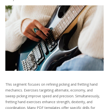
This segment focuses on refining picking and fretting hand
mechanics. Exercises targeting alternate‚ economy‚ and
sweep picking improve speed and precision. Simultaneously‚
fretting hand exercises enhance strength‚ dexterity‚ and
coordination. Many PDF templates offer specific drills for