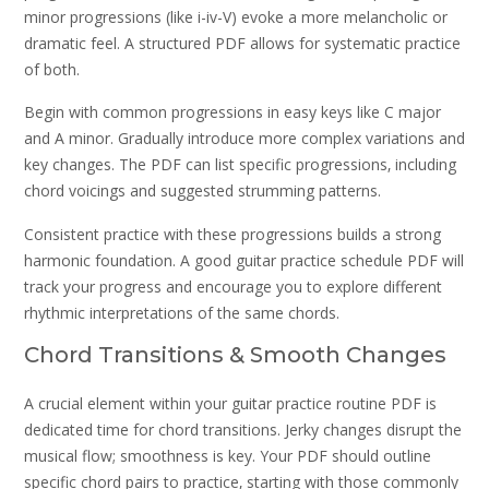
minor progressions (like i-iv-V) evoke a more melancholic or
dramatic feel. A structured PDF allows for systematic practice
of both.
Begin with common progressions in easy keys like C major
and A minor. Gradually introduce more complex variations and
key changes. The PDF can list specific progressions‚ including
chord voicings and suggested strumming patterns.
Consistent practice with these progressions builds a strong
harmonic foundation. A good guitar practice schedule PDF will
track your progress and encourage you to explore different
rhythmic interpretations of the same chords.
Chord Transitions & Smooth Changes
A crucial element within your guitar practice routine PDF is
dedicated time for chord transitions. Jerky changes disrupt the
musical flow; smoothness is key. Your PDF should outline
specific chord pairs to practice‚ starting with those commonly