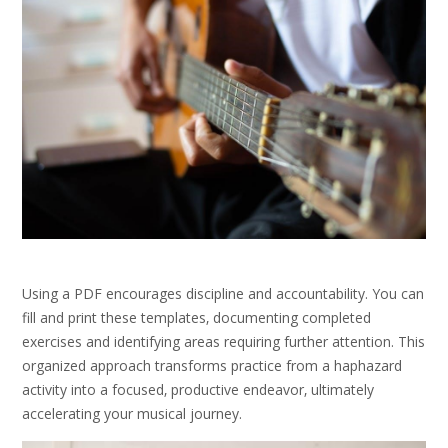
Using a PDF encourages discipline and accountability. You can
fill and print these templates‚ documenting completed
exercises and identifying areas requiring further attention. This
organized approach transforms practice from a haphazard
activity into a focused‚ productive endeavor‚ ultimately
accelerating your musical journey.