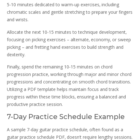
5-10 minutes dedicated to warm-up exercises‚ including
chromatic scales and gentle stretching to prepare your fingers
and wrists.
Allocate the next 10-15 minutes to technique development‚
focusing on picking exercises – alternate‚ economy‚ or sweep
picking – and fretting hand exercises to build strength and
dexterity.
Finally‚ spend the remaining 10-15 minutes on chord
progression practice‚ working through major and minor chord
progressions and concentrating on smooth chord transitions.
Utilizing a PDF template helps maintain focus and track
progress within these time blocks‚ ensuring a balanced and
productive practice session.
7-Day Practice Schedule Example
A sample 7-day guitar practice schedule‚ often found as a
guitar practice schedule PDF‚ doesn’t require lengthy sessions.