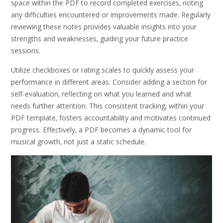
space within the PDF to record completed exercises‚ noting
any difficulties encountered or improvements made. Regularly
reviewing these notes provides valuable insights into your
strengths and weaknesses‚ guiding your future practice
sessions.
Utilize checkboxes or rating scales to quickly assess your
performance in different areas. Consider adding a section for
self-evaluation‚ reflecting on what you learned and what
needs further attention. This consistent tracking‚ within your
PDF template‚ fosters accountability and motivates continued
progress. Effectively‚ a PDF becomes a dynamic tool for
musical growth‚ not just a static schedule.