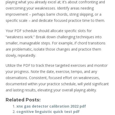
playing what you already excel at; it’s about confronting and
overcoming your weaknesses. Identify areas needing
improvement – perhaps barre chords‚ string skipping‚ or a
specific scale – and dedicate focused practice time to them.
Your PDF schedule should allocate specific slots for
“weakness work.” Break down challenging techniques into
smaller‚ manageable steps. For example‚ if chord transitions
are problematic‚ isolate those changes and practice them
slowly‚ repeatedly.
Utilize the PDF to track these targeted exercises and monitor
your progress. Note the date‚ exercise‚ tempo‚ and any
observations. Consistent‚ focused effort on weaknesses‚
documented within your practice schedule‚ will yield significant
and lasting results‚ elevating your overall playing ability.
Related Posts:
xnx gas detector calibration 2022 pdf
cognitive linguistic quick test pdf