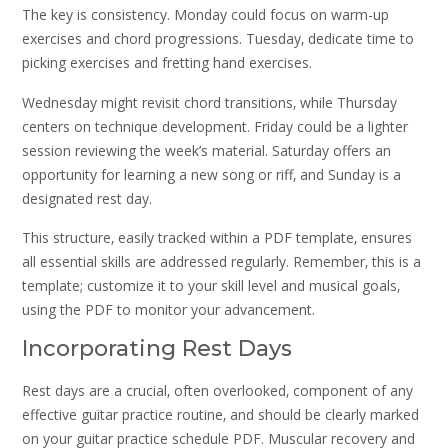
The key is consistency. Monday could focus on warm-up
exercises and chord progressions. Tuesday‚ dedicate time to
picking exercises and fretting hand exercises.
Wednesday might revisit chord transitions‚ while Thursday
centers on technique development. Friday could be a lighter
session reviewing the week’s material. Saturday offers an
opportunity for learning a new song or riff‚ and Sunday is a
designated rest day.
This structure‚ easily tracked within a PDF template‚ ensures
all essential skills are addressed regularly. Remember‚ this is a
template; customize it to your skill level and musical goals‚
using the PDF to monitor your advancement.
Incorporating Rest Days
Rest days are a crucial‚ often overlooked‚ component of any
effective guitar practice routine‚ and should be clearly marked
on your guitar practice schedule PDF. Muscular recovery and