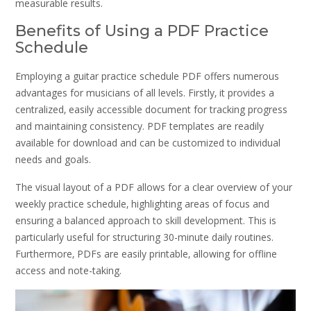
measurable results.
Benefits of Using a PDF Practice
Schedule
Employing a guitar practice schedule PDF offers numerous
advantages for musicians of all levels. Firstly‚ it provides a
centralized‚ easily accessible document for tracking progress
and maintaining consistency. PDF templates are readily
available for download and can be customized to individual
needs and goals.
The visual layout of a PDF allows for a clear overview of your
weekly practice schedule‚ highlighting areas of focus and
ensuring a balanced approach to skill development. This is
particularly useful for structuring 30-minute daily routines.
Furthermore‚ PDFs are easily printable‚ allowing for offline
access and note-taking.