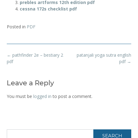
prebles artforms 12th edition pdf
cessna 172s checklist pdf
Posted in
PDF
Post
←
pathfinder 2e – bestiary 2
patanjali yoga sutra english
navigation
pdf
pdf
→
Leave a Reply
You must be
logged in
to post a comment.
SEARCH