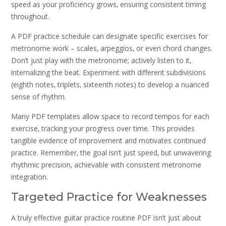
speed as your proficiency grows‚ ensuring consistent timing
throughout.
A PDF practice schedule can designate specific exercises for
metronome work – scales‚ arpeggios‚ or even chord changes.
Don’t just play with the metronome; actively listen to it‚
internalizing the beat. Experiment with different subdivisions
(eighth notes‚ triplets‚ sixteenth notes) to develop a nuanced
sense of rhythm.
Many PDF templates allow space to record tempos for each
exercise‚ tracking your progress over time. This provides
tangible evidence of improvement and motivates continued
practice. Remember‚ the goal isn’t just speed‚ but unwavering
rhythmic precision‚ achievable with consistent metronome
integration.
Targeted Practice for Weaknesses
A truly effective guitar practice routine PDF isn’t just about