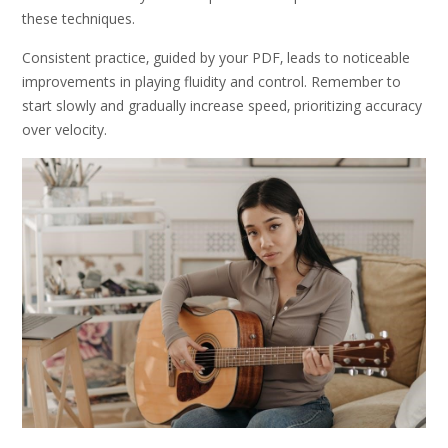
these techniques.
Consistent practice‚ guided by your PDF‚ leads to noticeable
improvements in playing fluidity and control. Remember to
start slowly and gradually increase speed‚ prioritizing accuracy
over velocity.