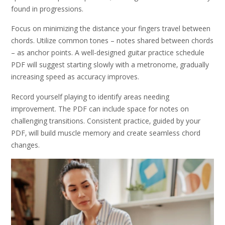
found in progressions.
Focus on minimizing the distance your fingers travel between
chords. Utilize common tones – notes shared between chords
– as anchor points. A well-designed guitar practice schedule
PDF will suggest starting slowly with a metronome‚ gradually
increasing speed as accuracy improves.
Record yourself playing to identify areas needing
improvement. The PDF can include space for notes on
challenging transitions. Consistent practice‚ guided by your
PDF‚ will build muscle memory and create seamless chord
changes.