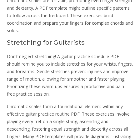
Chromatic scales are a staple‚ promoting even finger strength
and dexterity. A PDF template might outline specific patterns
to follow across the fretboard. These exercises build
coordination and prepare your fingers for complex chords and
solos.
Stretching for Guitarists
Don’t neglect stretching! A guitar practice schedule PDF
should remind you to include stretches for your wrists‚ fingers‚
and forearms. Gentle stretches prevent injuries and improve
range of motion‚ allowing for smoother and faster playing.
Prioritizing these warm-ups ensures a productive and pain-
free practice session.
Chromatic scales form a foundational element within any
effective guitar practice routine PDF. These exercises involve
playing every fret on a single string‚ ascending and
descending‚ fostering equal strength and dexterity across all
fingers. Many PDF templates will provide diagrams illustrating