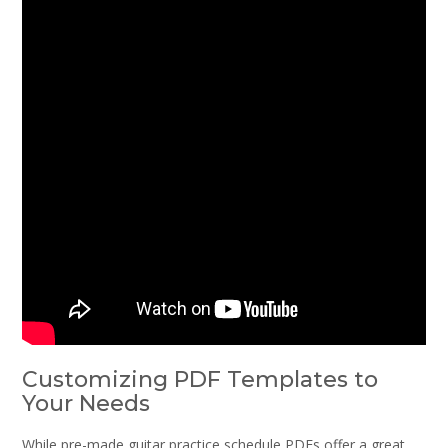
Customizing PDF Templates to
Your Needs
While pre-made guitar practice schedule PDFs offer a great