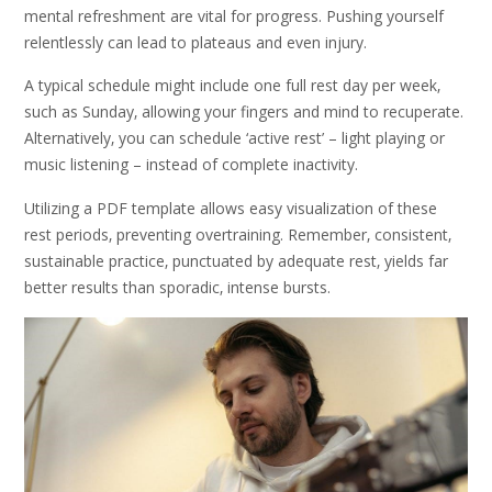
mental refreshment are vital for progress. Pushing yourself
relentlessly can lead to plateaus and even injury.
A typical schedule might include one full rest day per week‚
such as Sunday‚ allowing your fingers and mind to recuperate.
Alternatively‚ you can schedule ‘active rest’ – light playing or
music listening – instead of complete inactivity.
Utilizing a PDF template allows easy visualization of these
rest periods‚ preventing overtraining. Remember‚ consistent‚
sustainable practice‚ punctuated by adequate rest‚ yields far
better results than sporadic‚ intense bursts.