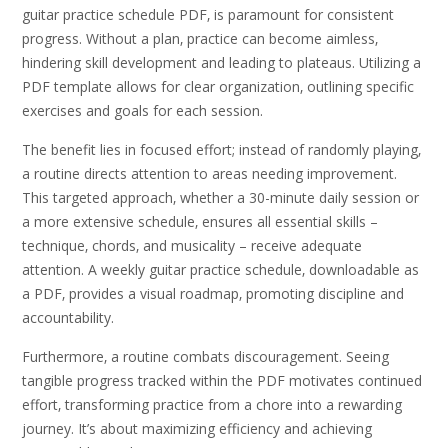
guitar practice schedule PDF‚ is paramount for consistent
progress. Without a plan‚ practice can become aimless‚
hindering skill development and leading to plateaus. Utilizing a
PDF template allows for clear organization‚ outlining specific
exercises and goals for each session.
The benefit lies in focused effort; instead of randomly playing‚
a routine directs attention to areas needing improvement.
This targeted approach‚ whether a 30-minute daily session or
a more extensive schedule‚ ensures all essential skills –
technique‚ chords‚ and musicality – receive adequate
attention. A weekly guitar practice schedule‚ downloadable as
a PDF‚ provides a visual roadmap‚ promoting discipline and
accountability.
Furthermore‚ a routine combats discouragement. Seeing
tangible progress tracked within the PDF motivates continued
effort‚ transforming practice from a chore into a rewarding
journey. It’s about maximizing efficiency and achieving