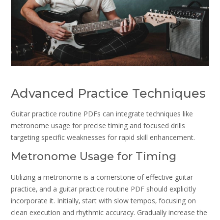
Advanced Practice Techniques
Guitar practice routine PDFs can integrate techniques like
metronome usage for precise timing and focused drills
targeting specific weaknesses for rapid skill enhancement.
Metronome Usage for Timing
Utilizing a metronome is a cornerstone of effective guitar
practice‚ and a guitar practice routine PDF should explicitly
incorporate it. Initially‚ start with slow tempos‚ focusing on
clean execution and rhythmic accuracy. Gradually increase the