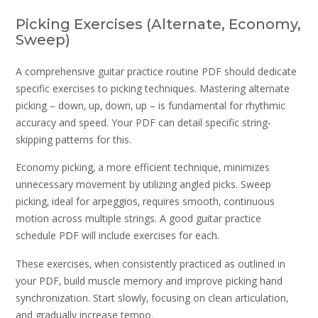
Picking Exercises (Alternate‚ Economy‚
Sweep)
A comprehensive guitar practice routine PDF should dedicate
specific exercises to picking techniques. Mastering alternate
picking – down‚ up‚ down‚ up – is fundamental for rhythmic
accuracy and speed. Your PDF can detail specific string-
skipping patterns for this.
Economy picking‚ a more efficient technique‚ minimizes
unnecessary movement by utilizing angled picks. Sweep
picking‚ ideal for arpeggios‚ requires smooth‚ continuous
motion across multiple strings. A good guitar practice
schedule PDF will include exercises for each.
These exercises‚ when consistently practiced as outlined in
your PDF‚ build muscle memory and improve picking hand
synchronization. Start slowly‚ focusing on clean articulation‚
and gradually increase tempo.