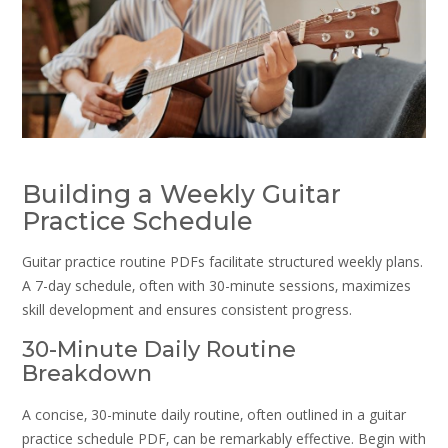
Building a Weekly Guitar
Practice Schedule
Guitar practice routine PDFs facilitate structured weekly plans.
A 7-day schedule‚ often with 30-minute sessions‚ maximizes
skill development and ensures consistent progress.
30-Minute Daily Routine
Breakdown
A concise‚ 30-minute daily routine‚ often outlined in a guitar
practice schedule PDF‚ can be remarkably effective. Begin with