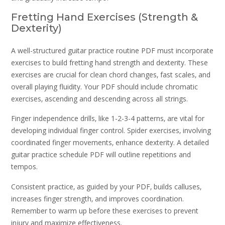
Fretting Hand Exercises (Strength &
Dexterity)
A well-structured guitar practice routine PDF must incorporate
exercises to build fretting hand strength and dexterity. These
exercises are crucial for clean chord changes‚ fast scales‚ and
overall playing fluidity. Your PDF should include chromatic
exercises‚ ascending and descending across all strings.
Finger independence drills‚ like 1-2-3-4 patterns‚ are vital for
developing individual finger control. Spider exercises‚ involving
coordinated finger movements‚ enhance dexterity. A detailed
guitar practice schedule PDF will outline repetitions and
tempos.
Consistent practice‚ as guided by your PDF‚ builds calluses‚
increases finger strength‚ and improves coordination.
Remember to warm up before these exercises to prevent
injury and maximize effectiveness.