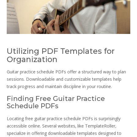
Utilizing PDF Templates for
Organization
Guitar practice schedule PDFs offer a structured way to plan
sessions. Downloadable and customizable templates help
track progress and maintain discipline in your routine.
Finding Free Guitar Practice
Schedule PDFs
Locating free guitar practice schedule PDFs is surprisingly
accessible online. Several websites‚ like TemplateRoller‚
specialize in offering downloadable templates designed to