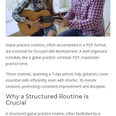
Guitar practice routines‚ often documented in a PDF format‚
are essential for focused skill development. A well-organized
schedule‚ like a guitar practice schedule PDF‚ maximizes
practice time.
These routines‚ spanning a 7-day period‚ help guitarists cover
essential skills efficiently‚ even with shorter‚ 30-minute
sessions‚ promoting consistent improvement and discipline.
Why a Structured Routine is
Crucial
A structured guitar practice routine‚ often facilitated by a