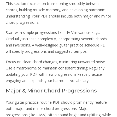
This section focuses on transitioning smoothly between
chords‚ building muscle memory‚ and developing harmonic
understanding. Your PDF should include both major and minor
chord progressions.
Start with simple progressions like I-IV-V in various keys.
Gradually increase complexity‚ incorporating seventh chords
and inversions. A well-designed guitar practice schedule PDF
will specify progressions and suggested tempos.
Focus on clean chord changes‚ minimizing unwanted noise.
Use a metronome to maintain consistent timing; Regularly
updating your PDF with new progressions keeps practice
engaging and expands your harmonic vocabulary.
Major & Minor Chord Progressions
Your guitar practice routine PDF should prominently feature
both major and minor chord progressions. Major
progressions (like I-IV-V) often sound bright and uplifting‚ while