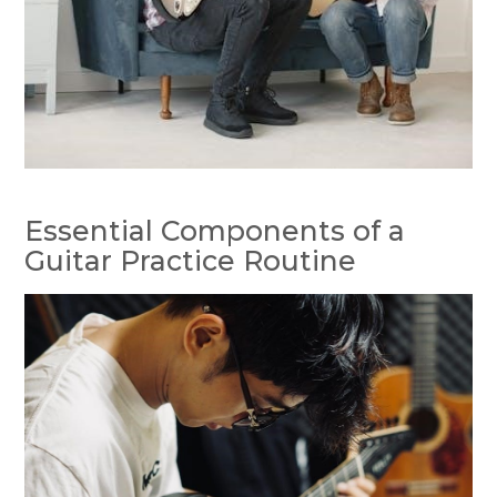
Essential Components of a
Guitar Practice Routine