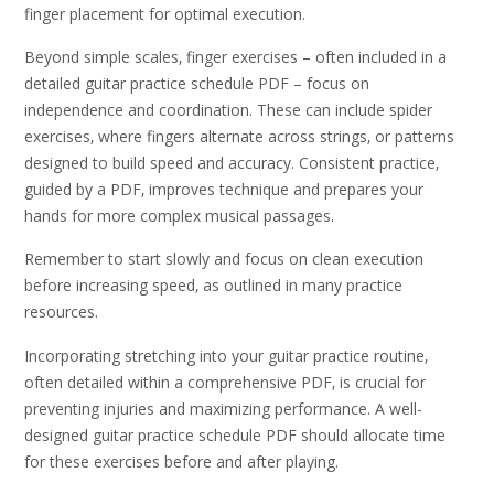
finger placement for optimal execution.
Beyond simple scales‚ finger exercises – often included in a
detailed guitar practice schedule PDF – focus on
independence and coordination. These can include spider
exercises‚ where fingers alternate across strings‚ or patterns
designed to build speed and accuracy. Consistent practice‚
guided by a PDF‚ improves technique and prepares your
hands for more complex musical passages.
Remember to start slowly and focus on clean execution
before increasing speed‚ as outlined in many practice
resources.
Incorporating stretching into your guitar practice routine‚
often detailed within a comprehensive PDF‚ is crucial for
preventing injuries and maximizing performance. A well-
designed guitar practice schedule PDF should allocate time
for these exercises before and after playing.