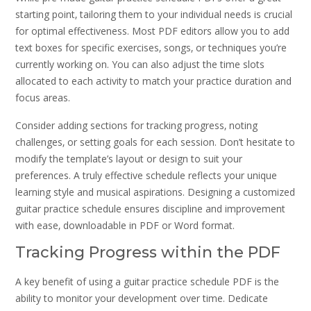
starting point‚ tailoring them to your individual needs is crucial
for optimal effectiveness. Most PDF editors allow you to add
text boxes for specific exercises‚ songs‚ or techniques you’re
currently working on. You can also adjust the time slots
allocated to each activity to match your practice duration and
focus areas.
Consider adding sections for tracking progress‚ noting
challenges‚ or setting goals for each session. Don’t hesitate to
modify the template’s layout or design to suit your
preferences. A truly effective schedule reflects your unique
learning style and musical aspirations. Designing a customized
guitar practice schedule ensures discipline and improvement
with ease‚ downloadable in PDF or Word format.
Tracking Progress within the PDF
A key benefit of using a guitar practice schedule PDF is the
ability to monitor your development over time. Dedicate