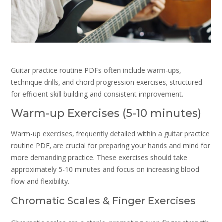
Guitar practice routine PDFs often include warm-ups‚
technique drills‚ and chord progression exercises‚ structured
for efficient skill building and consistent improvement.
Warm-up Exercises (5-10 minutes)
Warm-up exercises‚ frequently detailed within a guitar practice
routine PDF‚ are crucial for preparing your hands and mind for
more demanding practice. These exercises should take
approximately 5-10 minutes and focus on increasing blood
flow and flexibility.
Chromatic Scales & Finger Exercises