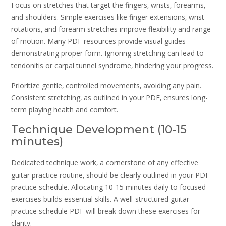
Focus on stretches that target the fingers‚ wrists‚ forearms‚
and shoulders. Simple exercises like finger extensions‚ wrist
rotations‚ and forearm stretches improve flexibility and range
of motion. Many PDF resources provide visual guides
demonstrating proper form. Ignoring stretching can lead to
tendonitis or carpal tunnel syndrome‚ hindering your progress.
Prioritize gentle‚ controlled movements‚ avoiding any pain.
Consistent stretching‚ as outlined in your PDF‚ ensures long-
term playing health and comfort.
Technique Development (10-15
minutes)
Dedicated technique work‚ a cornerstone of any effective
guitar practice routine‚ should be clearly outlined in your PDF
practice schedule. Allocating 10-15 minutes daily to focused
exercises builds essential skills. A well-structured guitar
practice schedule PDF will break down these exercises for
clarity.