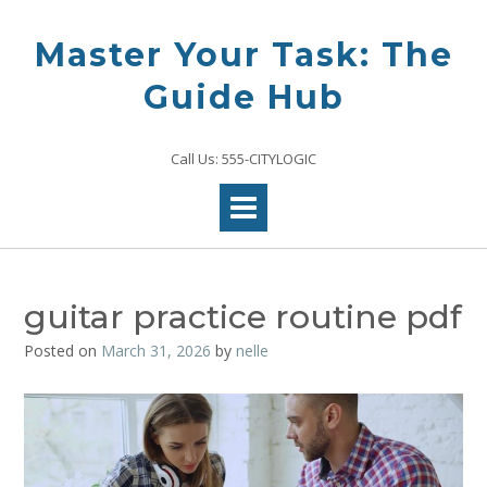
Skip
to
Master Your Task: The
content
Guide Hub
Call Us: 555-CITYLOGIC
guitar practice routine pdf
Posted on
March 31, 2026
by
nelle