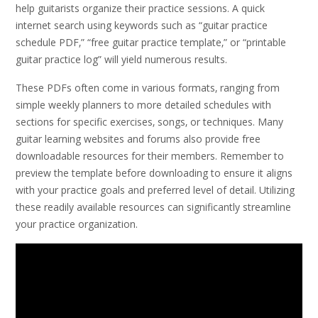
help guitarists organize their practice sessions. A quick
internet search using keywords such as “guitar practice
schedule PDF‚” “free guitar practice template‚” or “printable
guitar practice log” will yield numerous results.
These PDFs often come in various formats‚ ranging from
simple weekly planners to more detailed schedules with
sections for specific exercises‚ songs‚ or techniques. Many
guitar learning websites and forums also provide free
downloadable resources for their members. Remember to
preview the template before downloading to ensure it aligns
with your practice goals and preferred level of detail. Utilizing
these readily available resources can significantly streamline
your practice organization.