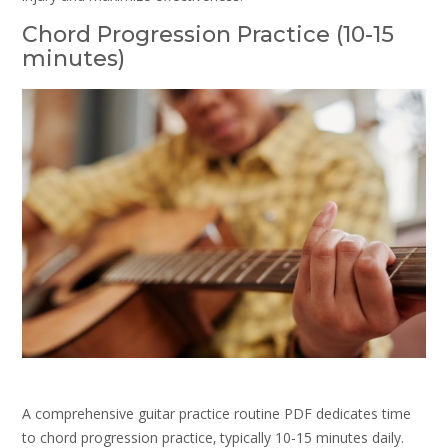
Chord Progression Practice (10-15
minutes)
A comprehensive guitar practice routine PDF dedicates time
to chord progression practice‚ typically 10-15 minutes daily.