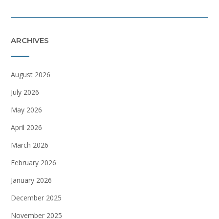
ARCHIVES
August 2026
July 2026
May 2026
April 2026
March 2026
February 2026
January 2026
December 2025
November 2025