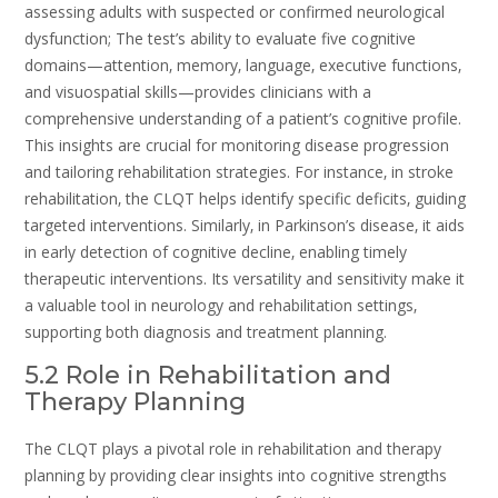
assessing adults with suspected or confirmed neurological
dysfunction; The test’s ability to evaluate five cognitive
domains—attention‚ memory‚ language‚ executive functions‚
and visuospatial skills—provides clinicians with a
comprehensive understanding of a patient’s cognitive profile.
This insights are crucial for monitoring disease progression
and tailoring rehabilitation strategies. For instance‚ in stroke
rehabilitation‚ the CLQT helps identify specific deficits‚ guiding
targeted interventions. Similarly‚ in Parkinson’s disease‚ it aids
in early detection of cognitive decline‚ enabling timely
therapeutic interventions. Its versatility and sensitivity make it
a valuable tool in neurology and rehabilitation settings‚
supporting both diagnosis and treatment planning.
5.2 Role in Rehabilitation and
Therapy Planning
The CLQT plays a pivotal role in rehabilitation and therapy
planning by providing clear insights into cognitive strengths