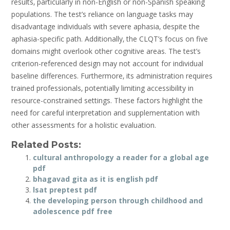
results‚ particularly in non-English or non-Spanish speaking
populations. The test’s reliance on language tasks may
disadvantage individuals with severe aphasia‚ despite the
aphasia-specific path. Additionally‚ the CLQT’s focus on five
domains might overlook other cognitive areas. The test’s
criterion-referenced design may not account for individual
baseline differences. Furthermore‚ its administration requires
trained professionals‚ potentially limiting accessibility in
resource-constrained settings. These factors highlight the
need for careful interpretation and supplementation with
other assessments for a holistic evaluation.
Related Posts:
cultural anthropology a reader for a global age
pdf
bhagavad gita as it is english pdf
lsat preptest pdf
the developing person through childhood and
adolescence pdf free