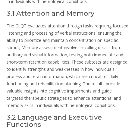
in individuals with neurological conditions.
3.1 Attention and Memory
The CLQT evaluates attention through tasks requiring focused
listening and processing of verbal instructions‚ ensuring the
ability to prioritize and maintain concentration on specific
stimuli; Memory assessment involves recalling details from
auditory and visual information‚ testing both immediate and
short-term retention capabilities. These subtests are designed
to identify strengths and weaknesses in how individuals
process and retain information‚ which are critical for daily
functioning and rehabilitation planning. The results provide
valuable insights into cognitive impairments and guide
targeted therapeutic strategies to enhance attentional and
memory skills in individuals with neurological conditions.
3.2 Language and Executive
Functions