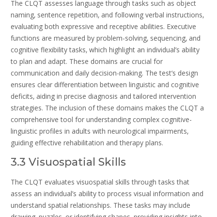
The CLQT assesses language through tasks such as object
naming‚ sentence repetition‚ and following verbal instructions‚
evaluating both expressive and receptive abilities. Executive
functions are measured by problem-solving‚ sequencing‚ and
cognitive flexibility tasks‚ which highlight an individual’s ability
to plan and adapt. These domains are crucial for
communication and daily decision-making. The test’s design
ensures clear differentiation between linguistic and cognitive
deficits‚ aiding in precise diagnosis and tailored intervention
strategies. The inclusion of these domains makes the CLQT a
comprehensive tool for understanding complex cognitive-
linguistic profiles in adults with neurological impairments‚
guiding effective rehabilitation and therapy plans.
3.3 Visuospatial Skills
The CLQT evaluates visuospatial skills through tasks that
assess an individual’s ability to process visual information and
understand spatial relationships. These tasks may include
drawing‚ puzzles‚ or identifying shapes‚ providing insights into