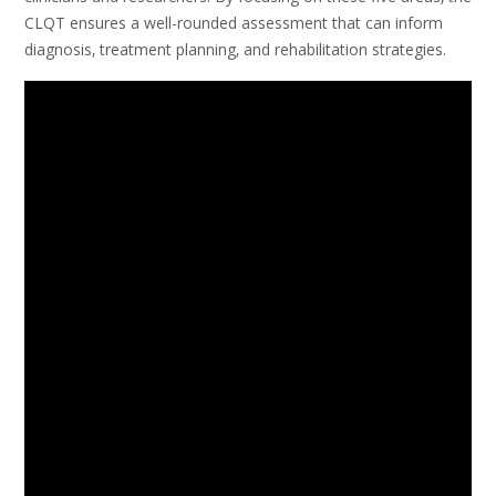
CLQT ensures a well-rounded assessment that can inform
diagnosis‚ treatment planning‚ and rehabilitation strategies.