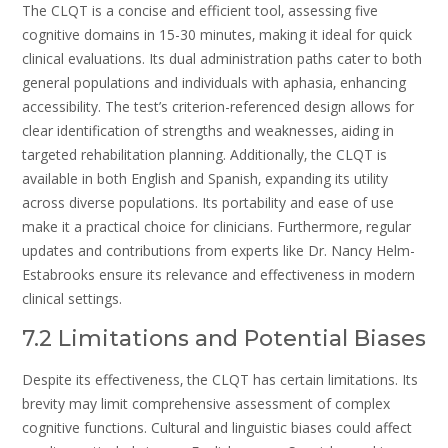
The CLQT is a concise and efficient tool‚ assessing five
cognitive domains in 15-30 minutes‚ making it ideal for quick
clinical evaluations. Its dual administration paths cater to both
general populations and individuals with aphasia‚ enhancing
accessibility. The test’s criterion-referenced design allows for
clear identification of strengths and weaknesses‚ aiding in
targeted rehabilitation planning. Additionally‚ the CLQT is
available in both English and Spanish‚ expanding its utility
across diverse populations. Its portability and ease of use
make it a practical choice for clinicians. Furthermore‚ regular
updates and contributions from experts like Dr. Nancy Helm-
Estabrooks ensure its relevance and effectiveness in modern
clinical settings.
7.2 Limitations and Potential Biases
Despite its effectiveness‚ the CLQT has certain limitations. Its
brevity may limit comprehensive assessment of complex
cognitive functions. Cultural and linguistic biases could affect