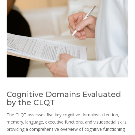
Cognitive Domains Evaluated
by the CLQT
The CLQT assesses five key cognitive domains: attention‚
memory‚ language‚ executive functions‚ and visuospatial skills‚
providing a comprehensive overview of cognitive functioning