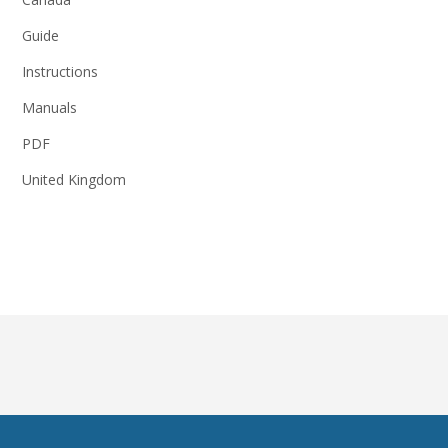
Guide
Instructions
Manuals
PDF
United Kingdom