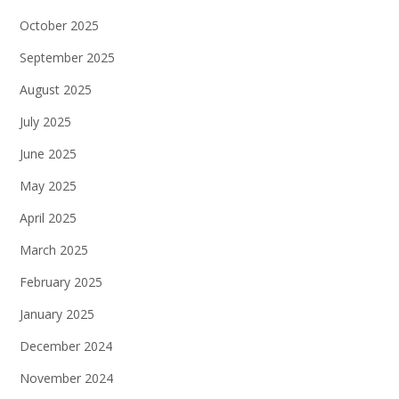
October 2025
September 2025
August 2025
July 2025
June 2025
May 2025
April 2025
March 2025
February 2025
January 2025
December 2024
November 2024