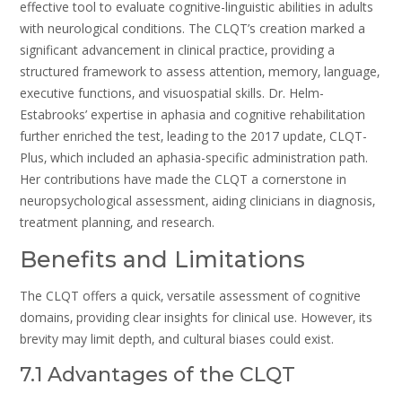
effective tool to evaluate cognitive-linguistic abilities in adults
with neurological conditions. The CLQT’s creation marked a
significant advancement in clinical practice‚ providing a
structured framework to assess attention‚ memory‚ language‚
executive functions‚ and visuospatial skills. Dr. Helm-
Estabrooks’ expertise in aphasia and cognitive rehabilitation
further enriched the test‚ leading to the 2017 update‚ CLQT-
Plus‚ which included an aphasia-specific administration path.
Her contributions have made the CLQT a cornerstone in
neuropsychological assessment‚ aiding clinicians in diagnosis‚
treatment planning‚ and research.
Benefits and Limitations
The CLQT offers a quick‚ versatile assessment of cognitive
domains‚ providing clear insights for clinical use. However‚ its
brevity may limit depth‚ and cultural biases could exist.
7.1 Advantages of the CLQT