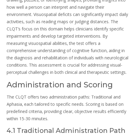
how well a person can interpret and navigate their
environment. Visuospatial deficits can significantly impact daily
activities‚ such as reading maps or judging distances. The
CLQT’s focus on this domain helps clinicians identify specific
impairments and develop targeted interventions. By
measuring visuospatial abilities‚ the test offers a
comprehensive understanding of cognitive function‚ aiding in
the diagnosis and rehabilitation of individuals with neurological
conditions. This assessment is crucial for addressing visual-
perceptual challenges in both clinical and therapeutic settings.
Administration and Scoring
The CLQT offers two administration paths: Traditional and
Aphasia‚ each tailored to specific needs. Scoring is based on
predefined criteria‚ providing clear‚ objective results efficiently
within 15-30 minutes.
4.1 Traditional Administration Path