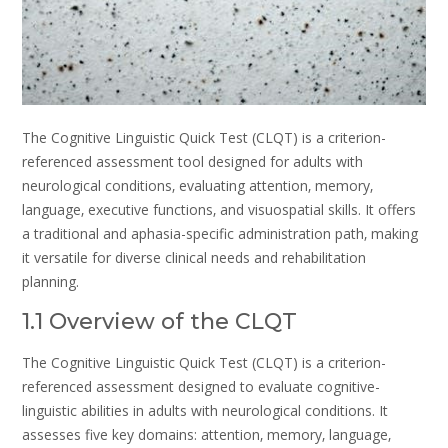
The Cognitive Linguistic Quick Test (CLQT) is a criterion-
referenced assessment tool designed for adults with
neurological conditions‚ evaluating attention‚ memory‚
language‚ executive functions‚ and visuospatial skills. It offers
a traditional and aphasia-specific administration path‚ making
it versatile for diverse clinical needs and rehabilitation
planning.
1.1 Overview of the CLQT
The Cognitive Linguistic Quick Test (CLQT) is a criterion-
referenced assessment designed to evaluate cognitive-
linguistic abilities in adults with neurological conditions. It
assesses five key domains: attention‚ memory‚ language‚