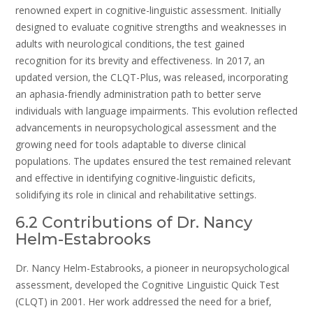
renowned expert in cognitive-linguistic assessment. Initially
designed to evaluate cognitive strengths and weaknesses in
adults with neurological conditions‚ the test gained
recognition for its brevity and effectiveness. In 2017‚ an
updated version‚ the CLQT-Plus‚ was released‚ incorporating
an aphasia-friendly administration path to better serve
individuals with language impairments. This evolution reflected
advancements in neuropsychological assessment and the
growing need for tools adaptable to diverse clinical
populations. The updates ensured the test remained relevant
and effective in identifying cognitive-linguistic deficits‚
solidifying its role in clinical and rehabilitative settings.
6.2 Contributions of Dr. Nancy
Helm-Estabrooks
Dr. Nancy Helm-Estabrooks‚ a pioneer in neuropsychological
assessment‚ developed the Cognitive Linguistic Quick Test
(CLQT) in 2001. Her work addressed the need for a brief‚