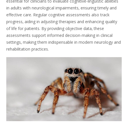
essential for clinicians to evaluate cognitive-linguistic abilities
in adults with neurological impairments‚ ensuring timely and
effective care. Regular cognitive assessments also track
progress‚ aiding in adjusting therapies and enhancing quality
of life for patients. By providing objective data‚ these
assessments support informed decision-making in clinical
settings‚ making them indispensable in modern neurology and
rehabilitation practices.