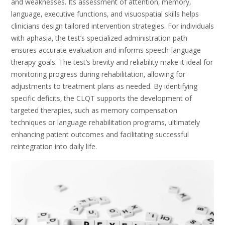
and weaknesses. Its assessment of attention‚ memory‚
language‚ executive functions‚ and visuospatial skills helps
clinicians design tailored intervention strategies. For individuals
with aphasia‚ the test’s specialized administration path
ensures accurate evaluation and informs speech-language
therapy goals. The test’s brevity and reliability make it ideal for
monitoring progress during rehabilitation‚ allowing for
adjustments to treatment plans as needed. By identifying
specific deficits‚ the CLQT supports the development of
targeted therapies‚ such as memory compensation
techniques or language rehabilitation programs‚ ultimately
enhancing patient outcomes and facilitating successful
reintegration into daily life.