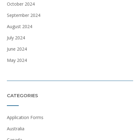
October 2024
September 2024
August 2024
July 2024
June 2024
May 2024
CATEGORIES
Application Forms
Australia
Canada