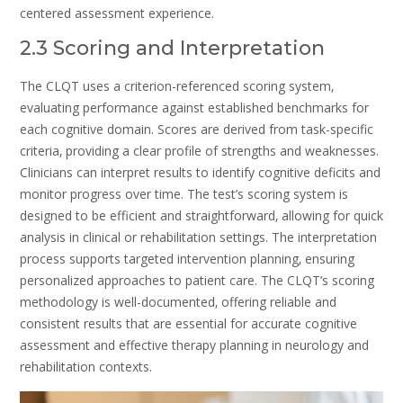
centered assessment experience.
2.3 Scoring and Interpretation
The CLQT uses a criterion-referenced scoring system‚
evaluating performance against established benchmarks for
each cognitive domain. Scores are derived from task-specific
criteria‚ providing a clear profile of strengths and weaknesses.
Clinicians can interpret results to identify cognitive deficits and
monitor progress over time. The test’s scoring system is
designed to be efficient and straightforward‚ allowing for quick
analysis in clinical or rehabilitation settings. The interpretation
process supports targeted intervention planning‚ ensuring
personalized approaches to patient care. The CLQT’s scoring
methodology is well-documented‚ offering reliable and
consistent results that are essential for accurate cognitive
assessment and effective therapy planning in neurology and
rehabilitation contexts.