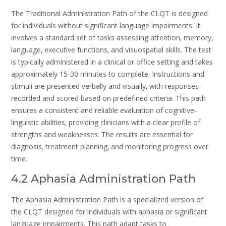
The Traditional Administration Path of the CLQT is designed
for individuals without significant language impairments. It
involves a standard set of tasks assessing attention‚ memory‚
language‚ executive functions‚ and visuospatial skills. The test
is typically administered in a clinical or office setting and takes
approximately 15-30 minutes to complete. Instructions and
stimuli are presented verbally and visually‚ with responses
recorded and scored based on predefined criteria. This path
ensures a consistent and reliable evaluation of cognitive-
linguistic abilities‚ providing clinicians with a clear profile of
strengths and weaknesses. The results are essential for
diagnosis‚ treatment planning‚ and monitoring progress over
time.
4.2 Aphasia Administration Path
The Aphasia Administration Path is a specialized version of
the CLQT designed for individuals with aphasia or significant
language impairments. This path adapt tasks to