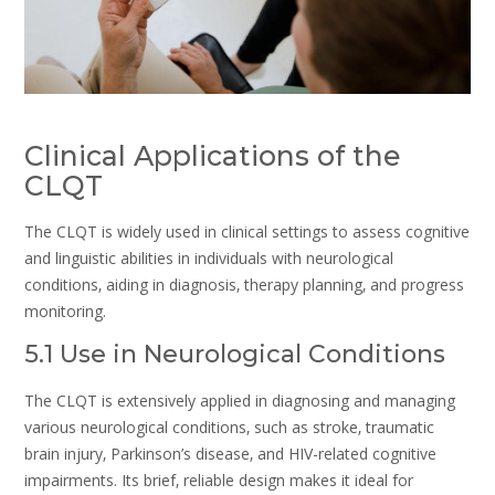
Clinical Applications of the
CLQT
The CLQT is widely used in clinical settings to assess cognitive
and linguistic abilities in individuals with neurological
conditions‚ aiding in diagnosis‚ therapy planning‚ and progress
monitoring.
5.1 Use in Neurological Conditions
The CLQT is extensively applied in diagnosing and managing
various neurological conditions‚ such as stroke‚ traumatic
brain injury‚ Parkinson’s disease‚ and HIV-related cognitive
impairments. Its brief‚ reliable design makes it ideal for