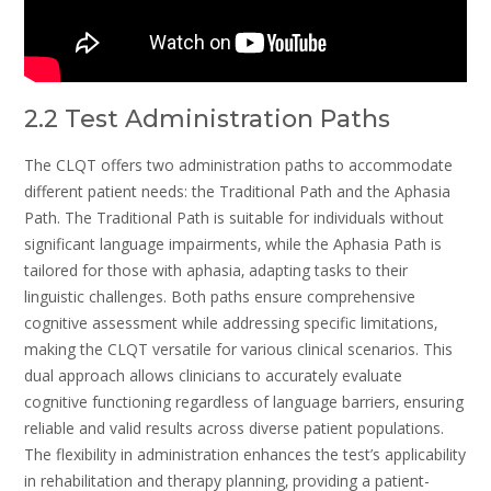
2.2 Test Administration Paths
The CLQT offers two administration paths to accommodate
different patient needs: the Traditional Path and the Aphasia
Path. The Traditional Path is suitable for individuals without
significant language impairments‚ while the Aphasia Path is
tailored for those with aphasia‚ adapting tasks to their
linguistic challenges. Both paths ensure comprehensive
cognitive assessment while addressing specific limitations‚
making the CLQT versatile for various clinical scenarios. This
dual approach allows clinicians to accurately evaluate
cognitive functioning regardless of language barriers‚ ensuring
reliable and valid results across diverse patient populations.
The flexibility in administration enhances the test’s applicability
in rehabilitation and therapy planning‚ providing a patient-