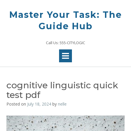
Skip
to
Master Your Task: The
content
Guide Hub
Call Us: 555-CITYLOGIC
cognitive linguistic quick
test pdf
Posted on
July 18, 2024
by
nelle