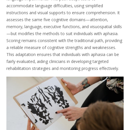
accommodate language difficulties‚ using simplified
instructions and visual supports to ensure comprehension. It
assesses the same five cognitive domains—attention‚
memory‚ language‚ executive functions‚ and visuospatial skills
—but modifies the methods to suit individuals with aphasia.
Scoring remains consistent with the traditional path‚ providing
a reliable measure of cognitive strengths and weaknesses.
This adaptation ensures that individuals with aphasia can be
fairly evaluated‚ aiding clinicians in developing targeted
rehabilitation strategies and monitoring progress effectively.