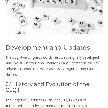
Development and Updates
The Cognitive Linguistic Quick Test was originally developed in
2001 by Dr. Nancy Helm-Estabrooks and updated in 2017 to
enhance its effectiveness in assessing cognitive-linguistic
abilities.
6.1 History and Evolution of the
CLQT
The Cognitive Linguistic Quick Test (CLQT) was first
introduced in 2001 by Dr. Nancy Helm-Estabrooks‚ a