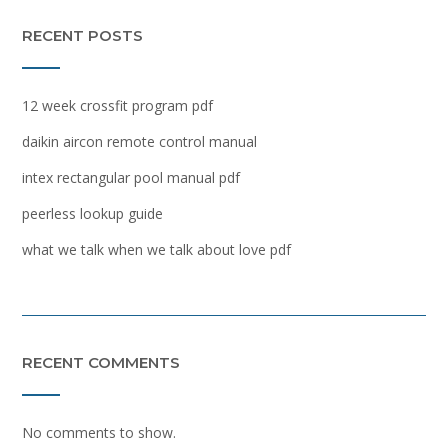
RECENT POSTS
12 week crossfit program pdf
daikin aircon remote control manual
intex rectangular pool manual pdf
peerless lookup guide
what we talk when we talk about love pdf
RECENT COMMENTS
No comments to show.