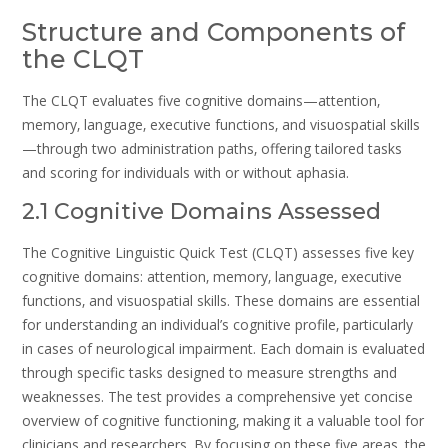
Structure and Components of
the CLQT
The CLQT evaluates five cognitive domains—attention‚
memory‚ language‚ executive functions‚ and visuospatial skills
—through two administration paths‚ offering tailored tasks
and scoring for individuals with or without aphasia.
2.1 Cognitive Domains Assessed
The Cognitive Linguistic Quick Test (CLQT) assesses five key
cognitive domains: attention‚ memory‚ language‚ executive
functions‚ and visuospatial skills. These domains are essential
for understanding an individual’s cognitive profile‚ particularly
in cases of neurological impairment. Each domain is evaluated
through specific tasks designed to measure strengths and
weaknesses. The test provides a comprehensive yet concise
overview of cognitive functioning‚ making it a valuable tool for
clinicians and researchers. By focusing on these five areas‚ the