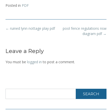
Posted in
PDF
Post
←
ruined lynn nottage play pdf
pool fence regulations nsw
navigation
diagram pdf
→
Leave a Reply
You must be
logged in
to post a comment.
SEARCH