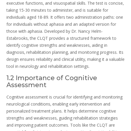
executive functions‚ and visuospatial skills. The test is concise‚
taking 15-30 minutes to administer‚ and is suitable for
individuals aged 18-89. It offers two administration paths: one
for individuals without aphasia and an adapted version for
those with aphasia. Developed by Dr. Nancy Helm-
Estabrooks‚ the CLQT provides a structured framework to
identify cognitive strengths and weaknesses‚ aiding in
diagnosis‚ rehabilitation planning‚ and monitoring progress. Its
design ensures reliability and clinical utility‚ making it a valuable
tool in neurology and rehabilitation settings.
1.2 Importance of Cognitive
Assessment
Cognitive assessment is crucial for identifying and monitoring
neurological conditions‚ enabling early intervention and
personalized treatment plans. It helps determine cognitive
strengths and weaknesses‚ guiding rehabilitation strategies
and improving patient outcomes. Tools like the CLQT are