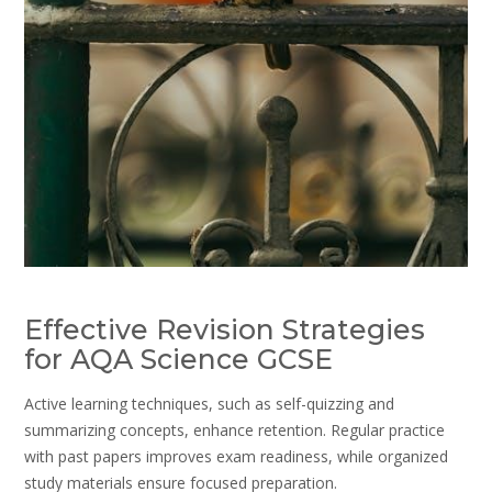
Effective Revision Strategies
for AQA Science GCSE
Active learning techniques, such as self-quizzing and
summarizing concepts, enhance retention. Regular practice
with past papers improves exam readiness, while organized
study materials ensure focused preparation.