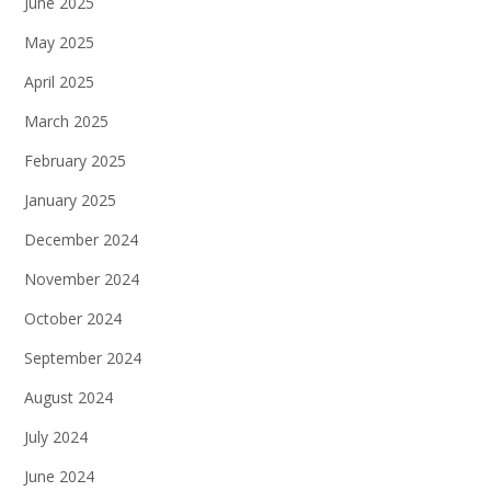
June 2025
May 2025
April 2025
March 2025
February 2025
January 2025
December 2024
November 2024
October 2024
September 2024
August 2024
July 2024
June 2024