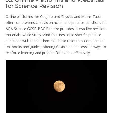
for Science Revision
Online platforms like Cognito and Physics and Maths Tutor
offer comprehensive revision notes and practice questions for
AQA Science GCSE. BBC Bitesize provides interactive revision
materials, while Study Mind features topic-specific practice
questions with mark schemes. These resources complement
textbooks and guides, offering flexible and accessible ways to
reinforce learning and prepare for exams effectively.