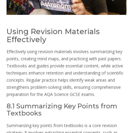
Using Revision Materials
Effectively
Effectively using revision materials involves summarizing key
points, creating mind maps, and practicing with past papers.
Textbooks and guides provide essential content, while active
techniques enhance retention and understanding of scientific
concepts. Regular practice helps identify weak areas and
strengthens problem-solving skills, ensuring comprehensive
preparation for the AQA Science GCSE exams.
8.1 Summarizing Key Points from
Textbooks
Summarizing key points from textbooks is a core revision
strategy. It involves extracting essential concepts, such as