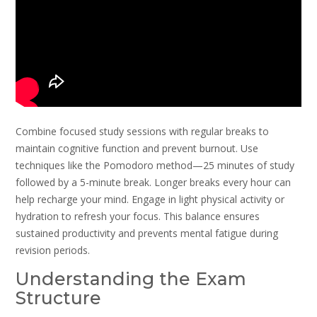
Combine focused study sessions with regular breaks to
maintain cognitive function and prevent burnout. Use
techniques like the Pomodoro method—25 minutes of study
followed by a 5-minute break. Longer breaks every hour can
help recharge your mind. Engage in light physical activity or
hydration to refresh your focus. This balance ensures
sustained productivity and prevents mental fatigue during
revision periods.
Understanding the Exam
Structure