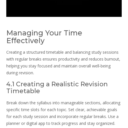
Managing Your Time
Effectively
Creating a structured timetable and balancing study sessions
with regular breaks ensures productivity and reduces burnout,
helping you stay focused and maintain overall well-being
during revision.
4.1 Creating a Realistic Revision
Timetable
Break down the syllabus into manageable sections, allocating
specific time slots for each topic. Set clear, achievable goals
for each study session and incorporate regular breaks. Use a
planner or digital app to track progress and stay organized.