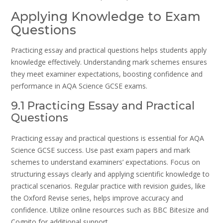
Applying Knowledge to Exam
Questions
Practicing essay and practical questions helps students apply
knowledge effectively. Understanding mark schemes ensures
they meet examiner expectations, boosting confidence and
performance in AQA Science GCSE exams.
9.1 Practicing Essay and Practical
Questions
Practicing essay and practical questions is essential for AQA
Science GCSE success. Use past exam papers and mark
schemes to understand examiners’ expectations. Focus on
structuring essays clearly and applying scientific knowledge to
practical scenarios. Regular practice with revision guides, like
the Oxford Revise series, helps improve accuracy and
confidence. Utilize online resources such as BBC Bitesize and
Cognito for additional support.