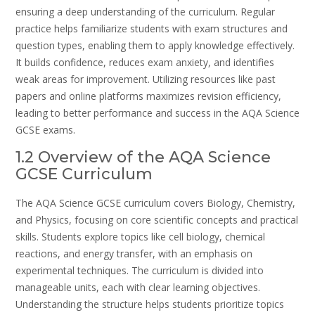
ensuring a deep understanding of the curriculum. Regular
practice helps familiarize students with exam structures and
question types, enabling them to apply knowledge effectively.
It builds confidence, reduces exam anxiety, and identifies
weak areas for improvement. Utilizing resources like past
papers and online platforms maximizes revision efficiency,
leading to better performance and success in the AQA Science
GCSE exams.
1.2 Overview of the AQA Science
GCSE Curriculum
The AQA Science GCSE curriculum covers Biology, Chemistry,
and Physics, focusing on core scientific concepts and practical
skills. Students explore topics like cell biology, chemical
reactions, and energy transfer, with an emphasis on
experimental techniques. The curriculum is divided into
manageable units, each with clear learning objectives.
Understanding the structure helps students prioritize topics