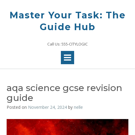
Skip
to
Master Your Task: The
content
Guide Hub
Call Us: 555-CITYLOGIC
aqa science gcse revision
guide
Posted on
November 24, 2024
by
nelle