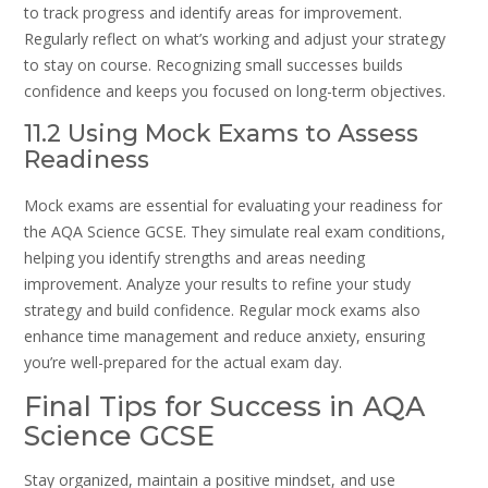
to track progress and identify areas for improvement.
Regularly reflect on what’s working and adjust your strategy
to stay on course. Recognizing small successes builds
confidence and keeps you focused on long-term objectives.
11.2 Using Mock Exams to Assess
Readiness
Mock exams are essential for evaluating your readiness for
the AQA Science GCSE. They simulate real exam conditions,
helping you identify strengths and areas needing
improvement. Analyze your results to refine your study
strategy and build confidence. Regular mock exams also
enhance time management and reduce anxiety, ensuring
you’re well-prepared for the actual exam day.
Final Tips for Success in AQA
Science GCSE
Stay organized, maintain a positive mindset, and use