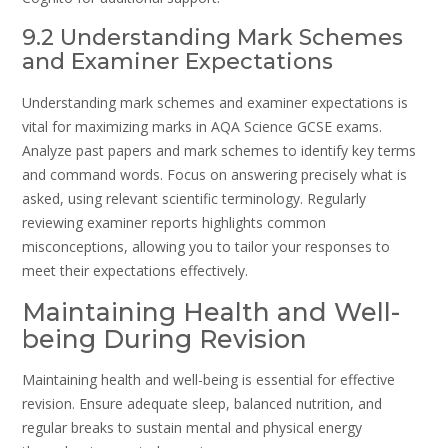
9.2 Understanding Mark Schemes
and Examiner Expectations
Understanding mark schemes and examiner expectations is
vital for maximizing marks in AQA Science GCSE exams.
Analyze past papers and mark schemes to identify key terms
and command words. Focus on answering precisely what is
asked, using relevant scientific terminology. Regularly
reviewing examiner reports highlights common
misconceptions, allowing you to tailor your responses to
meet their expectations effectively.
Maintaining Health and Well-
being During Revision
Maintaining health and well-being is essential for effective
revision. Ensure adequate sleep, balanced nutrition, and
regular breaks to sustain mental and physical energy