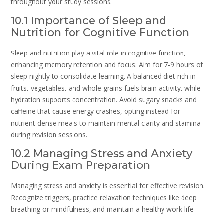
throughout your study sessions.
10.1 Importance of Sleep and
Nutrition for Cognitive Function
Sleep and nutrition play a vital role in cognitive function,
enhancing memory retention and focus. Aim for 7-9 hours of
sleep nightly to consolidate learning. A balanced diet rich in
fruits, vegetables, and whole grains fuels brain activity, while
hydration supports concentration. Avoid sugary snacks and
caffeine that cause energy crashes, opting instead for
nutrient-dense meals to maintain mental clarity and stamina
during revision sessions.
10.2 Managing Stress and Anxiety
During Exam Preparation
Managing stress and anxiety is essential for effective revision.
Recognize triggers, practice relaxation techniques like deep
breathing or mindfulness, and maintain a healthy work-life