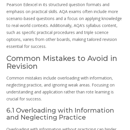
Pearson Edexcel in its structured question formats and
emphasis on practical skills. AQA exams often include more
scenario-based questions and a focus on applying knowledge
to real-world contexts. Additionally, AQA’s syllabus content,
such as specific practical procedures and triple science
options, varies from other boards, making tailored revision
essential for success.
Common Mistakes to Avoid in
Revision
Common mistakes include overloading with information,
neglecting practice, and ignoring weak areas. Focusing on
understanding and application rather than rote learning is
crucial for success.
6.1 Overloading with Information
and Neglecting Practice
Overloading with information without practicing can hinder