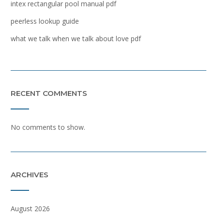
intex rectangular pool manual pdf
peerless lookup guide
what we talk when we talk about love pdf
RECENT COMMENTS
No comments to show.
ARCHIVES
August 2026