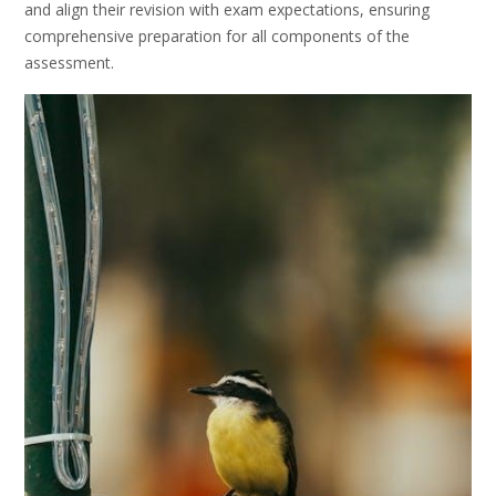
and align their revision with exam expectations, ensuring
comprehensive preparation for all components of the
assessment.