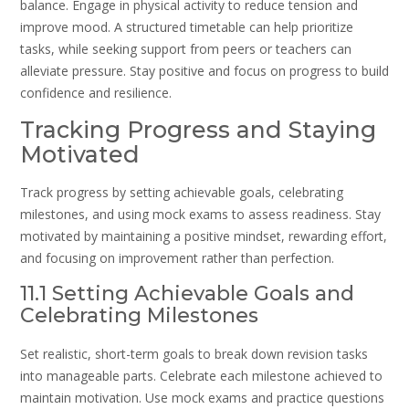
balance. Engage in physical activity to reduce tension and
improve mood. A structured timetable can help prioritize
tasks, while seeking support from peers or teachers can
alleviate pressure. Stay positive and focus on progress to build
confidence and resilience.
Tracking Progress and Staying
Motivated
Track progress by setting achievable goals, celebrating
milestones, and using mock exams to assess readiness. Stay
motivated by maintaining a positive mindset, rewarding effort,
and focusing on improvement rather than perfection.
11.1 Setting Achievable Goals and
Celebrating Milestones
Set realistic, short-term goals to break down revision tasks
into manageable parts. Celebrate each milestone achieved to
maintain motivation. Use mock exams and practice questions