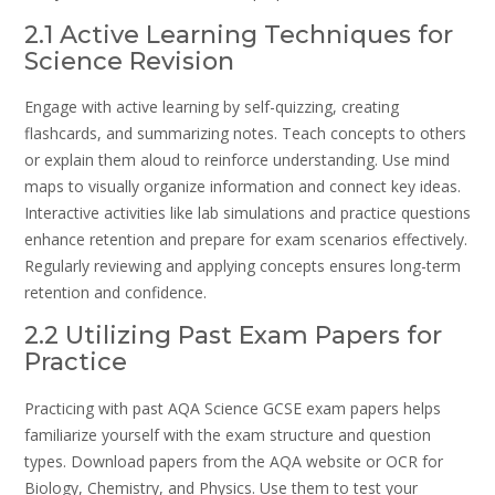
2.1 Active Learning Techniques for
Science Revision
Engage with active learning by self-quizzing, creating
flashcards, and summarizing notes. Teach concepts to others
or explain them aloud to reinforce understanding. Use mind
maps to visually organize information and connect key ideas.
Interactive activities like lab simulations and practice questions
enhance retention and prepare for exam scenarios effectively.
Regularly reviewing and applying concepts ensures long-term
retention and confidence.
2.2 Utilizing Past Exam Papers for
Practice
Practicing with past AQA Science GCSE exam papers helps
familiarize yourself with the exam structure and question
types. Download papers from the AQA website or OCR for
Biology, Chemistry, and Physics. Use them to test your