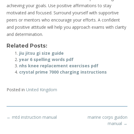
achieving your goals. Use positive affirmations to stay
motivated and focused. Surround yourself with supportive
peers or mentors who encourage your efforts. A confident
and positive attitude will help you approach exams with clarity
and determination.
Related Posts:
jiu jitsu gi size guide
year 6 spelling words pdf
nhs knee replacement exercises pdf
crystal prime 7000 charging instructions
Posted in
United Kingdom
Post
←
mtd instruction manual
marine corps guidon
navigation
manual
→