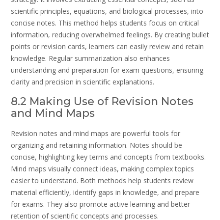
scientific principles, equations, and biological processes, into
concise notes. This method helps students focus on critical
information, reducing overwhelmed feelings. By creating bullet
points or revision cards, learners can easily review and retain
knowledge. Regular summarization also enhances
understanding and preparation for exam questions, ensuring
clarity and precision in scientific explanations.
8.2 Making Use of Revision Notes
and Mind Maps
Revision notes and mind maps are powerful tools for
organizing and retaining information. Notes should be
concise, highlighting key terms and concepts from textbooks.
Mind maps visually connect ideas, making complex topics
easier to understand. Both methods help students review
material efficiently, identify gaps in knowledge, and prepare
for exams. They also promote active learning and better
retention of scientific concepts and processes.