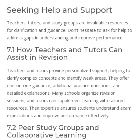
Seeking Help and Support
Teachers, tutors, and study groups are invaluable resources
for clarification and guidance. Don’t hesitate to ask for help to
address gaps in understanding and improve performance.
7.1 How Teachers and Tutors Can
Assist in Revision
Teachers and tutors provide personalized support, helping to
clarify complex concepts and identify weak areas. They offer
one-on-one guidance, additional practice questions, and
detailed explanations. Many schools organize revision
sessions, and tutors can supplement learning with tailored
resources. Their expertise ensures students understand exam
expectations and improve performance effectively.
7.2 Peer Study Groups and
Collaborative Learning