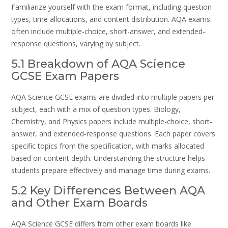
Familiarize yourself with the exam format, including question
types, time allocations, and content distribution. AQA exams
often include multiple-choice, short-answer, and extended-
response questions, varying by subject.
5.1 Breakdown of AQA Science
GCSE Exam Papers
AQA Science GCSE exams are divided into multiple papers per
subject, each with a mix of question types. Biology,
Chemistry, and Physics papers include multiple-choice, short-
answer, and extended-response questions. Each paper covers
specific topics from the specification, with marks allocated
based on content depth. Understanding the structure helps
students prepare effectively and manage time during exams.
5.2 Key Differences Between AQA
and Other Exam Boards
AQA Science GCSE differs from other exam boards like