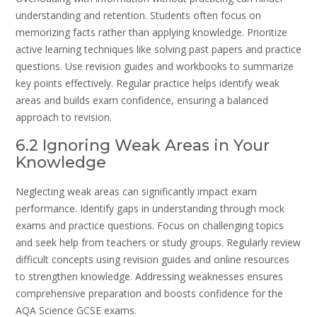
understanding and retention. Students often focus on
memorizing facts rather than applying knowledge. Prioritize
active learning techniques like solving past papers and practice
questions. Use revision guides and workbooks to summarize
key points effectively. Regular practice helps identify weak
areas and builds exam confidence, ensuring a balanced
approach to revision.
6.2 Ignoring Weak Areas in Your
Knowledge
Neglecting weak areas can significantly impact exam
performance. Identify gaps in understanding through mock
exams and practice questions. Focus on challenging topics
and seek help from teachers or study groups. Regularly review
difficult concepts using revision guides and online resources
to strengthen knowledge. Addressing weaknesses ensures
comprehensive preparation and boosts confidence for the
AQA Science GCSE exams.