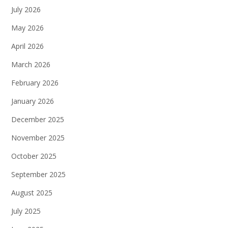
July 2026
May 2026
April 2026
March 2026
February 2026
January 2026
December 2025
November 2025
October 2025
September 2025
August 2025
July 2025