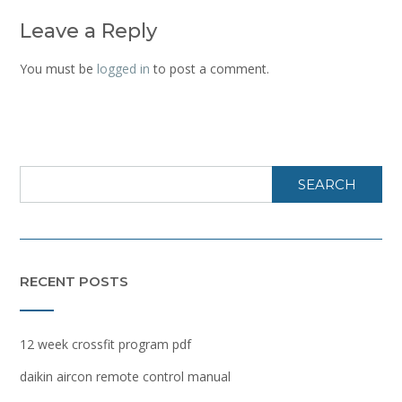
Leave a Reply
You must be
logged in
to post a comment.
SEARCH
RECENT POSTS
12 week crossfit program pdf
daikin aircon remote control manual