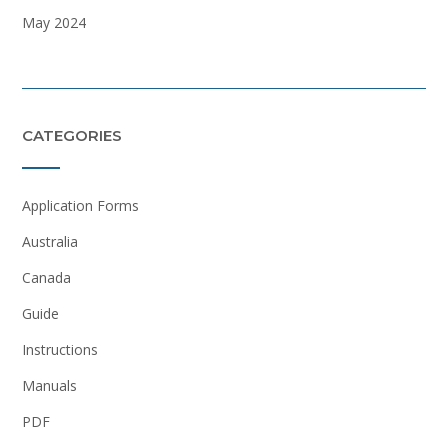
May 2024
CATEGORIES
Application Forms
Australia
Canada
Guide
Instructions
Manuals
PDF