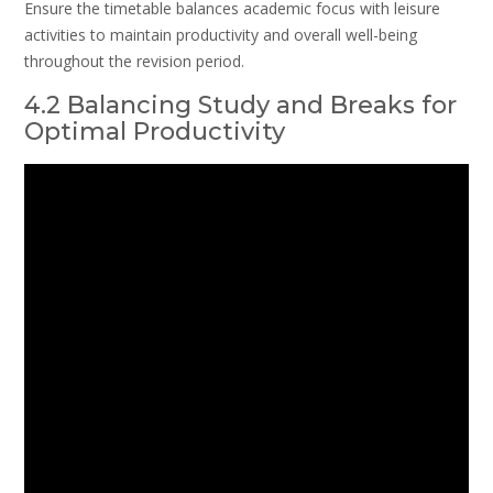
Ensure the timetable balances academic focus with leisure
activities to maintain productivity and overall well-being
throughout the revision period.
4.2 Balancing Study and Breaks for
Optimal Productivity