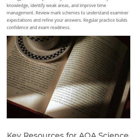
knowledge, identify weak areas, and improve time
management. Review mark schemes to understand examiner
expectations and refine your answers. Regular practice builds
confidence and exam readiness.
Key Resources for AQA Science