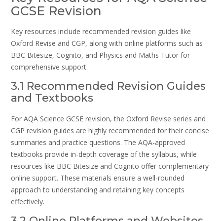
GCSE Revision
Key resources include recommended revision guides like
Oxford Revise and CGP, along with online platforms such as
BBC Bitesize, Cognito, and Physics and Maths Tutor for
comprehensive support.
3.1 Recommended Revision Guides
and Textbooks
For AQA Science GCSE revision, the Oxford Revise series and
CGP revision guides are highly recommended for their concise
summaries and practice questions. The AQA-approved
textbooks provide in-depth coverage of the syllabus, while
resources like BBC Bitesize and Cognito offer complementary
online support. These materials ensure a well-rounded
approach to understanding and retaining key concepts
effectively.
3.2 Online Platforms and Websites