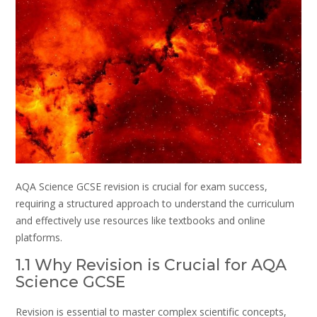
AQA Science GCSE revision is crucial for exam success,
requiring a structured approach to understand the curriculum
and effectively use resources like textbooks and online
platforms.
1.1 Why Revision is Crucial for AQA
Science GCSE
Revision is essential to master complex scientific concepts,