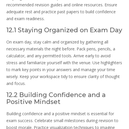
recommended revision guides and online resources. Ensure
adequate rest and practice past papers to build confidence
and exam readiness.
12.1 Staying Organized on Exam Day
On exam day, stay calm and organized by gathering all
necessary materials the night before. Pack pens, pencils, a
calculator, and any permitted tools. Arrive early to avoid
stress and familiarize yourself with the venue. Use highlighters
to mark key points in your answers and manage your time
wisely. Keep your workspace tidy to ensure clarity of thought
and focus.
12.2 Building Confidence and a
Positive Mindset
Building confidence and a positive mindset is essential for
exam success. Celebrate small milestones during revision to
boost morale. Practice visualization techniques to imagine