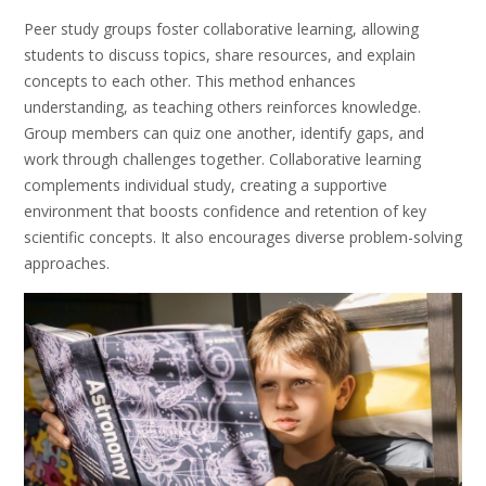
Peer study groups foster collaborative learning, allowing
students to discuss topics, share resources, and explain
concepts to each other. This method enhances
understanding, as teaching others reinforces knowledge.
Group members can quiz one another, identify gaps, and
work through challenges together. Collaborative learning
complements individual study, creating a supportive
environment that boosts confidence and retention of key
scientific concepts. It also encourages diverse problem-solving
approaches.