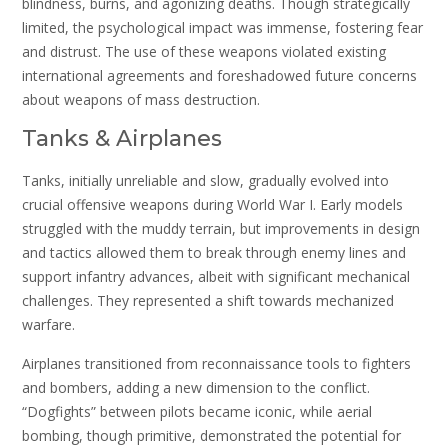
blindness, burns, and agonizing deaths. Though strategically
limited, the psychological impact was immense, fostering fear
and distrust. The use of these weapons violated existing
international agreements and foreshadowed future concerns
about weapons of mass destruction.
Tanks & Airplanes
Tanks, initially unreliable and slow, gradually evolved into
crucial offensive weapons during World War I. Early models
struggled with the muddy terrain, but improvements in design
and tactics allowed them to break through enemy lines and
support infantry advances, albeit with significant mechanical
challenges. They represented a shift towards mechanized
warfare.
Airplanes transitioned from reconnaissance tools to fighters
and bombers, adding a new dimension to the conflict.
“Dogfights” between pilots became iconic, while aerial
bombing, though primitive, demonstrated the potential for