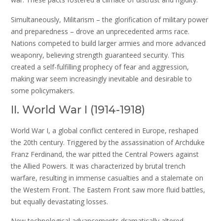
Simultaneously, Militarism – the glorification of military power
and preparedness – drove an unprecedented arms race.
Nations competed to build larger armies and more advanced
weaponry, believing strength guaranteed security. This
created a self-fulfilling prophecy of fear and aggression,
making war seem increasingly inevitable and desirable to
some policymakers.
II. World War I (1914-1918)
World War I, a global conflict centered in Europe, reshaped
the 20th century. Triggered by the assassination of Archduke
Franz Ferdinand, the war pitted the Central Powers against
the Allied Powers. It was characterized by brutal trench
warfare, resulting in immense casualties and a stalemate on
the Western Front. The Eastern Front saw more fluid battles,
but equally devastating losses.
New technological advancements dramatically altered