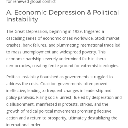
for renewed global conflict.
A. Economic Depression & Political
Instability
The Great Depression, beginning in 1929, triggered a
cascading series of economic crises worldwide. Stock market
crashes, bank failures, and plummeting international trade led
to mass unemployment and widespread poverty. This
economic hardship severely undermined faith in liberal
democracies, creating fertile ground for extremist ideologies.
Political instability flourished as governments struggled to
address the crisis. Coalition governments often proved
ineffective, leading to frequent changes in leadership and
policy paralysis. Rising social unrest, fueled by desperation and
disillusionment, manifested in protests, strikes, and the
growth of radical political movements promising decisive
action and a return to prosperity, ultimately destabilizing the
international order.