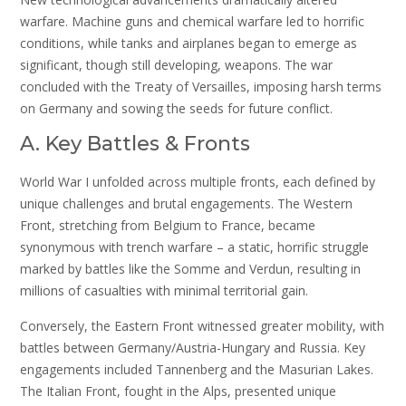
warfare. Machine guns and chemical warfare led to horrific
conditions, while tanks and airplanes began to emerge as
significant, though still developing, weapons. The war
concluded with the Treaty of Versailles, imposing harsh terms
on Germany and sowing the seeds for future conflict.
A. Key Battles & Fronts
World War I unfolded across multiple fronts, each defined by
unique challenges and brutal engagements. The Western
Front, stretching from Belgium to France, became
synonymous with trench warfare – a static, horrific struggle
marked by battles like the Somme and Verdun, resulting in
millions of casualties with minimal territorial gain.
Conversely, the Eastern Front witnessed greater mobility, with
battles between Germany/Austria-Hungary and Russia. Key
engagements included Tannenberg and the Masurian Lakes.
The Italian Front, fought in the Alps, presented unique