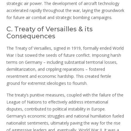
strategic air power. The development of aircraft technology
accelerated rapidly throughout the war, laying the groundwork
for future air combat and strategic bombing campaigns.
C. Treaty of Versailles & its
Consequences
The Treaty of Versailles, signed in 1919, formally ended World
War I but sowed the seeds of future conflict. Imposing harsh
terms on Germany – including substantial territorial losses,
demilitarization, and crippling reparations – fostered
resentment and economic hardship. This created fertile
ground for extremist ideologies to flourish.
The treaty’s punitive measures, coupled with the failure of the
League of Nations to effectively address international
disputes, contributed to political instability in Europe.
Germany’s economic struggles and national humiliation fueled
nationalist sentiments, ultimately paving the way for the rise
of aggressive leaders and, eventually, World War II. It was a