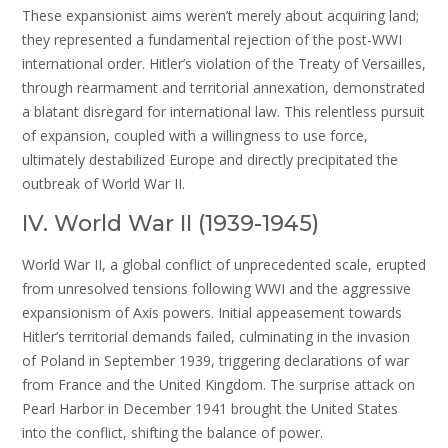
These expansionist aims weren’t merely about acquiring land;
they represented a fundamental rejection of the post-WWI
international order. Hitler’s violation of the Treaty of Versailles,
through rearmament and territorial annexation, demonstrated
a blatant disregard for international law. This relentless pursuit
of expansion, coupled with a willingness to use force,
ultimately destabilized Europe and directly precipitated the
outbreak of World War II.
IV. World War II (1939-1945)
World War II, a global conflict of unprecedented scale, erupted
from unresolved tensions following WWI and the aggressive
expansionism of Axis powers. Initial appeasement towards
Hitler’s territorial demands failed, culminating in the invasion
of Poland in September 1939, triggering declarations of war
from France and the United Kingdom. The surprise attack on
Pearl Harbor in December 1941 brought the United States
into the conflict, shifting the balance of power.