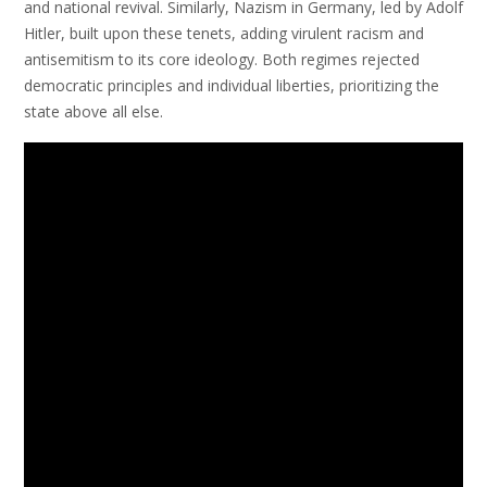
and national revival. Similarly, Nazism in Germany, led by Adolf
Hitler, built upon these tenets, adding virulent racism and
antisemitism to its core ideology. Both regimes rejected
democratic principles and individual liberties, prioritizing the
state above all else.