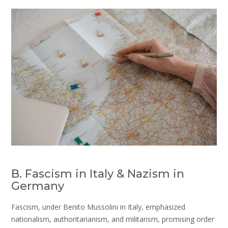
B. Fascism in Italy & Nazism in
Germany
Fascism, under Benito Mussolini in Italy, emphasized
nationalism, authoritarianism, and militarism, promising order