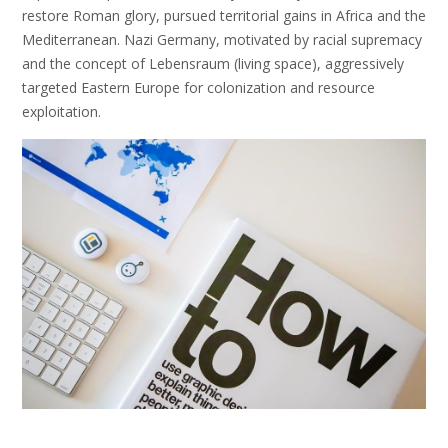
restore Roman glory, pursued territorial gains in Africa and the
Mediterranean. Nazi Germany, motivated by racial supremacy
and the concept of Lebensraum (living space), aggressively
targeted Eastern Europe for colonization and resource
exploitation.