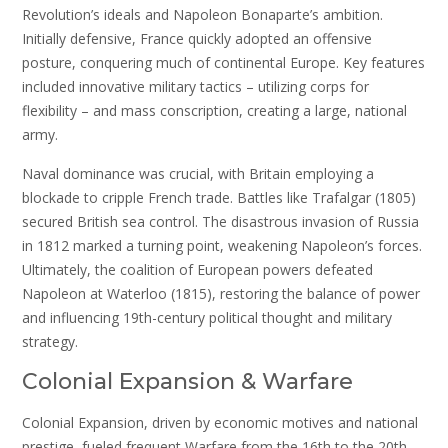
Revolution’s ideals and Napoleon Bonaparte’s ambition.
Initially defensive, France quickly adopted an offensive
posture, conquering much of continental Europe. Key features
included innovative military tactics – utilizing corps for
flexibility – and mass conscription, creating a large, national
army.
Naval dominance was crucial, with Britain employing a
blockade to cripple French trade. Battles like Trafalgar (1805)
secured British sea control. The disastrous invasion of Russia
in 1812 marked a turning point, weakening Napoleon’s forces.
Ultimately, the coalition of European powers defeated
Napoleon at Waterloo (1815), restoring the balance of power
and influencing 19th-century political thought and military
strategy.
Colonial Expansion & Warfare
Colonial Expansion, driven by economic motives and national
prestige, fueled frequent Warfare from the 16th to the 20th