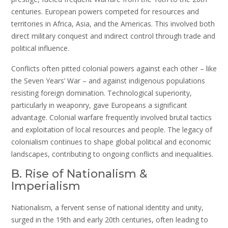
centuries. European powers competed for resources and
territories in Africa, Asia, and the Americas. This involved both
direct military conquest and indirect control through trade and
political influence.
Conflicts often pitted colonial powers against each other – like
the Seven Years’ War – and against indigenous populations
resisting foreign domination. Technological superiority,
particularly in weaponry, gave Europeans a significant
advantage. Colonial warfare frequently involved brutal tactics
and exploitation of local resources and people. The legacy of
colonialism continues to shape global political and economic
landscapes, contributing to ongoing conflicts and inequalities.
B. Rise of Nationalism &
Imperialism
Nationalism, a fervent sense of national identity and unity,
surged in the 19th and early 20th centuries, often leading to