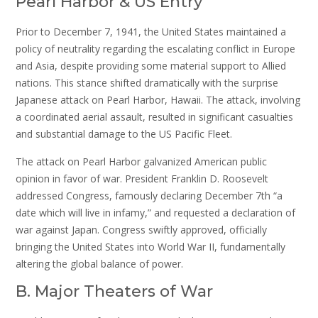
Pearl Harbor & US Entry
Prior to December 7, 1941, the United States maintained a
policy of neutrality regarding the escalating conflict in Europe
and Asia, despite providing some material support to Allied
nations. This stance shifted dramatically with the surprise
Japanese attack on Pearl Harbor, Hawaii. The attack, involving
a coordinated aerial assault, resulted in significant casualties
and substantial damage to the US Pacific Fleet.
The attack on Pearl Harbor galvanized American public
opinion in favor of war. President Franklin D. Roosevelt
addressed Congress, famously declaring December 7th “a
date which will live in infamy,” and requested a declaration of
war against Japan. Congress swiftly approved, officially
bringing the United States into World War II, fundamentally
altering the global balance of power.
B. Major Theaters of War