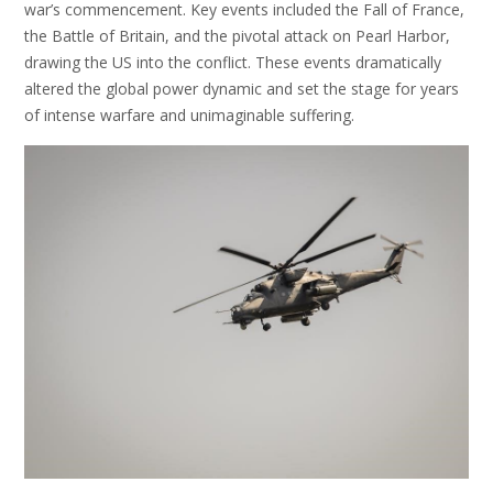
war’s commencement. Key events included the Fall of France,
the Battle of Britain, and the pivotal attack on Pearl Harbor,
drawing the US into the conflict. These events dramatically
altered the global power dynamic and set the stage for years
of intense warfare and unimaginable suffering.