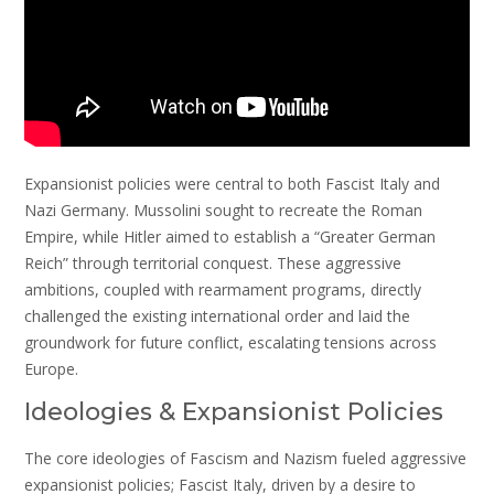
Expansionist policies were central to both Fascist Italy and
Nazi Germany. Mussolini sought to recreate the Roman
Empire, while Hitler aimed to establish a “Greater German
Reich” through territorial conquest. These aggressive
ambitions, coupled with rearmament programs, directly
challenged the existing international order and laid the
groundwork for future conflict, escalating tensions across
Europe.
Ideologies & Expansionist Policies
The core ideologies of Fascism and Nazism fueled aggressive
expansionist policies; Fascist Italy, driven by a desire to