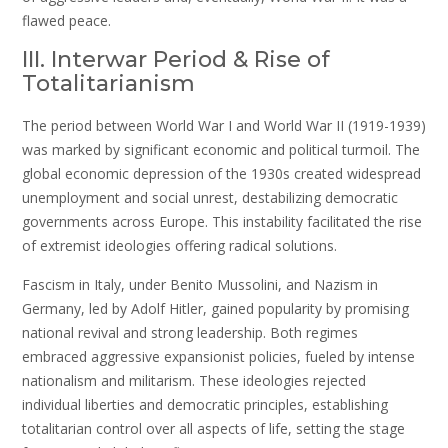
flawed peace.
III. Interwar Period & Rise of
Totalitarianism
The period between World War I and World War II (1919-1939)
was marked by significant economic and political turmoil. The
global economic depression of the 1930s created widespread
unemployment and social unrest, destabilizing democratic
governments across Europe. This instability facilitated the rise
of extremist ideologies offering radical solutions.
Fascism in Italy, under Benito Mussolini, and Nazism in
Germany, led by Adolf Hitler, gained popularity by promising
national revival and strong leadership. Both regimes
embraced aggressive expansionist policies, fueled by intense
nationalism and militarism. These ideologies rejected
individual liberties and democratic principles, establishing
totalitarian control over all aspects of life, setting the stage