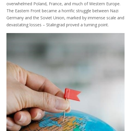
overwhelmed Poland, France, and much of Western Europe.
The Eastern Front became a horrific struggle between Nazi
Germany and the Soviet Union, marked by immense scale and
devastating losses – Stalingrad proved a turning point.