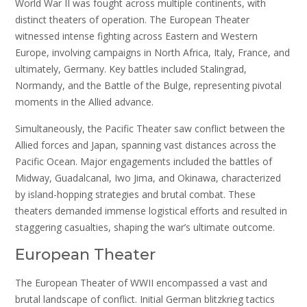
World War II was fought across multiple continents, with
distinct theaters of operation. The European Theater
witnessed intense fighting across Eastern and Western
Europe, involving campaigns in North Africa, Italy, France, and
ultimately, Germany. Key battles included Stalingrad,
Normandy, and the Battle of the Bulge, representing pivotal
moments in the Allied advance.
Simultaneously, the Pacific Theater saw conflict between the
Allied forces and Japan, spanning vast distances across the
Pacific Ocean. Major engagements included the battles of
Midway, Guadalcanal, Iwo Jima, and Okinawa, characterized
by island-hopping strategies and brutal combat. These
theaters demanded immense logistical efforts and resulted in
staggering casualties, shaping the war’s ultimate outcome.
European Theater
The European Theater of WWII encompassed a vast and
brutal landscape of conflict. Initial German blitzkrieg tactics