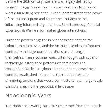
Before the 20th century, warfare was largely defined by
dynastic struggles and imperial expansion. The Napoleonic
Wars (1803-1815) reshaped Europe, demonstrating the power
of mass conscription and centralized military control,
influencing future military doctrines. Simultaneously, Colonial
Expansion & Warfare dominated global interactions.
European powers engaged in relentless competition for
colonies in Africa, Asia, and the Americas, leading to frequent
conflicts with indigenous populations and amongst
themselves. These colonial wars, often fought with superior
technology, established patterns of dominance and
exploitation. While not “global” in the modern sense, these
conflicts established interconnected trade routes and
simmering tensions that would contribute to later, larger-scale
conflicts, shaping the geopolitical landscape.
Napoleonic Wars
The Napoleonic Wars (1803-1815) stemmed from the French