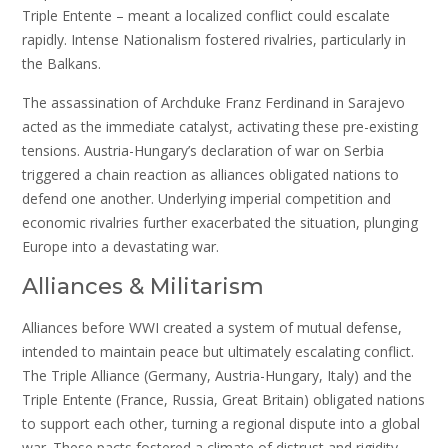
Triple Entente – meant a localized conflict could escalate
rapidly. Intense Nationalism fostered rivalries, particularly in
the Balkans.
The assassination of Archduke Franz Ferdinand in Sarajevo
acted as the immediate catalyst, activating these pre-existing
tensions. Austria-Hungary’s declaration of war on Serbia
triggered a chain reaction as alliances obligated nations to
defend one another. Underlying imperial competition and
economic rivalries further exacerbated the situation, plunging
Europe into a devastating war.
Alliances & Militarism
Alliances before WWI created a system of mutual defense,
intended to maintain peace but ultimately escalating conflict.
The Triple Alliance (Germany, Austria-Hungary, Italy) and the
Triple Entente (France, Russia, Great Britain) obligated nations
to support each other, turning a regional dispute into a global
war. These pacts fostered a climate of distrust and rigidity.