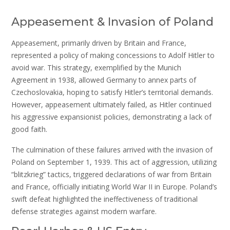
Appeasement & Invasion of Poland
Appeasement, primarily driven by Britain and France,
represented a policy of making concessions to Adolf Hitler to
avoid war. This strategy, exemplified by the Munich
Agreement in 1938, allowed Germany to annex parts of
Czechoslovakia, hoping to satisfy Hitler’s territorial demands.
However, appeasement ultimately failed, as Hitler continued
his aggressive expansionist policies, demonstrating a lack of
good faith.
The culmination of these failures arrived with the invasion of
Poland on September 1, 1939. This act of aggression, utilizing
“blitzkrieg” tactics, triggered declarations of war from Britain
and France, officially initiating World War II in Europe. Poland’s
swift defeat highlighted the ineffectiveness of traditional
defense strategies against modern warfare.