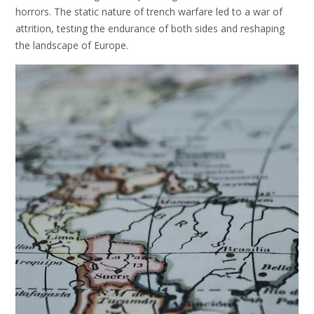
horrors. The static nature of trench warfare led to a war of
attrition, testing the endurance of both sides and reshaping
the landscape of Europe.