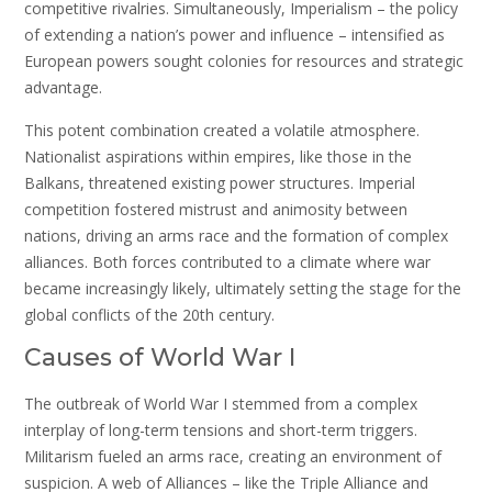
competitive rivalries. Simultaneously, Imperialism – the policy
of extending a nation’s power and influence – intensified as
European powers sought colonies for resources and strategic
advantage.
This potent combination created a volatile atmosphere.
Nationalist aspirations within empires, like those in the
Balkans, threatened existing power structures. Imperial
competition fostered mistrust and animosity between
nations, driving an arms race and the formation of complex
alliances. Both forces contributed to a climate where war
became increasingly likely, ultimately setting the stage for the
global conflicts of the 20th century.
Causes of World War I
The outbreak of World War I stemmed from a complex
interplay of long-term tensions and short-term triggers.
Militarism fueled an arms race, creating an environment of
suspicion. A web of Alliances – like the Triple Alliance and