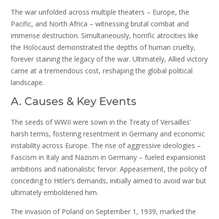
The war unfolded across multiple theaters – Europe, the
Pacific, and North Africa – witnessing brutal combat and
immense destruction. Simultaneously, horrific atrocities like
the Holocaust demonstrated the depths of human cruelty,
forever staining the legacy of the war. Ultimately, Allied victory
came at a tremendous cost, reshaping the global political
landscape.
A. Causes & Key Events
The seeds of WWII were sown in the Treaty of Versailles’
harsh terms, fostering resentment in Germany and economic
instability across Europe. The rise of aggressive ideologies –
Fascism in Italy and Nazism in Germany – fueled expansionist
ambitions and nationalistic fervor. Appeasement, the policy of
conceding to Hitler’s demands, initially aimed to avoid war but
ultimately emboldened him.
The invasion of Poland on September 1, 1939, marked the