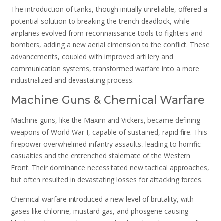
The introduction of tanks, though initially unreliable, offered a
potential solution to breaking the trench deadlock, while
airplanes evolved from reconnaissance tools to fighters and
bombers, adding a new aerial dimension to the conflict. These
advancements, coupled with improved artillery and
communication systems, transformed warfare into a more
industrialized and devastating process.
Machine Guns & Chemical Warfare
Machine guns, like the Maxim and Vickers, became defining
weapons of World War I, capable of sustained, rapid fire. This
firepower overwhelmed infantry assaults, leading to horrific
casualties and the entrenched stalemate of the Western
Front. Their dominance necessitated new tactical approaches,
but often resulted in devastating losses for attacking forces.
Chemical warfare introduced a new level of brutality, with
gases like chlorine, mustard gas, and phosgene causing