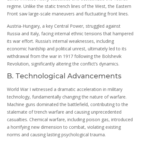
regime. Unlike the static trench lines of the West, the Eastern
Front saw large-scale maneuvers and fluctuating front lines.
Austria-Hungary, a key Central Power, struggled against
Russia and Italy, facing internal ethnic tensions that hampered
its war effort. Russia’s internal weaknesses, including
economic hardship and political unrest, ultimately led to its
withdrawal from the war in 1917 following the Bolshevik
Revolution, significantly altering the conflict’s dynamics.
B. Technological Advancements
World War I witnessed a dramatic acceleration in military
technology, fundamentally changing the nature of warfare.
Machine guns dominated the battlefield, contributing to the
stalemate of trench warfare and causing unprecedented
casualties. Chemical warfare, including poison gas, introduced
a horrifying new dimension to combat, violating existing
norms and causing lasting psychological trauma.