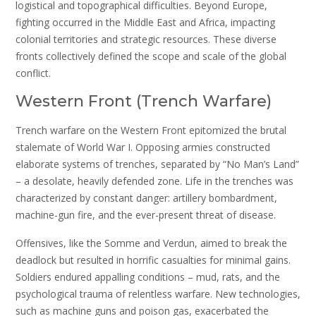
logistical and topographical difficulties. Beyond Europe,
fighting occurred in the Middle East and Africa, impacting
colonial territories and strategic resources. These diverse
fronts collectively defined the scope and scale of the global
conflict.
Western Front (Trench Warfare)
Trench warfare on the Western Front epitomized the brutal
stalemate of World War I. Opposing armies constructed
elaborate systems of trenches, separated by “No Man’s Land”
– a desolate, heavily defended zone. Life in the trenches was
characterized by constant danger: artillery bombardment,
machine-gun fire, and the ever-present threat of disease.
Offensives, like the Somme and Verdun, aimed to break the
deadlock but resulted in horrific casualties for minimal gains.
Soldiers endured appalling conditions – mud, rats, and the
psychological trauma of relentless warfare. New technologies,
such as machine guns and poison gas, exacerbated the