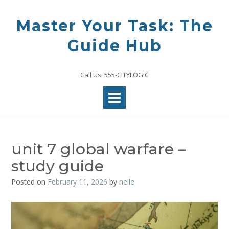
Skip
to
Master Your Task: The
content
Guide Hub
Call Us: 555-CITYLOGIC
unit 7 global warfare –
study guide
Posted on
February 11, 2026
by
nelle