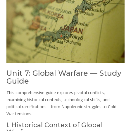
Unit 7: Global Warfare ― Study
Guide
This comprehensive guide explores pivotal conflicts,
examining historical contexts, technological shifts, and
political ramifications—from Napoleonic struggles to Cold
War tensions.
I. Historical Context of Global