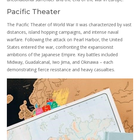
Pacific Theater
The Pacific Theater of World War II was characterized by vast
distances, island hopping campaigns, and intense naval
warfare. Following the attack on Pearl Harbor, the United
States entered the war, confronting the expansionist
ambitions of the Japanese Empire. Key battles included
Midway, Guadalcanal, Iwo Jima, and Okinawa – each
demonstrating fierce resistance and heavy casualties.