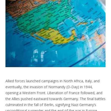
Allied forces launched campaigns in North Africa, Italy, and
eventually, the invasion of Normandy (D-Day) in 1944,
opening a Western Front. Liberation of France followed, and
the Allies pushed eastward towards Germany. The final battles
culminated in the fall of Berlin, signifying Nazi Germany’s
unconditional surrender and the end of the war in Europe.