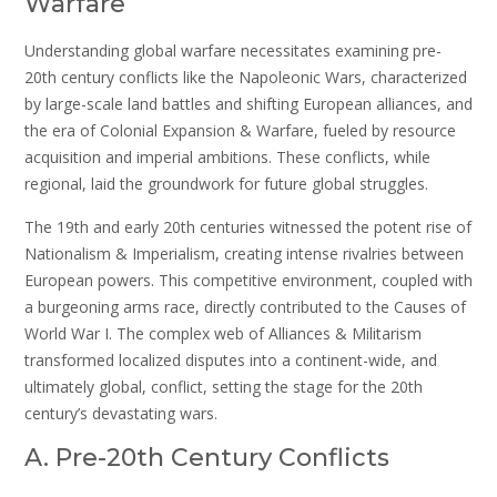
Warfare
Understanding global warfare necessitates examining pre-
20th century conflicts like the Napoleonic Wars, characterized
by large-scale land battles and shifting European alliances, and
the era of Colonial Expansion & Warfare, fueled by resource
acquisition and imperial ambitions. These conflicts, while
regional, laid the groundwork for future global struggles.
The 19th and early 20th centuries witnessed the potent rise of
Nationalism & Imperialism, creating intense rivalries between
European powers. This competitive environment, coupled with
a burgeoning arms race, directly contributed to the Causes of
World War I. The complex web of Alliances & Militarism
transformed localized disputes into a continent-wide, and
ultimately global, conflict, setting the stage for the 20th
century’s devastating wars.
A. Pre-20th Century Conflicts