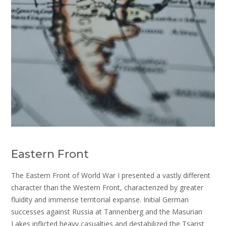
Eastern Front
The Eastern Front of World War I presented a vastly different
character than the Western Front, characterized by greater
fluidity and immense territorial expanse. Initial German
successes against Russia at Tannenberg and the Masurian
Lakes inflicted heavy casualties and destabilized the Tsarist