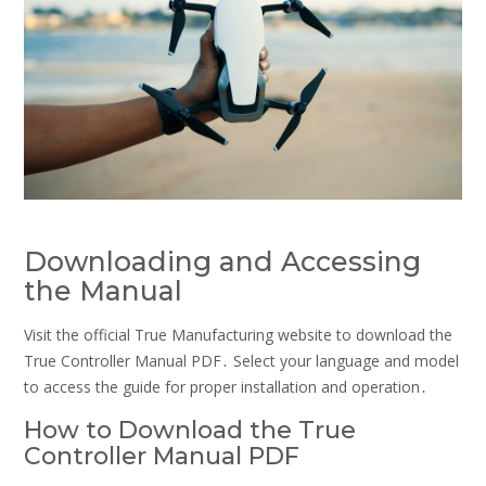
Downloading and Accessing
the Manual
Visit the official True Manufacturing website to download the
True Controller Manual PDF․ Select your language and model
to access the guide for proper installation and operation․
How to Download the True
Controller Manual PDF