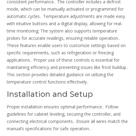
consistent performance․ The controller includes a defrost
mode, which can be manually activated or programmed for
automatic cycles․ Temperature adjustments are made easy
with intuitive buttons and a digital display, allowing for real-
time monitoring; The system also supports temperature
probes for accurate readings, ensuring reliable operation․
These features enable users to customize settings based on
specific requirements, such as refrigeration or freezing
applications․ Proper use of these controls is essential for
maintaining efficiency and preventing issues like frost buildup․
This section provides detailed guidance on utilizing the
temperature control functions effectively․
Installation and Setup
Proper installation ensures optimal performance․ Follow
guidelines for cabinet leveling, securing the controller, and
connecting electrical components․ Ensure all wires match the
manual’s specifications for safe operation․