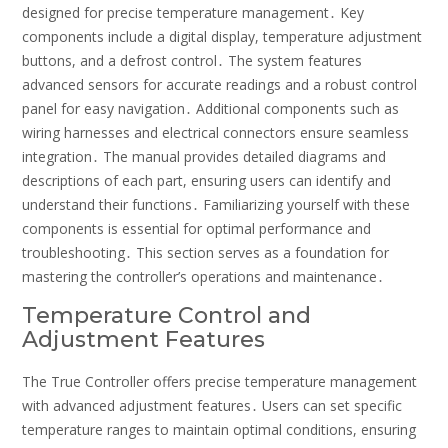
designed for precise temperature management․ Key
components include a digital display, temperature adjustment
buttons, and a defrost control․ The system features
advanced sensors for accurate readings and a robust control
panel for easy navigation․ Additional components such as
wiring harnesses and electrical connectors ensure seamless
integration․ The manual provides detailed diagrams and
descriptions of each part, ensuring users can identify and
understand their functions․ Familiarizing yourself with these
components is essential for optimal performance and
troubleshooting․ This section serves as a foundation for
mastering the controller’s operations and maintenance․
Temperature Control and
Adjustment Features
The True Controller offers precise temperature management
with advanced adjustment features․ Users can set specific
temperature ranges to maintain optimal conditions, ensuring