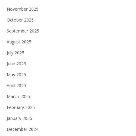
November 2025
October 2025
September 2025
August 2025
July 2025
June 2025
May 2025
April 2025
March 2025
February 2025
January 2025
December 2024