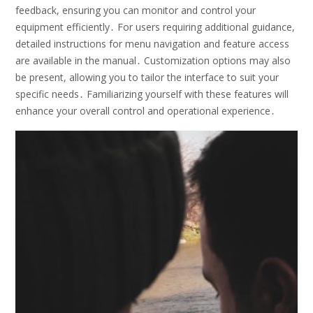
feedback, ensuring you can monitor and control your
equipment efficiently․ For users requiring additional guidance,
detailed instructions for menu navigation and feature access
are available in the manual․ Customization options may also
be present, allowing you to tailor the interface to suit your
specific needs․ Familiarizing yourself with these features will
enhance your overall control and operational experience․