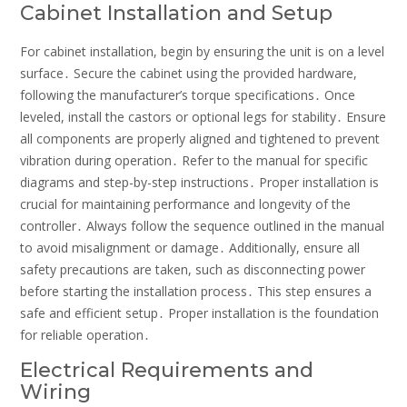
Cabinet Installation and Setup
For cabinet installation, begin by ensuring the unit is on a level
surface․ Secure the cabinet using the provided hardware,
following the manufacturer’s torque specifications․ Once
leveled, install the castors or optional legs for stability․ Ensure
all components are properly aligned and tightened to prevent
vibration during operation․ Refer to the manual for specific
diagrams and step-by-step instructions․ Proper installation is
crucial for maintaining performance and longevity of the
controller․ Always follow the sequence outlined in the manual
to avoid misalignment or damage․ Additionally, ensure all
safety precautions are taken, such as disconnecting power
before starting the installation process․ This step ensures a
safe and efficient setup․ Proper installation is the foundation
for reliable operation․
Electrical Requirements and
Wiring