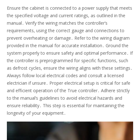
Ensure the cabinet is connected to a power supply that meets
the specified voltage and current ratings, as outlined in the
manual․ Verify the wiring matches the controller’s
requirements, using the correct gauge and connections to
prevent overheating or damage․ Refer to the wiring diagram
provided in the manual for accurate installation․ Ground the
system properly to ensure safety and optimal performance․ If
the controller is preprogrammed for specific functions, such
as defrost cycles, ensure the wiring aligns with these settings․
Always follow local electrical codes and consult a licensed
electrician if unsure․ Proper electrical setup is critical for safe
and efficient operation of the True controller․ Adhere strictly
to the manual’s guidelines to avoid electrical hazards and
ensure reliability․ This step is essential for maintaining the
longevity of your equipment․