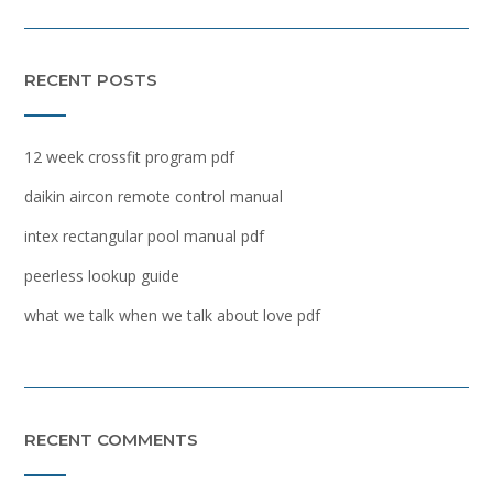
RECENT POSTS
12 week crossfit program pdf
daikin aircon remote control manual
intex rectangular pool manual pdf
peerless lookup guide
what we talk when we talk about love pdf
RECENT COMMENTS