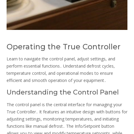
Operating the True Controller
Learn to navigate the control panel, adjust settings, and
perform essential functions․ Understand defrost cycles,
temperature control, and operational modes to ensure
efficient and smooth operation of your equipment․
Understanding the Control Panel
The control panel is the central interface for managing your
True Controller․ It features an intuitive design with buttons for
adjusting settings, monitoring temperatures, and initiating
functions like manual defrost․ The Info/Setpoint button
allows you to view and modify temperature setpoints, while