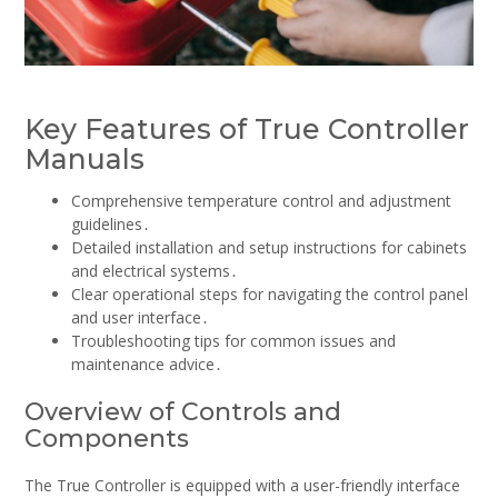
Key Features of True Controller
Manuals
Comprehensive temperature control and adjustment
guidelines․
Detailed installation and setup instructions for cabinets
and electrical systems․
Clear operational steps for navigating the control panel
and user interface․
Troubleshooting tips for common issues and
maintenance advice․
Overview of Controls and
Components
The True Controller is equipped with a user-friendly interface