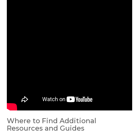
Where to Find Additional
Resources and Guides