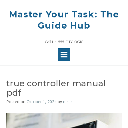
Skip
to
Master Your Task: The
content
Guide Hub
Call Us: 555-CITYLOGIC
true controller manual
pdf
Posted on
October 1, 2024
by
nelle