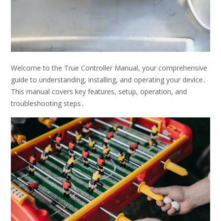
Welcome to the True Controller Manual, your comprehensive
guide to understanding, installing, and operating your device․
This manual covers key features, setup, operation, and
troubleshooting steps․