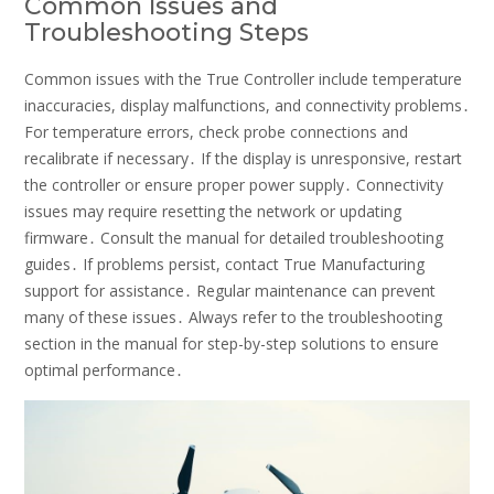
Common Issues and
Troubleshooting Steps
Common issues with the True Controller include temperature
inaccuracies, display malfunctions, and connectivity problems․
For temperature errors, check probe connections and
recalibrate if necessary․ If the display is unresponsive, restart
the controller or ensure proper power supply․ Connectivity
issues may require resetting the network or updating
firmware․ Consult the manual for detailed troubleshooting
guides․ If problems persist, contact True Manufacturing
support for assistance․ Regular maintenance can prevent
many of these issues․ Always refer to the troubleshooting
section in the manual for step-by-step solutions to ensure
optimal performance․