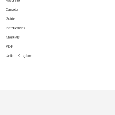
Australia
Canada
Guide
Instructions
Manuals
PDF
United Kingdom