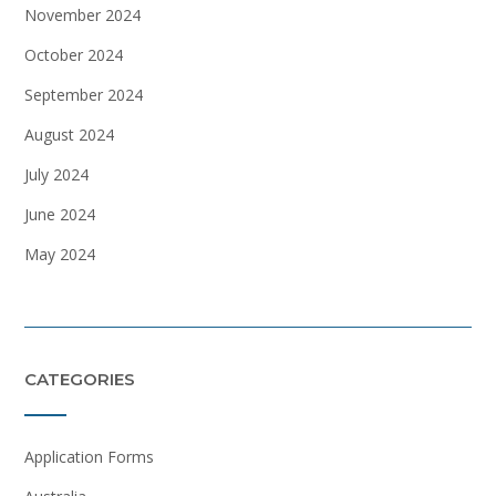
November 2024
October 2024
September 2024
August 2024
July 2024
June 2024
May 2024
CATEGORIES
Application Forms