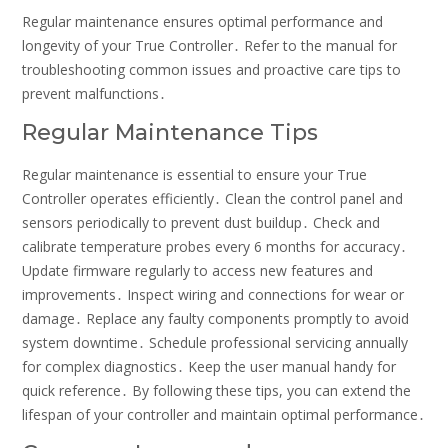
Regular maintenance ensures optimal performance and
longevity of your True Controller․ Refer to the manual for
troubleshooting common issues and proactive care tips to
prevent malfunctions․
Regular Maintenance Tips
Regular maintenance is essential to ensure your True
Controller operates efficiently․ Clean the control panel and
sensors periodically to prevent dust buildup․ Check and
calibrate temperature probes every 6 months for accuracy․
Update firmware regularly to access new features and
improvements․ Inspect wiring and connections for wear or
damage․ Replace any faulty components promptly to avoid
system downtime․ Schedule professional servicing annually
for complex diagnostics․ Keep the user manual handy for
quick reference․ By following these tips, you can extend the
lifespan of your controller and maintain optimal performance․