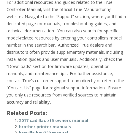
For additional resources and guides related to the True
Controller Manual, visit the official True Manufacturing
website․ Navigate to the “Support” section, where you’ll find a
dedicated page for manuals, troubleshooting guides, and
technical documentation․ You can also search for specific
model-related resources by entering your controller’s model
number in the search bar․ Authorized True dealers and
distributors often provide supplementary materials, including
installation guides and user manuals․ Additionally, check the
“Downloads” section for firmware updates, operation
manuals, and maintenance tips․ For further assistance,
contact True’s customer support team directly or refer to the
“Contact Us” page for regional support information․ Ensure
you only use resources from verified sources to maintain
accuracy and reliability․
Related Posts:
2017 cadillac xt5 owners manual
brother printer manuals
breville bnv220 manual