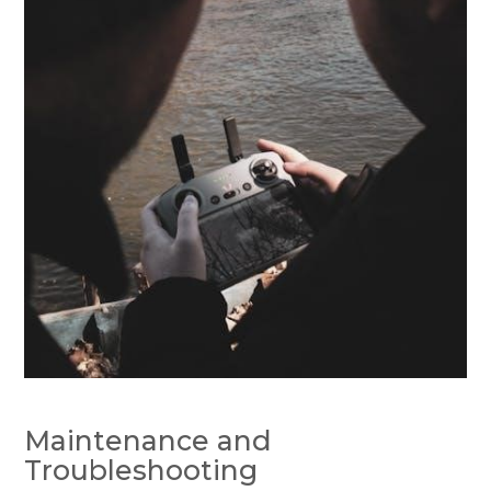
Maintenance and
Troubleshooting