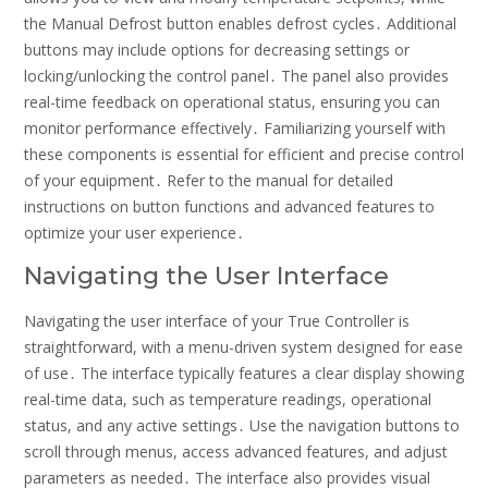
the Manual Defrost button enables defrost cycles․ Additional
buttons may include options for decreasing settings or
locking/unlocking the control panel․ The panel also provides
real-time feedback on operational status, ensuring you can
monitor performance effectively․ Familiarizing yourself with
these components is essential for efficient and precise control
of your equipment․ Refer to the manual for detailed
instructions on button functions and advanced features to
optimize your user experience․
Navigating the User Interface
Navigating the user interface of your True Controller is
straightforward, with a menu-driven system designed for ease
of use․ The interface typically features a clear display showing
real-time data, such as temperature readings, operational
status, and any active settings․ Use the navigation buttons to
scroll through menus, access advanced features, and adjust
parameters as needed․ The interface also provides visual