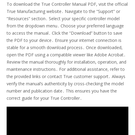
To download the True Controller Manual PDF, visit the official
True Manufacturing website․ Navigate to the “Support” or
“Resources” section․ Select your specific controller model
from the dropdown menu․ Choose your preferred language
to access the manual․ Click the “Download” button to save
the PDF to your device․ Ensure your internet connection is
stable for a smooth download process․ Once downloaded,
open the PDF using a compatible viewer like Adobe Acrobat․
Review the manual thoroughly for installation, operation, and
maintenance instructions․ For additional assistance, refer to
the provided links or contact True customer support․ Always
verify the manual’s authenticity by cross-checking the model
number and publication date․ This ensures you have the
correct guide for your True Controller․