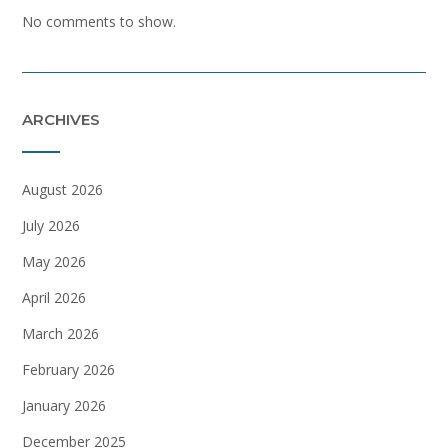
No comments to show.
ARCHIVES
August 2026
July 2026
May 2026
April 2026
March 2026
February 2026
January 2026
December 2025