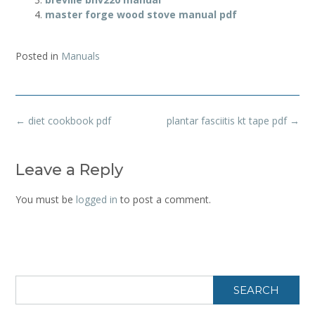
master forge wood stove manual pdf
Posted in
Manuals
Post
←
diet cookbook pdf
plantar fasciitis kt tape pdf
→
navigation
Leave a Reply
You must be
logged in
to post a comment.
SEARCH