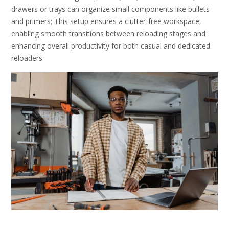
drawers or trays can organize small components like bullets
and primers; This setup ensures a clutter-free workspace‚
enabling smooth transitions between reloading stages and
enhancing overall productivity for both casual and dedicated
reloaders.