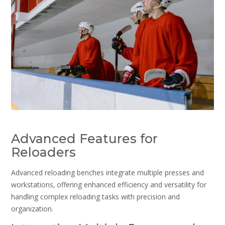
Advanced Features for
Reloaders
Advanced reloading benches integrate multiple presses and
workstations‚ offering enhanced efficiency and versatility for
handling complex reloading tasks with precision and
organization.