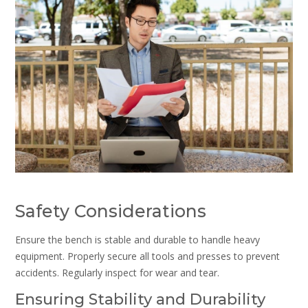
Safety Considerations
Ensure the bench is stable and durable to handle heavy
equipment. Properly secure all tools and presses to prevent
accidents. Regularly inspect for wear and tear.
Ensuring Stability and Durability