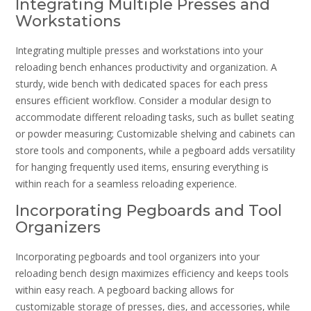
Integrating Multiple Presses and
Workstations
Integrating multiple presses and workstations into your
reloading bench enhances productivity and organization. A
sturdy‚ wide bench with dedicated spaces for each press
ensures efficient workflow. Consider a modular design to
accommodate different reloading tasks‚ such as bullet seating
or powder measuring; Customizable shelving and cabinets can
store tools and components‚ while a pegboard adds versatility
for hanging frequently used items‚ ensuring everything is
within reach for a seamless reloading experience.
Incorporating Pegboards and Tool
Organizers
Incorporating pegboards and tool organizers into your
reloading bench design maximizes efficiency and keeps tools
within easy reach. A pegboard backing allows for
customizable storage of presses‚ dies‚ and accessories‚ while