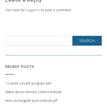
You must be
logged in
to post a comment.
SEARCH
RECENT POSTS
12 week crossfit program pdf
daikin aircon remote control manual
intex rectangular pool manual pdf