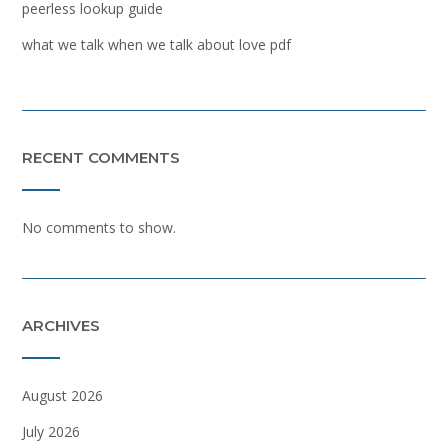
peerless lookup guide
what we talk when we talk about love pdf
RECENT COMMENTS
No comments to show.
ARCHIVES
August 2026
July 2026