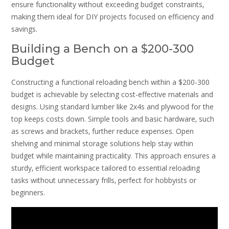
ensure functionality without exceeding budget constraints‚
making them ideal for DIY projects focused on efficiency and
savings.
Building a Bench on a $200-300
Budget
Constructing a functional reloading bench within a $200-300
budget is achievable by selecting cost-effective materials and
designs. Using standard lumber like 2x4s and plywood for the
top keeps costs down. Simple tools and basic hardware‚ such
as screws and brackets‚ further reduce expenses. Open
shelving and minimal storage solutions help stay within
budget while maintaining practicality. This approach ensures a
sturdy‚ efficient workspace tailored to essential reloading
tasks without unnecessary frills‚ perfect for hobbyists or
beginners.