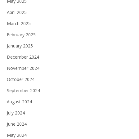
May 2025
April 2025
March 2025
February 2025
January 2025
December 2024
November 2024
October 2024
September 2024
August 2024
July 2024
June 2024
May 2024