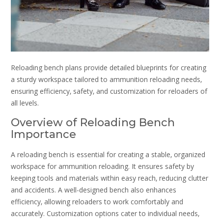
Reloading bench plans provide detailed blueprints for creating
a sturdy workspace tailored to ammunition reloading needs‚
ensuring efficiency‚ safety‚ and customization for reloaders of
all levels.
Overview of Reloading Bench
Importance
A reloading bench is essential for creating a stable‚ organized
workspace for ammunition reloading. It ensures safety by
keeping tools and materials within easy reach‚ reducing clutter
and accidents. A well-designed bench also enhances
efficiency‚ allowing reloaders to work comfortably and
accurately. Customization options cater to individual needs‚