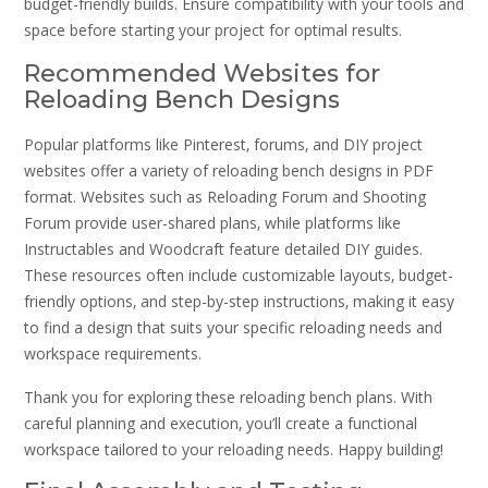
budget-friendly builds. Ensure compatibility with your tools and
space before starting your project for optimal results.
Recommended Websites for
Reloading Bench Designs
Popular platforms like Pinterest‚ forums‚ and DIY project
websites offer a variety of reloading bench designs in PDF
format. Websites such as Reloading Forum and Shooting
Forum provide user-shared plans‚ while platforms like
Instructables and Woodcraft feature detailed DIY guides.
These resources often include customizable layouts‚ budget-
friendly options‚ and step-by-step instructions‚ making it easy
to find a design that suits your specific reloading needs and
workspace requirements.
Thank you for exploring these reloading bench plans. With
careful planning and execution‚ you’ll create a functional
workspace tailored to your reloading needs. Happy building!