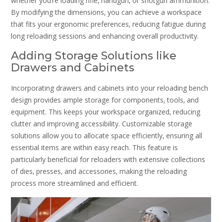
whether you’re loading rifle‚ handgun‚ or shotgun ammunition.
By modifying the dimensions‚ you can achieve a workspace
that fits your ergonomic preferences‚ reducing fatigue during
long reloading sessions and enhancing overall productivity.
Adding Storage Solutions like
Drawers and Cabinets
Incorporating drawers and cabinets into your reloading bench
design provides ample storage for components‚ tools‚ and
equipment. This keeps your workspace organized‚ reducing
clutter and improving accessibility. Customizable storage
solutions allow you to allocate space efficiently‚ ensuring all
essential items are within easy reach. This feature is
particularly beneficial for reloaders with extensive collections
of dies‚ presses‚ and accessories‚ making the reloading
process more streamlined and efficient.