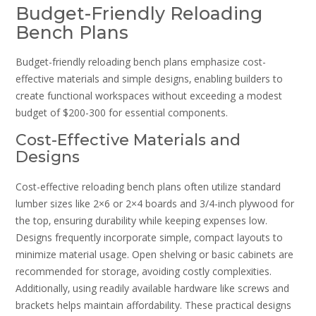
Budget-Friendly Reloading
Bench Plans
Budget-friendly reloading bench plans emphasize cost-
effective materials and simple designs‚ enabling builders to
create functional workspaces without exceeding a modest
budget of $200-300 for essential components.
Cost-Effective Materials and
Designs
Cost-effective reloading bench plans often utilize standard
lumber sizes like 2×6 or 2×4 boards and 3/4-inch plywood for
the top‚ ensuring durability while keeping expenses low.
Designs frequently incorporate simple‚ compact layouts to
minimize material usage. Open shelving or basic cabinets are
recommended for storage‚ avoiding costly complexities.
Additionally‚ using readily available hardware like screws and
brackets helps maintain affordability. These practical designs