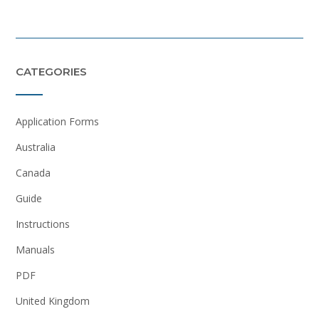
CATEGORIES
Application Forms
Australia
Canada
Guide
Instructions
Manuals
PDF
United Kingdom