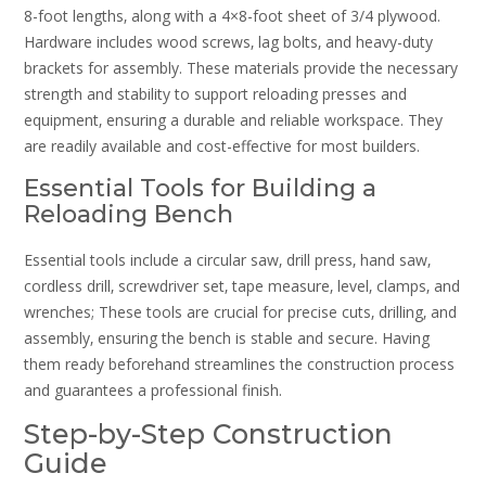
8-foot lengths‚ along with a 4×8-foot sheet of 3/4 plywood.
Hardware includes wood screws‚ lag bolts‚ and heavy-duty
brackets for assembly. These materials provide the necessary
strength and stability to support reloading presses and
equipment‚ ensuring a durable and reliable workspace. They
are readily available and cost-effective for most builders.
Essential Tools for Building a
Reloading Bench
Essential tools include a circular saw‚ drill press‚ hand saw‚
cordless drill‚ screwdriver set‚ tape measure‚ level‚ clamps‚ and
wrenches; These tools are crucial for precise cuts‚ drilling‚ and
assembly‚ ensuring the bench is stable and secure. Having
them ready beforehand streamlines the construction process
and guarantees a professional finish.
Step-by-Step Construction
Guide