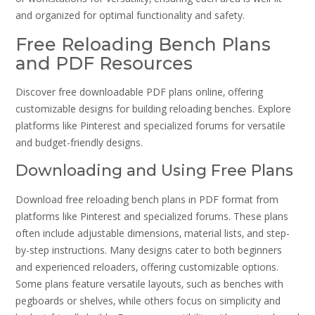
and organized for optimal functionality and safety.
Free Reloading Bench Plans
and PDF Resources
Discover free downloadable PDF plans online‚ offering
customizable designs for building reloading benches. Explore
platforms like Pinterest and specialized forums for versatile
and budget-friendly designs.
Downloading and Using Free Plans
Download free reloading bench plans in PDF format from
platforms like Pinterest and specialized forums. These plans
often include adjustable dimensions‚ material lists‚ and step-
by-step instructions. Many designs cater to both beginners
and experienced reloaders‚ offering customizable options.
Some plans feature versatile layouts‚ such as benches with
pegboards or shelves‚ while others focus on simplicity and