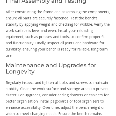
Final Assembly and Testing
After constructing the frame and assembling the components‚
ensure all parts are securely fastened. Test the bench’s
stability by applying weight and checking for wobble. Verify the
work surface is level and even. Install your reloading
equipment‚ such as presses and tools‚ to confirm proper fit
and functionality. Finally‚ inspect all joints and hardware for
durability‚ ensuring your bench is ready for reliable‚ long-term
use.
Maintenance and Upgrades for
Longevity
Regularly inspect and tighten all bolts and screws to maintain
stability. Clean the work surface and storage areas to prevent
clutter. For upgrades‚ consider adding drawers or cabinets for
better organization. Install pegboards or tool organizers to
enhance accessibility. Over time‚ adjust the bench height or
width to meet changing needs. Ensure the bench remains