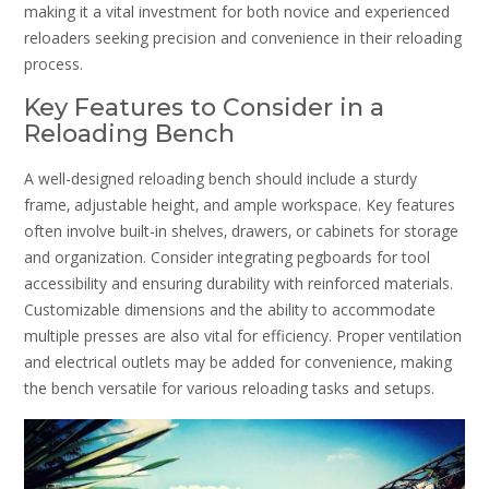
making it a vital investment for both novice and experienced
reloaders seeking precision and convenience in their reloading
process.
Key Features to Consider in a
Reloading Bench
A well-designed reloading bench should include a sturdy
frame‚ adjustable height‚ and ample workspace. Key features
often involve built-in shelves‚ drawers‚ or cabinets for storage
and organization. Consider integrating pegboards for tool
accessibility and ensuring durability with reinforced materials.
Customizable dimensions and the ability to accommodate
multiple presses are also vital for efficiency. Proper ventilation
and electrical outlets may be added for convenience‚ making
the bench versatile for various reloading tasks and setups.