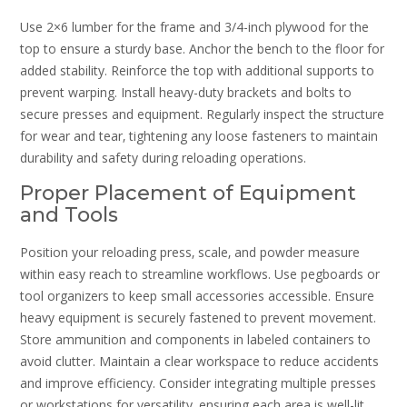
Use 2×6 lumber for the frame and 3/4-inch plywood for the
top to ensure a sturdy base. Anchor the bench to the floor for
added stability. Reinforce the top with additional supports to
prevent warping. Install heavy-duty brackets and bolts to
secure presses and equipment. Regularly inspect the structure
for wear and tear‚ tightening any loose fasteners to maintain
durability and safety during reloading operations.
Proper Placement of Equipment
and Tools
Position your reloading press‚ scale‚ and powder measure
within easy reach to streamline workflows. Use pegboards or
tool organizers to keep small accessories accessible. Ensure
heavy equipment is securely fastened to prevent movement.
Store ammunition and components in labeled containers to
avoid clutter. Maintain a clear workspace to reduce accidents
and improve efficiency. Consider integrating multiple presses
or workstations for versatility‚ ensuring each area is well-lit