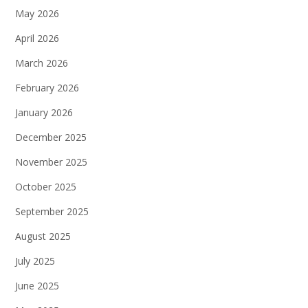
May 2026
April 2026
March 2026
February 2026
January 2026
December 2025
November 2025
October 2025
September 2025
August 2025
July 2025
June 2025