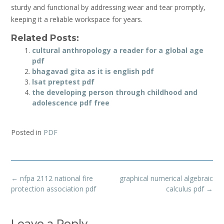
sturdy and functional by addressing wear and tear promptly‚
keeping it a reliable workspace for years.
Related Posts:
cultural anthropology a reader for a global age
pdf
bhagavad gita as it is english pdf
lsat preptest pdf
the developing person through childhood and
adolescence pdf free
Posted in
PDF
Post
←
nfpa 2112 national fire
graphical numerical algebraic
navigation
protection association pdf
calculus pdf
→
Leave a Reply