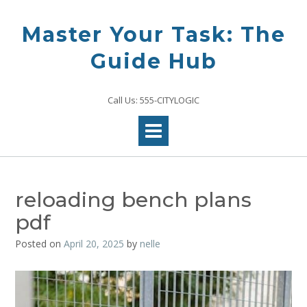
Skip
to
Master Your Task: The
content
Guide Hub
Call Us: 555-CITYLOGIC
reloading bench plans
pdf
Posted on
April 20, 2025
by
nelle