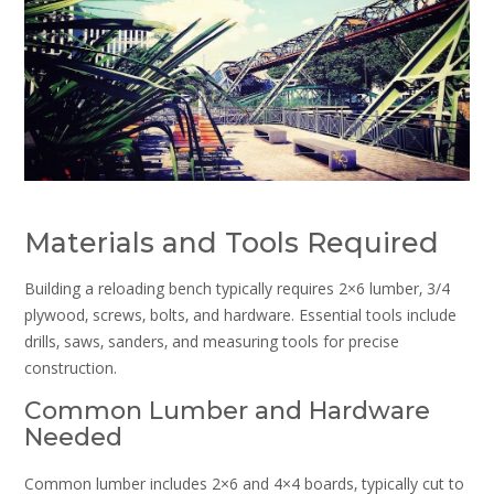
Materials and Tools Required
Building a reloading bench typically requires 2×6 lumber‚ 3/4
plywood‚ screws‚ bolts‚ and hardware. Essential tools include
drills‚ saws‚ sanders‚ and measuring tools for precise
construction.
Common Lumber and Hardware
Needed
Common lumber includes 2×6 and 4×4 boards‚ typically cut to