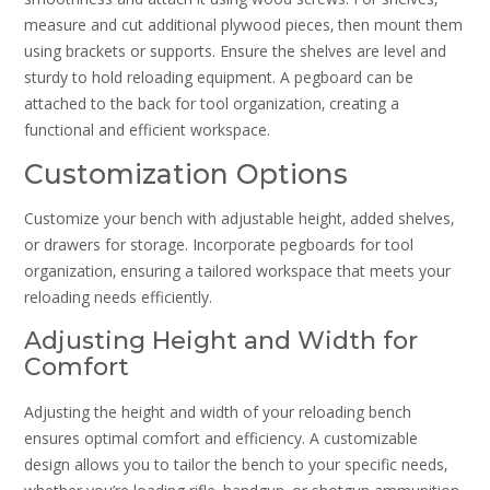
measure and cut additional plywood pieces‚ then mount them
using brackets or supports. Ensure the shelves are level and
sturdy to hold reloading equipment. A pegboard can be
attached to the back for tool organization‚ creating a
functional and efficient workspace.
Customization Options
Customize your bench with adjustable height‚ added shelves‚
or drawers for storage. Incorporate pegboards for tool
organization‚ ensuring a tailored workspace that meets your
reloading needs efficiently.
Adjusting Height and Width for
Comfort
Adjusting the height and width of your reloading bench
ensures optimal comfort and efficiency. A customizable
design allows you to tailor the bench to your specific needs‚