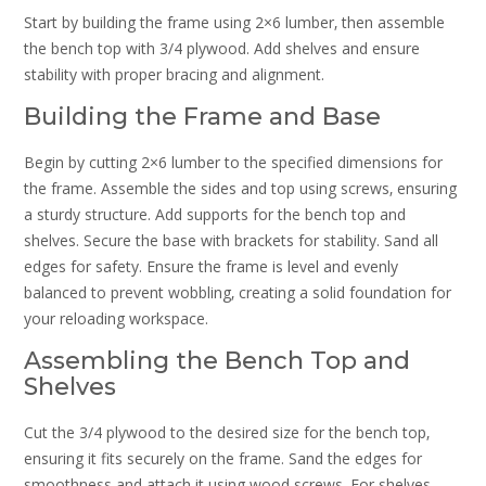
Start by building the frame using 2×6 lumber‚ then assemble
the bench top with 3/4 plywood. Add shelves and ensure
stability with proper bracing and alignment.
Building the Frame and Base
Begin by cutting 2×6 lumber to the specified dimensions for
the frame. Assemble the sides and top using screws‚ ensuring
a sturdy structure. Add supports for the bench top and
shelves. Secure the base with brackets for stability. Sand all
edges for safety. Ensure the frame is level and evenly
balanced to prevent wobbling‚ creating a solid foundation for
your reloading workspace.
Assembling the Bench Top and
Shelves
Cut the 3/4 plywood to the desired size for the bench top‚
ensuring it fits securely on the frame. Sand the edges for
smoothness and attach it using wood screws. For shelves‚