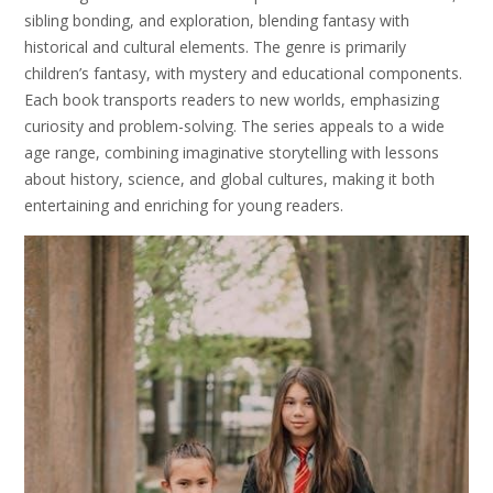
sibling bonding, and exploration, blending fantasy with
historical and cultural elements. The genre is primarily
children’s fantasy, with mystery and educational components.
Each book transports readers to new worlds, emphasizing
curiosity and problem-solving. The series appeals to a wide
age range, combining imaginative storytelling with lessons
about history, science, and global cultures, making it both
entertaining and enriching for young readers.