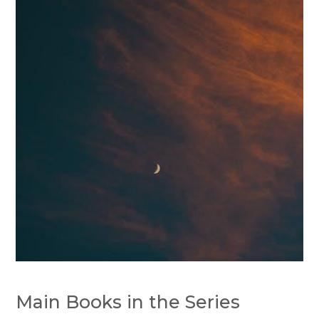
Main Books in the Series