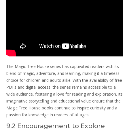
The Magic Tree House series has captivated readers with its
blend of magic, adventure, and learning, making it a timeless
choice for children and adults alike. With the availability of free
PDFs and digital access, the series remains accessible to a
wide audience, fostering a love for reading and exploration. Its
imaginative storytelling and educational value ensure that the
Magic Tree House books continue to inspire curiosity and a
passion for knowledge in readers of all ages.
9.2 Encouragement to Explore