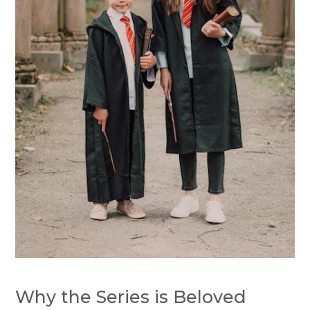
Why the Series is Beloved