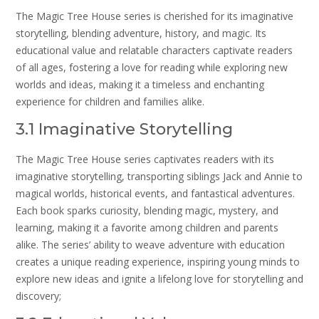
The Magic Tree House series is cherished for its imaginative
storytelling, blending adventure, history, and magic. Its
educational value and relatable characters captivate readers
of all ages, fostering a love for reading while exploring new
worlds and ideas, making it a timeless and enchanting
experience for children and families alike.
3.1 Imaginative Storytelling
The Magic Tree House series captivates readers with its
imaginative storytelling, transporting siblings Jack and Annie to
magical worlds, historical events, and fantastical adventures.
Each book sparks curiosity, blending magic, mystery, and
learning, making it a favorite among children and parents
alike. The series’ ability to weave adventure with education
creates a unique reading experience, inspiring young minds to
explore new ideas and ignite a lifelong love for storytelling and
discovery;