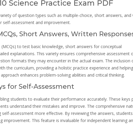
 10 Science Practice Exam PDF
riety of question types such as multiple-choice, short answers, and 
or self-assessment and improvement.
(MCQs, Short Answers, Written Response
s (MCQs) to test basic knowledge, short answers for conceptual
tailed explanations. This variety ensures comprehensive assessment 
 question formats they may encounter in the actual exam. The inclusion 
h the curriculum, providing a holistic practice experience and helpin
approach enhances problem-solving abilities and critical thinking.
s for Self-Assessment
bling students to evaluate their performance accurately. These keys 
udents understand their mistakes and improve. The comprehensive nat
g self-assessment more effective. By reviewing the answers, students
g improvement. This feature is invaluable for independent learning a