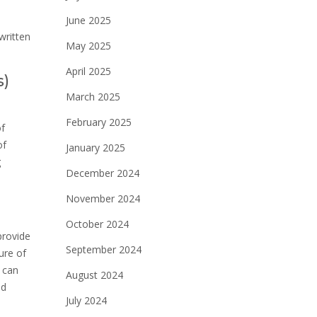
June 2025
written
May 2025
April 2025
s)
March 2025
February 2025
of
of
January 2025
g
December 2024
November 2024
October 2024
provide
September 2024
ure of
 can
August 2024
nd
July 2024