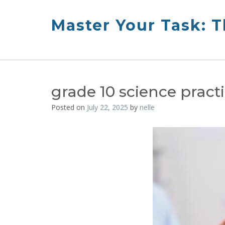
Skip
to
Master Your Task: 
content
grade 10 science prac
Posted on
July 22, 2025
by
nelle