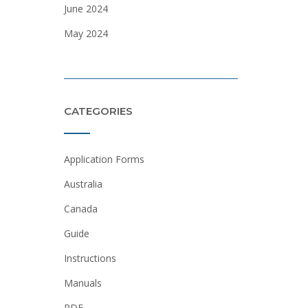
June 2024
May 2024
CATEGORIES
Application Forms
Australia
Canada
Guide
Instructions
Manuals
PDF