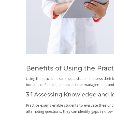
Benefits of Using the Prac
Using the practice exam helps students assess their k
boosts confidence, enhances time management, and e
3.1 Assessing Knowledge and 
Practice exams enable students to evaluate their unde
attempting questions, they can identify gaps in know