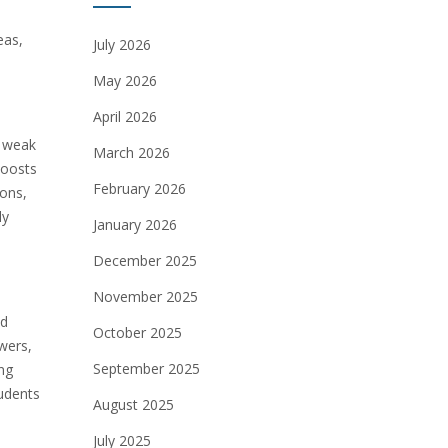
eas,
July 2026
May 2026
April 2026
y weak
March 2026
boosts
February 2026
ions,
ly
January 2026
December 2025
November 2025
nd
October 2025
wers,
September 2025
ng
tudents
August 2025
July 2025