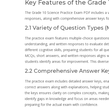
Key Features of the Grade
The Grade 10 Science Practice Exam PDF includes a va
responses, along with comprehensive answer keys f
2.1 Variety of Question Types 
The practice exam features multiple-choice question
understanding, and written responses to evaluate de
different cognitive skills, preparing students for all
MCQs, short answers, and written responses aligns wit
students identify areas for improvement. This diverse 
2.2 Comprehensive Answer Key
The practice exam includes detailed answer keys, ena
correct answers along with explanations, helping st
the keys ensures clarity on complex concepts, makin
identify gaps in knowledge and focus on areas needin
preparing for the actual exam with confidence.