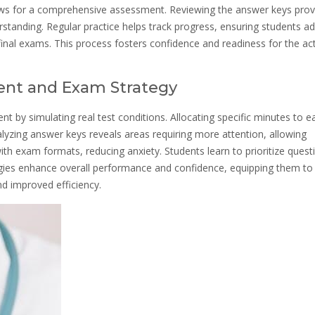
ows for a comprehensive assessment. Reviewing the answer keys prov
erstanding. Regular practice helps track progress, ensuring students a
r final exams. This process fosters confidence and readiness for the ac
nt and Exam Strategy
by simulating real test conditions. Allocating specific minutes to e
lyzing answer keys reveals areas requiring more attention, allowing
 with exam formats, reducing anxiety. Students learn to prioritize quest
gies enhance overall performance and confidence, equipping them to
nd improved efficiency.