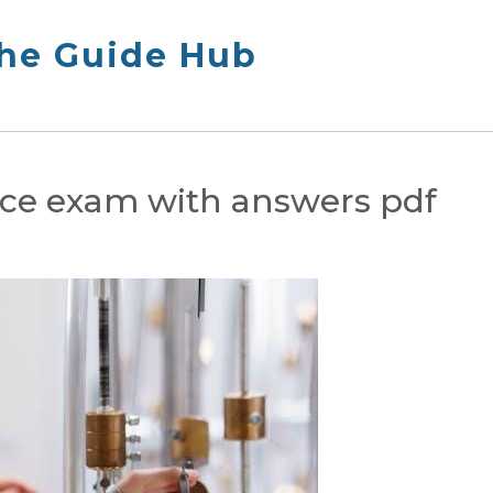
The Guide Hub
tice exam with answers pdf