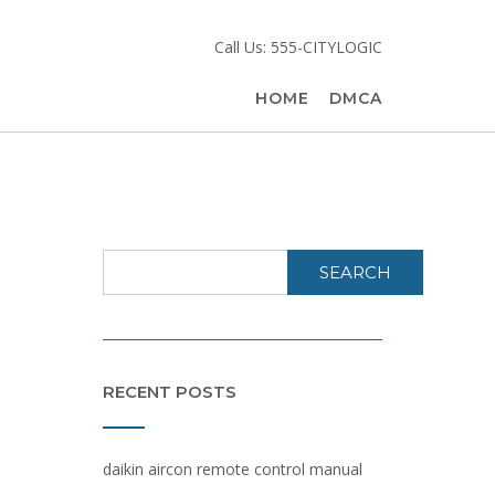
Call Us: 555-CITYLOGIC
HOME
DMCA
SEARCH
RECENT POSTS
daikin aircon remote control manual