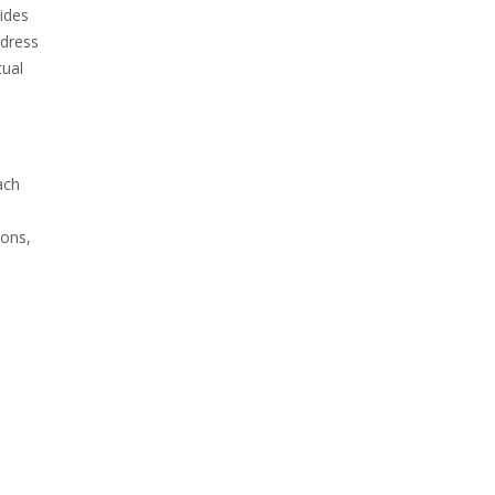
ides
ddress
tual
ach
ions,