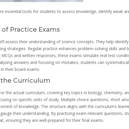
 essential tools for students to assess knowledge, identify weak ar
e of Practice Exams
elf-assess their understanding of science concepts. They help identif
ng strategies. Regular practice enhances problem-solving skills and 
ng MCQs and written responses, these exams simulate real test condit
alyzing answers and focusing on mistakes, students can systematical
in their board exams.
o the Curriculum
r the actual curriculum, covering key topics in biology, chemistry, a
using on specific units of study. Multiple-choice questions, short ans
ment of knowledge. The structure aligns with the curriculum’s learni
 gauge their understanding. By practicing exam-relevant questions, s
t, ensuring they are well-prepared for their final exams.