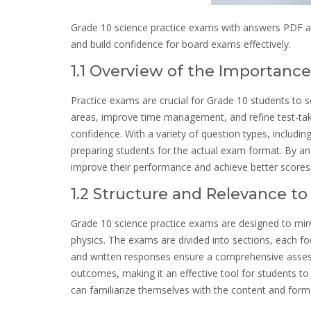
Grade 10 science practice exams with answers PDF are
and build confidence for board exams effectively.
1.1 Overview of the Importanc
Practice exams are crucial for Grade 10 students to s
areas, improve time management, and refine test-taki
confidence. With a variety of question types, includi
preparing students for the actual exam format. By an
improve their performance and achieve better scores 
1.2 Structure and Relevance t
Grade 10 science practice exams are designed to mirro
physics. The exams are divided into sections, each foc
and written responses ensure a comprehensive assess
outcomes, making it an effective tool for students to
can familiarize themselves with the content and forma