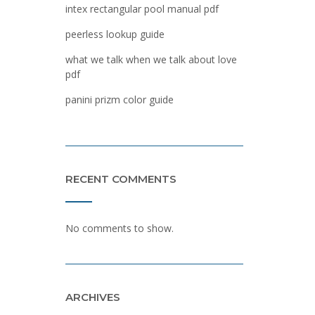
intex rectangular pool manual pdf
peerless lookup guide
what we talk when we talk about love
pdf
panini prizm color guide
RECENT COMMENTS
No comments to show.
ARCHIVES