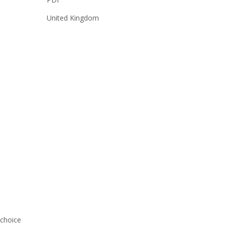
United Kingdom
-choice