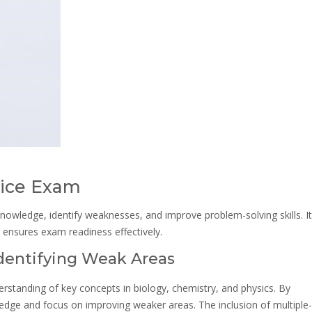
tice Exam
nowledge, identify weaknesses, and improve problem-solving skills. It
nsures exam readiness effectively.
Identifying Weak Areas
rstanding of key concepts in biology, chemistry, and physics. By
ledge and focus on improving weaker areas. The inclusion of multiple