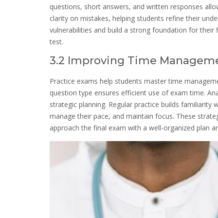
questions, short answers, and written responses all
clarity on mistakes, helping students refine their und
vulnerabilities and build a strong foundation for thei
test.
3.2 Improving Time Manageme
Practice exams help students master time management 
question type ensures efficient use of exam time. Ana
strategic planning. Regular practice builds familiarity
manage their pace, and maintain focus. These strate
approach the final exam with a well-organized plan a