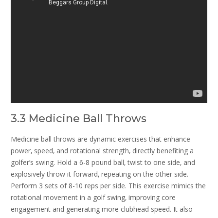
3.3 Medicine Ball Throws
Medicine ball throws are dynamic exercises that enhance
power‚ speed‚ and rotational strength‚ directly benefiting a
golfer’s swing. Hold a 6-8 pound ball‚ twist to one side‚ and
explosively throw it forward‚ repeating on the other side.
Perform 3 sets of 8-10 reps per side. This exercise mimics the
rotational movement in a golf swing‚ improving core
engagement and generating more clubhead speed. It also