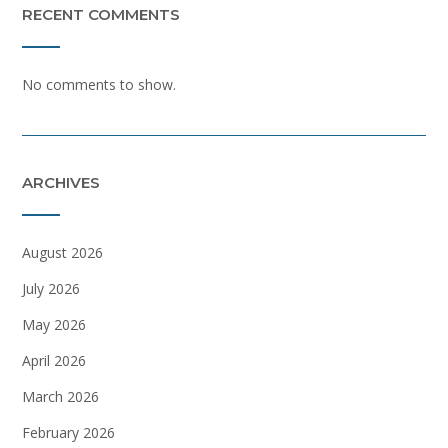
RECENT COMMENTS
No comments to show.
ARCHIVES
August 2026
July 2026
May 2026
April 2026
March 2026
February 2026