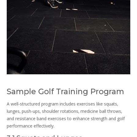
Sample Golf Training Program
A well-structured program includes exercises like squats‚
lunges‚ push-ups‚ shoulder rotations‚ medicine ball throws‚
and resistance band exercises to enhance strength and golf
performance effectively.