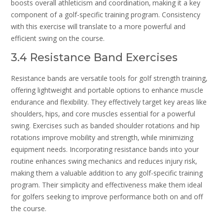
boosts overall athleticism and coordination‚ making it a key
component of a golf-specific training program. Consistency
with this exercise will translate to a more powerful and
efficient swing on the course.
3.4 Resistance Band Exercises
Resistance bands are versatile tools for golf strength training‚
offering lightweight and portable options to enhance muscle
endurance and flexibility. They effectively target key areas like
shoulders‚ hips‚ and core muscles essential for a powerful
swing. Exercises such as banded shoulder rotations and hip
rotations improve mobility and strength‚ while minimizing
equipment needs. Incorporating resistance bands into your
routine enhances swing mechanics and reduces injury risk‚
making them a valuable addition to any golf-specific training
program. Their simplicity and effectiveness make them ideal
for golfers seeking to improve performance both on and off
the course.