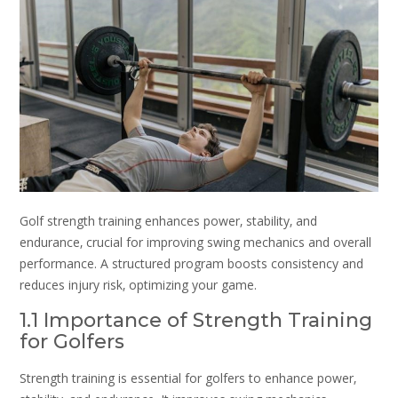
Golf strength training enhances power‚ stability‚ and
endurance‚ crucial for improving swing mechanics and overall
performance. A structured program boosts consistency and
reduces injury risk‚ optimizing your game.
1.1 Importance of Strength Training
for Golfers
Strength training is essential for golfers to enhance power‚