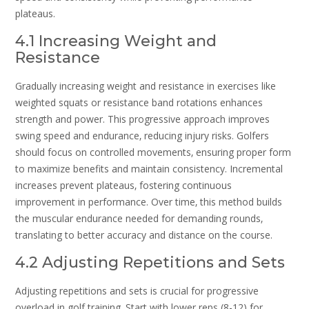
plateaus.
4.1 Increasing Weight and
Resistance
Gradually increasing weight and resistance in exercises like
weighted squats or resistance band rotations enhances
strength and power. This progressive approach improves
swing speed and endurance‚ reducing injury risks. Golfers
should focus on controlled movements‚ ensuring proper form
to maximize benefits and maintain consistency. Incremental
increases prevent plateaus‚ fostering continuous
improvement in performance. Over time‚ this method builds
the muscular endurance needed for demanding rounds‚
translating to better accuracy and distance on the course.
4.2 Adjusting Repetitions and Sets
Adjusting repetitions and sets is crucial for progressive
overload in golf training. Start with lower reps (8-12) for