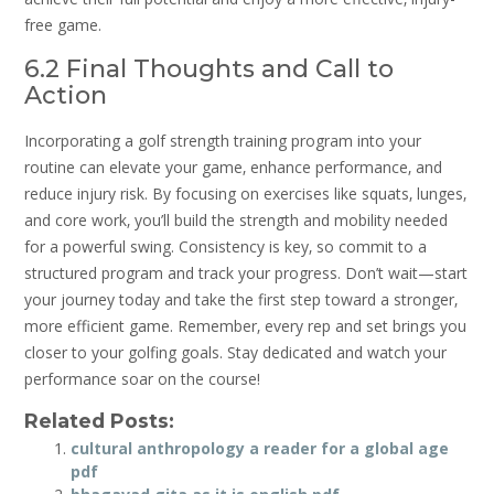
free game.
6.2 Final Thoughts and Call to
Action
Incorporating a golf strength training program into your
routine can elevate your game‚ enhance performance‚ and
reduce injury risk. By focusing on exercises like squats‚ lunges‚
and core work‚ you’ll build the strength and mobility needed
for a powerful swing. Consistency is key‚ so commit to a
structured program and track your progress. Don’t wait—start
your journey today and take the first step toward a stronger‚
more efficient game. Remember‚ every rep and set brings you
closer to your golfing goals. Stay dedicated and watch your
performance soar on the course!
Related Posts:
cultural anthropology a reader for a global age
pdf