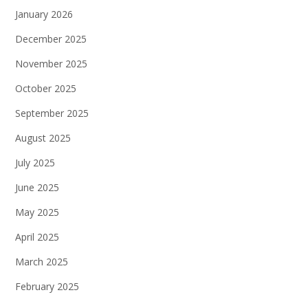
January 2026
December 2025
November 2025
October 2025
September 2025
August 2025
July 2025
June 2025
May 2025
April 2025
March 2025
February 2025