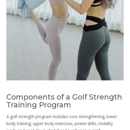
Components of a Golf Strength
Training Program
A golf strength program includes core strengthening‚ lower
body training‚ upper body exercises‚ power drills‚ mobility