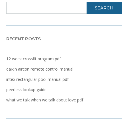
SEARCH
RECENT POSTS
12 week crossfit program pdf
daikin aircon remote control manual
intex rectangular pool manual pdf
peerless lookup guide
what we talk when we talk about love pdf