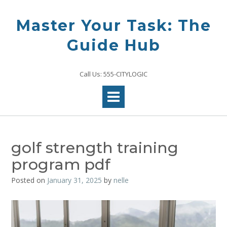
Skip
to
Master Your Task: The
content
Guide Hub
Call Us: 555-CITYLOGIC
golf strength training
program pdf
Posted on
January 31, 2025
by
nelle