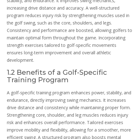
stability‚ and endurance. It improves swing mechanics‚
increasing drive distance and accuracy. A well-structured
program reduces injury risk by strengthening muscles used in
the golf swing‚ such as the core‚ shoulders‚ and legs.
Consistency and performance are boosted‚ allowing golfers to
maintain optimal form throughout the game. Incorporating
strength exercises tailored to golf-specific movements
ensures long-term improvement and overall athletic
development.
1.2 Benefits of a Golf-Specific
Training Program
A golf-specific training program enhances power‚ stability‚ and
endurance‚ directly improving swing mechanics. It increases
drive distance and consistency while maintaining proper form.
Strengthening core‚ shoulder‚ and leg muscles reduces injury
risk and enhances overall performance. Tailored exercises
improve mobility and flexibility‚ allowing for a smoother‚ more
efficient swing. A structured program also boosts mental