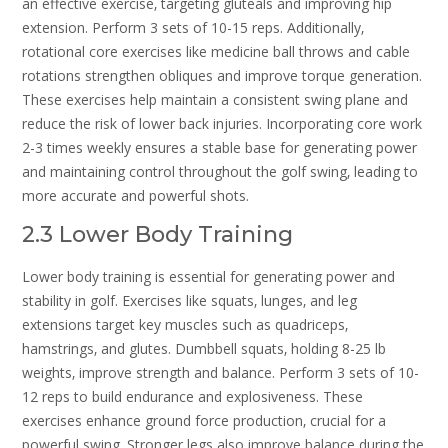
an effective exercise‚ targeting gluteals and improving hip
extension. Perform 3 sets of 10-15 reps. Additionally‚
rotational core exercises like medicine ball throws and cable
rotations strengthen obliques and improve torque generation.
These exercises help maintain a consistent swing plane and
reduce the risk of lower back injuries. Incorporating core work
2-3 times weekly ensures a stable base for generating power
and maintaining control throughout the golf swing‚ leading to
more accurate and powerful shots.
2.3 Lower Body Training
Lower body training is essential for generating power and
stability in golf. Exercises like squats‚ lunges‚ and leg
extensions target key muscles such as quadriceps‚
hamstrings‚ and glutes. Dumbbell squats‚ holding 8-25 lb
weights‚ improve strength and balance. Perform 3 sets of 10-
12 reps to build endurance and explosiveness. These
exercises enhance ground force production‚ crucial for a
powerful swing. Stronger legs also improve balance during the