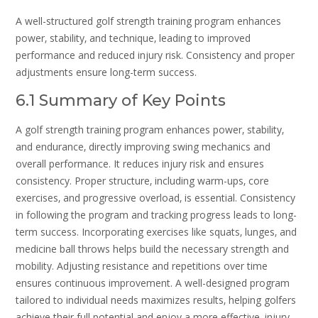
A well-structured golf strength training program enhances
power‚ stability‚ and technique‚ leading to improved
performance and reduced injury risk. Consistency and proper
adjustments ensure long-term success.
6.1 Summary of Key Points
A golf strength training program enhances power‚ stability‚
and endurance‚ directly improving swing mechanics and
overall performance. It reduces injury risk and ensures
consistency. Proper structure‚ including warm-ups‚ core
exercises‚ and progressive overload‚ is essential. Consistency
in following the program and tracking progress leads to long-
term success. Incorporating exercises like squats‚ lunges‚ and
medicine ball throws helps build the necessary strength and
mobility. Adjusting resistance and repetitions over time
ensures continuous improvement. A well-designed program
tailored to individual needs maximizes results‚ helping golfers
achieve their full potential and enjoy a more effective‚ injury-