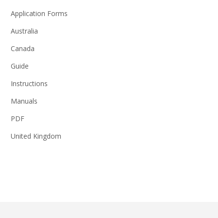
Application Forms
Australia
Canada
Guide
Instructions
Manuals
PDF
United Kingdom