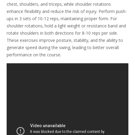
chest‚ shoulders‚ and triceps‚ while shoulder rotations
enhance flexibility and reduce the risk of injury. Perform push-
ups in 3 sets of 10-12 reps‚ maintaining proper form. For
shoulder rotations‚ hold a light weight or resistance band and
rotate shoulders in both directions for 8-10 reps per side.
These exercises improve posture‚ stability‚ and the ability to
generate speed during the swing‚ leading to better overall
performance on the course.