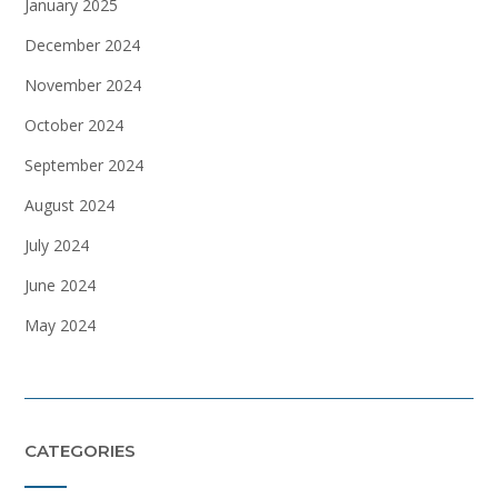
January 2025
December 2024
November 2024
October 2024
September 2024
August 2024
July 2024
June 2024
May 2024
CATEGORIES