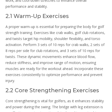
work‚ and cool-down stretches to enhance overall
performance and stability.
2.1 Warm-Up Exercises
A proper warm-up is essential for preparing the body for golf
strength training. Exercises like crab walks‚ golf club rotations‚
and twists target hip mobility‚ shoulder flexibility‚ and torso
activation. Perform 3 sets of 10 reps for crab walks‚ 2 sets of
8 reps per side for club rotations‚ and 3 sets of 10 reps for
twists. These dynamic movements enhance blood flow‚
reduce stiffness‚ and improve range of motion‚ ensuring
muscles are ready for the workout ahead. Incorporate these
exercises consistently to optimize performance and prevent
injury.
2.2 Core Strengthening Exercises
Core strengthening is vital for golfers‚ as it enhances stability
and power during the swing. The bridge with leg extension is