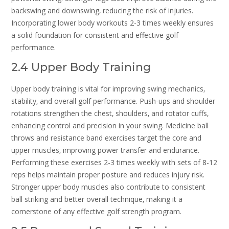
backswing and downswing‚ reducing the risk of injuries.
Incorporating lower body workouts 2-3 times weekly ensures
a solid foundation for consistent and effective golf
performance.
2.4 Upper Body Training
Upper body training is vital for improving swing mechanics‚
stability‚ and overall golf performance. Push-ups and shoulder
rotations strengthen the chest‚ shoulders‚ and rotator cuffs‚
enhancing control and precision in your swing. Medicine ball
throws and resistance band exercises target the core and
upper muscles‚ improving power transfer and endurance.
Performing these exercises 2-3 times weekly with sets of 8-12
reps helps maintain proper posture and reduces injury risk.
Stronger upper body muscles also contribute to consistent
ball striking and better overall technique‚ making it a
cornerstone of any effective golf strength program.