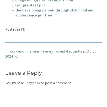
bhagavad gita as it is english pdf
lsat preptest pdf
the developing person through childhood and
adolescence pdf free
Posted in
PDF
Post
←
wonder of the seas itinerary
oriental adventures 3.5 pdf
→
navigation
2024 pdf
Leave a Reply
You must be
logged in
to post a comment.