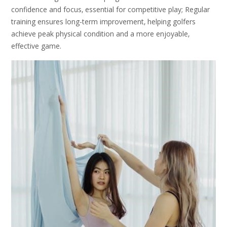
confidence and focus‚ essential for competitive play; Regular
training ensures long-term improvement‚ helping golfers
achieve peak physical condition and a more enjoyable‚
effective game.