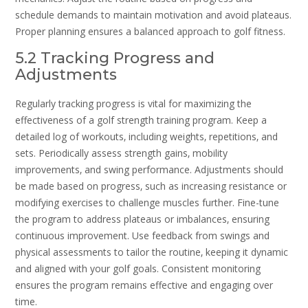
schedule demands to maintain motivation and avoid plateaus.
Proper planning ensures a balanced approach to golf fitness.
5.2 Tracking Progress and
Adjustments
Regularly tracking progress is vital for maximizing the
effectiveness of a golf strength training program. Keep a
detailed log of workouts‚ including weights‚ repetitions‚ and
sets. Periodically assess strength gains‚ mobility
improvements‚ and swing performance. Adjustments should
be made based on progress‚ such as increasing resistance or
modifying exercises to challenge muscles further. Fine-tune
the program to address plateaus or imbalances‚ ensuring
continuous improvement. Use feedback from swings and
physical assessments to tailor the routine‚ keeping it dynamic
and aligned with your golf goals. Consistent monitoring
ensures the program remains effective and engaging over
time.