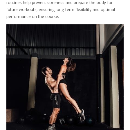
routines help prevent soreness and prepare the body for
future workouts‚ ensuring long-term flexibility and optimal
performance on the course.