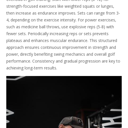
strength-focused exercises like weighted squats or lunges‚
then increase as endurance improves. Sets can range from 3-
4‚ depending on the exercise intensity. For power exercises‚
such as medicine ball throws‚ use explosive reps (5-8) with
fewer sets. Periodically increasing reps or sets prevents
plateaus and enhances muscular endurance. This structured
approach ensures continuous improvement in strength and
power‚ directly benefiting swing mechanics and overall golf
performance. Consistency and gradual progression are key to
achieving long-term results.