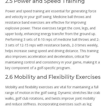
2.5 Power and Speed Training
Power and speed training are essential for generating force
and velocity in your golf swing. Medicine ball throws and
resistance band exercises are effective for improving
explosive power. These exercises target the core‚ legs‚ and
upper body‚ enhancing energy transfer from the ground up.
Performing 3 sets of 8-10 reps of medicine ball throws and 2-
3 sets of 12-15 reps with resistance bands‚ 2-3 times weekly‚
helps increase swing speed and driving distance. This training
also improves acceleration and deceleration‚ critical for
maintaining control and consistency in your game‚ making it a
key component of a golf-specific program.
2.6 Mobility and Flexibility Exercises
Mobility and flexibility exercises are vital for maintaining a full
range of motion in the golf swing. Dynamic stretches like crab
walks‚ golf club rotations‚ and twists improve joint mobility
and reduce stiffness. Incorporating exercises such as leg