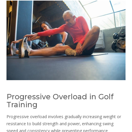
Progressive Overload in Golf
Training
Progressive overload involves gradually increasing weight or
resistance to build strength and power‚ enhancing swing
speed and consistency while preventing performance