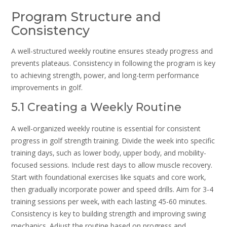
Program Structure and
Consistency
A well-structured weekly routine ensures steady progress and
prevents plateaus. Consistency in following the program is key
to achieving strength‚ power‚ and long-term performance
improvements in golf.
5.1 Creating a Weekly Routine
A well-organized weekly routine is essential for consistent
progress in golf strength training. Divide the week into specific
training days‚ such as lower body‚ upper body‚ and mobility-
focused sessions. Include rest days to allow muscle recovery.
Start with foundational exercises like squats and core work‚
then gradually incorporate power and speed drills. Aim for 3-4
training sessions per week‚ with each lasting 45-60 minutes.
Consistency is key to building strength and improving swing
mechanics. Adjust the routine based on progress and