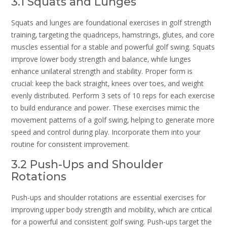
3.1 Squats and Lunges
Squats and lunges are foundational exercises in golf strength
training‚ targeting the quadriceps‚ hamstrings‚ glutes‚ and core
muscles essential for a stable and powerful golf swing. Squats
improve lower body strength and balance‚ while lunges
enhance unilateral strength and stability. Proper form is
crucial: keep the back straight‚ knees over toes‚ and weight
evenly distributed. Perform 3 sets of 10 reps for each exercise
to build endurance and power. These exercises mimic the
movement patterns of a golf swing‚ helping to generate more
speed and control during play. Incorporate them into your
routine for consistent improvement.
3.2 Push-Ups and Shoulder
Rotations
Push-ups and shoulder rotations are essential exercises for
improving upper body strength and mobility‚ which are critical
for a powerful and consistent golf swing. Push-ups target the