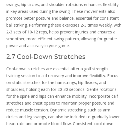
swings‚ hip circles‚ and shoulder rotations enhances flexibility
in key areas used during the swing. These movements also
promote better posture and balance‚ essential for consistent
ball striking. Performing these exercises 2-3 times weekly‚ with
2-3 sets of 10-12 reps‚ helps prevent injuries and ensures a
smoother‚ more efficient swing pattern‚ allowing for greater
power and accuracy in your game.
2.7 Cool-Down Stretches
Cool-down stretches are essential after a golf strength
training session to aid recovery and improve flexibility. Focus
on static stretches for the hamstrings‚ hip flexors‚ and
shoulders‚ holding each for 20-30 seconds. Gentle rotations
for the spine and hips can enhance mobility. Incorporate calf
stretches and chest opens to maintain proper posture and
reduce muscle tension. Dynamic stretching‚ such as arm
circles and leg swings‚ can also be included to gradually lower
heart rate and promote blood flow. Consistent cool-down