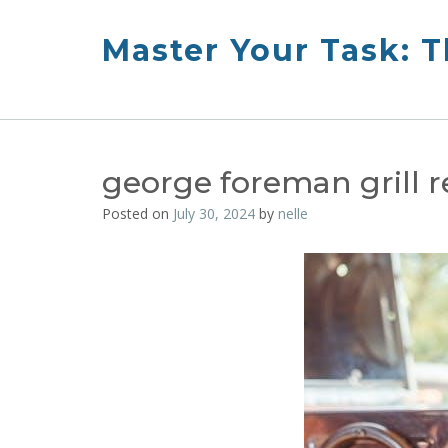
Skip
to
Master Your Task: 
content
george foreman grill 
Posted on
July 30, 2024
by
nelle