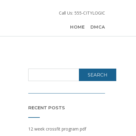
Call Us: 555-CITYLOGIC
HOME
DMCA
SEARCH
RECENT POSTS
12 week crossfit program pdf