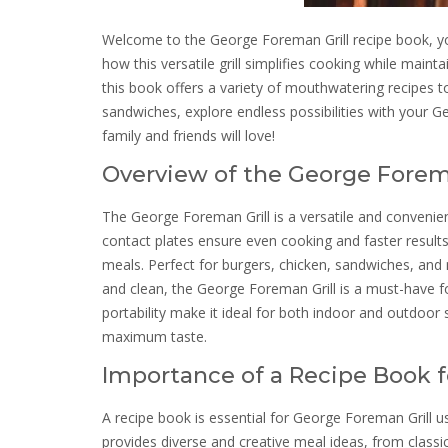
Welcome to the George Foreman Grill recipe book, yo
how this versatile grill simplifies cooking while maint
this book offers a variety of mouthwatering recipes t
sandwiches, explore endless possibilities with your G
family and friends will love!
Overview of the George Forema
The George Foreman Grill is a versatile and convenien
contact plates ensure even cooking and faster results.
meals. Perfect for burgers, chicken, sandwiches, and m
and clean, the George Foreman Grill is a must-have f
portability make it ideal for both indoor and outdoor 
maximum taste.
Importance of a Recipe Book f
A recipe book is essential for George Foreman Grill use
provides diverse and creative meal ideas, from classi