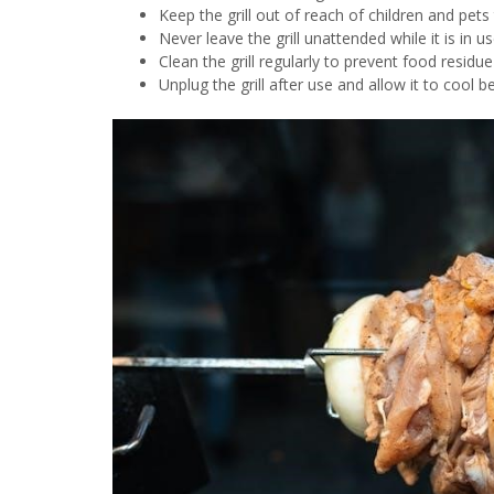
Keep the grill out of reach of children and pets
Never leave the grill unattended while it is in us
Clean the grill regularly to prevent food residu
Unplug the grill after use and allow it to cool b