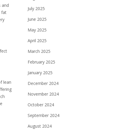
s and
July 2025
 fat
June 2025
ery
May 2025
April 2025
fect
March 2025
February 2025
January 2025
f lean
December 2024
ffering
November 2024
tch
ve
October 2024
September 2024
August 2024