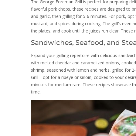
The George Foreman Grill is perfect for preparing del
flavorful pork chops, these recipes are designed to br
and garlic, then grilling for 5-6 minutes. For pork, 
mustard, and spices during cooking. The grill’s even h
the plates, and cook until the juices run clear. These 
Sandwiches, Seafood, and Ste
Expand your grilling repertoire with delicious sandwi
with melted cheddar and caramelized onions, cooked to
shrimp, seasoned with lemon and herbs, grilled for 
Grill—opt for a ribeye or sirloin, cooked to your desi
minutes for medium-rare. These recipes showcase the gr
time.