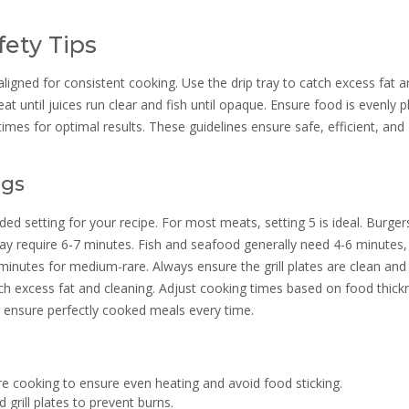
ety Tips
aligned for consistent cooking. Use the drip tray to catch excess fat 
eat until juices run clear and fish until opaque. Ensure food is evenly 
mes for optimal results. These guidelines ensure safe, efficient, and
ngs
 setting for your recipe. For most meats, setting 5 is ideal. Burger
may require 6-7 minutes. Fish and seafood generally need 4-6 minutes,
 minutes for medium-rare. Always ensure the grill plates are clean and
atch excess fat and cleaning. Adjust cooking times based on food thick
g ensure perfectly cooked meals every time.
e cooking to ensure even heating and avoid food sticking.
grill plates to prevent burns.