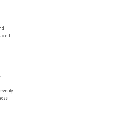
and
placed
s
 evenly
ness