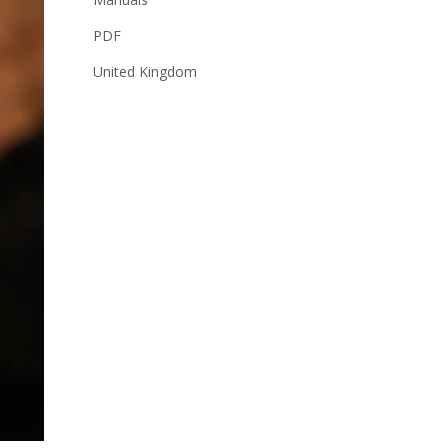
PDF
United Kingdom