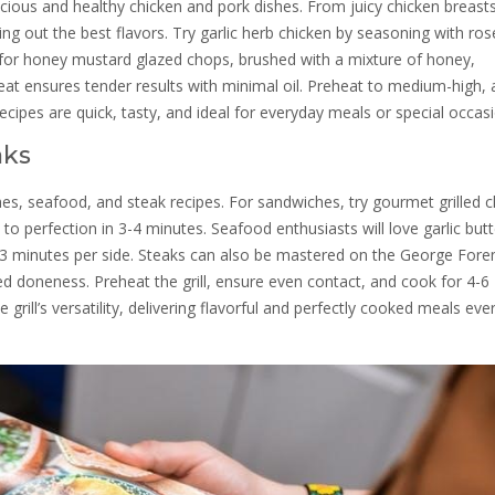
icious and healthy chicken and pork dishes. From juicy chicken breast
ing out the best flavors. Try garlic herb chicken by seasoning with ro
opt for honey mustard glazed chops, brushed with a mixture of honey,
eat ensures tender results with minimal oil. Preheat to medium-high, 
recipes are quick, tasty, and ideal for everyday meals or special occas
aks
ches, seafood, and steak recipes. For sandwiches, try gourmet grilled 
 perfection in 3-4 minutes. Seafood enthusiasts will love garlic butt
2-3 minutes per side. Steaks can also be mastered on the George For
red doneness. Preheat the grill, ensure even contact, and cook for 4-6
ill’s versatility, delivering flavorful and perfectly cooked meals eve