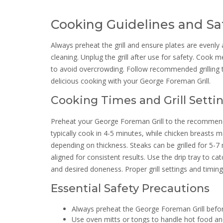
Cooking Guidelines and Saf
Always preheat the grill and ensure plates are evenly 
cleaning. Unplug the grill after use for safety. Cook m
to avoid overcrowding. Follow recommended grilling ti
delicious cooking with your George Foreman Grill.
Cooking Times and Grill Setti
Preheat your George Foreman Grill to the recommended
typically cook in 4-5 minutes, while chicken breasts 
depending on thickness. Steaks can be grilled for 5-7
aligned for consistent results. Use the drip tray to c
and desired doneness. Proper grill settings and timin
Essential Safety Precautions
Always preheat the George Foreman Grill befor
Use oven mitts or tongs to handle hot food and 