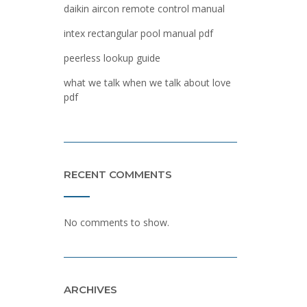
daikin aircon remote control manual
intex rectangular pool manual pdf
peerless lookup guide
what we talk when we talk about love
pdf
RECENT COMMENTS
No comments to show.
ARCHIVES