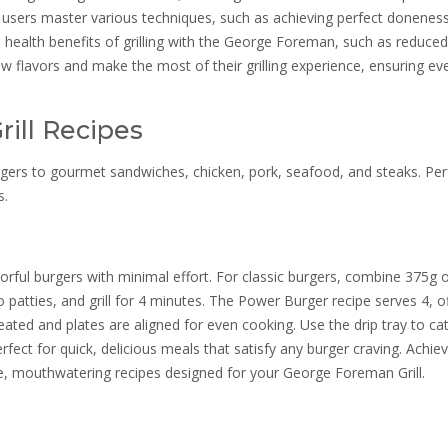
ps users master various techniques, such as achieving perfect donenes
he health benefits of grilling with the George Foreman, such as reduced
 flavors and make the most of their grilling experience, ensuring ev
ill Recipes
burgers to gourmet sandwiches, chicken, pork, seafood, and steaks. Per
s.
vorful burgers with minimal effort. For classic burgers, combine 375g o
 patties, and grill for 4 minutes. The Power Burger recipe serves 4, o
heated and plates are aligned for even cooking. Use the drip tray to ca
rfect for quick, delicious meals that satisfy any burger craving. Achie
e, mouthwatering recipes designed for your George Foreman Grill.