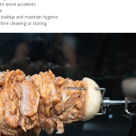
 to avoid accidents.
e.
e buildup and maintain hygiene.
efore cleaning or storing.