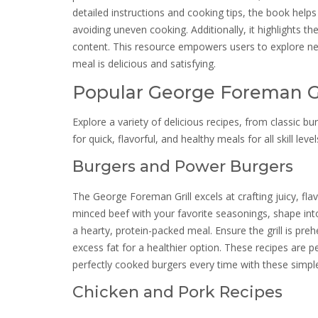
detailed instructions and cooking tips, the book hel
avoiding uneven cooking. Additionally, it highlights t
content. This resource empowers users to explore new
meal is delicious and satisfying.
Popular George Foreman Gr
Explore a variety of delicious recipes, from classic 
for quick, flavorful, and healthy meals for all skill level
Burgers and Power Burgers
The George Foreman Grill excels at crafting juicy, fla
minced beef with your favorite seasonings, shape into
a hearty, protein-packed meal. Ensure the grill is pre
excess fat for a healthier option. These recipes are pe
perfectly cooked burgers every time with these simpl
Chicken and Pork Recipes