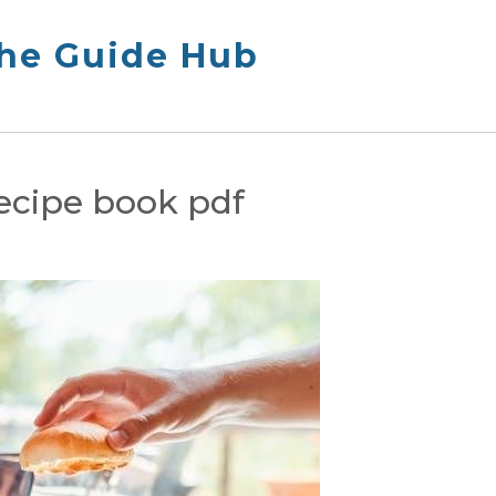
The Guide Hub
recipe book pdf