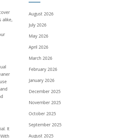
cover
August 2026
 alike,
July 2026
our
May 2026
April 2026
March 2026
dual
February 2026
eaner
January 2026
 use
 and
December 2025
nd
November 2025
October 2025
September 2025
l. It
August 2025
 With