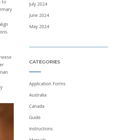
s to
July 2024
semary
June 2024
align
May 2024
ions.
cheese
CATEGORIES
er
eman
Application Forms
ry
Australia
Canada
Guide
Instructions
Manuals