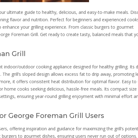
ur ultimate guide to healthy, delicious, and easy-to-make meals. Dis
aining flavor and nutrition. Perfect for beginners and experienced cooks
o enhance your grilling experience. From classic burgers to gourmet
eorge Foreman Grill. Get ready to create tasty, balanced meals that y
n Grill
t indoor/outdoor cooking appliance designed for healthy grilling. Its 
 The grill’s sloped design allows excess fat to drip away, promoting l
ore, it offers consistent heat distribution for optimal flavor. Easy to
or home cooks seeking delicious, hassle-free meals. Its compact size
settings, ensuring year-round grilling enjoyment with minimal effort a
or George Foreman Grill Users
rs, offering inspiration and guidance for maximizing the grill’s potentia
c burgers to gourmet dishes, ensuring users never run out of options.