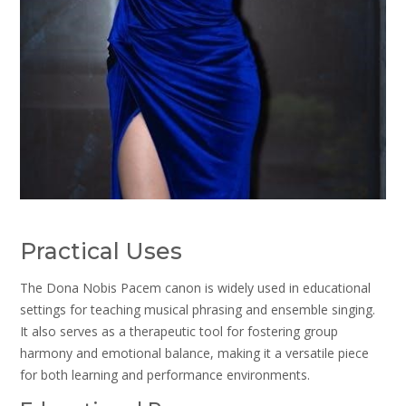
Practical Uses
The Dona Nobis Pacem canon is widely used in educational
settings for teaching musical phrasing and ensemble singing.
It also serves as a therapeutic tool for fostering group
harmony and emotional balance, making it a versatile piece
for both learning and performance environments.