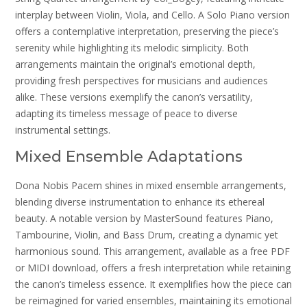
interplay between Violin, Viola, and Cello. A Solo Piano version
offers a contemplative interpretation, preserving the piece’s
serenity while highlighting its melodic simplicity. Both
arrangements maintain the original’s emotional depth,
providing fresh perspectives for musicians and audiences
alike. These versions exemplify the canon’s versatility,
adapting its timeless message of peace to diverse
instrumental settings.
Mixed Ensemble Adaptations
Dona Nobis Pacem shines in mixed ensemble arrangements,
blending diverse instrumentation to enhance its ethereal
beauty. A notable version by MasterSound features Piano,
Tambourine, Violin, and Bass Drum, creating a dynamic yet
harmonious sound. This arrangement, available as a free PDF
or MIDI download, offers a fresh interpretation while retaining
the canon’s timeless essence. It exemplifies how the piece can
be reimagined for varied ensembles, maintaining its emotional