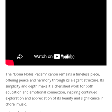
The “Dona Nobis Pacem” canon remains a timeless piece,
offering peace and harmony through its elegant structure. Its
simplicity and depth make it a cherished work for both
education and emotional connection, inspiring continued
exploration and appreciation of its beauty and significance in
choral music.