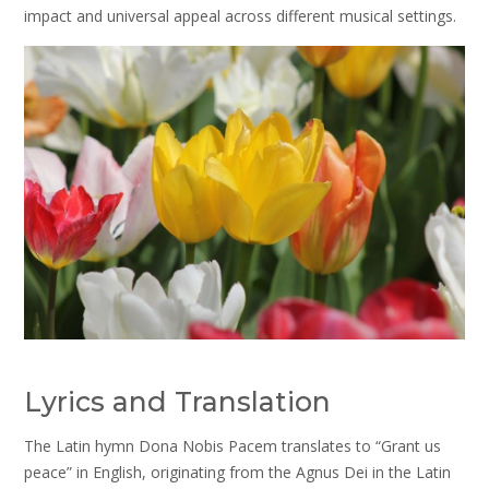
impact and universal appeal across different musical settings.
Lyrics and Translation
The Latin hymn Dona Nobis Pacem translates to “Grant us
peace” in English, originating from the Agnus Dei in the Latin