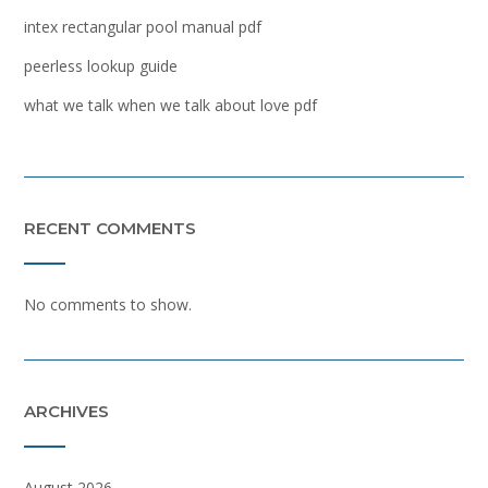
intex rectangular pool manual pdf
peerless lookup guide
what we talk when we talk about love pdf
RECENT COMMENTS
No comments to show.
ARCHIVES
August 2026