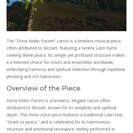
The “Dona Nobis Pacem” canon is a timeless musical piece,
often attributed to Mozart, featuring a serene Latin hymn
seeking divine peace. Its simple yet profound structure makes
it a beloved choice for choirs and ensembles worldwide,
embodying harmony and spiritual reflection through repetitive
phrasing and rich harmonies.
Overview of the Piece
Dona Nobis Pacem is a timeless, elegant canon often
attributed to Mozart, known for its simplicity and spiritual
depth. This three-voice piece features a traditional Latin text,
“Grant us peace,” and is celebrated for its harmonious
structure and emotional resonance. Widely performed in