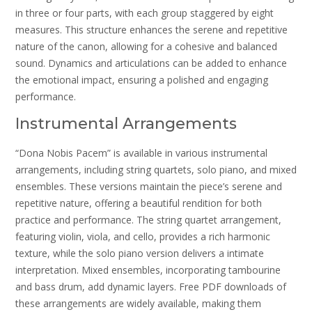
in three or four parts, with each group staggered by eight
measures. This structure enhances the serene and repetitive
nature of the canon, allowing for a cohesive and balanced
sound. Dynamics and articulations can be added to enhance
the emotional impact, ensuring a polished and engaging
performance.
Instrumental Arrangements
“Dona Nobis Pacem” is available in various instrumental
arrangements, including string quartets, solo piano, and mixed
ensembles. These versions maintain the piece’s serene and
repetitive nature, offering a beautiful rendition for both
practice and performance. The string quartet arrangement,
featuring violin, viola, and cello, provides a rich harmonic
texture, while the solo piano version delivers a intimate
interpretation. Mixed ensembles, incorporating tambourine
and bass drum, add dynamic layers. Free PDF downloads of
these arrangements are widely available, making them