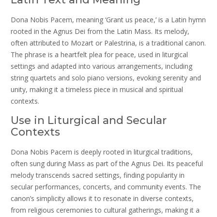
Dona Nobis Pacem, meaning ‘Grant us peace,’ is a Latin hymn
rooted in the Agnus Dei from the Latin Mass. Its melody,
often attributed to Mozart or Palestrina, is a traditional canon.
The phrase is a heartfelt plea for peace, used in liturgical
settings and adapted into various arrangements, including
string quartets and solo piano versions, evoking serenity and
unity, making it a timeless piece in musical and spiritual
contexts.
Use in Liturgical and Secular
Contexts
Dona Nobis Pacem is deeply rooted in liturgical traditions,
often sung during Mass as part of the Agnus Dei. Its peaceful
melody transcends sacred settings, finding popularity in
secular performances, concerts, and community events. The
canon’s simplicity allows it to resonate in diverse contexts,
from religious ceremonies to cultural gatherings, making it a