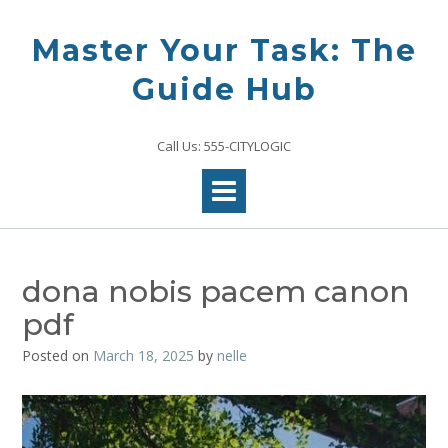
Skip
to
Master Your Task: The
content
Guide Hub
Call Us: 555-CITYLOGIC
dona nobis pacem canon
pdf
Posted on
March 18, 2025
by
nelle