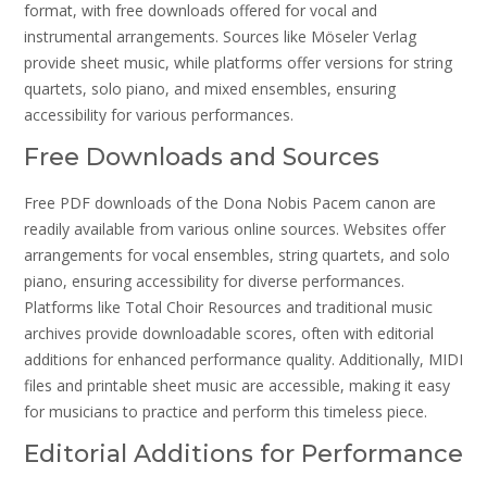
format, with free downloads offered for vocal and
instrumental arrangements. Sources like Möseler Verlag
provide sheet music, while platforms offer versions for string
quartets, solo piano, and mixed ensembles, ensuring
accessibility for various performances.
Free Downloads and Sources
Free PDF downloads of the Dona Nobis Pacem canon are
readily available from various online sources. Websites offer
arrangements for vocal ensembles, string quartets, and solo
piano, ensuring accessibility for diverse performances.
Platforms like Total Choir Resources and traditional music
archives provide downloadable scores, often with editorial
additions for enhanced performance quality. Additionally, MIDI
files and printable sheet music are accessible, making it easy
for musicians to practice and perform this timeless piece.
Editorial Additions for Performance