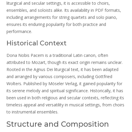
liturgical and secular settings, it is accessible to choirs,
ensembles, and soloists alike. Its availability in PDF formats,
including arrangements for string quartets and solo piano,
ensures its enduring popularity for both practice and
performance.
Historical Context
Dona Nobis Pacem is a traditional Latin canon, often
attributed to Mozart, though its exact origin remains unclear.
Rooted in the Agnus Dei liturgical text, it has been adapted
and arranged by various composers, including Gottfried
Wolters. Published by Möseler Verlag, it gained popularity for
its serene melody and spiritual significance. Historically, it has
been used in both religious and secular contexts, reflecting its
timeless appeal and versatility in musical settings, from choirs
to instrumental ensembles.
Structure and Composition