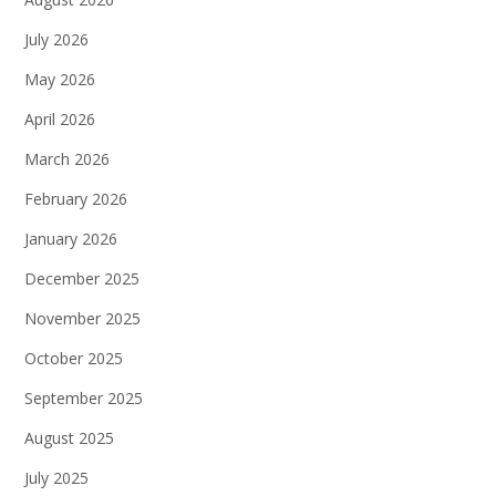
July 2026
May 2026
April 2026
March 2026
February 2026
January 2026
December 2025
November 2025
October 2025
September 2025
August 2025
July 2025