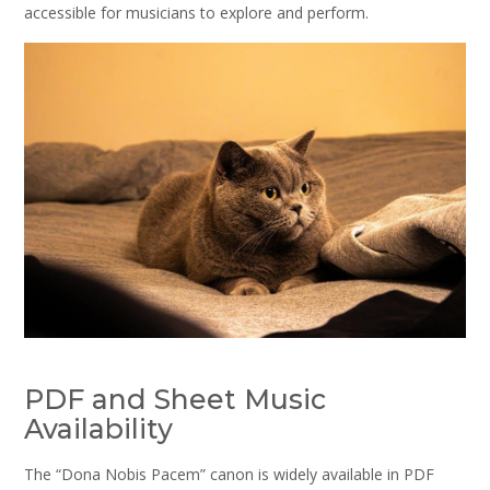
accessible for musicians to explore and perform.
PDF and Sheet Music
Availability
The “Dona Nobis Pacem” canon is widely available in PDF