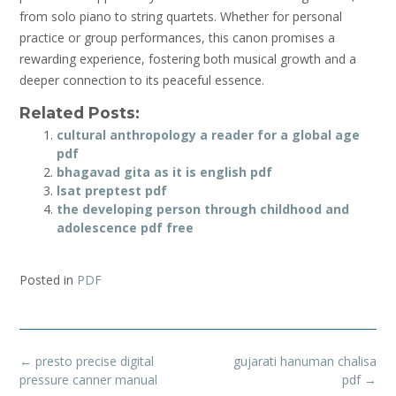
from solo piano to string quartets. Whether for personal
practice or group performances, this canon promises a
rewarding experience, fostering both musical growth and a
deeper connection to its peaceful essence.
Related Posts:
cultural anthropology a reader for a global age
pdf
bhagavad gita as it is english pdf
lsat preptest pdf
the developing person through childhood and
adolescence pdf free
Posted in
PDF
Post
←
presto precise digital
gujarati hanuman chalisa
navigation
pressure canner manual
pdf
→