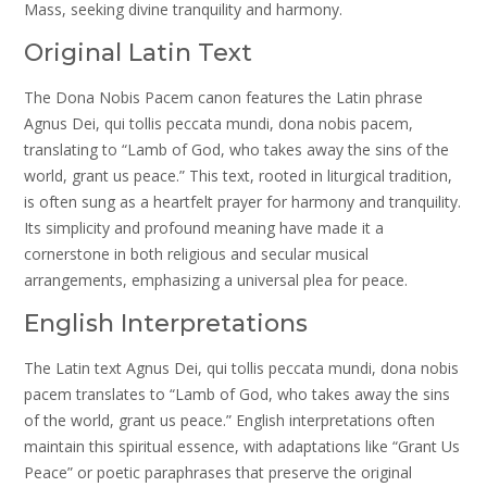
Mass, seeking divine tranquility and harmony.
Original Latin Text
The Dona Nobis Pacem canon features the Latin phrase
Agnus Dei, qui tollis peccata mundi, dona nobis pacem,
translating to “Lamb of God, who takes away the sins of the
world, grant us peace.” This text, rooted in liturgical tradition,
is often sung as a heartfelt prayer for harmony and tranquility.
Its simplicity and profound meaning have made it a
cornerstone in both religious and secular musical
arrangements, emphasizing a universal plea for peace.
English Interpretations
The Latin text Agnus Dei, qui tollis peccata mundi, dona nobis
pacem translates to “Lamb of God, who takes away the sins
of the world, grant us peace.” English interpretations often
maintain this spiritual essence, with adaptations like “Grant Us
Peace” or poetic paraphrases that preserve the original