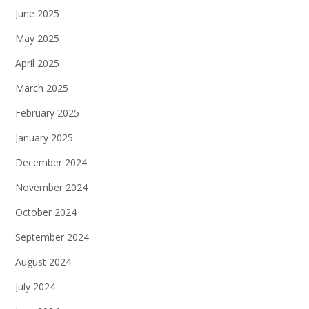
June 2025
May 2025
April 2025
March 2025
February 2025
January 2025
December 2024
November 2024
October 2024
September 2024
August 2024
July 2024