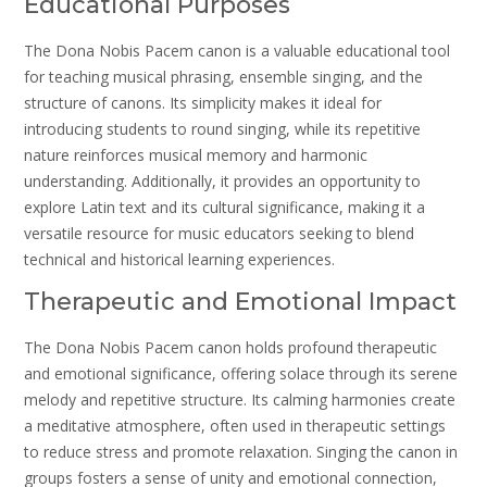
Educational Purposes
The Dona Nobis Pacem canon is a valuable educational tool
for teaching musical phrasing, ensemble singing, and the
structure of canons. Its simplicity makes it ideal for
introducing students to round singing, while its repetitive
nature reinforces musical memory and harmonic
understanding. Additionally, it provides an opportunity to
explore Latin text and its cultural significance, making it a
versatile resource for music educators seeking to blend
technical and historical learning experiences.
Therapeutic and Emotional Impact
The Dona Nobis Pacem canon holds profound therapeutic
and emotional significance, offering solace through its serene
melody and repetitive structure. Its calming harmonies create
a meditative atmosphere, often used in therapeutic settings
to reduce stress and promote relaxation. Singing the canon in
groups fosters a sense of unity and emotional connection,