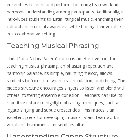
ensembles to learn and perform, fostering teamwork and
harmonic understanding among participants. Additionally, it
introduces students to Latin liturgical music, enriching their
cultural and musical awareness while honing their vocal skills
in a collaborative setting.
Teaching Musical Phrasing
The “Dona Nobis Pacem” canon is an effective tool for
teaching musical phrasing, emphasizing repetition and
harmonic balance. Its simple, haunting melody allows
students to focus on dynamics, articulation, and timing. The
piece’s structure encourages singers to listen and blend with
others, fostering ensemble cohesion. Teachers can use its
repetitive nature to highlight phrasing techniques, such as
legato singing and subtle crescendos. This makes it an
excellent piece for developing musicality and teamwork in
vocal and instrumental ensembles alike.
Understanding Canon Structure