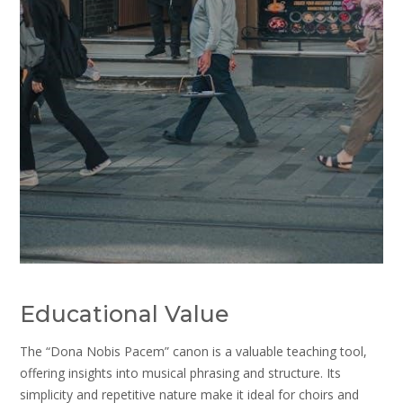
Educational Value
The “Dona Nobis Pacem” canon is a valuable teaching tool,
offering insights into musical phrasing and structure. Its
simplicity and repetitive nature make it ideal for choirs and