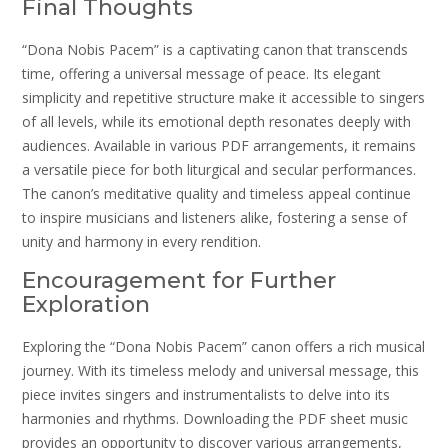
Final Thoughts
“Dona Nobis Pacem” is a captivating canon that transcends
time, offering a universal message of peace. Its elegant
simplicity and repetitive structure make it accessible to singers
of all levels, while its emotional depth resonates deeply with
audiences. Available in various PDF arrangements, it remains
a versatile piece for both liturgical and secular performances.
The canon’s meditative quality and timeless appeal continue
to inspire musicians and listeners alike, fostering a sense of
unity and harmony in every rendition.
Encouragement for Further
Exploration
Exploring the “Dona Nobis Pacem” canon offers a rich musical
journey. With its timeless melody and universal message, this
piece invites singers and instrumentalists to delve into its
harmonies and rhythms. Downloading the PDF sheet music
provides an opportunity to discover various arrangements,