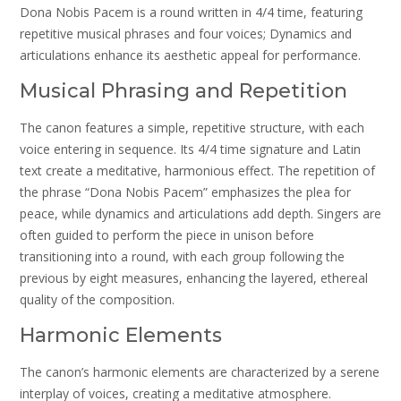
Dona Nobis Pacem is a round written in 4/4 time, featuring
repetitive musical phrases and four voices; Dynamics and
articulations enhance its aesthetic appeal for performance.
Musical Phrasing and Repetition
The canon features a simple, repetitive structure, with each
voice entering in sequence. Its 4/4 time signature and Latin
text create a meditative, harmonious effect. The repetition of
the phrase “Dona Nobis Pacem” emphasizes the plea for
peace, while dynamics and articulations add depth. Singers are
often guided to perform the piece in unison before
transitioning into a round, with each group following the
previous by eight measures, enhancing the layered, ethereal
quality of the composition.
Harmonic Elements
The canon’s harmonic elements are characterized by a serene
interplay of voices, creating a meditative atmosphere.