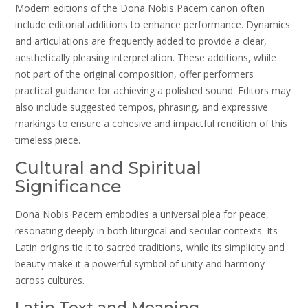
Modern editions of the Dona Nobis Pacem canon often
include editorial additions to enhance performance. Dynamics
and articulations are frequently added to provide a clear,
aesthetically pleasing interpretation. These additions, while
not part of the original composition, offer performers
practical guidance for achieving a polished sound. Editors may
also include suggested tempos, phrasing, and expressive
markings to ensure a cohesive and impactful rendition of this
timeless piece.
Cultural and Spiritual
Significance
Dona Nobis Pacem embodies a universal plea for peace,
resonating deeply in both liturgical and secular contexts. Its
Latin origins tie it to sacred traditions, while its simplicity and
beauty make it a powerful symbol of unity and harmony
across cultures.
Latin Text and Meaning