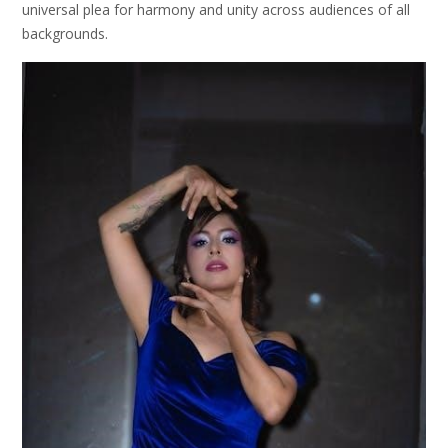
universal plea for harmony and unity across audiences of all
backgrounds.