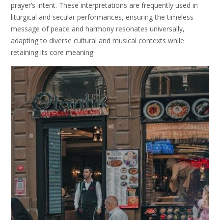
prayer’s intent. These interpretations are frequently used in
liturgical and secular performances, ensuring the timeless
message of peace and harmony resonates universally,
adapting to diverse cultural and musical contexts while
retaining its core meaning.