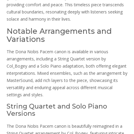
providing comfort and peace. This timeless piece transcends
cultural boundaries, resonating deeply with listeners seeking
solace and harmony in their lives.
Notable Arrangements and
Variations
The Dona Nobis Pacem canon is available in various
arrangements, including a String Quartet version by
Col_Bogey and a Solo Piano adaptation, both offering elegant
interpretations. Mixed ensembles, such as the arrangement by
MasterSound, add rich layers to the piece, showcasing its
versatility and enduring appeal across different musical
settings and styles.
String Quartet and Solo Piano
Versions
The Dona Nobis Pacem canon is beautifully reimagined in a
String Quartet arrangement by Col_Bogey, featuring intricate