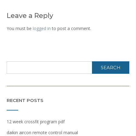
Leave a Reply
You must be
logged in
to post a comment.
SEARCH
RECENT POSTS
12 week crossfit program pdf
daikin aircon remote control manual