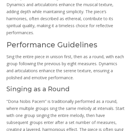
Dynamics and articulations enhance the musical texture,
adding depth while maintaining simplicity. The piece’s
harmonies, often described as ethereal, contribute to its
spiritual quality, making it a timeless choice for reflective
performances.
Performance Guidelines
Sing the entire piece in unison first, then as a round, with each
group following the previous by eight measures. Dynamics
and articulations enhance the serene texture, ensuring a
polished and emotive performance.
Singing as a Round
“Dona Nobis Pacem” is traditionally performed as a round,
where multiple groups sing the same melody at intervals. Start
with one group singing the entire melody, then have
subsequent groups enter after a set number of measures,
creating a layered, harmonious effect. The piece is often sung