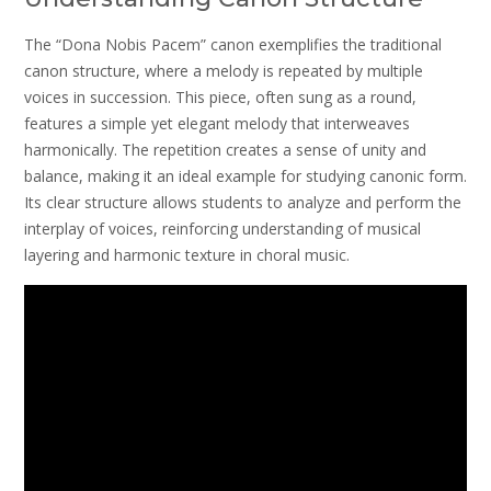
The “Dona Nobis Pacem” canon exemplifies the traditional
canon structure, where a melody is repeated by multiple
voices in succession. This piece, often sung as a round,
features a simple yet elegant melody that interweaves
harmonically. The repetition creates a sense of unity and
balance, making it an ideal example for studying canonic form.
Its clear structure allows students to analyze and perform the
interplay of voices, reinforcing understanding of musical
layering and harmonic texture in choral music.