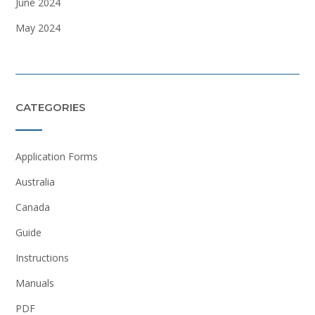
June 2024
May 2024
CATEGORIES
Application Forms
Australia
Canada
Guide
Instructions
Manuals
PDF