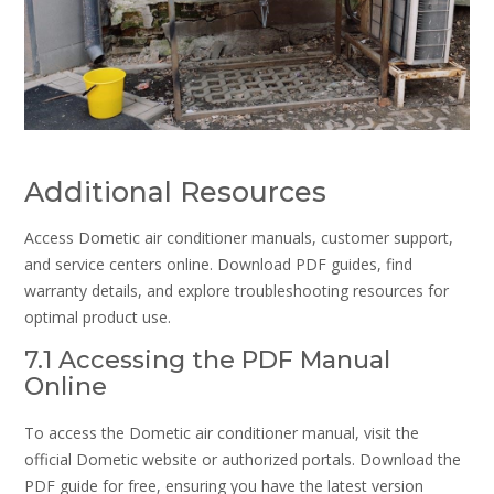
Additional Resources
Access Dometic air conditioner manuals, customer support,
and service centers online. Download PDF guides, find
warranty details, and explore troubleshooting resources for
optimal product use.
7.1 Accessing the PDF Manual
Online
To access the Dometic air conditioner manual, visit the
official Dometic website or authorized portals. Download the
PDF guide for free, ensuring you have the latest version