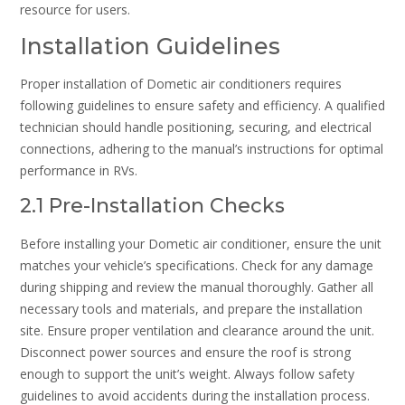
resource for users.
Installation Guidelines
Proper installation of Dometic air conditioners requires
following guidelines to ensure safety and efficiency. A qualified
technician should handle positioning, securing, and electrical
connections, adhering to the manual’s instructions for optimal
performance in RVs.
2.1 Pre-Installation Checks
Before installing your Dometic air conditioner, ensure the unit
matches your vehicle’s specifications. Check for any damage
during shipping and review the manual thoroughly. Gather all
necessary tools and materials, and prepare the installation
site. Ensure proper ventilation and clearance around the unit.
Disconnect power sources and ensure the roof is strong
enough to support the unit’s weight. Always follow safety
guidelines to avoid accidents during the installation process.