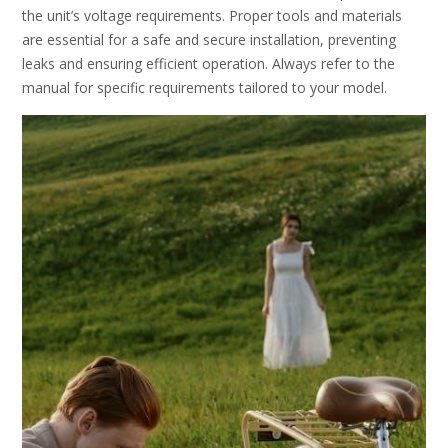
the unit’s voltage requirements. Proper tools and materials
are essential for a safe and secure installation, preventing
leaks and ensuring efficient operation. Always refer to the
manual for specific requirements tailored to your model.