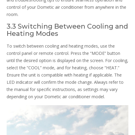
control of your Dometic air conditioner from anywhere in the
room.
3.3 Switching Between Cooling and
Heating Modes
To switch between cooling and heating modes, use the
control panel or remote control. Press the “MODE” button
until the desired option is displayed on the screen. For cooling,
select the “COOL” mode, and for heating, choose “HEAT.”
Ensure the unit is compatible with heating if applicable. The
LED indicator will confirm the mode change. Always refer to
the manual for specific instructions, as settings may vary
depending on your Dometic air conditioner model.