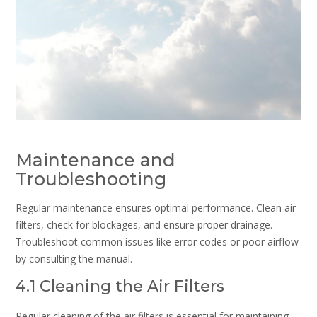
Maintenance and
Troubleshooting
Regular maintenance ensures optimal performance. Clean air
filters, check for blockages, and ensure proper drainage.
Troubleshoot common issues like error codes or poor airflow
by consulting the manual.
4.1 Cleaning the Air Filters
Regular cleaning of the air filters is essential for maintaining