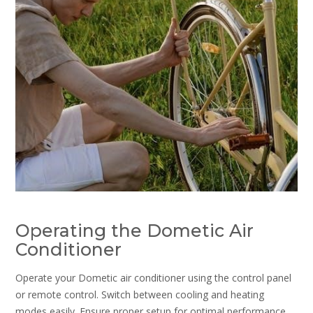
Operating the Dometic Air
Conditioner
Operate your Dometic air conditioner using the control panel
or remote control. Switch between cooling and heating
modes easily. Ensure proper setup for optimal performance.