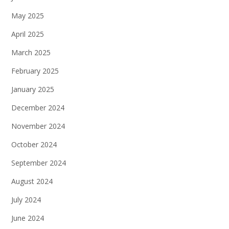
May 2025
April 2025
March 2025
February 2025
January 2025
December 2024
November 2024
October 2024
September 2024
August 2024
July 2024
June 2024