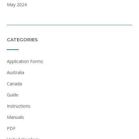
May 2024
CATEGORIES
Application Forms
Australia
Canada
Guide
Instructions
Manuals
PDF