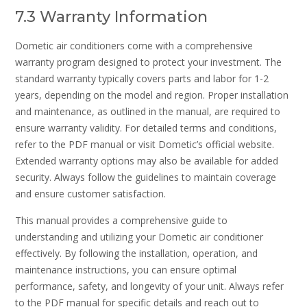
7.3 Warranty Information
Dometic air conditioners come with a comprehensive
warranty program designed to protect your investment. The
standard warranty typically covers parts and labor for 1-2
years, depending on the model and region. Proper installation
and maintenance, as outlined in the manual, are required to
ensure warranty validity. For detailed terms and conditions,
refer to the PDF manual or visit Dometic’s official website.
Extended warranty options may also be available for added
security. Always follow the guidelines to maintain coverage
and ensure customer satisfaction.
This manual provides a comprehensive guide to
understanding and utilizing your Dometic air conditioner
effectively. By following the installation, operation, and
maintenance instructions, you can ensure optimal
performance, safety, and longevity of your unit. Always refer
to the PDF manual for specific details and reach out to