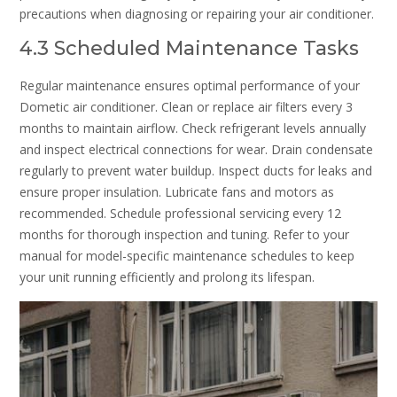
precautions when diagnosing or repairing your air conditioner.
4.3 Scheduled Maintenance Tasks
Regular maintenance ensures optimal performance of your
Dometic air conditioner. Clean or replace air filters every 3
months to maintain airflow. Check refrigerant levels annually
and inspect electrical connections for wear. Drain condensate
regularly to prevent water buildup. Inspect ducts for leaks and
ensure proper insulation. Lubricate fans and motors as
recommended. Schedule professional servicing every 12
months for thorough inspection and tuning. Refer to your
manual for model-specific maintenance schedules to keep
your unit running efficiently and prolong its lifespan.