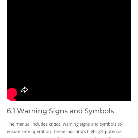
6.1 Warning Signs and Symbols
The manual includes critical warning signs and symbols to
ensure safe operation. These indicators highlight potential