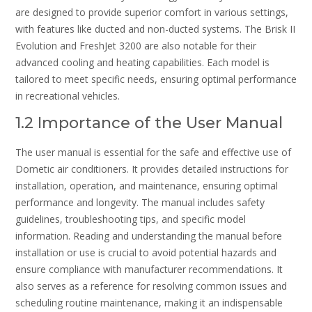
are designed to provide superior comfort in various settings,
with features like ducted and non-ducted systems. The Brisk II
Evolution and FreshJet 3200 are also notable for their
advanced cooling and heating capabilities. Each model is
tailored to meet specific needs, ensuring optimal performance
in recreational vehicles.
1.2 Importance of the User Manual
The user manual is essential for the safe and effective use of
Dometic air conditioners. It provides detailed instructions for
installation, operation, and maintenance, ensuring optimal
performance and longevity. The manual includes safety
guidelines, troubleshooting tips, and specific model
information. Reading and understanding the manual before
installation or use is crucial to avoid potential hazards and
ensure compliance with manufacturer recommendations. It
also serves as a reference for resolving common issues and
scheduling routine maintenance, making it an indispensable