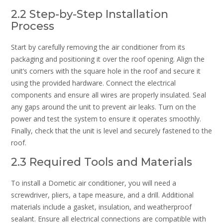
2.2 Step-by-Step Installation
Process
Start by carefully removing the air conditioner from its
packaging and positioning it over the roof opening. Align the
unit’s corners with the square hole in the roof and secure it
using the provided hardware. Connect the electrical
components and ensure all wires are properly insulated. Seal
any gaps around the unit to prevent air leaks. Turn on the
power and test the system to ensure it operates smoothly.
Finally, check that the unit is level and securely fastened to the
roof.
2.3 Required Tools and Materials
To install a Dometic air conditioner, you will need a
screwdriver, pliers, a tape measure, and a drill. Additional
materials include a gasket, insulation, and weatherproof
sealant. Ensure all electrical connections are compatible with