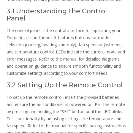
3.1 Understanding the Control
Panel
The control panel is the central interface for operating your
Dometic air conditioner. It features buttons for mode
selection (cooling, heating, fan-only), fan speed adjustment,
and temperature control. LEDs indicate the current mode and
error messages. Refer to the manual for detailed diagrams
and operation guidance to ensure smooth functionality and
customize settings according to your comfort needs.
3.2 Setting Up the Remote Control
To set up the remote control, insert the provided batteries
and ensure the air conditioner is powered on. Pair the remote
by pressing and holding the “SET” button until the LED blinks.
Test functionality by adjusting settings like temperature and
fan speed. Refer to the manual for specific pairing instructions
and troubleshooting tips to ensure seamless operation and