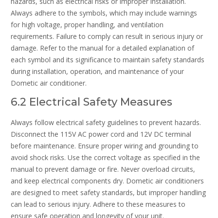
hazards, such as electrical risks or improper installation.
Always adhere to the symbols, which may include warnings
for high voltage, proper handling, and ventilation
requirements. Failure to comply can result in serious injury or
damage. Refer to the manual for a detailed explanation of
each symbol and its significance to maintain safety standards
during installation, operation, and maintenance of your
Dometic air conditioner.
6.2 Electrical Safety Measures
Always follow electrical safety guidelines to prevent hazards.
Disconnect the 115V AC power cord and 12V DC terminal
before maintenance. Ensure proper wiring and grounding to
avoid shock risks. Use the correct voltage as specified in the
manual to prevent damage or fire. Never overload circuits,
and keep electrical components dry. Dometic air conditioners
are designed to meet safety standards, but improper handling
can lead to serious injury. Adhere to these measures to
ensure safe operation and longevity of your unit.