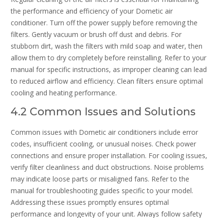
the performance and efficiency of your Dometic air
conditioner. Turn off the power supply before removing the
filters. Gently vacuum or brush off dust and debris. For
stubborn dirt, wash the filters with mild soap and water, then
allow them to dry completely before reinstalling. Refer to your
manual for specific instructions, as improper cleaning can lead
to reduced airflow and efficiency. Clean filters ensure optimal
cooling and heating performance.
4.2 Common Issues and Solutions
Common issues with Dometic air conditioners include error
codes, insufficient cooling, or unusual noises. Check power
connections and ensure proper installation. For cooling issues,
verify filter cleanliness and duct obstructions. Noise problems
may indicate loose parts or misaligned fans. Refer to the
manual for troubleshooting guides specific to your model.
Addressing these issues promptly ensures optimal
performance and longevity of your unit. Always follow safety