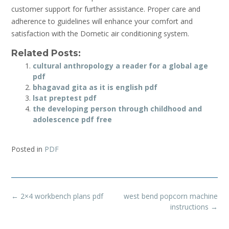
customer support for further assistance. Proper care and
adherence to guidelines will enhance your comfort and
satisfaction with the Dometic air conditioning system.
Related Posts:
cultural anthropology a reader for a global age
pdf
bhagavad gita as it is english pdf
lsat preptest pdf
the developing person through childhood and
adolescence pdf free
Posted in
PDF
Post
←
2×4 workbench plans pdf
west bend popcorn machine
navigation
instructions
→