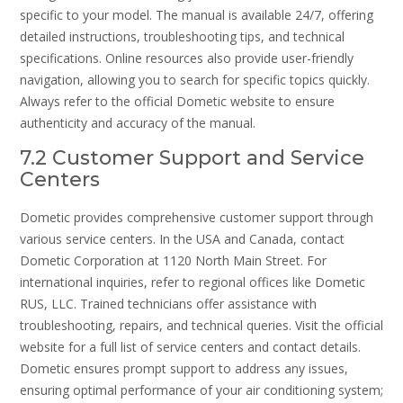
specific to your model. The manual is available 24/7, offering
detailed instructions, troubleshooting tips, and technical
specifications. Online resources also provide user-friendly
navigation, allowing you to search for specific topics quickly.
Always refer to the official Dometic website to ensure
authenticity and accuracy of the manual.
7.2 Customer Support and Service
Centers
Dometic provides comprehensive customer support through
various service centers. In the USA and Canada, contact
Dometic Corporation at 1120 North Main Street. For
international inquiries, refer to regional offices like Dometic
RUS, LLC. Trained technicians offer assistance with
troubleshooting, repairs, and technical queries. Visit the official
website for a full list of service centers and contact details.
Dometic ensures prompt support to address any issues,
ensuring optimal performance of your air conditioning system;