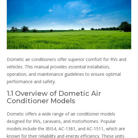
Dometic air conditioners offer superior comfort for RVs and
vehicles. This manual provides essential installation,
operation, and maintenance guidelines to ensure optimal
performance and safety.
1.1 Overview of Dometic Air
Conditioner Models
Dometic offers a wide range of air conditioner models
designed for RVs, caravans, and motorhomes. Popular
models include the IBIS4, AC-1361, and AC-1511, which are
known for their reliability and energy efficiency. These units