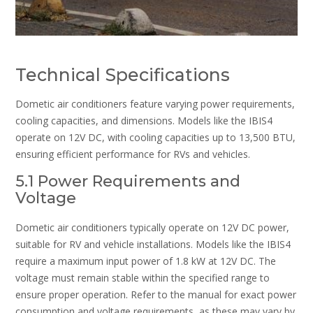
Technical Specifications
Dometic air conditioners feature varying power requirements,
cooling capacities, and dimensions. Models like the IBIS4
operate on 12V DC, with cooling capacities up to 13,500 BTU,
ensuring efficient performance for RVs and vehicles.
5.1 Power Requirements and
Voltage
Dometic air conditioners typically operate on 12V DC power,
suitable for RV and vehicle installations. Models like the IBIS4
require a maximum input power of 1.8 kW at 12V DC. The
voltage must remain stable within the specified range to
ensure proper operation. Refer to the manual for exact power
consumption and voltage requirements, as these may vary by