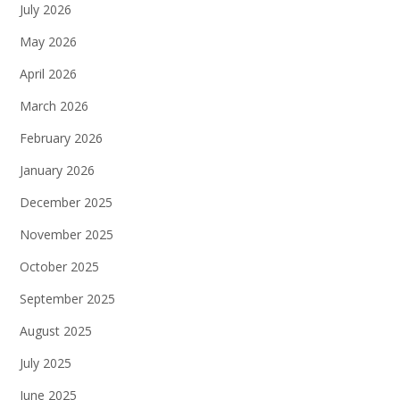
July 2026
May 2026
April 2026
March 2026
February 2026
January 2026
December 2025
November 2025
October 2025
September 2025
August 2025
July 2025
June 2025