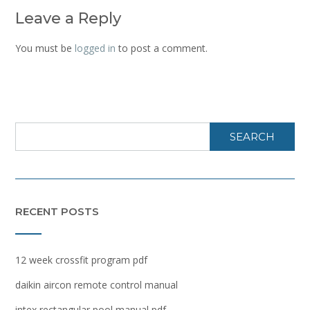
Leave a Reply
You must be
logged in
to post a comment.
SEARCH
RECENT POSTS
12 week crossfit program pdf
daikin aircon remote control manual
intex rectangular pool manual pdf