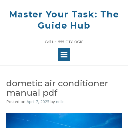
Skip
to
Master Your Task: The
content
Guide Hub
Call Us: 555-CITYLOGIC
dometic air conditioner
manual pdf
Posted on
April 7, 2025
by
nelle