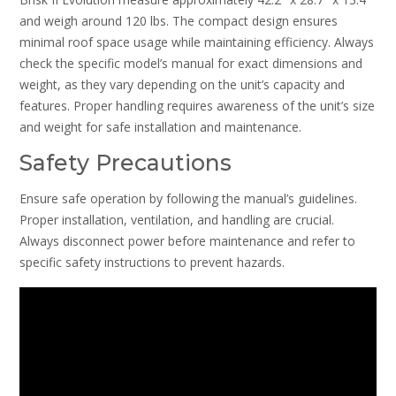
and weigh around 120 lbs. The compact design ensures
minimal roof space usage while maintaining efficiency. Always
check the specific model’s manual for exact dimensions and
weight, as they vary depending on the unit’s capacity and
features. Proper handling requires awareness of the unit’s size
and weight for safe installation and maintenance.
Safety Precautions
Ensure safe operation by following the manual’s guidelines.
Proper installation, ventilation, and handling are crucial.
Always disconnect power before maintenance and refer to
specific safety instructions to prevent hazards.