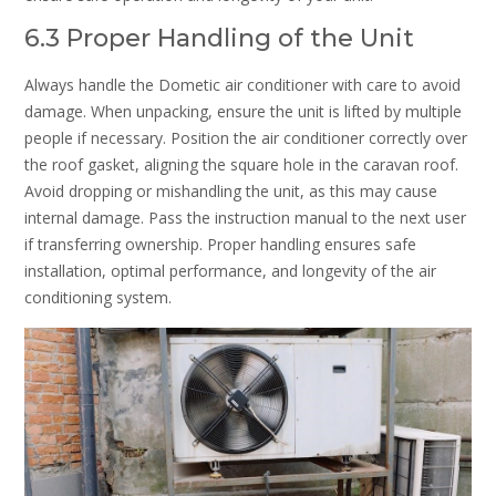
6.3 Proper Handling of the Unit
Always handle the Dometic air conditioner with care to avoid
damage. When unpacking, ensure the unit is lifted by multiple
people if necessary. Position the air conditioner correctly over
the roof gasket, aligning the square hole in the caravan roof.
Avoid dropping or mishandling the unit, as this may cause
internal damage. Pass the instruction manual to the next user
if transferring ownership. Proper handling ensures safe
installation, optimal performance, and longevity of the air
conditioning system.