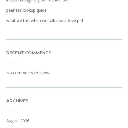
peerless lookup guide
what we talk when we talk about love pdf
RECENT COMMENTS
No comments to show.
ARCHIVES
August 2026