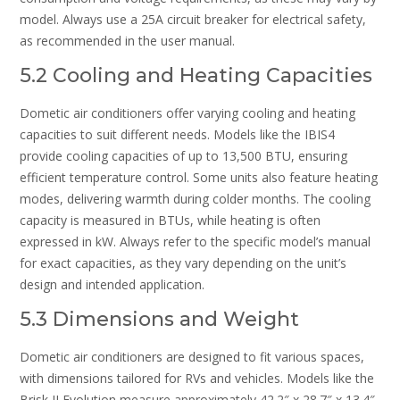
model. Always use a 25A circuit breaker for electrical safety,
as recommended in the user manual.
5.2 Cooling and Heating Capacities
Dometic air conditioners offer varying cooling and heating
capacities to suit different needs. Models like the IBIS4
provide cooling capacities of up to 13,500 BTU, ensuring
efficient temperature control. Some units also feature heating
modes, delivering warmth during colder months. The cooling
capacity is measured in BTUs, while heating is often
expressed in kW. Always refer to the specific model’s manual
for exact capacities, as they vary depending on the unit’s
design and intended application.
5.3 Dimensions and Weight
Dometic air conditioners are designed to fit various spaces,
with dimensions tailored for RVs and vehicles. Models like the
Brisk II Evolution measure approximately 42.2″ x 28.7″ x 13.4″