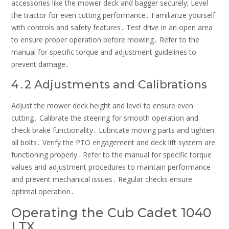
accessories like the mower deck and bagger securely; Level
the tractor for even cutting performance․ Familiarize yourself
with controls and safety features․ Test drive in an open area
to ensure proper operation before mowing․ Refer to the
manual for specific torque and adjustment guidelines to
prevent damage․
4․2 Adjustments and Calibrations
Adjust the mower deck height and level to ensure even
cutting․ Calibrate the steering for smooth operation and
check brake functionality․ Lubricate moving parts and tighten
all bolts․ Verify the PTO engagement and deck lift system are
functioning properly․ Refer to the manual for specific torque
values and adjustment procedures to maintain performance
and prevent mechanical issues․ Regular checks ensure
optimal operation․
Operating the Cub Cadet 1040
LTX