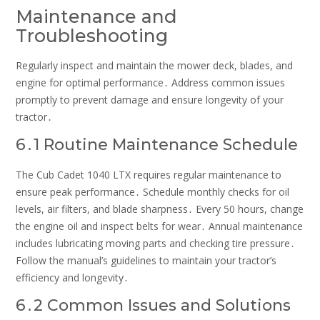
Maintenance and
Troubleshooting
Regularly inspect and maintain the mower deck, blades, and
engine for optimal performance․ Address common issues
promptly to prevent damage and ensure longevity of your
tractor․
6․1 Routine Maintenance Schedule
The Cub Cadet 1040 LTX requires regular maintenance to
ensure peak performance․ Schedule monthly checks for oil
levels, air filters, and blade sharpness․ Every 50 hours, change
the engine oil and inspect belts for wear․ Annual maintenance
includes lubricating moving parts and checking tire pressure․
Follow the manual’s guidelines to maintain your tractor’s
efficiency and longevity․
6․2 Common Issues and Solutions