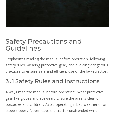
Safety Precautions and
Guidelines
Emphasizes reading the manual before operation, following
safety rules, wearing protective gear, and avoiding dangerous
practices to ensure safe and efficient use of the lawn tractor․
3․1 Safety Rules and Instructions
Always read the manual before operating․ Wear protective
gear like gloves and eyewear․ Ensure the area is clear of
obstacles and children․ Avoid operating in bad weather or on
steep slopes․ Never leave the tractor unattended while