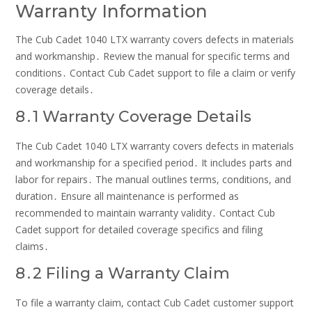
Warranty Information
The Cub Cadet 1040 LTX warranty covers defects in materials
and workmanship․ Review the manual for specific terms and
conditions․ Contact Cub Cadet support to file a claim or verify
coverage details․
8․1 Warranty Coverage Details
The Cub Cadet 1040 LTX warranty covers defects in materials
and workmanship for a specified period․ It includes parts and
labor for repairs․ The manual outlines terms, conditions, and
duration․ Ensure all maintenance is performed as
recommended to maintain warranty validity․ Contact Cub
Cadet support for detailed coverage specifics and filing
claims․
8․2 Filing a Warranty Claim
To file a warranty claim, contact Cub Cadet customer support