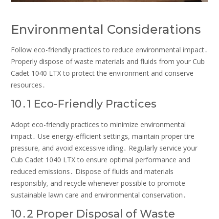
Environmental Considerations
Follow eco-friendly practices to reduce environmental impact․
Properly dispose of waste materials and fluids from your Cub
Cadet 1040 LTX to protect the environment and conserve
resources․
10․1 Eco-Friendly Practices
Adopt eco-friendly practices to minimize environmental
impact․ Use energy-efficient settings, maintain proper tire
pressure, and avoid excessive idling․ Regularly service your
Cub Cadet 1040 LTX to ensure optimal performance and
reduced emissions․ Dispose of fluids and materials
responsibly, and recycle whenever possible to promote
sustainable lawn care and environmental conservation․
10․2 Proper Disposal of Waste