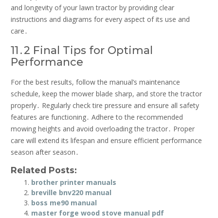
and longevity of your lawn tractor by providing clear
instructions and diagrams for every aspect of its use and
care․
11․2 Final Tips for Optimal
Performance
For the best results, follow the manual’s maintenance
schedule, keep the mower blade sharp, and store the tractor
properly․ Regularly check tire pressure and ensure all safety
features are functioning․ Adhere to the recommended
mowing heights and avoid overloading the tractor․ Proper
care will extend its lifespan and ensure efficient performance
season after season․
Related Posts:
brother printer manuals
breville bnv220 manual
boss me90 manual
master forge wood stove manual pdf