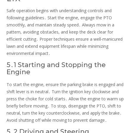
Safe operation begins with understanding controls and
following guidelines․ Start the engine, engage the PTO
smoothly, and maintain steady speed․ Always mow in a
pattern, avoiding obstacles, and keep the deck clear for
efficient cutting․ Proper techniques ensure a well-manicured
lawn and extend equipment lifespan while minimizing
environmental impact․
5․1 Starting and Stopping the
Engine
To start the engine, ensure the parking brake is engaged and
shift lever is in neutral․ Turn the ignition key clockwise and
press the choke for cold starts․ Allow the engine to warm up
briefly before moving․ To stop, disengage the PTO, shift to
neutral, turn the key counterclockwise, and apply the brake․
Avoid shutting off while moving to prevent damage․
5․2 Driving and Steering