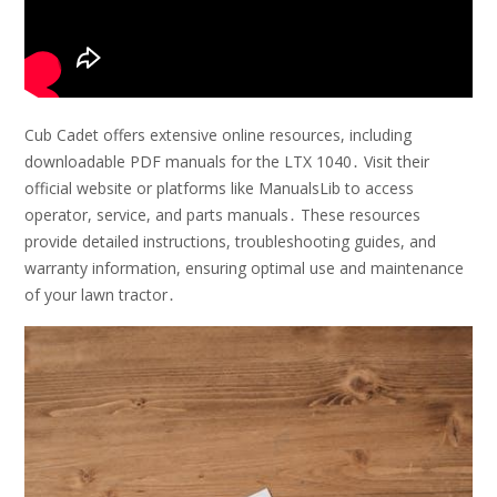
Cub Cadet offers extensive online resources, including
downloadable PDF manuals for the LTX 1040․ Visit their
official website or platforms like ManualsLib to access
operator, service, and parts manuals․ These resources
provide detailed instructions, troubleshooting guides, and
warranty information, ensuring optimal use and maintenance
of your lawn tractor․