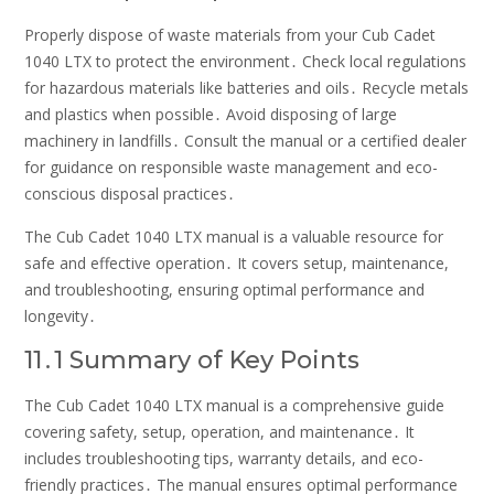
Properly dispose of waste materials from your Cub Cadet
1040 LTX to protect the environment․ Check local regulations
for hazardous materials like batteries and oils․ Recycle metals
and plastics when possible․ Avoid disposing of large
machinery in landfills․ Consult the manual or a certified dealer
for guidance on responsible waste management and eco-
conscious disposal practices․
The Cub Cadet 1040 LTX manual is a valuable resource for
safe and effective operation․ It covers setup, maintenance,
and troubleshooting, ensuring optimal performance and
longevity․
11․1 Summary of Key Points
The Cub Cadet 1040 LTX manual is a comprehensive guide
covering safety, setup, operation, and maintenance․ It
includes troubleshooting tips, warranty details, and eco-
friendly practices․ The manual ensures optimal performance