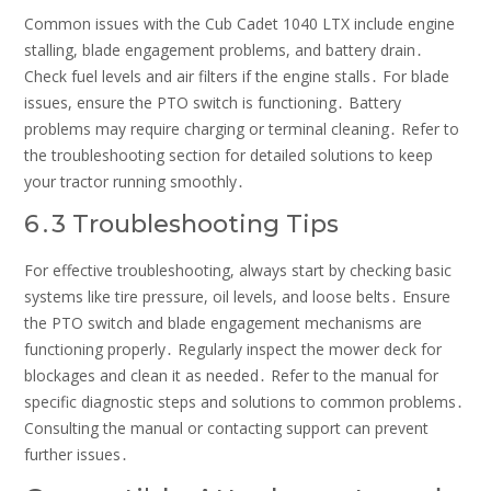
Common issues with the Cub Cadet 1040 LTX include engine
stalling, blade engagement problems, and battery drain․
Check fuel levels and air filters if the engine stalls․ For blade
issues, ensure the PTO switch is functioning․ Battery
problems may require charging or terminal cleaning․ Refer to
the troubleshooting section for detailed solutions to keep
your tractor running smoothly․
6․3 Troubleshooting Tips
For effective troubleshooting, always start by checking basic
systems like tire pressure, oil levels, and loose belts․ Ensure
the PTO switch and blade engagement mechanisms are
functioning properly․ Regularly inspect the mower deck for
blockages and clean it as needed․ Refer to the manual for
specific diagnostic steps and solutions to common problems․
Consulting the manual or contacting support can prevent
further issues․