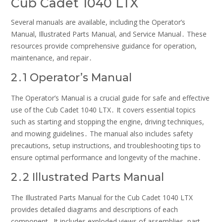
Cub Cadet 1040 LTX
Several manuals are available, including the Operator’s
Manual, Illustrated Parts Manual, and Service Manual․ These
resources provide comprehensive guidance for operation,
maintenance, and repair․
2․1 Operator’s Manual
The Operator’s Manual is a crucial guide for safe and effective
use of the Cub Cadet 1040 LTX․ It covers essential topics
such as starting and stopping the engine, driving techniques,
and mowing guidelines․ The manual also includes safety
precautions, setup instructions, and troubleshooting tips to
ensure optimal performance and longevity of the machine․
2․2 Illustrated Parts Manual
The Illustrated Parts Manual for the Cub Cadet 1040 LTX
provides detailed diagrams and descriptions of each
component․ It includes exploded views of assemblies, part