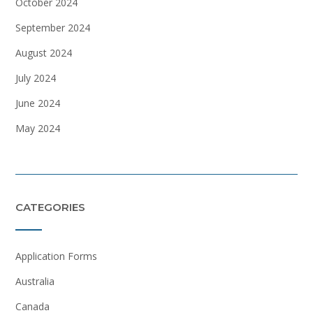
October 2024
September 2024
August 2024
July 2024
June 2024
May 2024
CATEGORIES
Application Forms
Australia
Canada