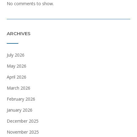
No comments to show.
ARCHIVES
July 2026
May 2026
April 2026
March 2026
February 2026
January 2026
December 2025
November 2025