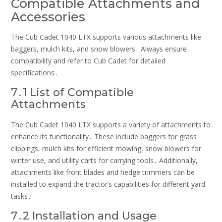
Compatible Attachments and
Accessories
The Cub Cadet 1040 LTX supports various attachments like
baggers, mulch kits, and snow blowers․ Always ensure
compatibility and refer to Cub Cadet for detailed
specifications․
7․1 List of Compatible
Attachments
The Cub Cadet 1040 LTX supports a variety of attachments to
enhance its functionality․ These include baggers for grass
clippings, mulch kits for efficient mowing, snow blowers for
winter use, and utility carts for carrying tools․ Additionally,
attachments like front blades and hedge trimmers can be
installed to expand the tractor’s capabilities for different yard
tasks․
7․2 Installation and Usage