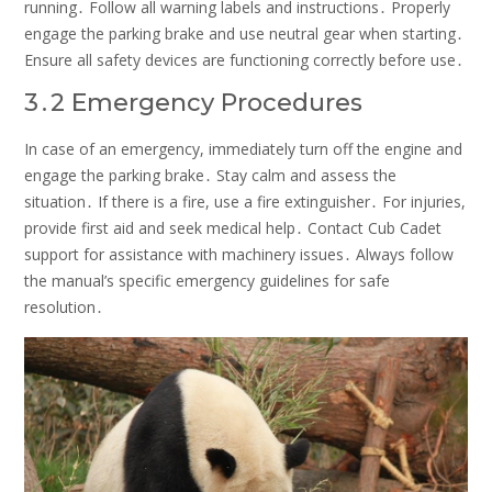
running․ Follow all warning labels and instructions․ Properly
engage the parking brake and use neutral gear when starting․
Ensure all safety devices are functioning correctly before use․
3․2 Emergency Procedures
In case of an emergency, immediately turn off the engine and
engage the parking brake․ Stay calm and assess the
situation․ If there is a fire, use a fire extinguisher․ For injuries,
provide first aid and seek medical help․ Contact Cub Cadet
support for assistance with machinery issues․ Always follow
the manual’s specific emergency guidelines for safe
resolution․