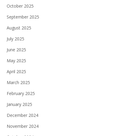
October 2025
September 2025
August 2025
July 2025
June 2025
May 2025
April 2025
March 2025
February 2025
January 2025
December 2024
November 2024