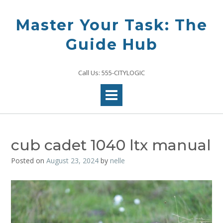
Skip
to
Master Your Task: The
content
Guide Hub
Call Us: 555-CITYLOGIC
cub cadet 1040 ltx manual
Posted on
August 23, 2024
by
nelle