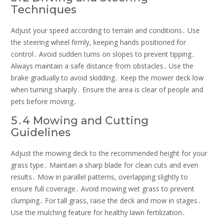
Techniques
Adjust your speed according to terrain and conditions․ Use
the steering wheel firmly, keeping hands positioned for
control․ Avoid sudden turns on slopes to prevent tipping․
Always maintain a safe distance from obstacles․ Use the
brake gradually to avoid skidding․ Keep the mower deck low
when turning sharply․ Ensure the area is clear of people and
pets before moving․
5․4 Mowing and Cutting
Guidelines
Adjust the mowing deck to the recommended height for your
grass type․ Maintain a sharp blade for clean cuts and even
results․ Mow in parallel patterns, overlapping slightly to
ensure full coverage․ Avoid mowing wet grass to prevent
clumping․ For tall grass, raise the deck and mow in stages․
Use the mulching feature for healthy lawn fertilization․