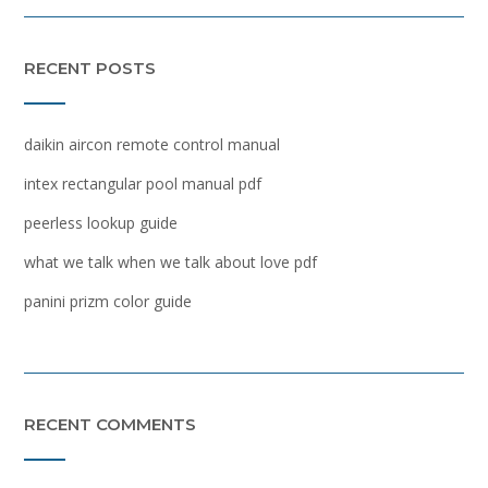
RECENT POSTS
daikin aircon remote control manual
intex rectangular pool manual pdf
peerless lookup guide
what we talk when we talk about love pdf
panini prizm color guide
RECENT COMMENTS