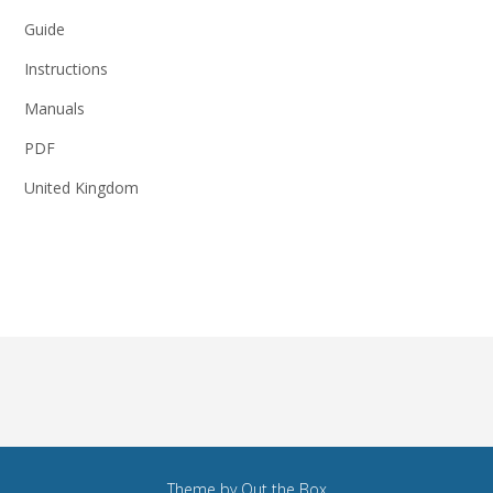
Guide
Instructions
Manuals
PDF
United Kingdom
Theme by
Out the Box