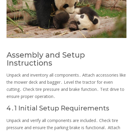
Assembly and Setup
Instructions
Unpack and inventory all components․ Attach accessories like
the mower deck and bagger․ Level the tractor for even
cutting․ Check tire pressure and brake function․ Test drive to
ensure proper operation․
4․1 Initial Setup Requirements
Unpack and verify all components are included․ Check tire
pressure and ensure the parking brake is functional․ Attach