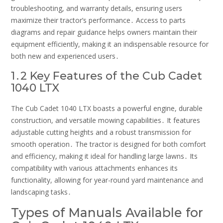
troubleshooting, and warranty details, ensuring users
maximize their tractor’s performance․ Access to parts
diagrams and repair guidance helps owners maintain their
equipment efficiently, making it an indispensable resource for
both new and experienced users․
1․2 Key Features of the Cub Cadet
1040 LTX
The Cub Cadet 1040 LTX boasts a powerful engine, durable
construction, and versatile mowing capabilities․ It features
adjustable cutting heights and a robust transmission for
smooth operation․ The tractor is designed for both comfort
and efficiency, making it ideal for handling large lawns․ Its
compatibility with various attachments enhances its
functionality, allowing for year-round yard maintenance and
landscaping tasks․
Types of Manuals Available for