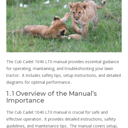
The Cub Cadet 1040 LTX manual provides essential guidance
for operating, maintaining, and troubleshooting your lawn
tractor․ It includes safety tips, setup instructions, and detailed
diagrams for optimal performance․
1․1 Overview of the Manual’s
Importance
The Cub Cadet 1040 LTX manual is crucial for safe and
effective operation․ It provides detailed instructions, safety
guidelines, and maintenance tips․ The manual covers setup,