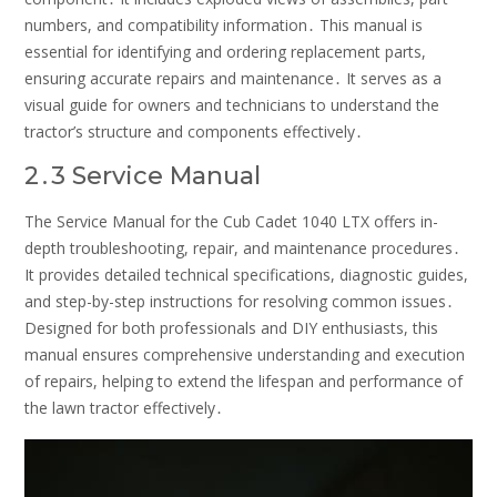
numbers, and compatibility information․ This manual is
essential for identifying and ordering replacement parts,
ensuring accurate repairs and maintenance․ It serves as a
visual guide for owners and technicians to understand the
tractor’s structure and components effectively․
2․3 Service Manual
The Service Manual for the Cub Cadet 1040 LTX offers in-
depth troubleshooting, repair, and maintenance procedures․
It provides detailed technical specifications, diagnostic guides,
and step-by-step instructions for resolving common issues․
Designed for both professionals and DIY enthusiasts, this
manual ensures comprehensive understanding and execution
of repairs, helping to extend the lifespan and performance of
the lawn tractor effectively․