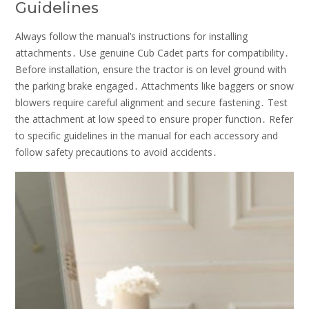
Guidelines
Always follow the manual’s instructions for installing
attachments․ Use genuine Cub Cadet parts for compatibility․
Before installation, ensure the tractor is on level ground with
the parking brake engaged․ Attachments like baggers or snow
blowers require careful alignment and secure fastening․ Test
the attachment at low speed to ensure proper function․ Refer
to specific guidelines in the manual for each accessory and
follow safety precautions to avoid accidents․