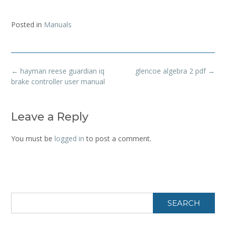
Posted in
Manuals
Post
←
hayman reese guardian iq
glencoe algebra 2 pdf
→
navigation
brake controller user manual
Leave a Reply
You must be
logged in
to post a comment.
SEARCH