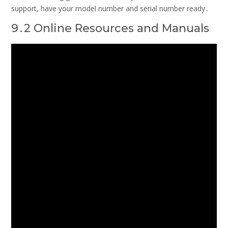
support, have your model number and serial number ready․
9․2 Online Resources and Manuals