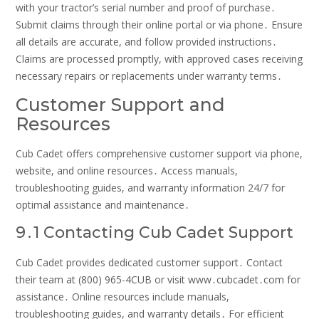
with your tractor’s serial number and proof of purchase․
Submit claims through their online portal or via phone․ Ensure
all details are accurate, and follow provided instructions․
Claims are processed promptly, with approved cases receiving
necessary repairs or replacements under warranty terms․
Customer Support and
Resources
Cub Cadet offers comprehensive customer support via phone,
website, and online resources․ Access manuals,
troubleshooting guides, and warranty information 24/7 for
optimal assistance and maintenance․
9․1 Contacting Cub Cadet Support
Cub Cadet provides dedicated customer support․ Contact
their team at (800) 965-4CUB or visit www․cubcadet․com for
assistance․ Online resources include manuals,
troubleshooting guides, and warranty details․ For efficient