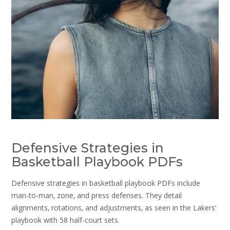
Defensive Strategies in
Basketball Playbook PDFs
Defensive strategies in basketball playbook PDFs include
man-to-man‚ zone‚ and press defenses. They detail
alignments‚ rotations‚ and adjustments‚ as seen in the Lakers’
playbook with 58 half-court sets.