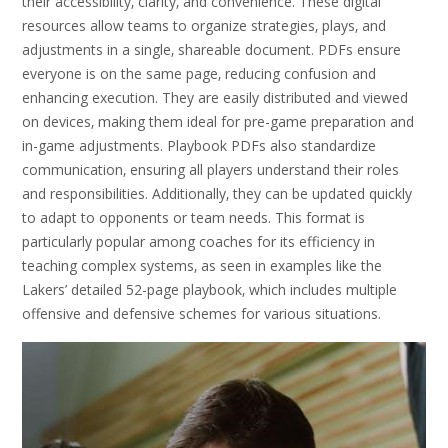
their accessibility‚ clarity‚ and convenience. These digital
resources allow teams to organize strategies‚ plays‚ and
adjustments in a single‚ shareable document. PDFs ensure
everyone is on the same page‚ reducing confusion and
enhancing execution. They are easily distributed and viewed
on devices‚ making them ideal for pre-game preparation and
in-game adjustments. Playbook PDFs also standardize
communication‚ ensuring all players understand their roles
and responsibilities. Additionally‚ they can be updated quickly
to adapt to opponents or team needs. This format is
particularly popular among coaches for its efficiency in
teaching complex systems‚ as seen in examples like the
Lakers’ detailed 52-page playbook‚ which includes multiple
offensive and defensive schemes for various situations.