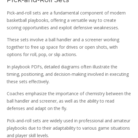
Pick-and-roll sets are a fundamental component of modern
basketball playbooks‚ offering a versatile way to create
scoring opportunities and exploit defensive weaknesses.
These sets involve a ball handler and a screener working
together to free up space for drives or open shots‚ with
options for roll‚ pop‚ or slip actions.
In playbook PDFs‚ detailed diagrams often illustrate the
timing‚ positioning‚ and decision-making involved in executing
these sets effectively.
Coaches emphasize the importance of chemistry between the
ball handler and screener‚ as well as the ability to read
defenses and adapt on the fly.
Pick-and-roll sets are widely used in professional and amateur
playbooks due to their adaptability to various game situations
and player skill levels.