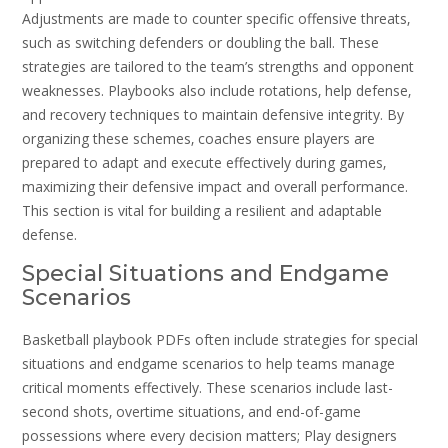
Adjustments are made to counter specific offensive threats‚
such as switching defenders or doubling the ball. These
strategies are tailored to the team’s strengths and opponent
weaknesses. Playbooks also include rotations‚ help defense‚
and recovery techniques to maintain defensive integrity. By
organizing these schemes‚ coaches ensure players are
prepared to adapt and execute effectively during games‚
maximizing their defensive impact and overall performance.
This section is vital for building a resilient and adaptable
defense.
Special Situations and Endgame
Scenarios
Basketball playbook PDFs often include strategies for special
situations and endgame scenarios to help teams manage
critical moments effectively. These scenarios include last-
second shots‚ overtime situations‚ and end-of-game
possessions where every decision matters; Play designers