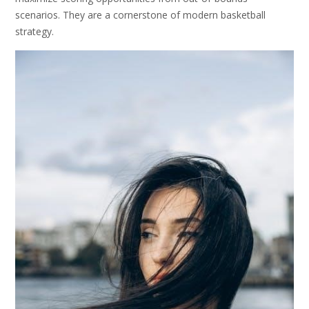
scenarios. They are a cornerstone of modern basketball
strategy.