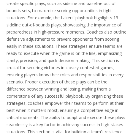
create specific plays‚ such as sideline and baseline out-of-
bounds sets‚ to maximize scoring opportunities in tight
situations. For example‚ the Lakers’ playbook highlights 13
sideline out-of-bounds plays‚ showcasing the importance of
preparedness in high-pressure moments. Coaches also outline
defensive adjustments to prevent opponents from scoring
easily in these situations. These strategies ensure teams are
ready to execute when the game is on the line‚ emphasizing
clarity‚ precision‚ and quick decision-making. This section is
crucial for securing victories in closely contested games‚
ensuring players know their roles and responsibilities in every
scenario. Proper execution of these plays can be the
difference between winning and losing‚ making them a
cornerstone of any successful playbook. By organizing these
strategies‚ coaches empower their teams to perform at their
best when it matters most‚ ensuring a competitive edge in
critical moments. The ability to adapt and execute these plays
seamlessly is a key factor in achieving success in high-stakes
situations. This section is vital for building a team’s resilience