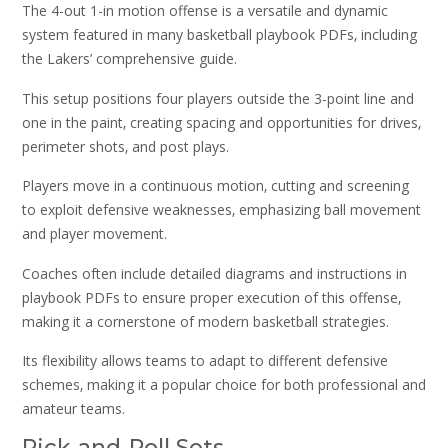
The 4-out 1-in motion offense is a versatile and dynamic
system featured in many basketball playbook PDFs‚ including
the Lakers’ comprehensive guide.
This setup positions four players outside the 3-point line and
one in the paint‚ creating spacing and opportunities for drives‚
perimeter shots‚ and post plays.
Players move in a continuous motion‚ cutting and screening
to exploit defensive weaknesses‚ emphasizing ball movement
and player movement.
Coaches often include detailed diagrams and instructions in
playbook PDFs to ensure proper execution of this offense‚
making it a cornerstone of modern basketball strategies.
Its flexibility allows teams to adapt to different defensive
schemes‚ making it a popular choice for both professional and
amateur teams.
Pick-and-Roll Sets