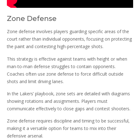
Zone Defense
Zone defense involves players guarding specific areas of the
court rather than individual opponents‚ focusing on protecting
the paint and contesting high-percentage shots.
This strategy is effective against teams with height or when
man-to-man defense struggles to contain opponents.
Coaches often use zone defense to force difficult outside
shots and limit driving lanes.
In the Lakers’ playbook‚ zone sets are detailed with diagrams
showing rotations and assignments. Players must
communicate effectively to close gaps and contest shooters.
Zone defense requires discipline and timing to be successful‚
making it a versatile option for teams to mix into their
defensive arsenal.