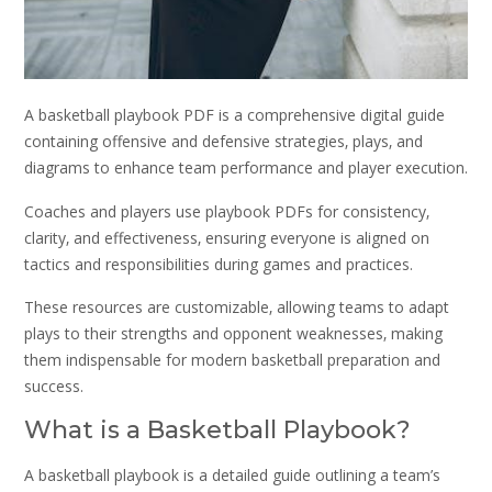
A basketball playbook PDF is a comprehensive digital guide
containing offensive and defensive strategies‚ plays‚ and
diagrams to enhance team performance and player execution.
Coaches and players use playbook PDFs for consistency‚
clarity‚ and effectiveness‚ ensuring everyone is aligned on
tactics and responsibilities during games and practices.
These resources are customizable‚ allowing teams to adapt
plays to their strengths and opponent weaknesses‚ making
them indispensable for modern basketball preparation and
success.
What is a Basketball Playbook?
A basketball playbook is a detailed guide outlining a team’s