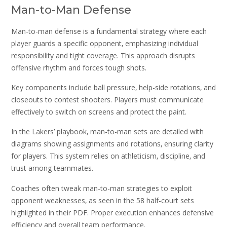
Man-to-Man Defense
Man-to-man defense is a fundamental strategy where each
player guards a specific opponent‚ emphasizing individual
responsibility and tight coverage. This approach disrupts
offensive rhythm and forces tough shots.
Key components include ball pressure‚ help-side rotations‚ and
closeouts to contest shooters. Players must communicate
effectively to switch on screens and protect the paint.
In the Lakers’ playbook‚ man-to-man sets are detailed with
diagrams showing assignments and rotations‚ ensuring clarity
for players. This system relies on athleticism‚ discipline‚ and
trust among teammates.
Coaches often tweak man-to-man strategies to exploit
opponent weaknesses‚ as seen in the 58 half-court sets
highlighted in their PDF. Proper execution enhances defensive
efficiency and overall team performance.