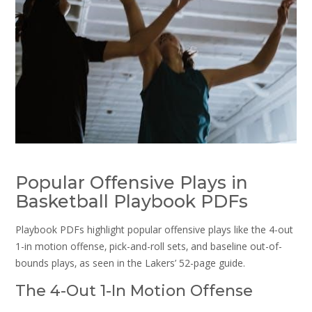
Popular Offensive Plays in
Basketball Playbook PDFs
Playbook PDFs highlight popular offensive plays like the 4-out
1-in motion offense‚ pick-and-roll sets‚ and baseline out-of-
bounds plays‚ as seen in the Lakers’ 52-page guide.
The 4-Out 1-In Motion Offense