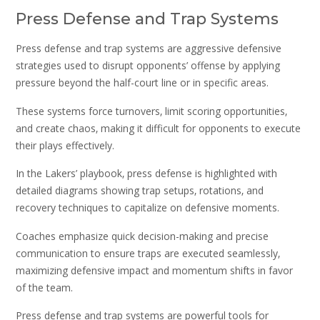
Press Defense and Trap Systems
Press defense and trap systems are aggressive defensive
strategies used to disrupt opponents’ offense by applying
pressure beyond the half-court line or in specific areas.
These systems force turnovers‚ limit scoring opportunities‚
and create chaos‚ making it difficult for opponents to execute
their plays effectively.
In the Lakers’ playbook‚ press defense is highlighted with
detailed diagrams showing trap setups‚ rotations‚ and
recovery techniques to capitalize on defensive moments.
Coaches emphasize quick decision-making and precise
communication to ensure traps are executed seamlessly‚
maximizing defensive impact and momentum shifts in favor
of the team.
Press defense and trap systems are powerful tools for