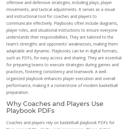
offensive and defensive strategies‚ including plays‚ player
movements‚ and tactical adjustments. It serves as a visual
and instructional tool for coaches and players to
communicate effectively. Playbooks often include diagrams‚
player roles‚ and situational instructions to ensure everyone
understands their responsibilities; They are tailored to the
team’s strengths and opponents’ weaknesses‚ making them
adaptable and dynamic. Playbooks can be in digital formats‚
such as PDFs‚ for easy access and sharing. They are essential
for preparing teams to execute strategies during games and
practices‚ fostering consistency and teamwork. A well-
organized playbook enhances player execution and overall
performance‚ making it a cornerstone of modern basketball
preparation.
Why Coaches and Players Use
Playbook PDFs
Coaches and players rely on basketball playbook PDFs for