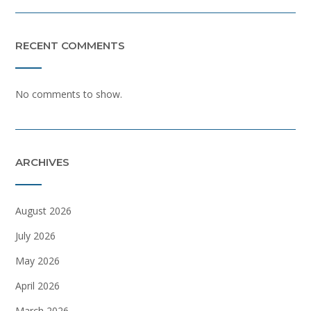
RECENT COMMENTS
No comments to show.
ARCHIVES
August 2026
July 2026
May 2026
April 2026
March 2026