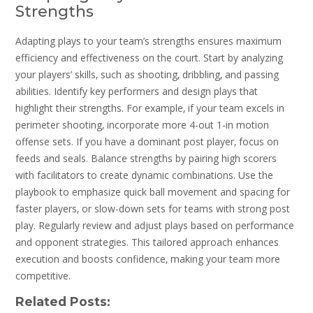
Strengths
Adapting plays to your team’s strengths ensures maximum
efficiency and effectiveness on the court. Start by analyzing
your players’ skills‚ such as shooting‚ dribbling‚ and passing
abilities. Identify key performers and design plays that
highlight their strengths. For example‚ if your team excels in
perimeter shooting‚ incorporate more 4-out 1-in motion
offense sets. If you have a dominant post player‚ focus on
feeds and seals. Balance strengths by pairing high scorers
with facilitators to create dynamic combinations. Use the
playbook to emphasize quick ball movement and spacing for
faster players‚ or slow-down sets for teams with strong post
play. Regularly review and adjust plays based on performance
and opponent strategies. This tailored approach enhances
execution and boosts confidence‚ making your team more
competitive.
Related Posts: