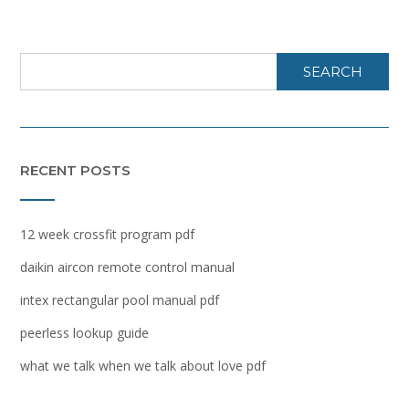
SEARCH
RECENT POSTS
12 week crossfit program pdf
daikin aircon remote control manual
intex rectangular pool manual pdf
peerless lookup guide
what we talk when we talk about love pdf