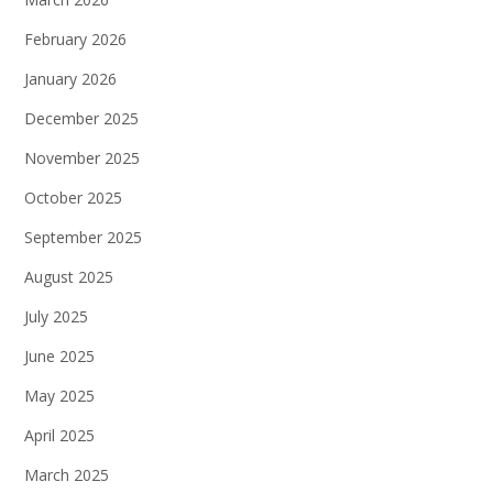
February 2026
January 2026
December 2025
November 2025
October 2025
September 2025
August 2025
July 2025
June 2025
May 2025
April 2025
March 2025