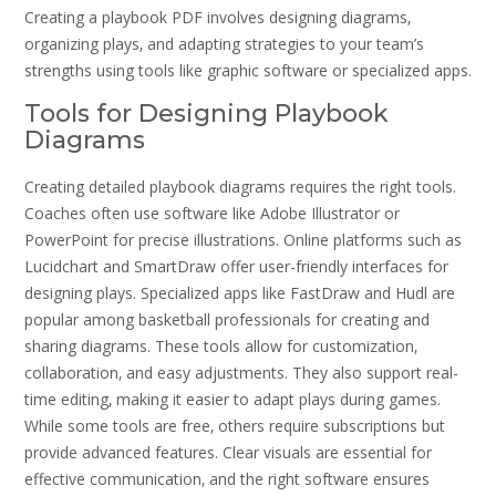
Creating a playbook PDF involves designing diagrams‚
organizing plays‚ and adapting strategies to your team’s
strengths using tools like graphic software or specialized apps.
Tools for Designing Playbook
Diagrams
Creating detailed playbook diagrams requires the right tools.
Coaches often use software like Adobe Illustrator or
PowerPoint for precise illustrations. Online platforms such as
Lucidchart and SmartDraw offer user-friendly interfaces for
designing plays. Specialized apps like FastDraw and Hudl are
popular among basketball professionals for creating and
sharing diagrams. These tools allow for customization‚
collaboration‚ and easy adjustments. They also support real-
time editing‚ making it easier to adapt plays during games.
While some tools are free‚ others require subscriptions but
provide advanced features. Clear visuals are essential for
effective communication‚ and the right software ensures