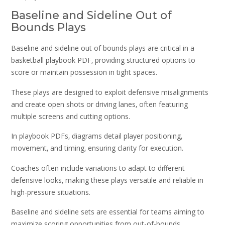
Baseline and Sideline Out of
Bounds Plays
Baseline and sideline out of bounds plays are critical in a
basketball playbook PDF‚ providing structured options to
score or maintain possession in tight spaces.
These plays are designed to exploit defensive misalignments
and create open shots or driving lanes‚ often featuring
multiple screens and cutting options.
In playbook PDFs‚ diagrams detail player positioning‚
movement‚ and timing‚ ensuring clarity for execution.
Coaches often include variations to adapt to different
defensive looks‚ making these plays versatile and reliable in
high-pressure situations.
Baseline and sideline sets are essential for teams aiming to
maximize scoring opportunities from out-of-bounds