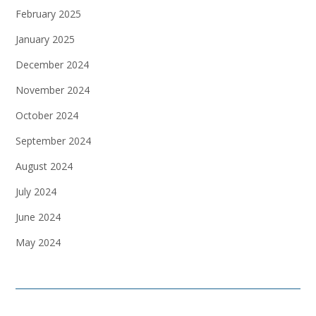
February 2025
January 2025
December 2024
November 2024
October 2024
September 2024
August 2024
July 2024
June 2024
May 2024