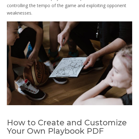
controlling the tempo of the game and exploiting opponent
weaknesses.
How to Create and Customize
Your Own Playbook PDF