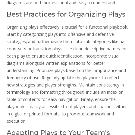
diagrams are both professional and easy to understand.
Best Practices for Organizing Plays
Organizing plays effectively is crucial for a functional playbook.
Start by categorizing plays into offensive and defensive
strategies‚ and further divide them into subcategories like half-
court sets or transition plays. Use clear‚ descriptive names for
each play to ensure quick identification. Incorporate visual
diagrams alongside written explanations for better
understanding. Prioritize plays based on their importance and
frequency of use. Regularly update the playbook to reflect
new strategies and player strengths. Maintain consistency in
terminology and formatting throughout. Include an index or
table of contents for easy navigation. Finally‚ ensure the
playbook is easily accessible to all players and coaches‚ either
in digital or printed formats‚ to promote teamwork and
execution.
Adapting Plays to Your Team’s