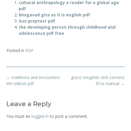
cultural anthropology a reader for a global age
pdf
bhagavad gita as it is english pdf
lsat preptest pdf
the developing person through childhood and
adolescence pdf free
Posted in
PDF
Post
←
traditions and encounters
graco snugride click connect
navigation
6th edition pdf
35 lx manual
→
Leave a Reply
You must be
logged in
to post a comment.