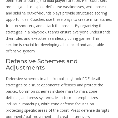
perimeter shooting and fluid player rotation. Half-court sets
are designed to exploit defensive weaknesses‚ while baseline
and sideline out-of-bounds plays provide structured scoring
opportunities. Coaches use these plays to create mismatches‚
free up shooters‚ and attack the basket. By organizing these
strategies in a playbook‚ teams ensure everyone understands
their roles and executes seamlessly during games. This
section is crucial for developing a balanced and adaptable
offensive system.
Defensive Schemes and
Adjustments
Defensive schemes in a basketball playbook PDF detail
strategies to disrupt opponents’ offenses and protect the
basket. Common schemes include man-to-man‚ zone
defense‚ and press systems. Man-to-man emphasizes
individual matchups‚ while zone defense focuses on
protecting specific areas of the court. Press defense disrupts
opponents’ ball movement and creates turnovers.