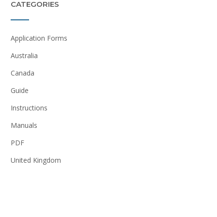
CATEGORIES
Application Forms
Australia
Canada
Guide
Instructions
Manuals
PDF
United Kingdom