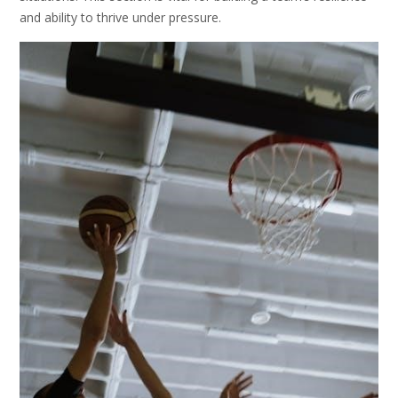
and ability to thrive under pressure.