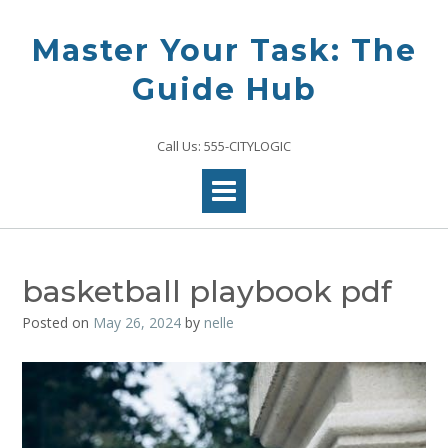
Skip
to
Master Your Task: The
content
Guide Hub
Call Us: 555-CITYLOGIC
basketball playbook pdf
Posted on
May 26, 2024
by
nelle