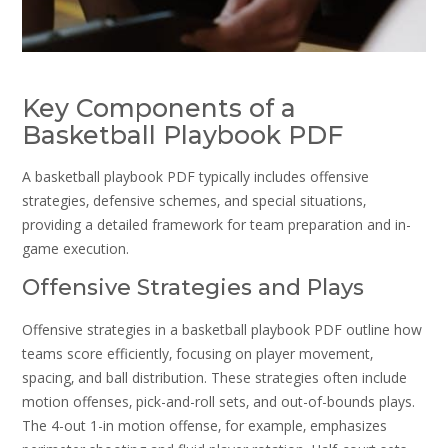
Key Components of a
Basketball Playbook PDF
A basketball playbook PDF typically includes offensive
strategies‚ defensive schemes‚ and special situations‚
providing a detailed framework for team preparation and in-
game execution.
Offensive Strategies and Plays
Offensive strategies in a basketball playbook PDF outline how
teams score efficiently‚ focusing on player movement‚
spacing‚ and ball distribution. These strategies often include
motion offenses‚ pick-and-roll sets‚ and out-of-bounds plays.
The 4-out 1-in motion offense‚ for example‚ emphasizes