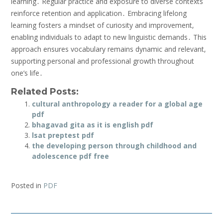
learning․ Regular practice and exposure to diverse contexts
reinforce retention and application․ Embracing lifelong
learning fosters a mindset of curiosity and improvement‚
enabling individuals to adapt to new linguistic demands․ This
approach ensures vocabulary remains dynamic and relevant‚
supporting personal and professional growth throughout
one’s life․
Related Posts:
cultural anthropology a reader for a global age
pdf
bhagavad gita as it is english pdf
lsat preptest pdf
the developing person through childhood and
adolescence pdf free
Posted in
PDF