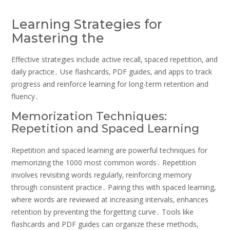
Learning Strategies for
Mastering the
Effective strategies include active recall‚ spaced repetition‚ and
daily practice․ Use flashcards‚ PDF guides‚ and apps to track
progress and reinforce learning for long-term retention and
fluency․
Memorization Techniques:
Repetition and Spaced Learning
Repetition and spaced learning are powerful techniques for
memorizing the 1000 most common words․ Repetition
involves revisiting words regularly‚ reinforcing memory
through consistent practice․ Pairing this with spaced learning‚
where words are reviewed at increasing intervals‚ enhances
retention by preventing the forgetting curve․ Tools like
flashcards and PDF guides can organize these methods‚