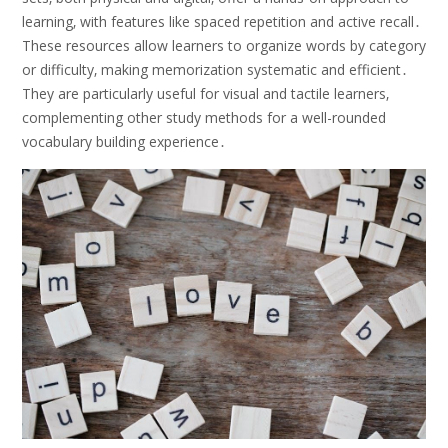
learning‚ with features like spaced repetition and active recall․
These resources allow learners to organize words by category
or difficulty‚ making memorization systematic and efficient․
They are particularly useful for visual and tactile learners‚
complementing other study methods for a well-rounded
vocabulary building experience․