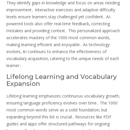
They identify gaps in knowledge and focus on areas needing
improvement․ Interactive exercises and adaptive difficulty
levels ensure learners stay challenged yet confident․ AI-
powered tools also offer real-time feedback‚ correcting
mistakes and providing context․ This personalized approach
accelerates mastery of the 1000 most common words‚
making learning efficient and enjoyable․ As technology
evolves‚ AI continues to enhance the effectiveness of
vocabulary acquisition‚ catering to the unique needs of each
learner․
Lifelong Learning and Vocabulary
Expansion
Lifelong learning emphasizes continuous vocabulary growth‚
ensuring language proficiency evolves over time․ The 1000
most common words serve as a solid foundation‚ but
expanding beyond this list is crucial․ Resources like PDF
guides and apps offer structured pathways for ongoing