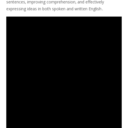
sentences‚ improving comprehension‚ and effectively
expressing ideas in both spoken and written English․