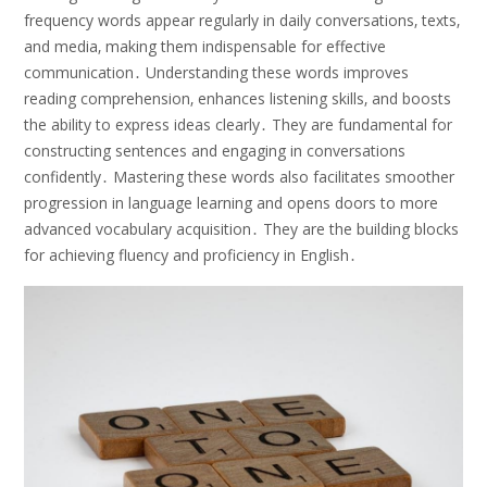
frequency words appear regularly in daily conversations‚ texts‚
and media‚ making them indispensable for effective
communication․ Understanding these words improves
reading comprehension‚ enhances listening skills‚ and boosts
the ability to express ideas clearly․ They are fundamental for
constructing sentences and engaging in conversations
confidently․ Mastering these words also facilitates smoother
progression in language learning and opens doors to more
advanced vocabulary acquisition․ They are the building blocks
for achieving fluency and proficiency in English․