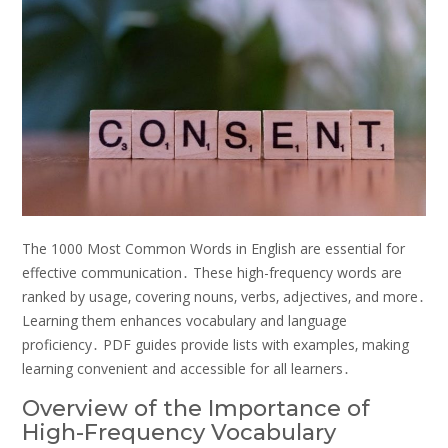
The 1000 Most Common Words in English are essential for
effective communication․ These high-frequency words are
ranked by usage‚ covering nouns‚ verbs‚ adjectives‚ and more․
Learning them enhances vocabulary and language
proficiency․ PDF guides provide lists with examples‚ making
learning convenient and accessible for all learners․
Overview of the Importance of
High-Frequency Vocabulary