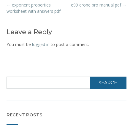
Post
←
exponent properties
e99 drone pro manual pdf
→
navigation
worksheet with answers pdf
Leave a Reply
You must be
logged in
to post a comment.
SEARCH
RECENT POSTS