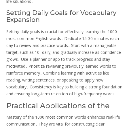
life situations․
Setting Daily Goals for Vocabulary
Expansion
Setting daily goals is crucial for effectively learning the 1000
most common English words․ Dedicate 15-30 minutes each
day to review and practice words․ Start with a manageable
target‚ such as 10- daily‚ and gradually increase as confidence
grows․ Use a planner or app to track progress and stay
motivated․ Prioritize reviewing previously learned words to
reinforce memory․ Combine learning with activities like
reading‚ writing sentences‚ or speaking to apply new
vocabulary․ Consistency is key to building a strong foundation
and ensuring long-term retention of high-frequency words․
Practical Applications of the
Mastery of the 1000 most common words enhances real-life
communication․ They are vital for constructing clear