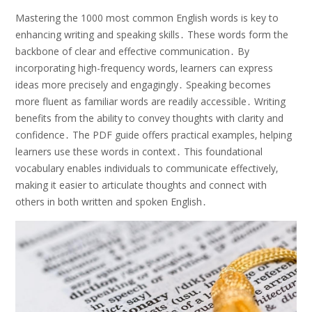
Mastering the 1000 most common English words is key to
enhancing writing and speaking skills․ These words form the
backbone of clear and effective communication․ By
incorporating high-frequency words‚ learners can express
ideas more precisely and engagingly․ Speaking becomes
more fluent as familiar words are readily accessible․ Writing
benefits from the ability to convey thoughts with clarity and
confidence․ The PDF guide offers practical examples‚ helping
learners use these words in context․ This foundational
vocabulary enables individuals to communicate effectively‚
making it easier to articulate thoughts and connect with
others in both written and spoken English․