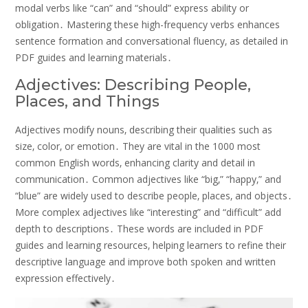
modal verbs like “can” and “should” express ability or
obligation․ Mastering these high-frequency verbs enhances
sentence formation and conversational fluency‚ as detailed in
PDF guides and learning materials․
Adjectives: Describing People‚
Places‚ and Things
Adjectives modify nouns‚ describing their qualities such as
size‚ color‚ or emotion․ They are vital in the 1000 most
common English words‚ enhancing clarity and detail in
communication․ Common adjectives like “big‚” “happy‚” and
“blue” are widely used to describe people‚ places‚ and objects․
More complex adjectives like “interesting” and “difficult” add
depth to descriptions․ These words are included in PDF
guides and learning resources‚ helping learners to refine their
descriptive language and improve both spoken and written
expression effectively․