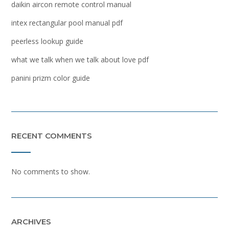
daikin aircon remote control manual
intex rectangular pool manual pdf
peerless lookup guide
what we talk when we talk about love pdf
panini prizm color guide
RECENT COMMENTS
No comments to show.
ARCHIVES