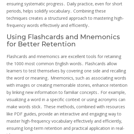
ensuring systematic progress․ Daily practice‚ even for short
periods‚ helps solidify vocabulary․ Combining these
techniques creates a structured approach to mastering high-
frequency words effectively and efficiently․
Using Flashcards and Mnemonics
for Better Retention
Flashcards and mnemonics are excellent tools for retaining
the 1000 most common English words․ Flashcards allow
learners to test themselves by covering one side and recalling
the word or meaning․ Mnemonics‚ such as associating words
with images or creating memorable stories‚ enhance retention
by linking new information to familiar concepts․ For example‚
visualizing a word in a specific context or using acronyms can
make words stick․ These methods‚ combined with resources
like PDF guides‚ provide an interactive and engaging way to
master high-frequency vocabulary effectively and efficiently‚
ensuring long-term retention and practical application in real-