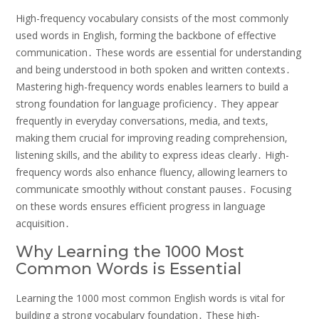
High-frequency vocabulary consists of the most commonly
used words in English‚ forming the backbone of effective
communication․ These words are essential for understanding
and being understood in both spoken and written contexts․
Mastering high-frequency words enables learners to build a
strong foundation for language proficiency․ They appear
frequently in everyday conversations‚ media‚ and texts‚
making them crucial for improving reading comprehension‚
listening skills‚ and the ability to express ideas clearly․ High-
frequency words also enhance fluency‚ allowing learners to
communicate smoothly without constant pauses․ Focusing
on these words ensures efficient progress in language
acquisition․
Why Learning the 1000 Most
Common Words is Essential
Learning the 1000 most common English words is vital for
building a strong vocabulary foundation․ These high-