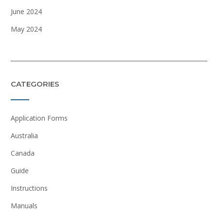
June 2024
May 2024
CATEGORIES
Application Forms
Australia
Canada
Guide
Instructions
Manuals