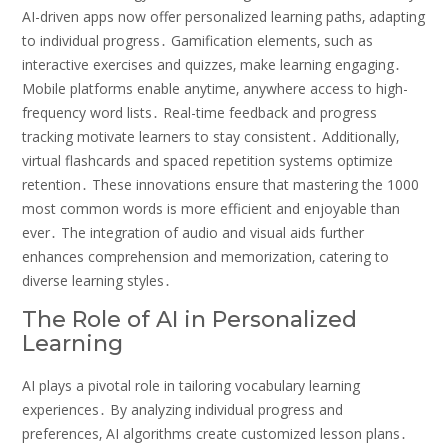
AI-driven apps now offer personalized learning paths‚ adapting
to individual progress․ Gamification elements‚ such as
interactive exercises and quizzes‚ make learning engaging․
Mobile platforms enable anytime‚ anywhere access to high-
frequency word lists․ Real-time feedback and progress
tracking motivate learners to stay consistent․ Additionally‚
virtual flashcards and spaced repetition systems optimize
retention․ These innovations ensure that mastering the 1000
most common words is more efficient and enjoyable than
ever․ The integration of audio and visual aids further
enhances comprehension and memorization‚ catering to
diverse learning styles․
The Role of AI in Personalized
Learning
AI plays a pivotal role in tailoring vocabulary learning
experiences․ By analyzing individual progress and
preferences‚ AI algorithms create customized lesson plans․