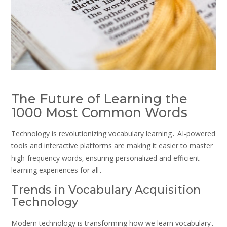
The Future of Learning the
1000 Most Common Words
Technology is revolutionizing vocabulary learning․ AI-powered
tools and interactive platforms are making it easier to master
high-frequency words‚ ensuring personalized and efficient
learning experiences for all․
Trends in Vocabulary Acquisition
Technology
Modern technology is transforming how we learn vocabulary․