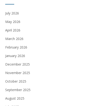
July 2026
May 2026
April 2026
March 2026
February 2026
January 2026
December 2025
November 2025
October 2025
September 2025
August 2025