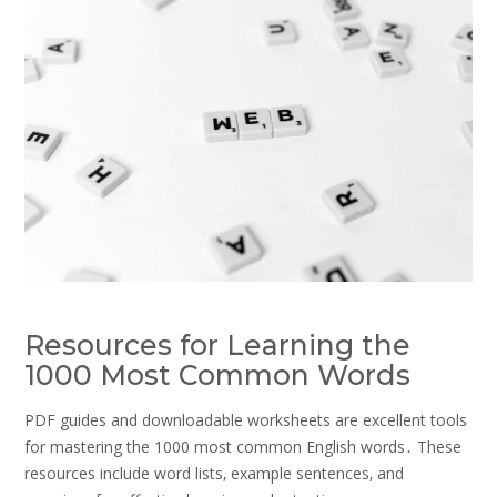
Resources for Learning the
1000 Most Common Words
PDF guides and downloadable worksheets are excellent tools
for mastering the 1000 most common English words․ These
resources include word lists‚ example sentences‚ and