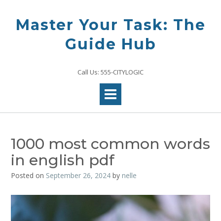
Skip
to
Master Your Task: The
content
Guide Hub
Call Us: 555-CITYLOGIC
1000 most common words
in english pdf
Posted on
September 26, 2024
by
nelle