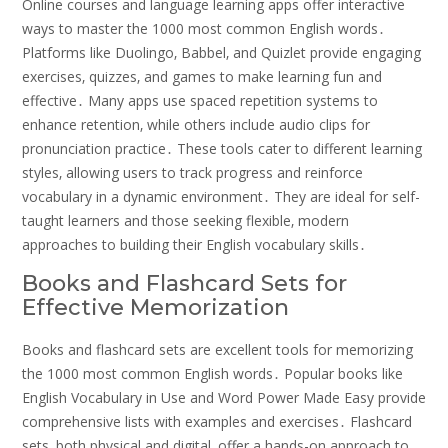
Online courses and language learning apps offer interactive
ways to master the 1000 most common English words․
Platforms like Duolingo‚ Babbel‚ and Quizlet provide engaging
exercises‚ quizzes‚ and games to make learning fun and
effective․ Many apps use spaced repetition systems to
enhance retention‚ while others include audio clips for
pronunciation practice․ These tools cater to different learning
styles‚ allowing users to track progress and reinforce
vocabulary in a dynamic environment․ They are ideal for self-
taught learners and those seeking flexible‚ modern
approaches to building their English vocabulary skills․
Books and Flashcard Sets for
Effective Memorization
Books and flashcard sets are excellent tools for memorizing
the 1000 most common English words․ Popular books like
English Vocabulary in Use and Word Power Made Easy provide
comprehensive lists with examples and exercises․ Flashcard
sets‚ both physical and digital‚ offer a hands-on approach to