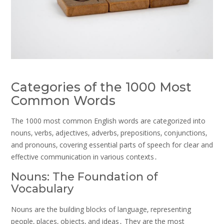
Categories of the 1000 Most
Common Words
The 1000 most common English words are categorized into
nouns‚ verbs‚ adjectives‚ adverbs‚ prepositions‚ conjunctions‚
and pronouns‚ covering essential parts of speech for clear and
effective communication in various contexts․
Nouns: The Foundation of
Vocabulary
Nouns are the building blocks of language‚ representing
people‚ places‚ objects‚ and ideas․ They are the most