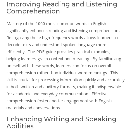
Improving Reading and Listening
Comprehension
Mastery of the 1000 most common words in English
significantly enhances reading and listening comprehension․
Recognizing these high-frequency words allows learners to
decode texts and understand spoken language more
efficiently․ The PDF guide provides practical examples‚
helping learners grasp context and meaning․ By familiarizing
oneself with these words‚ learners can focus on overall
comprehension rather than individual word meanings․ This
skill is crucial for processing information quickly and accurately
in both written and auditory formats‚ making it indispensable
for academic and everyday communication․ Effective
comprehension fosters better engagement with English
materials and conversations․
Enhancing Writing and Speaking
Abilities