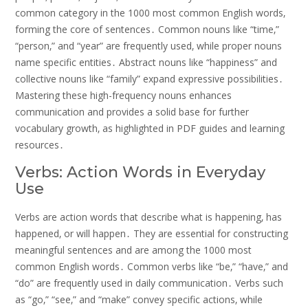
common category in the 1000 most common English words‚
forming the core of sentences․ Common nouns like “time‚”
“person‚” and “year” are frequently used‚ while proper nouns
name specific entities․ Abstract nouns like “happiness” and
collective nouns like “family” expand expressive possibilities․
Mastering these high-frequency nouns enhances
communication and provides a solid base for further
vocabulary growth‚ as highlighted in PDF guides and learning
resources․
Verbs: Action Words in Everyday
Use
Verbs are action words that describe what is happening‚ has
happened‚ or will happen․ They are essential for constructing
meaningful sentences and are among the 1000 most
common English words․ Common verbs like “be‚” “have‚” and
“do” are frequently used in daily communication․ Verbs such
as “go‚” “see‚” and “make” convey specific actions‚ while