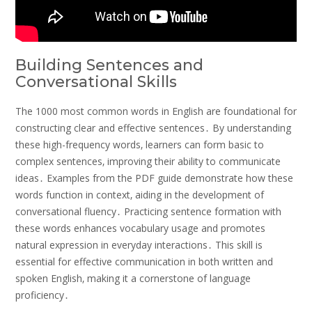
Building Sentences and
Conversational Skills
The 1000 most common words in English are foundational for
constructing clear and effective sentences․ By understanding
these high-frequency words‚ learners can form basic to
complex sentences‚ improving their ability to communicate
ideas․ Examples from the PDF guide demonstrate how these
words function in context‚ aiding in the development of
conversational fluency․ Practicing sentence formation with
these words enhances vocabulary usage and promotes
natural expression in everyday interactions․ This skill is
essential for effective communication in both written and
spoken English‚ making it a cornerstone of language
proficiency․