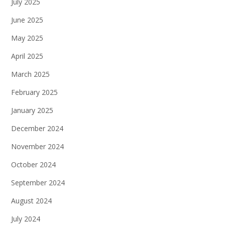
July 2025
June 2025
May 2025
April 2025
March 2025
February 2025
January 2025
December 2024
November 2024
October 2024
September 2024
August 2024
July 2024