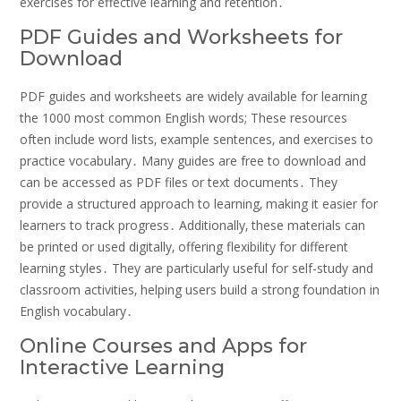
exercises for effective learning and retention․
PDF Guides and Worksheets for
Download
PDF guides and worksheets are widely available for learning
the 1000 most common English words; These resources
often include word lists‚ example sentences‚ and exercises to
practice vocabulary․ Many guides are free to download and
can be accessed as PDF files or text documents․ They
provide a structured approach to learning‚ making it easier for
learners to track progress․ Additionally‚ these materials can
be printed or used digitally‚ offering flexibility for different
learning styles․ They are particularly useful for self-study and
classroom activities‚ helping users build a strong foundation in
English vocabulary․
Online Courses and Apps for
Interactive Learning